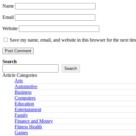
Name
Email
Website
Save my name, email, and website in this browser for the next ti
Search
Search
Article Categories
Arts
Automotive
Business
Computers
Education
Entertainment
Family
Finance and Money
Fitness Health
Games