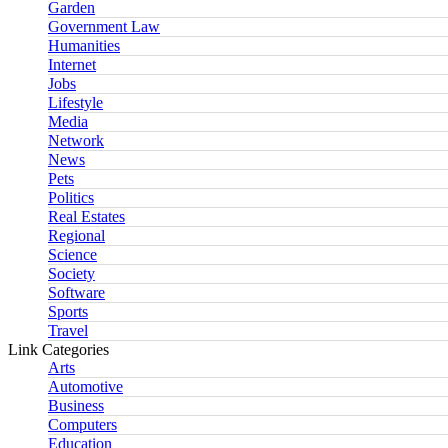
Garden
Government Law
Humanities
Internet
Jobs
Lifestyle
Media
Network
News
Pets
Politics
Real Estates
Regional
Science
Society
Software
Sports
Travel
Link Categories
Arts
Automotive
Business
Computers
Education