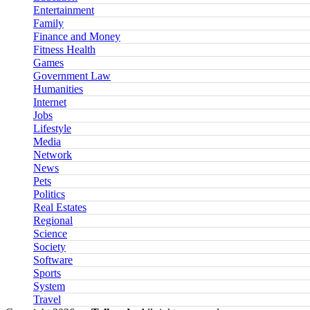
Entertainment
Family
Finance and Money
Fitness Health
Games
Government Law
Humanities
Internet
Jobs
Lifestyle
Media
Network
News
Pets
Politics
Real Estates
Regional
Science
Society
Software
Sports
System
Travel