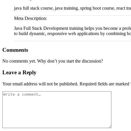
java full stack course, java training, spring boot course, react t
Meta Description:
Java Full Stack Development training helps you become a profe
to build dynamic, responsive web applications by combining bot
Comments
No comments yet. Why don’t you start the discussion?
Leave a Reply
Your email address will not be published.
Required fields are marked