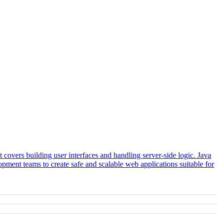
covers building user interfaces and handling server-side logic. Java
ment teams to create safe and scalable web applications suitable for