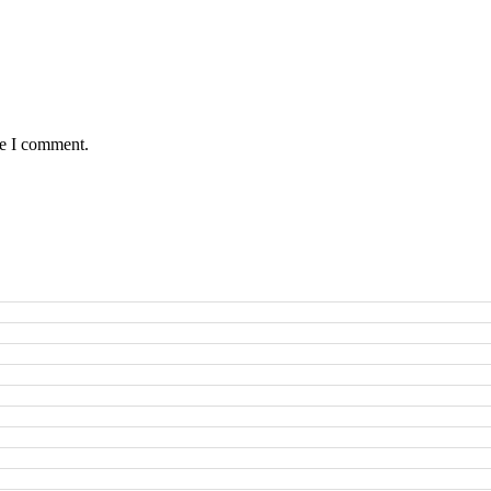
me I comment.