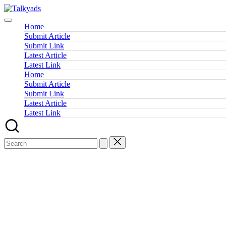
Skip
Talkyads
to
content
Home
Submit Article
Submit Link
Latest Article
Latest Link
Home
Submit Article
Submit Link
Latest Article
Latest Link