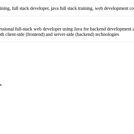
raining, full stack developer, java full stack training, web development co
ssional full-stack web developer using Java for backend development a
h client-side (frontend) and server-side (backend) technologies
*