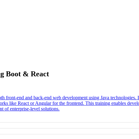
ng Boot & React
oth front-end and back-end web development using Java technologies. It 
 like React or Angular for the frontend. This training enables develop
 of enterprise-level solutions.