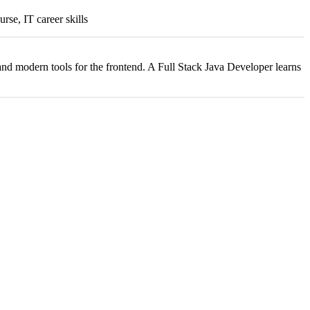
urse, IT career skills
nd modern tools for the frontend. A Full Stack Java Developer learns