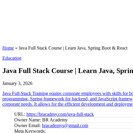
Home
»
Java Full Stack Course | Learn Java, Spring Boot & React
Posted
Education
in
Java Full Stack Course | Learn Java, Spri
January 3, 2026
Java Full-Stack Training equips corporate employees with skills for b
programming, Spring framework for backend, and JavaScript frameworks
corporate needs. It allows for the efficient development and deployment
URL:
https://bracadmy.com/java-full-stack
Owner Name:
BR Academy
Owner Email:
bracademys@gmail.com
Meta Keywords: