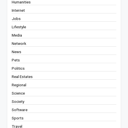
Humanities
Internet
Jobs
Lifestyle
Media
Network
News
Pets
Politics
Real Estates
Regional
Science
Society
Software
Sports
Travel