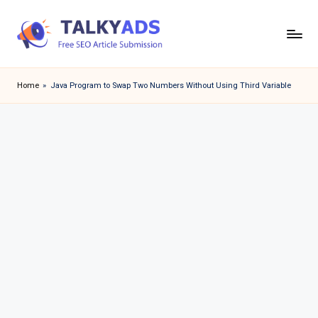
Skip
to
T
content
a
Home
»
Java Program to Swap Two Numbers Without Using Third Variable
l
k
y
a
d
s