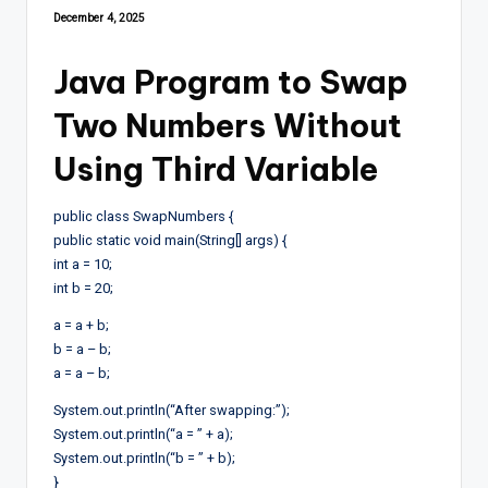
December 4, 2025
Java Program to Swap
Two Numbers Without
Using Third Variable
public class SwapNumbers {
public static void main(String[] args) {
int a = 10;
int b = 20;
a = a + b;
b = a – b;
a = a – b;
System.out.println(“After swapping:”);
System.out.println(“a = ” + a);
System.out.println(“b = ” + b);
}