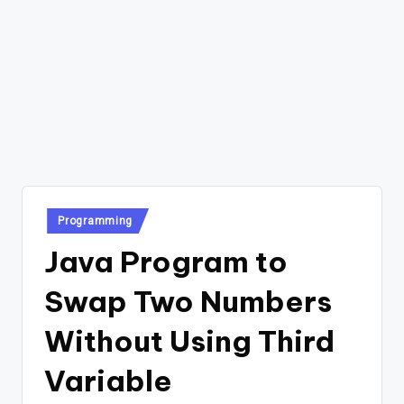
Posted
Programming
in
Java Program to
Swap Two Numbers
Without Using Third
Variable