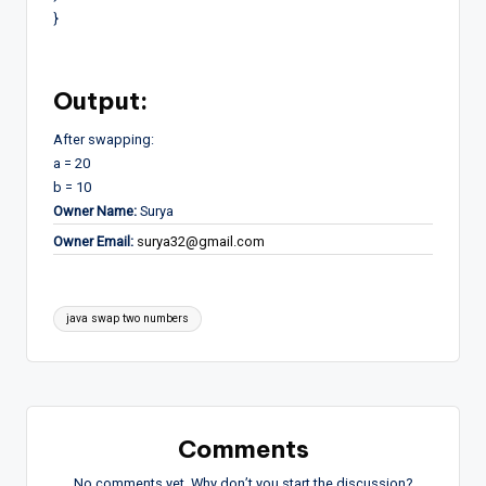
}
Output:
After swapping:
a = 20
b = 10
Owner Name:
Surya
Owner Email:
surya32@gmail.com
Tags:
java swap two numbers
Comments
No comments yet. Why don’t you start the discussion?