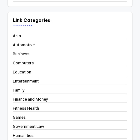
Link Categories
Arts
Automotive
Business
Computers
Education
Entertainment
Family
Finance and Money
Fitness Health
Games
Government Law
Humanities