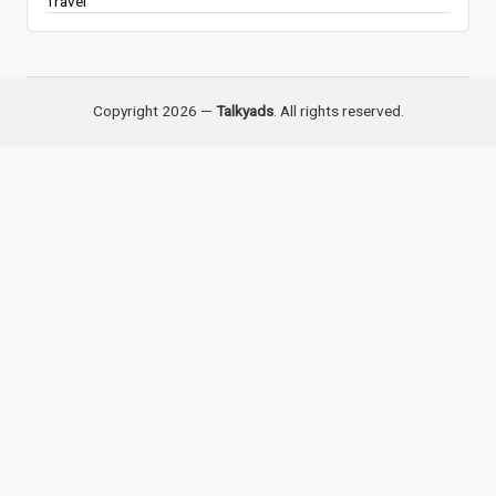
Travel
Copyright 2026 —
Talkyads
. All rights reserved.