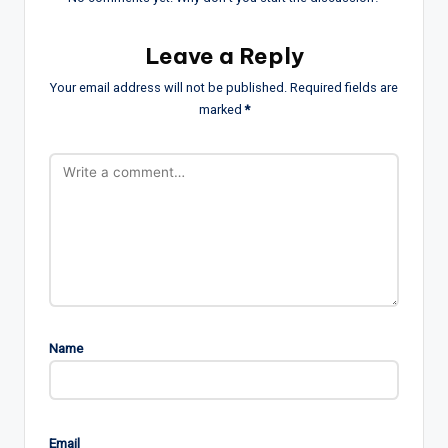
Leave a Reply
Your email address will not be published.
Required fields are
marked
*
Name
Email