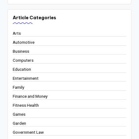
Article Categories
Arts
Automotive
Business
Computers
Education
Entertainment
Family
Finance and Money
Fitness Health
Games
Garden
Government Law