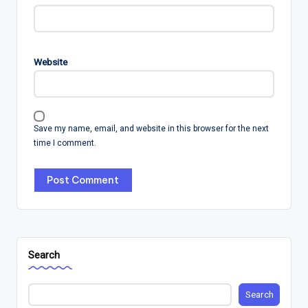
Website
Save my name, email, and website in this browser for the next
time I comment.
Search
Search