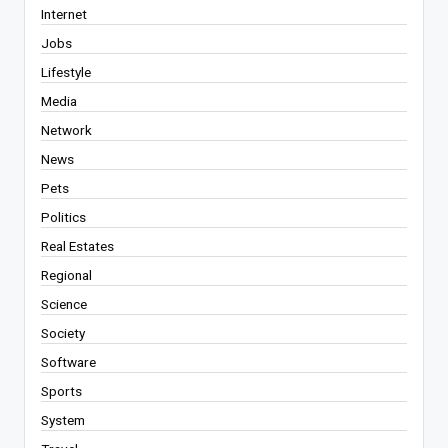
Internet
Jobs
Lifestyle
Media
Network
News
Pets
Politics
Real Estates
Regional
Science
Society
Software
Sports
System