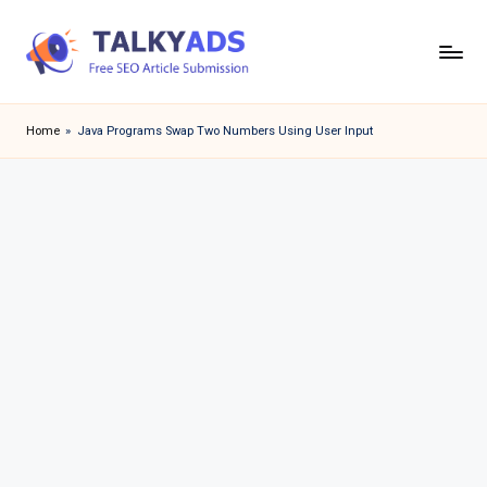
Skip
to
T
content
a
Home
»
Java Programs Swap Two Numbers Using User Input
l
k
y
a
d
s