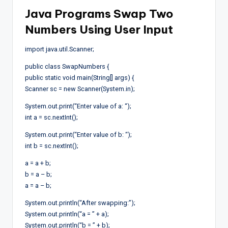
Java Programs Swap Two
Numbers Using User Input
import java.util.Scanner;
public class SwapNumbers {
public static void main(String[] args) {
Scanner sc = new Scanner(System.in);
System.out.print(“Enter value of a: “);
int a = sc.nextInt();
System.out.print(“Enter value of b: “);
int b = sc.nextInt();
a = a + b;
b = a – b;
a = a – b;
System.out.println(“After swapping:”);
System.out.println(“a = ” + a);
System.out.println(“b = ” + b);