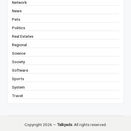
Network
News
Pets
Politics
Real Estates
Regional
Science
Society
Software
Sports
System
Travel
Copyright 2026 —
Talkyads
. All rights reserved.