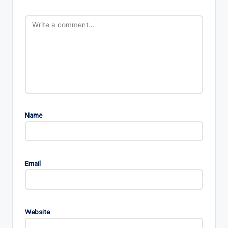
Name
Email
Website