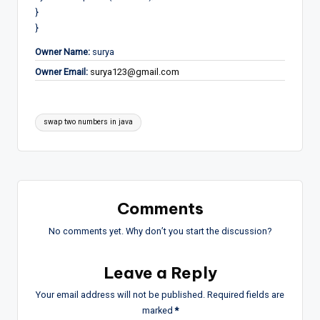
}
}
Owner Name:
surya
Owner Email:
surya123@gmail.com
Tags:
swap two numbers in java
Comments
No comments yet. Why don’t you start the discussion?
Leave a Reply
Your email address will not be published.
Required fields are
marked
*