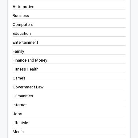
Automotive
Business
Computers
Education
Entertainment
Family
Finance and Money
Fitness Health
Games
Government Law
Humanities
Internet
Jobs
Lifestyle
Media