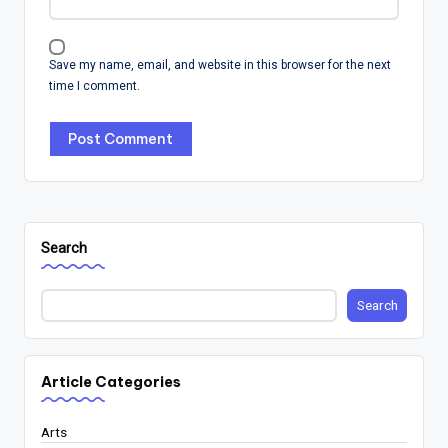
Save my name, email, and website in this browser for the next
time I comment.
Search
Search
Article Categories
Arts