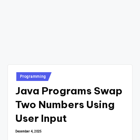
Posted
Programming
in
Java Programs Swap
Two Numbers Using
User Input
December 4, 2025