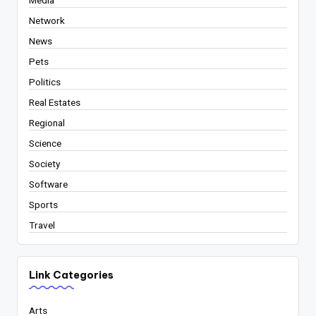
Media
Network
News
Pets
Politics
Real Estates
Regional
Science
Society
Software
Sports
Travel
Link Categories
Arts