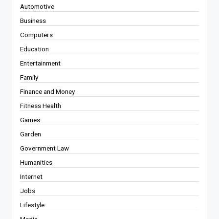
Automotive
Business
Computers
Education
Entertainment
Family
Finance and Money
Fitness Health
Games
Garden
Government Law
Humanities
Internet
Jobs
Lifestyle