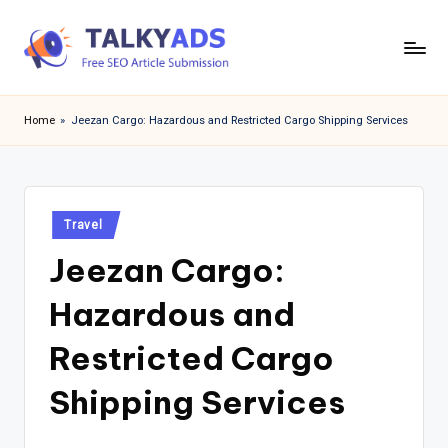
Skip
to
T
content
a
Home
»
Jeezan Cargo: Hazardous and Restricted Cargo Shipping Services
l
k
y
Posted
Travel
in
a
Jeezan Cargo:
d
Hazardous and
s
Restricted Cargo
Shipping Services