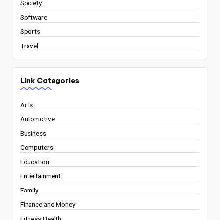
Society
Software
Sports
Travel
Link Categories
Arts
Automotive
Business
Computers
Education
Entertainment
Family
Finance and Money
Fitness Health