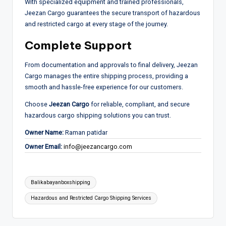
With specialized equipment and trained professionals,
Jeezan Cargo guarantees the secure transport of hazardous
and restricted cargo at every stage of the journey.
Complete Support
From documentation and approvals to final delivery, Jeezan
Cargo manages the entire shipping process, providing a
smooth and hassle-free experience for our customers.
Choose
Jeezan Cargo
for reliable, compliant, and secure
hazardous cargo shipping solutions you can trust.
Owner Name:
Raman patidar
Owner Email:
info@jeezancargo.com
Tags:
Balikabayanboxshipping
Hazardous and Restricted Cargo Shipping Services