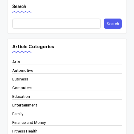
Search
Search
Article Categories
Arts
Automotive
Business
Computers
Education
Entertainment
Family
Finance and Money
Fitness Health