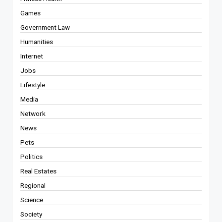
Games
Government Law
Humanities
Internet
Jobs
Lifestyle
Media
Network
News
Pets
Politics
Real Estates
Regional
Science
Society