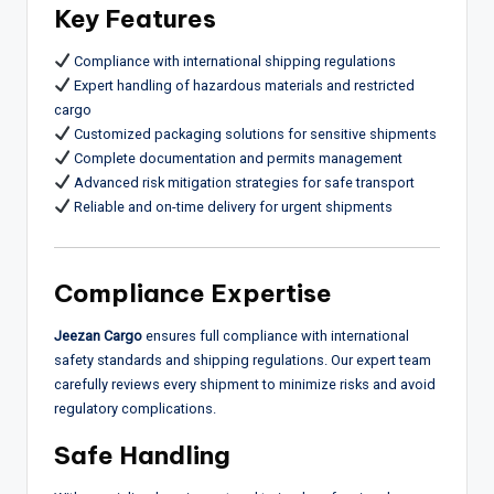
Key Features
Compliance with international shipping regulations
Expert handling of hazardous materials and restricted
cargo
Customized packaging solutions for sensitive shipments
Complete documentation and permits management
Advanced risk mitigation strategies for safe transport
Reliable and on-time delivery for urgent shipments
Compliance Expertise
Jeezan Cargo
ensures full compliance with international
safety standards and shipping regulations. Our expert team
carefully reviews every shipment to minimize risks and avoid
regulatory complications.
Safe Handling