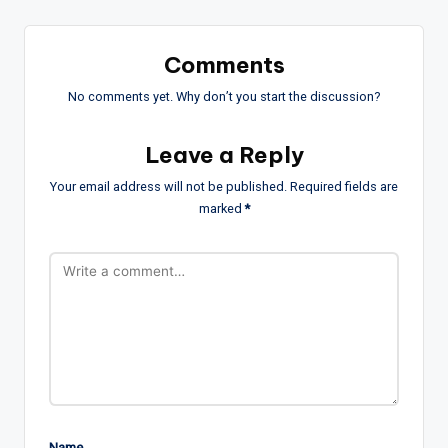
Comments
No comments yet. Why don’t you start the discussion?
Leave a Reply
Your email address will not be published.
Required fields are
marked
*
Name