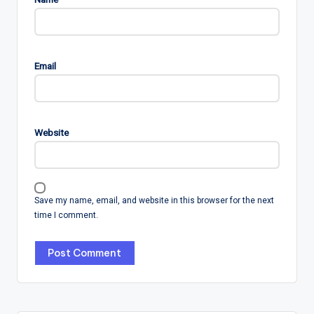
Email
Website
Save my name, email, and website in this browser for the next
time I comment.