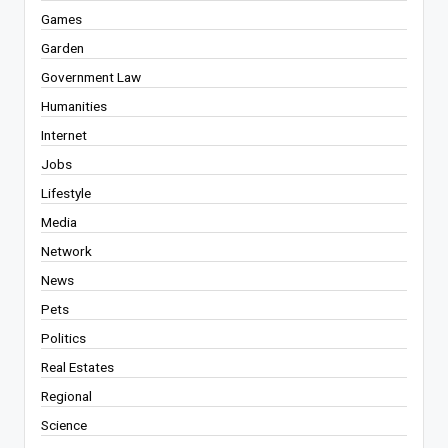
Games
Garden
Government Law
Humanities
Internet
Jobs
Lifestyle
Media
Network
News
Pets
Politics
Real Estates
Regional
Science