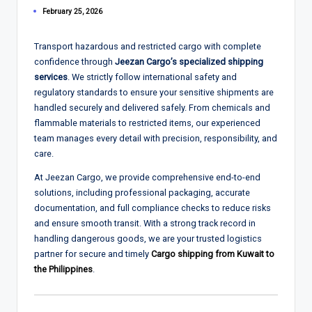
February 25, 2026
Transport hazardous and restricted cargo with complete
confidence through
Jeezan Cargo’s specialized shipping
services
. We strictly follow international safety and
regulatory standards to ensure your sensitive shipments are
handled securely and delivered safely. From chemicals and
flammable materials to restricted items, our experienced
team manages every detail with precision, responsibility, and
care.
At Jeezan Cargo, we provide comprehensive end-to-end
solutions, including professional packaging, accurate
documentation, and full compliance checks to reduce risks
and ensure smooth transit. With a strong track record in
handling dangerous goods, we are your trusted logistics
partner for secure and timely
Cargo shipping from Kuwait to
the Philippines
.