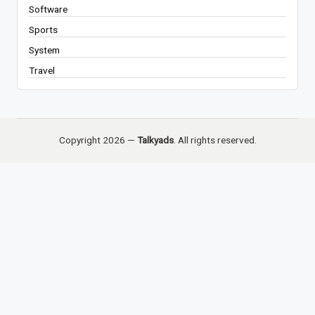
Software
Sports
System
Travel
Copyright 2026 —
Talkyads
. All rights reserved.