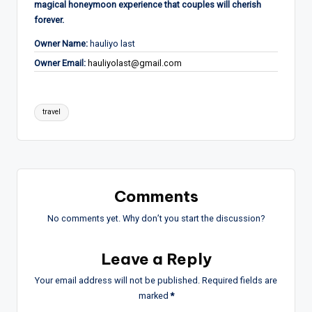
magical honeymoon experience that couples will cherish
forever.
Owner Name:
hauliyo last
Owner Email:
hauliyolast@gmail.com
Tags:
travel
Comments
No comments yet. Why don’t you start the discussion?
Leave a Reply
Your email address will not be published.
Required fields are
marked
*