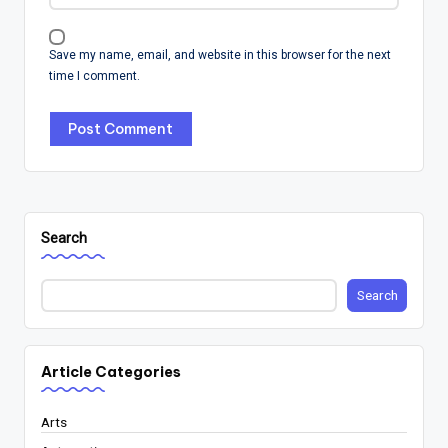
Save my name, email, and website in this browser for the next
time I comment.
Search
Search
Article Categories
Arts