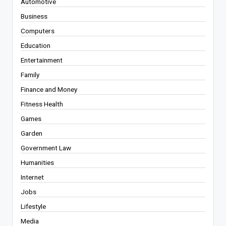
Automotive
Business
Computers
Education
Entertainment
Family
Finance and Money
Fitness Health
Games
Garden
Government Law
Humanities
Internet
Jobs
Lifestyle
Media