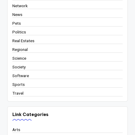
Network
News
Pets
Politics
Real Estates
Regional
Science
Society
Software
Sports
Travel
Link Categories
Arts