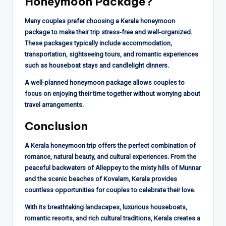
Honeymoon Package?
Many couples prefer choosing a Kerala honeymoon
package to make their trip stress-free and well-organized.
These packages typically include accommodation,
transportation, sightseeing tours, and romantic experiences
such as houseboat stays and candlelight dinners.
A well-planned honeymoon package allows couples to
focus on enjoying their time together without worrying about
travel arrangements.
Conclusion
A Kerala honeymoon trip offers the perfect combination of
romance, natural beauty, and cultural experiences. From the
peaceful backwaters of Alleppey to the misty hills of Munnar
and the scenic beaches of Kovalam, Kerala provides
countless opportunities for couples to celebrate their love.
With its breathtaking landscapes, luxurious houseboats,
romantic resorts, and rich cultural traditions, Kerala creates a