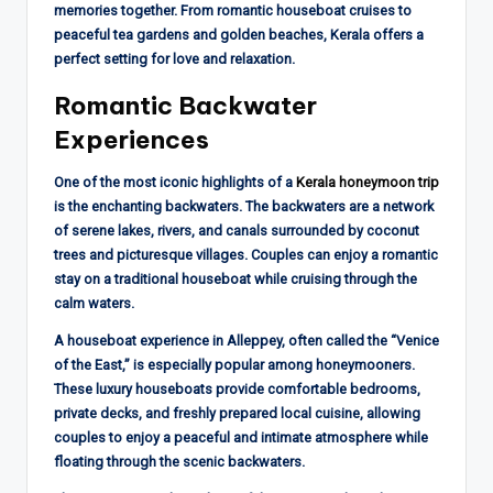
memories together. From romantic houseboat cruises to
peaceful tea gardens and golden beaches, Kerala offers a
perfect setting for love and relaxation.
Romantic Backwater
Experiences
One of the most iconic highlights of a
Kerala honeymoon trip
is the enchanting backwaters. The backwaters are a network
of serene lakes, rivers, and canals surrounded by coconut
trees and picturesque villages. Couples can enjoy a romantic
stay on a traditional houseboat while cruising through the
calm waters.
A houseboat experience in Alleppey, often called the “Venice
of the East,” is especially popular among honeymooners.
These luxury houseboats provide comfortable bedrooms,
private decks, and freshly prepared local cuisine, allowing
couples to enjoy a peaceful and intimate atmosphere while
floating through the scenic backwaters.