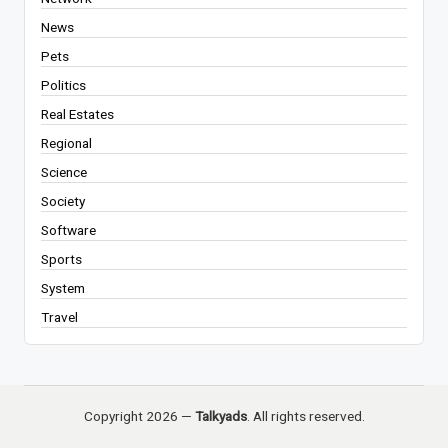
News
Pets
Politics
Real Estates
Regional
Science
Society
Software
Sports
System
Travel
Copyright 2026 —
Talkyads
. All rights reserved.