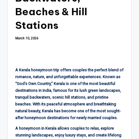
Beaches & Hill
Stations
March 10, 2026
A Kerala honeymoon trip offers couples the perfect blend of
romance, nature, and unforgettable experiences. Known as
“God’s Own Country,” Kerala is one of the most beautiful
destinations in India, famous for its lush green landscapes,
tranquil backwaters, scenic hill stations, and pristine
beaches. With its peaceful atmosphere and breathtaking
natural beauty, Kerala has become one of the most sought-
after honeymoon destinations for newly married couples.
A honeymoon in Kerala allows couples to relax, explore
stunning landscapes, enjoy luxury stays, and create lifelong