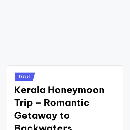
Posted
Travel
in
Kerala Honeymoon
Trip – Romantic
Getaway to
Backwaters,