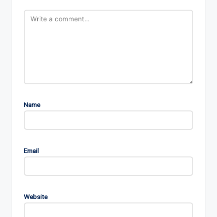
Name
Email
Website