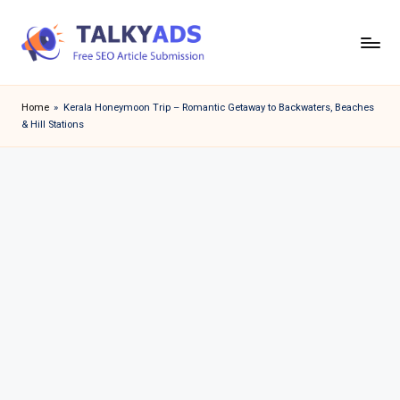
Skip
to
T
content
a
Home
»
Kerala Honeymoon Trip – Romantic Getaway to Backwaters, Beaches
& Hill Stations
l
k
y
a
d
s