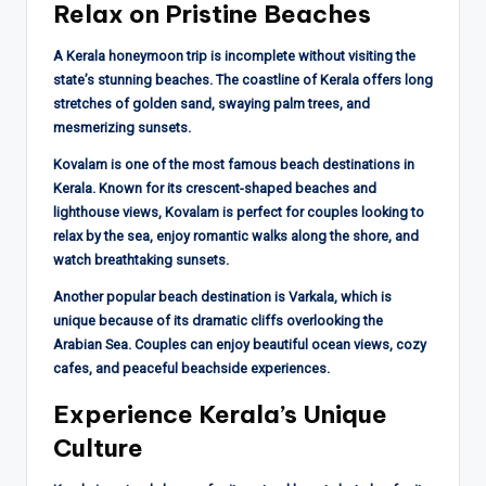
Relax on Pristine Beaches
A Kerala honeymoon trip is incomplete without visiting the
state’s stunning beaches. The coastline of Kerala offers long
stretches of golden sand, swaying palm trees, and
mesmerizing sunsets.
Kovalam is one of the most famous beach destinations in
Kerala. Known for its crescent-shaped beaches and
lighthouse views, Kovalam is perfect for couples looking to
relax by the sea, enjoy romantic walks along the shore, and
watch breathtaking sunsets.
Another popular beach destination is Varkala, which is
unique because of its dramatic cliffs overlooking the
Arabian Sea. Couples can enjoy beautiful ocean views, cozy
cafes, and peaceful beachside experiences.
Experience Kerala’s Unique
Culture