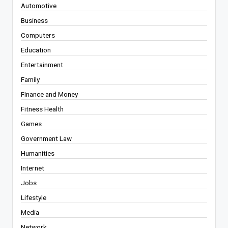
Automotive
Business
Computers
Education
Entertainment
Family
Finance and Money
Fitness Health
Games
Government Law
Humanities
Internet
Jobs
Lifestyle
Media
Network