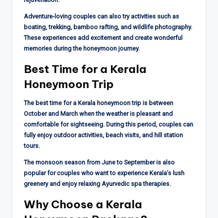
Adventure-loving couples can also try activities such as
boating, trekking, bamboo rafting, and wildlife photography.
These experiences add excitement and create wonderful
memories during the honeymoon journey.
Best Time for a Kerala
Honeymoon Trip
The best time for a Kerala honeymoon trip is between
October and March when the weather is pleasant and
comfortable for sightseeing. During this period, couples can
fully enjoy outdoor activities, beach visits, and hill station
tours.
The monsoon season from June to September is also
popular for couples who want to experience Kerala’s lush
greenery and enjoy relaxing Ayurvedic spa therapies.
Why Choose a Kerala