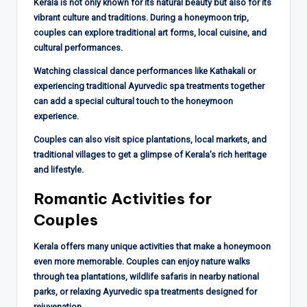
Kerala is not only known for its natural beauty but also for its
vibrant culture and traditions. During a honeymoon trip,
couples can explore traditional art forms, local cuisine, and
cultural performances.
Watching classical dance performances like Kathakali or
experiencing traditional Ayurvedic spa treatments together
can add a special cultural touch to the honeymoon
experience.
Couples can also visit spice plantations, local markets, and
traditional villages to get a glimpse of Kerala’s rich heritage
and lifestyle.
Romantic Activities for
Couples
Kerala offers many unique activities that make a honeymoon
even more memorable. Couples can enjoy nature walks
through tea plantations, wildlife safaris in nearby national
parks, or relaxing Ayurvedic spa treatments designed for
rejuvenation.