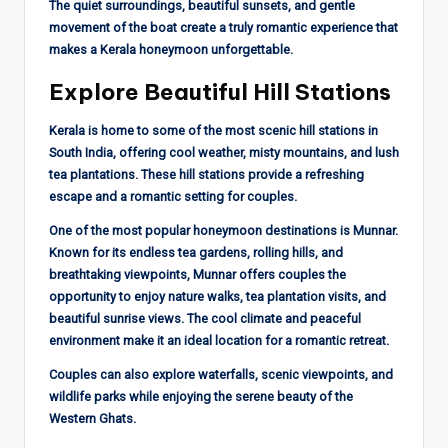
The quiet surroundings, beautiful sunsets, and gentle
movement of the boat create a truly romantic experience that
makes a Kerala honeymoon unforgettable.
Explore Beautiful Hill Stations
Kerala is home to some of the most scenic hill stations in
South India, offering cool weather, misty mountains, and lush
tea plantations. These hill stations provide a refreshing
escape and a romantic setting for couples.
One of the most popular honeymoon destinations is Munnar.
Known for its endless tea gardens, rolling hills, and
breathtaking viewpoints, Munnar offers couples the
opportunity to enjoy nature walks, tea plantation visits, and
beautiful sunrise views. The cool climate and peaceful
environment make it an ideal location for a romantic retreat.
Couples can also explore waterfalls, scenic viewpoints, and
wildlife parks while enjoying the serene beauty of the
Western Ghats.