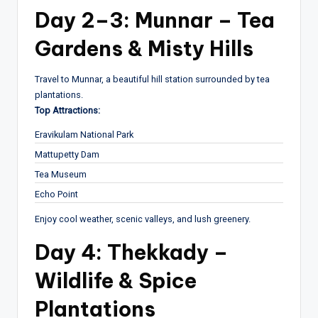
Day 2–3: Munnar – Tea
Gardens & Misty Hills
Travel to Munnar, a beautiful hill station surrounded by tea
plantations.
Top Attractions:
Eravikulam National Park
Mattupetty Dam
Tea Museum
Echo Point
Enjoy cool weather, scenic valleys, and lush greenery.
Day 4: Thekkady –
Wildlife & Spice
Plantations