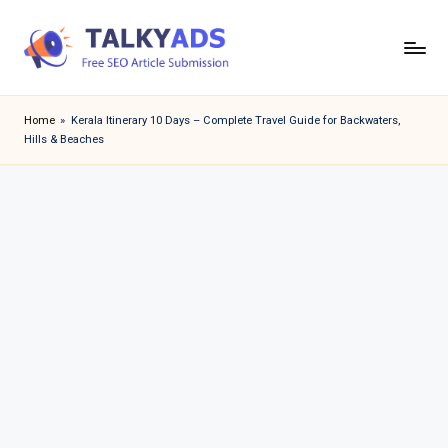
Skip
to
T
content
a
Home
»
Kerala Itinerary 10 Days – Complete Travel Guide for Backwaters,
Hills & Beaches
l
k
y
a
d
s