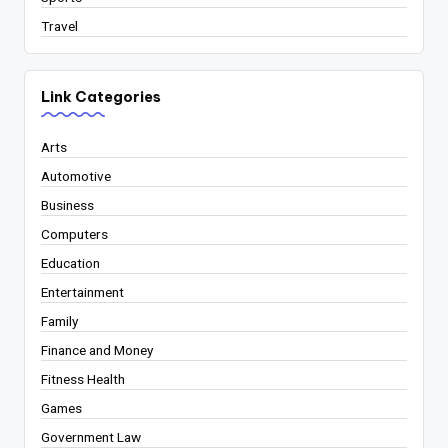
Travel
Link Categories
Arts
Automotive
Business
Computers
Education
Entertainment
Family
Finance and Money
Fitness Health
Games
Government Law