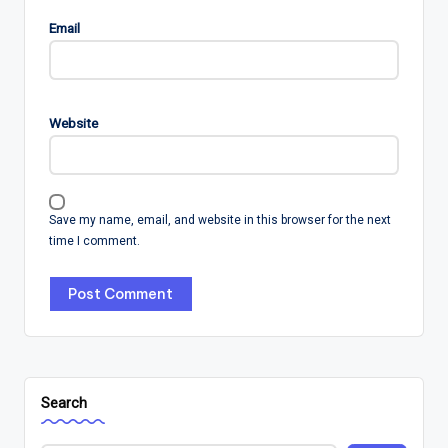
Email
Website
Save my name, email, and website in this browser for the next
time I comment.
Search