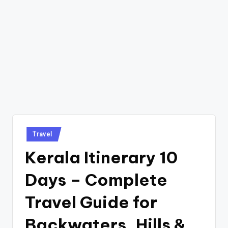
Posted
Travel
in
Kerala Itinerary 10
Days – Complete
Travel Guide for
Backwaters, Hills &