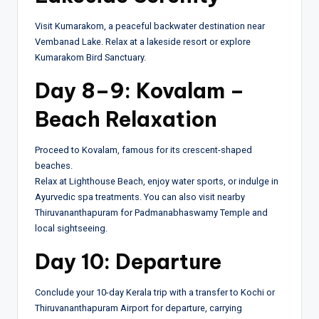
Visit Kumarakom, a peaceful backwater destination near
Vembanad Lake. Relax at a lakeside resort or explore
Kumarakom Bird Sanctuary.
Day 8–9: Kovalam –
Beach Relaxation
Proceed to Kovalam, famous for its crescent-shaped
beaches.
Relax at Lighthouse Beach, enjoy water sports, or indulge in
Ayurvedic spa treatments. You can also visit nearby
Thiruvananthapuram for Padmanabhaswamy Temple and
local sightseeing.
Day 10: Departure
Conclude your 10-day Kerala trip with a transfer to Kochi or
Thiruvananthapuram Airport for departure, carrying