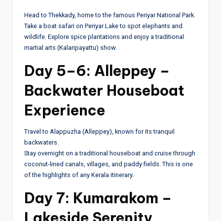
Head to Thekkady, home to the famous Periyar National Park.
Take a boat safari on Periyar Lake to spot elephants and
wildlife. Explore spice plantations and enjoy a traditional
martial arts (Kalaripayattu) show.
Day 5–6: Alleppey –
Backwater Houseboat
Experience
Travel to Alappuzha (Alleppey), known for its tranquil
backwaters.
Stay overnight on a traditional houseboat and cruise through
coconut-lined canals, villages, and paddy fields. This is one
of the highlights of any Kerala itinerary.
Day 7: Kumarakom –
Lakeside Serenity