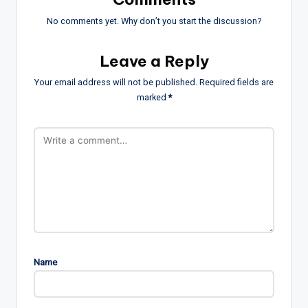
No comments yet. Why don’t you start the discussion?
Leave a Reply
Your email address will not be published.
Required fields are
marked
*
Name