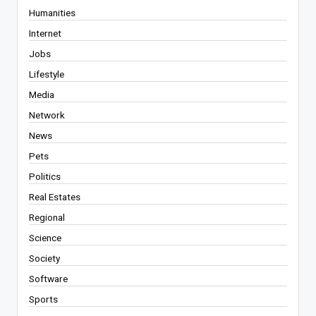
Humanities
Internet
Jobs
Lifestyle
Media
Network
News
Pets
Politics
Real Estates
Regional
Science
Society
Software
Sports