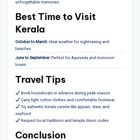
unforgettable memories.
Best Time to Visit
Kerala
October to March:
Ideal weather for sightseeing and
beaches
June to September:
Perfect for Ayurveda and monsoon
lovers
Travel Tips
Book houseboats in advance during peak season
Carry light cotton clothes and comfortable footwear
Try authentic Kerala cuisine like appam, stew, and
seafood
Respect local traditions and temple dress codes
Conclusion