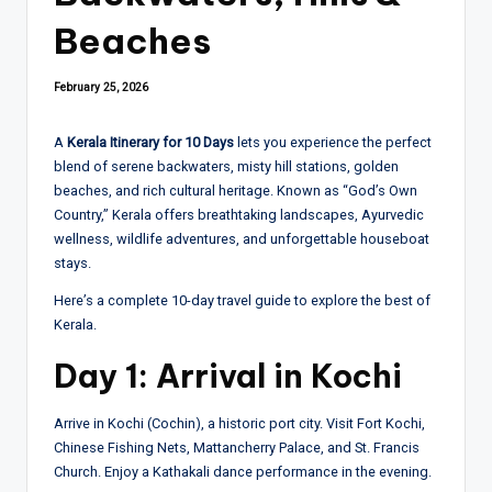
Beaches
February 25, 2026
A
Kerala Itinerary for 10 Days
lets you experience the perfect
blend of serene backwaters, misty hill stations, golden
beaches, and rich cultural heritage. Known as “God’s Own
Country,” Kerala offers breathtaking landscapes, Ayurvedic
wellness, wildlife adventures, and unforgettable houseboat
stays.
Here’s a complete 10-day travel guide to explore the best of
Kerala.
Day 1: Arrival in Kochi
Arrive in Kochi (Cochin), a historic port city. Visit Fort Kochi,
Chinese Fishing Nets, Mattancherry Palace, and St. Francis
Church. Enjoy a Kathakali dance performance in the evening.