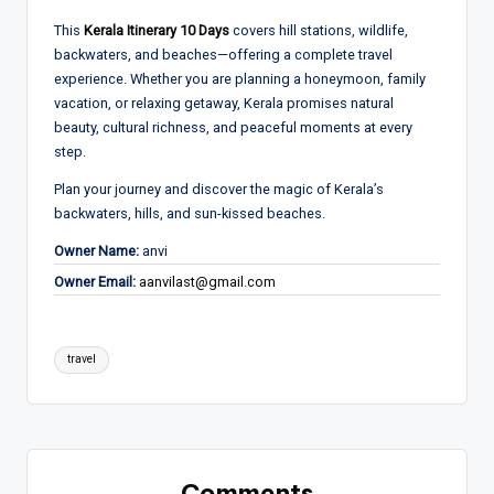
This
Kerala Itinerary 10 Days
covers hill stations, wildlife,
backwaters, and beaches—offering a complete travel
experience. Whether you are planning a honeymoon, family
vacation, or relaxing getaway, Kerala promises natural
beauty, cultural richness, and peaceful moments at every
step.
Plan your journey and discover the magic of Kerala’s
backwaters, hills, and sun-kissed beaches.
Owner Name:
anvi
Owner Email:
aanvilast@gmail.com
Tags:
travel
Comments