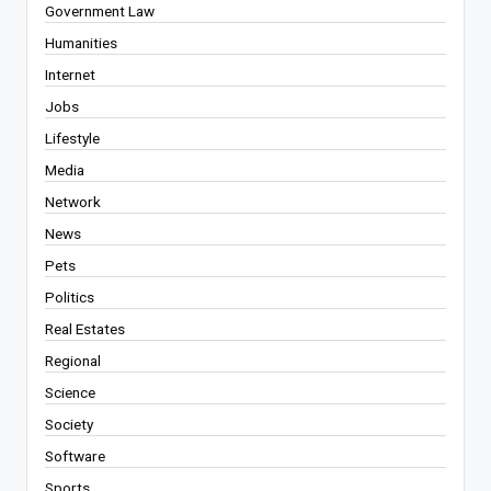
Government Law
Humanities
Internet
Jobs
Lifestyle
Media
Network
News
Pets
Politics
Real Estates
Regional
Science
Society
Software
Sports