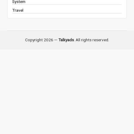
System
Travel
Copyright 2026 —
Talkyads
. All rights reserved.