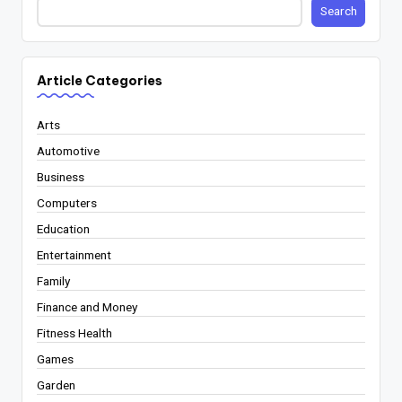
Search
Article Categories
Arts
Automotive
Business
Computers
Education
Entertainment
Family
Finance and Money
Fitness Health
Games
Garden