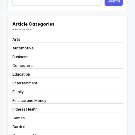
Search
Article Categories
Arts
Automotive
Business
Computers
Education
Entertainment
Family
Finance and Money
Fitness Health
Games
Garden