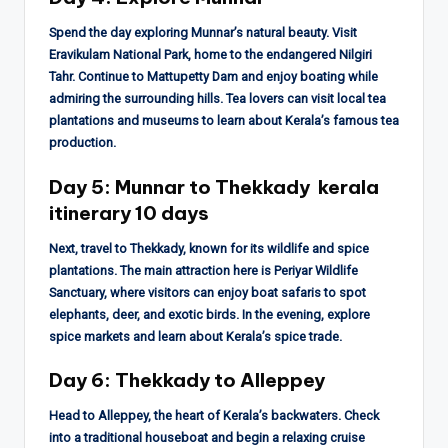
Spend the day exploring Munnar’s natural beauty. Visit
Eravikulam National Park, home to the endangered Nilgiri
Tahr. Continue to Mattupetty Dam and enjoy boating while
admiring the surrounding hills. Tea lovers can visit local tea
plantations and museums to learn about Kerala’s famous tea
production.
Day 5: Munnar to Thekkady
kerala
itinerary 10 days
Next, travel to Thekkady, known for its wildlife and spice
plantations. The main attraction here is Periyar Wildlife
Sanctuary, where visitors can enjoy boat safaris to spot
elephants, deer, and exotic birds. In the evening, explore
spice markets and learn about Kerala’s spice trade.
Day 6: Thekkady to Alleppey
Head to Alleppey, the heart of Kerala’s backwaters. Check
into a traditional houseboat and begin a relaxing cruise