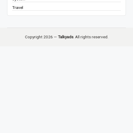
Travel
Copyright 2026 —
Talkyads
. All rights reserved.