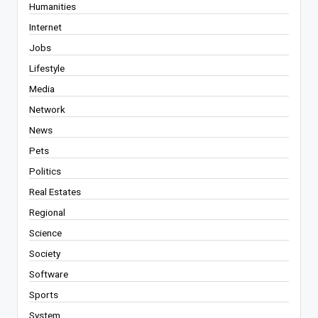
Humanities
Internet
Jobs
Lifestyle
Media
Network
News
Pets
Politics
Real Estates
Regional
Science
Society
Software
Sports
System