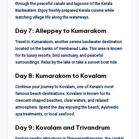
through the peaceful canals and lagoons of the Kerala
Backwaters. Enjoy freshly prepared Kerala cuisine while
watching village life along the waterways.
Day 7: Alleppey to Kumarakom
Travel to Kumarakom, another serene backwater destination
located on the banks of Vembanad Lake. This area is known
for its luxury resorts, bird sanctuary, and peaceful
surroundings. Relax by the lake or take a sunset boat ride.
Day 8: Kumarakom to Kovalam
Continue your journey to Kovalam, one of Kerala’s most
famous beach destinations. Kovalam is known for its
crescent-shaped beaches, clear waters, and relaxed
atmosphere. Spend the day enjoying the beach, Ayurvedic
spa treatments, or local seafood.
Day 9: Kovalam and Trivandrum
Explore nearby attractions in Thiruvananthapuram, the capital