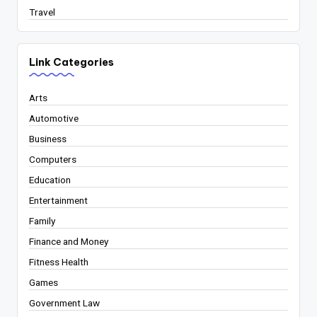
Travel
Link Categories
Arts
Automotive
Business
Computers
Education
Entertainment
Family
Finance and Money
Fitness Health
Games
Government Law