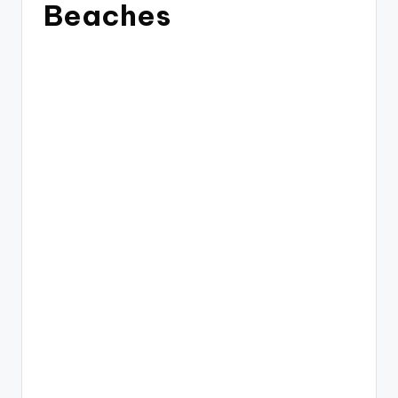
Beaches