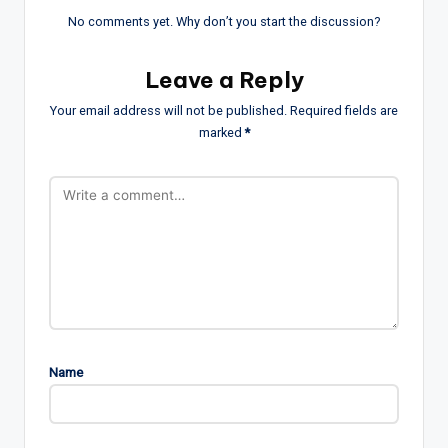
No comments yet. Why don’t you start the discussion?
Leave a Reply
Your email address will not be published.
Required fields are
marked
*
Name