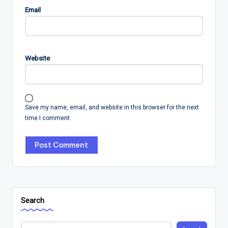
Email
Website
Save my name, email, and website in this browser for the next
time I comment.
Search