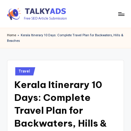
Skip
to
T
content
a
Home
»
Kerala Itinerary 10 Days: Complete Travel Plan for Backwaters, Hills &
Beaches
l
k
y
Posted
a
Travel
in
Kerala Itinerary 10
d
s
Days: Complete
Travel Plan for
Backwaters, Hills &