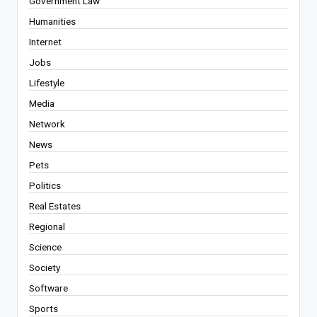
Government Law
Humanities
Internet
Jobs
Lifestyle
Media
Network
News
Pets
Politics
Real Estates
Regional
Science
Society
Software
Sports