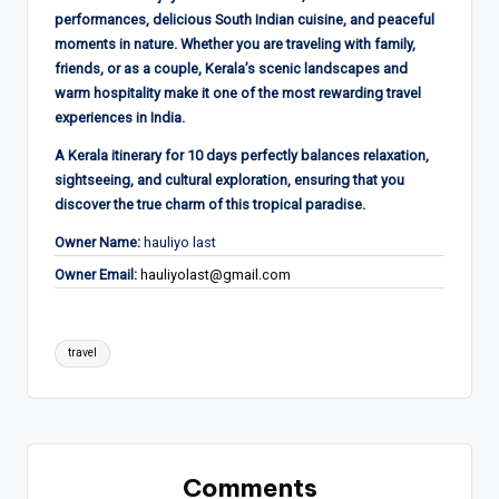
performances, delicious South Indian cuisine, and peaceful
moments in nature. Whether you are traveling with family,
friends, or as a couple, Kerala’s scenic landscapes and
warm hospitality make it one of the most rewarding travel
experiences in India.
A Kerala itinerary for 10 days perfectly balances relaxation,
sightseeing, and cultural exploration, ensuring that you
discover the true charm of this tropical paradise.
Owner Name:
hauliyo last
Owner Email:
hauliyolast@gmail.com
Tags:
travel
Comments