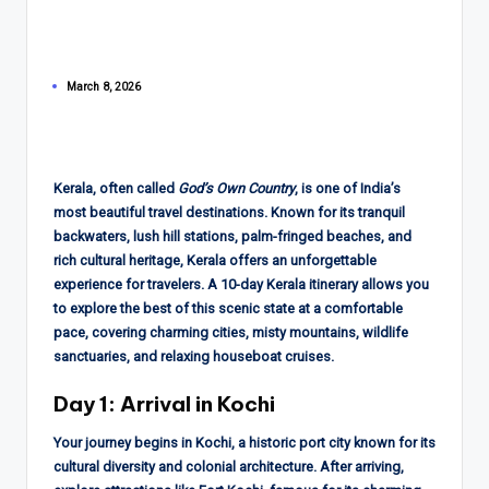
March 8, 2026
Kerala, often called
God’s Own Country
, is one of India’s
most beautiful travel destinations. Known for its tranquil
backwaters, lush hill stations, palm-fringed beaches, and
rich cultural heritage, Kerala offers an unforgettable
experience for travelers. A 10-day Kerala itinerary allows you
to explore the best of this scenic state at a comfortable
pace, covering charming cities, misty mountains, wildlife
sanctuaries, and relaxing houseboat cruises.
Day 1: Arrival in Kochi
Your journey begins in Kochi, a historic port city known for its
cultural diversity and colonial architecture. After arriving,