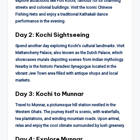
explore attractions like Fort Kochi, famous for its charming
streets and colonial buildings. Visit the iconic Chinese
Fishing Nets and enjoy a traditional Kathakali dance
performance in the evening.
Day 2: Kochi Sightseeing
Spend another day exploring Kochi’s cultural landmarks. Visit
Mattancherry Palace, also known as the Dutch Palace, which
showcases murals depicting scenes from Indian mythology.
Nearby is the historic Paradesi Synagogue located in the
vibrant Jew Town area filled with antique shops and local
markets.
Day 3: Kochi to Munnar
Travel to Munnar, a picturesque hill station nestled in the
Western Ghats. The journey itself is scenic, with waterfalls,
tea plantations, and winding mountain roads. Upon arrival,
relax and enjoy the cool climate surrounded by lush greenery.
Day 4: Explore Munnar