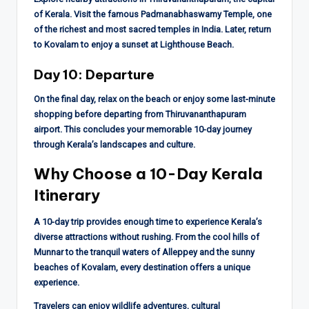
of Kerala. Visit the famous Padmanabhaswamy Temple, one
of the richest and most sacred temples in India. Later, return
to Kovalam to enjoy a sunset at Lighthouse Beach.
Day 10: Departure
On the final day, relax on the beach or enjoy some last-minute
shopping before departing from Thiruvananthapuram
airport. This concludes your memorable 10-day journey
through Kerala’s landscapes and culture.
Why Choose a 10-Day Kerala
Itinerary
A 10-day trip provides enough time to experience Kerala’s
diverse attractions without rushing. From the cool hills of
Munnar to the tranquil waters of Alleppey and the sunny
beaches of Kovalam, every destination offers a unique
experience.
Travelers can enjoy wildlife adventures, cultural