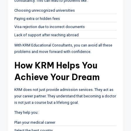
consultancy. This can lead to problems like:
Choosing unrecognized universities
Paying extra or hidden fees
Visa rejection due to incorrect documents
Lack of support after reaching abroad
With KRM Educational Consultants, you can avoid all these
problems and move forward with confidence.
How KRM Helps You
Achieve Your Dream
KRM does not just provide admission services. They act as
your career partner. They understand that becoming a doctor
is not just a course but a lifelong goal.
They help you:
Plan your medical career
Select the best country