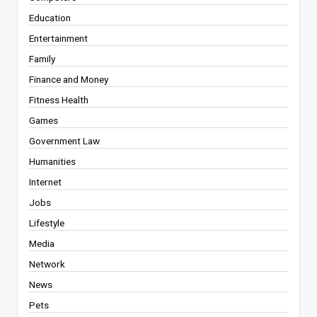
Education
Entertainment
Family
Finance and Money
Fitness Health
Games
Government Law
Humanities
Internet
Jobs
Lifestyle
Media
Network
News
Pets