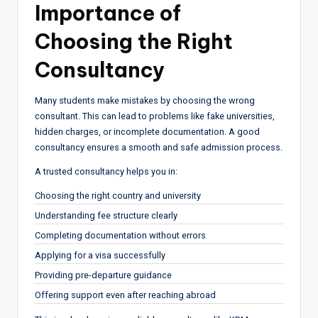
Importance of
Choosing the Right
Consultancy
Many students make mistakes by choosing the wrong
consultant. This can lead to problems like fake universities,
hidden charges, or incomplete documentation. A good
consultancy ensures a smooth and safe admission process.
A trusted consultancy helps you in:
Choosing the right country and university
Understanding fee structure clearly
Completing documentation without errors
Applying for a visa successfully
Providing pre-departure guidance
Offering support even after reaching abroad