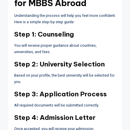
for MBBS Abroad
Understanding the process will help you feel more confident.
Here is a simple step-by-step guide:
Step 1: Counseling
You will receive proper guidance about countries,
universities, and fees.
Step 2: University Selection
Based on your profile, the best university will be selected for
you.
Step 3: Application Process
All required documents will be submitted correctly.
Step 4: Admission Letter
Once accepted, you will receive your admission