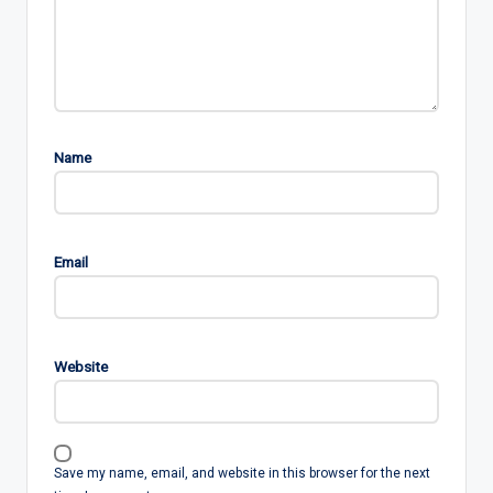
Name
Email
Website
Save my name, email, and website in this browser for the next