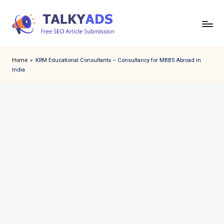
Skip
to
T
content
a
Home
»
KRM Educational Consultants – Consultancy for MBBS Abroad in
India
l
k
y
a
d
s