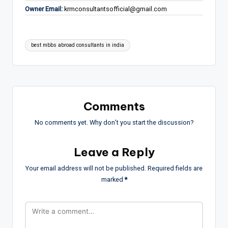
Owner Email:
krmconsultantsofficial@gmail.com
Tags:
best mbbs abroad consultants in india
Comments
No comments yet. Why don’t you start the discussion?
Leave a Reply
Your email address will not be published.
Required fields are
marked
*