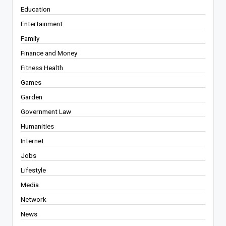
Education
Entertainment
Family
Finance and Money
Fitness Health
Games
Garden
Government Law
Humanities
Internet
Jobs
Lifestyle
Media
Network
News