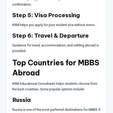
confirmation.
Step 5: Visa Processing
KRM helps you apply for your student visa without stress.
Step 6: Travel & Departure
Guidance for travel, accommodation, and settling abroad is
provided.
Top Countries for MBBS
Abroad
KRM Educational Consultants helps students choose from
the best countries. Some popular options include:
Russia
Russia is one of the most preferred destinations for MBBS. It