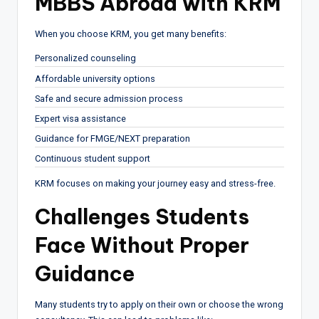
MBBS Abroad with KRM
When you choose KRM, you get many benefits:
Personalized counseling
Affordable university options
Safe and secure admission process
Expert visa assistance
Guidance for FMGE/NEXT preparation
Continuous student support
KRM focuses on making your journey easy and stress-free.
Challenges Students
Face Without Proper
Guidance
Many students try to apply on their own or choose the wrong