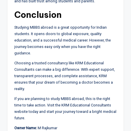
and has built trust among students and parents.
Conclusion
Studying MBBS abroad is a great opportunity for Indian
students. It opens doors to global exposure, quality
education, and a successful medical career. However, the
journey becomes easy only when you have the right
guidance.
Choosing a trusted consultancy like KRM Educational
Consultants can make a big difference. With expert support,
transparent processes, and complete assistance, KRM
ensures that your dream of becoming a doctor becomes a
reality.
If you are planning to study MBBS abroad, this is the right
time to take action. Visit the KRM Educational Consultants
website today and start your journey toward a bright medical
future.
Owner Name:
M Rajkumar