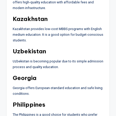
offers high-quality education with affordable fees and
modern infrastructure.
Kazakhstan
Kazakhstan provides low-cost MBBS programs with English
medium education. It is a good option for budget-conscious
students.
Uzbekistan
Uzbekistan is becoming popular due to its simple admission
process and quality education.
Georgia
Georgia offers European-standard education and safe living
conditions.
Philippines
The Philippines is a good choice for students who prefer