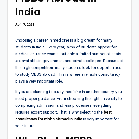
India
April 7, 2026
Choosing a career in medicine is a big dream for many
students in India. Every year, lakhs of students appear for
medical entrance exams, but only a limited number of seats
are available in government and private colleges. Because of
this high competition, many students look for opportunities
to study MBBS abroad. This is where a reliable consultancy
plays a very important role.
If you are planning to study medicine in another country, you
need proper guidance. From choosing the right university to
completing admission and visa processes, everything
requires expert support. That is why selecting the
best
consultancy for mbbs abroad in india
is very important for
your future.