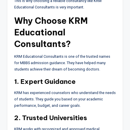
This is why choosing a reliable consultancy like KRM
Educational Consultants is very important.
Why Choose KRM
Educational
Consultants?
KRM Educational Consultants is one of the trusted names
for MBBS admission guidance. They have helped many
students achieve their dream of becoming doctors.
1. Expert Guidance
KRM has experienced counselors who understand the needs
of students. They guide you based on your academic
performance, budget, and career goals.
2. Trusted Universities
KRM works with recognized and approved medical