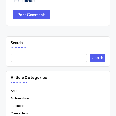
time I comment.
Search
Search
Article Categories
Arts
Automotive
Business
Computers