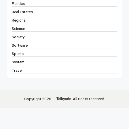
Politics
Real Estates
Regional
Science
Society
Software
Sports
System
Travel
Copyright 2026 —
Talkyads
. All rights reserved.