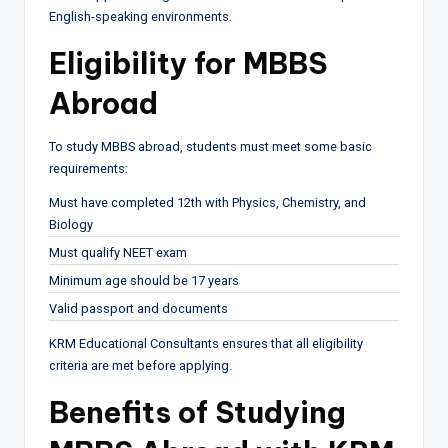
English-speaking environments.
Eligibility for MBBS
Abroad
To study MBBS abroad, students must meet some basic
requirements:
Must have completed 12th with Physics, Chemistry, and
Biology
Must qualify NEET exam
Minimum age should be 17 years
Valid passport and documents
KRM Educational Consultants ensures that all eligibility
criteria are met before applying.
Benefits of Studying