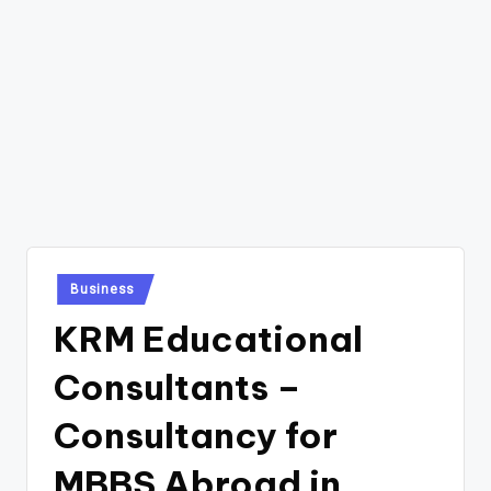
Posted
Business
in
KRM Educational
Consultants –
Consultancy for
MBBS Abroad in