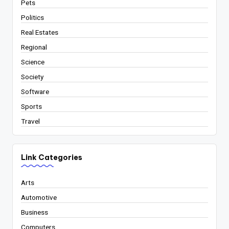
Pets
Politics
Real Estates
Regional
Science
Society
Software
Sports
Travel
Link Categories
Arts
Automotive
Business
Computers