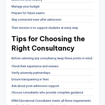
Manage your budget
Prepare for future exams
Stay connected even after admission
Their mission is to support students at every step.
Tips for Choosing the
Right Consultancy
Before selecting any consultancy, keep these points in mind:
Check their experience and reviews
Verify university partnerships
Ensure transparency in fees
Ask about post-admission support
Choose consultants who provide complete guidance
KRM Educational Consultants meets all these requirements