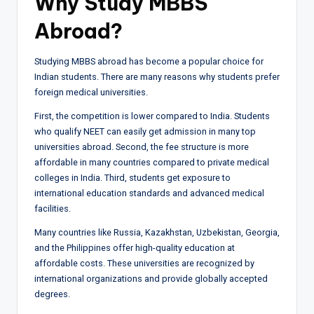
Why Study MBBS
Abroad?
Studying MBBS abroad has become a popular choice for
Indian students. There are many reasons why students prefer
foreign medical universities.
First, the competition is lower compared to India. Students
who qualify NEET can easily get admission in many top
universities abroad. Second, the fee structure is more
affordable in many countries compared to private medical
colleges in India. Third, students get exposure to
international education standards and advanced medical
facilities.
Many countries like Russia, Kazakhstan, Uzbekistan, Georgia,
and the Philippines offer high-quality education at
affordable costs. These universities are recognized by
international organizations and provide globally accepted
degrees.