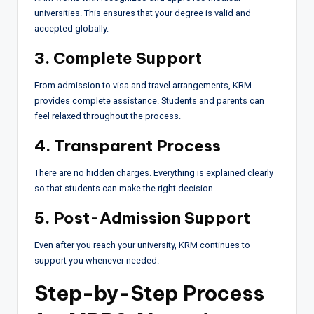
universities. This ensures that your degree is valid and
accepted globally.
3. Complete Support
From admission to visa and travel arrangements, KRM
provides complete assistance. Students and parents can
feel relaxed throughout the process.
4. Transparent Process
There are no hidden charges. Everything is explained clearly
so that students can make the right decision.
5. Post-Admission Support
Even after you reach your university, KRM continues to
support you whenever needed.
Step-by-Step Process