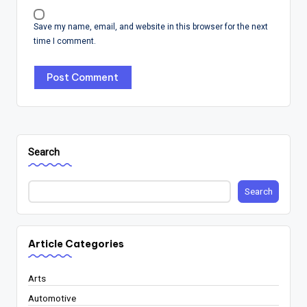
Save my name, email, and website in this browser for the next
time I comment.
Search
Search
Article Categories
Arts
Automotive