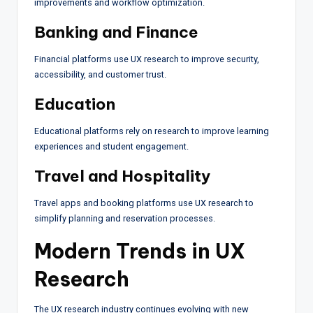
improvements and workflow optimization.
Banking and Finance
Financial platforms use UX research to improve security,
accessibility, and customer trust.
Education
Educational platforms rely on research to improve learning
experiences and student engagement.
Travel and Hospitality
Travel apps and booking platforms use UX research to
simplify planning and reservation processes.
Modern Trends in UX
Research
The UX research industry continues evolving with new