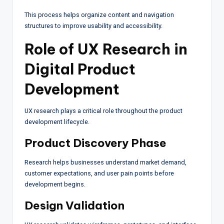
This process helps organize content and navigation
structures to improve usability and accessibility.
Role of UX Research in
Digital Product
Development
UX research plays a critical role throughout the product
development lifecycle.
Product Discovery Phase
Research helps businesses understand market demand,
customer expectations, and user pain points before
development begins.
Design Validation