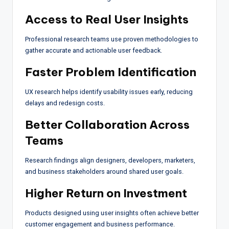
Access to Real User Insights
Professional research teams use proven methodologies to
gather accurate and actionable user feedback.
Faster Problem Identification
UX research helps identify usability issues early, reducing
delays and redesign costs.
Better Collaboration Across
Teams
Research findings align designers, developers, marketers,
and business stakeholders around shared user goals.
Higher Return on Investment
Products designed using user insights often achieve better
customer engagement and business performance.