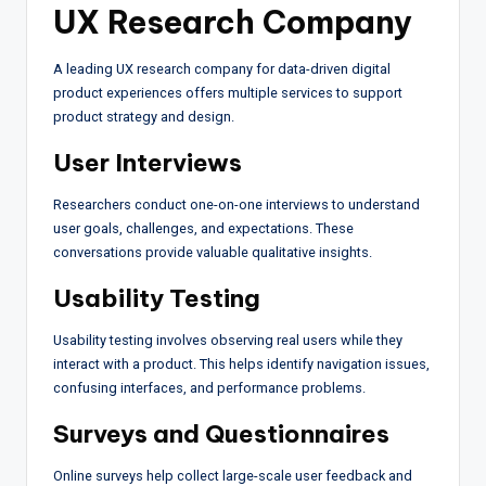
UX Research Company
A leading UX research company for data-driven digital
product experiences offers multiple services to support
product strategy and design.
User Interviews
Researchers conduct one-on-one interviews to understand
user goals, challenges, and expectations. These
conversations provide valuable qualitative insights.
Usability Testing
Usability testing involves observing real users while they
interact with a product. This helps identify navigation issues,
confusing interfaces, and performance problems.
Surveys and Questionnaires
Online surveys help collect large-scale user feedback and