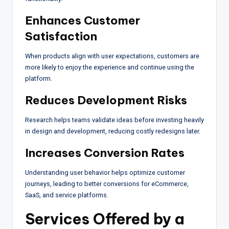
Enhances Customer
Satisfaction
When products align with user expectations, customers are
more likely to enjoy the experience and continue using the
platform.
Reduces Development Risks
Research helps teams validate ideas before investing heavily
in design and development, reducing costly redesigns later.
Increases Conversion Rates
Understanding user behavior helps optimize customer
journeys, leading to better conversions for eCommerce,
SaaS, and service platforms.
Services Offered by a