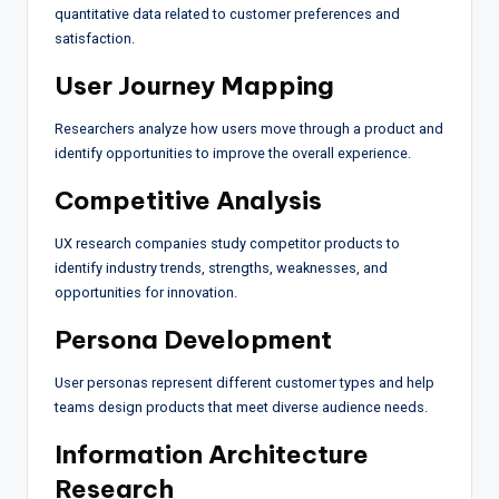
quantitative data related to customer preferences and
satisfaction.
User Journey Mapping
Researchers analyze how users move through a product and
identify opportunities to improve the overall experience.
Competitive Analysis
UX research companies study competitor products to
identify industry trends, strengths, weaknesses, and
opportunities for innovation.
Persona Development
User personas represent different customer types and help
teams design products that meet diverse audience needs.
Information Architecture
Research