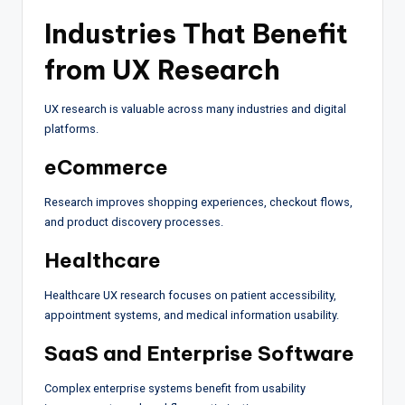
Industries That Benefit
from UX Research
UX research is valuable across many industries and digital
platforms.
eCommerce
Research improves shopping experiences, checkout flows,
and product discovery processes.
Healthcare
Healthcare UX research focuses on patient accessibility,
appointment systems, and medical information usability.
SaaS and Enterprise Software
Complex enterprise systems benefit from usability