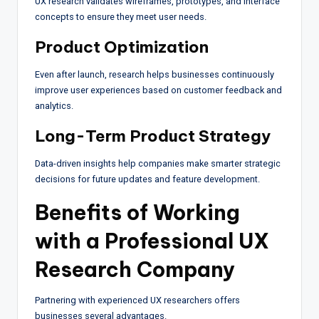
UX research validates wireframes, prototypes, and interface
concepts to ensure they meet user needs.
Product Optimization
Even after launch, research helps businesses continuously
improve user experiences based on customer feedback and
analytics.
Long-Term Product Strategy
Data-driven insights help companies make smarter strategic
decisions for future updates and feature development.
Benefits of Working
with a Professional UX
Research Company
Partnering with experienced UX researchers offers
businesses several advantages.