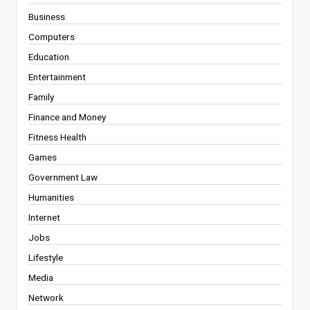
Business
Computers
Education
Entertainment
Family
Finance and Money
Fitness Health
Games
Government Law
Humanities
Internet
Jobs
Lifestyle
Media
Network