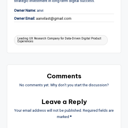
strategic investment in long-term digital success.
Owner Name:
anvi
Owner Email:
aanvilast@gmail.com
Tags:
Leading UX Research Company for Data-Driven Digital Product
Experiences
Comments
No comments yet. Why don’t you start the discussion?
Leave a Reply
Your email address will not be published.
Required fields are
marked
*