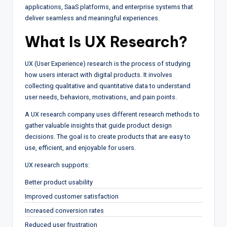
applications, SaaS platforms, and enterprise systems that
deliver seamless and meaningful experiences.
What Is UX Research?
UX (User Experience) research is the process of studying
how users interact with digital products. It involves
collecting qualitative and quantitative data to understand
user needs, behaviors, motivations, and pain points.
A UX research company uses different research methods to
gather valuable insights that guide product design
decisions. The goal is to create products that are easy to
use, efficient, and enjoyable for users.
UX research supports:
Better product usability
Improved customer satisfaction
Increased conversion rates
Reduced user frustration