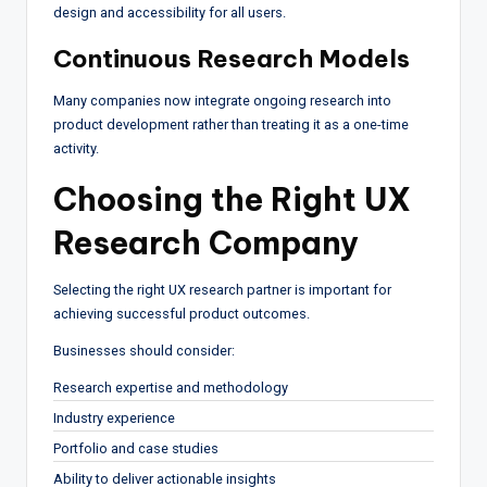
design and accessibility for all users.
Continuous Research Models
Many companies now integrate ongoing research into
product development rather than treating it as a one-time
activity.
Choosing the Right UX
Research Company
Selecting the right UX research partner is important for
achieving successful product outcomes.
Businesses should consider:
Research expertise and methodology
Industry experience
Portfolio and case studies
Ability to deliver actionable insights