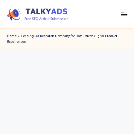
Skip
to
T
content
a
Home
»
Leading UX Research Company for Data-Driven Digital Product
Experiences
l
k
y
a
d
s