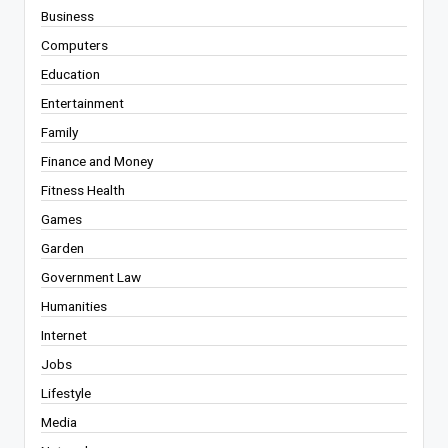
Business
Computers
Education
Entertainment
Family
Finance and Money
Fitness Health
Games
Garden
Government Law
Humanities
Internet
Jobs
Lifestyle
Media