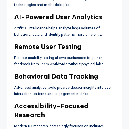
technologies and methodologies.
AI-Powered User Analytics
Artificial intelligence helps analyze large volumes of
behavioral data and identify patterns more efficiently.
Remote User Testing
Remote usability testing allows businesses to gather
feedback from users worldwide without physical labs.
Behavioral Data Tracking
Advanced analytics tools provide deeper insights into user
interaction patterns and engagement metrics.
Accessibility-Focused
Research
Modern UX research increasingly focuses on inclusive