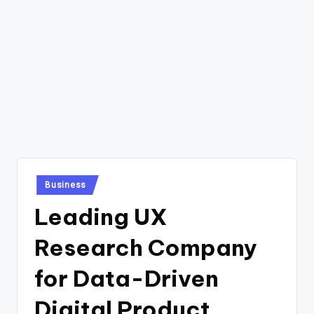
Posted
Business
in
Leading UX
Research Company
for Data-Driven
Digital Product