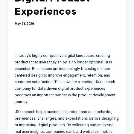
Experiences
May 21, 2026
In today’s highly competitive digital landscape, creating
products that users truly enjoy is no longer optional—it is
essential. Businesses are increasingly focusing on user-
centered design to improve engagement, retention, and
customer satisfaction. This is where a leading UX research
company for data-driven digital product experiences
becomes an important partner in the product development
journey.
UX research helps businesses understand user behavior,
preferences, challenges, and expectations before designing
or improving digital products. By collecting and analyzing
real user insights, companies can build websites, mobile