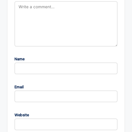
Name
Email
Website