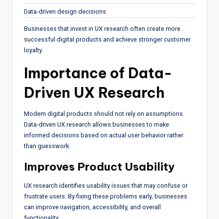
Data-driven design decisions
Businesses that invest in UX research often create more
successful digital products and achieve stronger customer
loyalty.
Importance of Data-
Driven UX Research
Modern digital products should not rely on assumptions.
Data-driven UX research allows businesses to make
informed decisions based on actual user behavior rather
than guesswork.
Improves Product Usability
UX research identifies usability issues that may confuse or
frustrate users. By fixing these problems early, businesses
can improve navigation, accessibility, and overall
functionality.