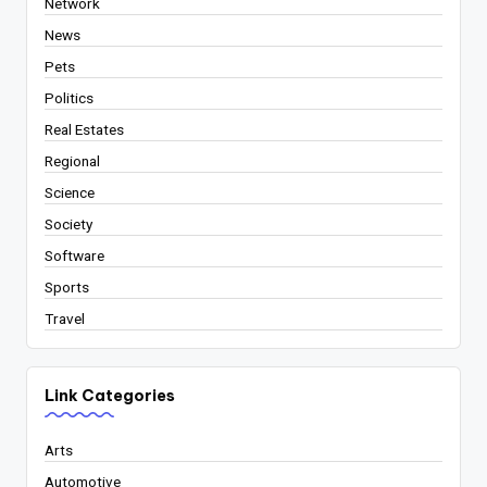
Network
News
Pets
Politics
Real Estates
Regional
Science
Society
Software
Sports
Travel
Link Categories
Arts
Automotive