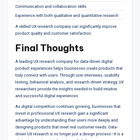
Communication and collaboration skills
Experience with both qualitative and quantitative research
A skilled UX research company can significantly improve
product quality and customer satisfaction.
Final Thoughts
A leading UX research company for data-driven digital
product experiences helps businesses create products that
truly connect with users. Through user interviews, usability
testing, behavioral analysis, and research-driven strategy, UX
researchers provide the insights needed to build intuitive
and successful digital experiences.
As digital competition continues growing, businesses that
invest in professional UX research gain a significant
advantage by understanding their users more deeply and
designing products that meet real customer needs. Data-
driven UX research is no longer just a design process—it is a