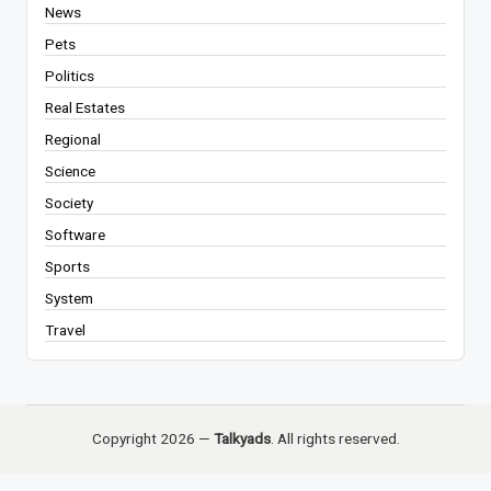
News
Pets
Politics
Real Estates
Regional
Science
Society
Software
Sports
System
Travel
Copyright 2026 —
Talkyads
. All rights reserved.