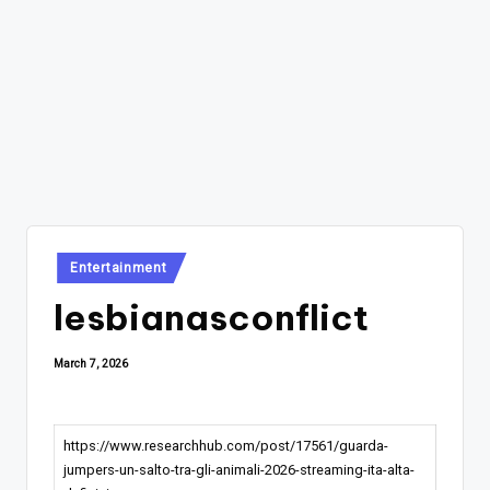
Posted
Entertainment
in
lesbianasconflict
March 7, 2026
https://www.researchhub.com/post/17561/guarda-
jumpers-un-salto-tra-gli-animali-2026-streaming-ita-alta-