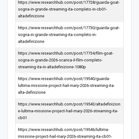
https://www.researchhub.com/post/17728/guarda-goat-
sogna-in-grande-streaming-ita-completo-in-cb01-
altadefinizione
https://www.researchhub.com/post/17730/guarda-goat-
sogna-in-grande-streaming-ita-completo-in-
altadefinizione
https://www.researchhub.com/post/17734/film-goat-
sogna-in-grande-2026-scarica-il-film-completo-
streaming-ita-in-altadefinizione-1080p
https://www.researchhub.com/post/19540/guarda-
lultima-missione-project-hail-mary-2026-streaming-ita-
alta-definizione
https://www.researchhub.com/post/19543/altadefinizion
e-lultima-missione-project-hail-mary-2026-streaming-ita-
cb01
https://www.researchhub.com/post/19546/lultima-
missione-project-hail-mary-2026-streaming-ita-cb01-