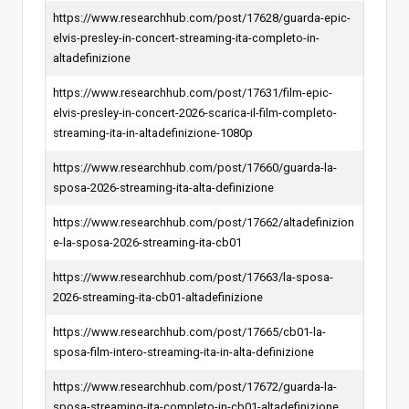
https://www.researchhub.com/post/17628/guarda-epic-
elvis-presley-in-concert-streaming-ita-completo-in-
altadefinizione
https://www.researchhub.com/post/17631/film-epic-
elvis-presley-in-concert-2026-scarica-il-film-completo-
streaming-ita-in-altadefinizione-1080p
https://www.researchhub.com/post/17660/guarda-la-
sposa-2026-streaming-ita-alta-definizione
https://www.researchhub.com/post/17662/altadefinizion
e-la-sposa-2026-streaming-ita-cb01
https://www.researchhub.com/post/17663/la-sposa-
2026-streaming-ita-cb01-altadefinizione
https://www.researchhub.com/post/17665/cb01-la-
sposa-film-intero-streaming-ita-in-alta-definizione
https://www.researchhub.com/post/17672/guarda-la-
sposa-streaming-ita-completo-in-cb01-altadefinizione