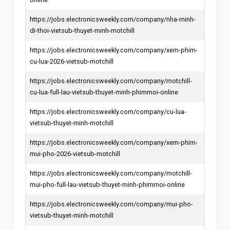
https://jobs.electronicsweekly.com/company/nha-minh-
di-thoi-vietsub-thuyet-minh-motchill
https://jobs.electronicsweekly.com/company/xem-phim-
cu-lua-2026-vietsub-motchill
https://jobs.electronicsweekly.com/company/motchill-
cu-lua-full-lau-vietsub-thuyet-minh-phimmoi-online
https://jobs.electronicsweekly.com/company/cu-lua-
vietsub-thuyet-minh-motchill
https://jobs.electronicsweekly.com/company/xem-phim-
mui-pho-2026-vietsub-motchill
https://jobs.electronicsweekly.com/company/motchill-
mui-pho-full-lau-vietsub-thuyet-minh-phimmoi-online
https://jobs.electronicsweekly.com/company/mui-pho-
vietsub-thuyet-minh-motchill