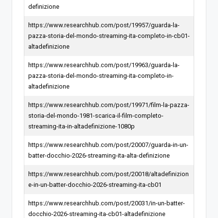
definizione
https://www.researchhub.com/post/19957/guarda-la-
pazza-storia-del-mondo-streaming-ita-completo-in-cb01-
altadefinizione
https://www.researchhub.com/post/19963/guarda-la-
pazza-storia-del-mondo-streaming-ita-completo-in-
altadefinizione
https://www.researchhub.com/post/19971/film-la-pazza-
storia-del-mondo-1981-scarica-il-film-completo-
streaming-ita-in-altadefinizione-1080p
https://www.researchhub.com/post/20007/guarda-in-un-
batter-docchio-2026-streaming-ita-alta-definizione
https://www.researchhub.com/post/20018/altadefinizion
e-in-un-batter-docchio-2026-streaming-ita-cb01
https://www.researchhub.com/post/20031/in-un-batter-
docchio-2026-streaming-ita-cb01-altadefinizione