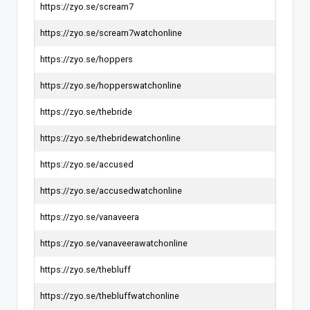
https://zyo.se/scream7
https://zyo.se/scream7watchonline
https://zyo.se/hoppers
https://zyo.se/hopperswatchonline
https://zyo.se/thebride
https://zyo.se/thebridewatchonline
https://zyo.se/accused
https://zyo.se/accusedwatchonline
https://zyo.se/vanaveera
https://zyo.se/vanaveerawatchonline
https://zyo.se/thebluff
https://zyo.se/thebluffwatchonline