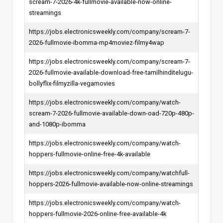
scream-7-2026-4k-fullmovie-available-now-online-
streamings
https://jobs.electronicsweekly.com/company/scream-7-
2026-fullmovie-ibomma-mp4moviez-filmy4wap
https://jobs.electronicsweekly.com/company/scream-7-
2026-fullmovie-available-download-free-tamilhinditelugu-
bollyflix-filmyzilla-vegamovies
https://jobs.electronicsweekly.com/company/watch-
scream-7-2026-fullmovie-available-down-oad-720p-480p-
and-1080p-ibomma
https://jobs.electronicsweekly.com/company/watch-
hoppers-fullmovie-online-free-4k-available
https://jobs.electronicsweekly.com/company/watchfull-
hoppers-2026-fullmovie-available-now-online-streamings
https://jobs.electronicsweekly.com/company/watch-
hoppers-fullmovie-2026-online-free-available-4k