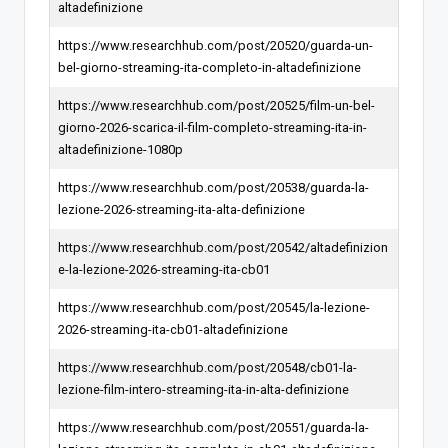
altadefinizione
https://www.researchhub.com/post/20520/guarda-un-
bel-giorno-streaming-ita-completo-in-altadefinizione
https://www.researchhub.com/post/20525/film-un-bel-
giorno-2026-scarica-il-film-completo-streaming-ita-in-
altadefinizione-1080p
https://www.researchhub.com/post/20538/guarda-la-
lezione-2026-streaming-ita-alta-definizione
https://www.researchhub.com/post/20542/altadefinizion
e-la-lezione-2026-streaming-ita-cb01
https://www.researchhub.com/post/20545/la-lezione-
2026-streaming-ita-cb01-altadefinizione
https://www.researchhub.com/post/20548/cb01-la-
lezione-film-intero-streaming-ita-in-alta-definizione
https://www.researchhub.com/post/20551/guarda-la-