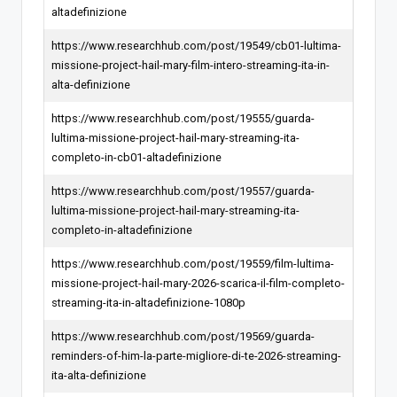
altadefinizione
https://www.researchhub.com/post/19549/cb01-lultima-
missione-project-hail-mary-film-intero-streaming-ita-in-
alta-definizione
https://www.researchhub.com/post/19555/guarda-
lultima-missione-project-hail-mary-streaming-ita-
completo-in-cb01-altadefinizione
https://www.researchhub.com/post/19557/guarda-
lultima-missione-project-hail-mary-streaming-ita-
completo-in-altadefinizione
https://www.researchhub.com/post/19559/film-lultima-
missione-project-hail-mary-2026-scarica-il-film-completo-
streaming-ita-in-altadefinizione-1080p
https://www.researchhub.com/post/19569/guarda-
reminders-of-him-la-parte-migliore-di-te-2026-streaming-
ita-alta-definizione