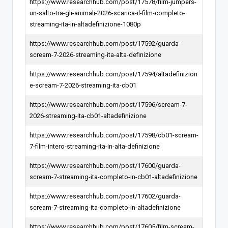
https://www.researchhub.com/post/17578/film-jumpers-
un-salto-tra-gli-animali-2026-scarica-il-film-completo-
streaming-ita-in-altadefinizione-1080p
https://www.researchhub.com/post/17592/guarda-
scream-7-2026-streaming-ita-alta-definizione
https://www.researchhub.com/post/17594/altadefinizion
e-scream-7-2026-streaming-ita-cb01
https://www.researchhub.com/post/17596/scream-7-
2026-streaming-ita-cb01-altadefinizione
https://www.researchhub.com/post/17598/cb01-scream-
7-film-intero-streaming-ita-in-alta-definizione
https://www.researchhub.com/post/17600/guarda-
scream-7-streaming-ita-completo-in-cb01-altadefinizione
https://www.researchhub.com/post/17602/guarda-
scream-7-streaming-ita-completo-in-altadefinizione
https://www.researchhub.com/post/17605/film-scream-