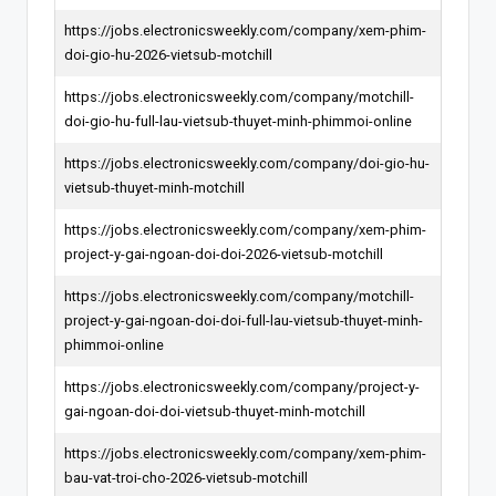
https://jobs.electronicsweekly.com/company/xem-phim-
doi-gio-hu-2026-vietsub-motchill
https://jobs.electronicsweekly.com/company/motchill-
doi-gio-hu-full-lau-vietsub-thuyet-minh-phimmoi-online
https://jobs.electronicsweekly.com/company/doi-gio-hu-
vietsub-thuyet-minh-motchill
https://jobs.electronicsweekly.com/company/xem-phim-
project-y-gai-ngoan-doi-doi-2026-vietsub-motchill
https://jobs.electronicsweekly.com/company/motchill-
project-y-gai-ngoan-doi-doi-full-lau-vietsub-thuyet-minh-
phimmoi-online
https://jobs.electronicsweekly.com/company/project-y-
gai-ngoan-doi-doi-vietsub-thuyet-minh-motchill
https://jobs.electronicsweekly.com/company/xem-phim-
bau-vat-troi-cho-2026-vietsub-motchill