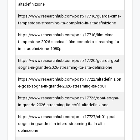
altadefinizione
https://www.researchhub.com/post/17716/guarda-cime-
tempestose-streaming-ita-completo-in-altadefinizione
https://www.researchhub.com/post/17718/film-cime-
tempestose-2026-scarica-il-film-completo-streaming-ita-
in-altadefinizione-1080p
https://www.researchhub.com/post/17720/guarda-goat-
sogna-in-grande-2026-streaming-ita-alta-definizione
https://www.researchhub.com/post/17722/altadefinizion
e-goat-sogna-in-grande-2026-streaming-ita-cb01
https://www.researchhub.com/post/17725/goat-sogna-
in-grande-2026-streaming-ita-cb01-altadefinizione
https://www.researchhub.com/post/17727/cb01-goat-
sogna-in-grande-film-intero-streaming-ita-in-alta-
definizione