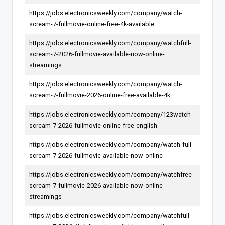
https://jobs.electronicsweekly.com/company/watch-
scream-7-fullmovie-online-free-4k-available
https://jobs.electronicsweekly.com/company/watchfull-
scream-7-2026-fullmovie-available-now-online-
streamings
https://jobs.electronicsweekly.com/company/watch-
scream-7-fullmovie-2026-online-free-available-4k
https://jobs.electronicsweekly.com/company/123watch-
scream-7-2026-fullmovie-online-free-english
https://jobs.electronicsweekly.com/company/watch-full-
scream-7-2026-fullmovie-available-now-online
https://jobs.electronicsweekly.com/company/watchfree-
scream-7-fullmovie-2026-available-now-online-
streamings
https://jobs.electronicsweekly.com/company/watchfull-