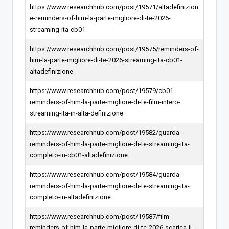
https://www.researchhub.com/post/19571/altadefinizion
e-reminders-of-him-la-parte-migliore-di-te-2026-
streaming-ita-cb01
https://www.researchhub.com/post/19575/reminders-of-
him-la-parte-migliore-di-te-2026-streaming-ita-cb01-
altadefinizione
https://www.researchhub.com/post/19579/cb01-
reminders-of-him-la-parte-migliore-di-te-film-intero-
streaming-ita-in-alta-definizione
https://www.researchhub.com/post/19582/guarda-
reminders-of-him-la-parte-migliore-di-te-streaming-ita-
completo-in-cb01-altadefinizione
https://www.researchhub.com/post/19584/guarda-
reminders-of-him-la-parte-migliore-di-te-streaming-ita-
completo-in-altadefinizione
https://www.researchhub.com/post/19587/film-
reminders-of-him-la-parte-migliore-di-te-2026-scarica-il-