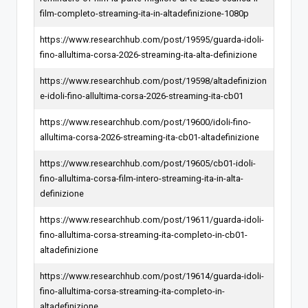
film-completo-streaming-ita-in-altadefinizione-1080p
https://www.researchhub.com/post/19595/guarda-idoli-
fino-allultima-corsa-2026-streaming-ita-alta-definizione
https://www.researchhub.com/post/19598/altadefinizion
e-idoli-fino-allultima-corsa-2026-streaming-ita-cb01
https://www.researchhub.com/post/19600/idoli-fino-
allultima-corsa-2026-streaming-ita-cb01-altadefinizione
https://www.researchhub.com/post/19605/cb01-idoli-
fino-allultima-corsa-film-intero-streaming-ita-in-alta-
definizione
https://www.researchhub.com/post/19611/guarda-idoli-
fino-allultima-corsa-streaming-ita-completo-in-cb01-
altadefinizione
https://www.researchhub.com/post/19614/guarda-idoli-
fino-allultima-corsa-streaming-ita-completo-in-
altadefinizione