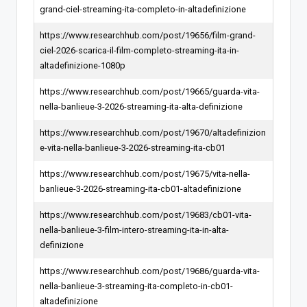
grand-ciel-streaming-ita-completo-in-altadefinizione
https://www.researchhub.com/post/19656/film-grand-
ciel-2026-scarica-il-film-completo-streaming-ita-in-
altadefinizione-1080p
https://www.researchhub.com/post/19665/guarda-vita-
nella-banlieue-3-2026-streaming-ita-alta-definizione
https://www.researchhub.com/post/19670/altadefinizion
e-vita-nella-banlieue-3-2026-streaming-ita-cb01
https://www.researchhub.com/post/19675/vita-nella-
banlieue-3-2026-streaming-ita-cb01-altadefinizione
https://www.researchhub.com/post/19683/cb01-vita-
nella-banlieue-3-film-intero-streaming-ita-in-alta-
definizione
https://www.researchhub.com/post/19686/guarda-vita-
nella-banlieue-3-streaming-ita-completo-in-cb01-
altadefinizione