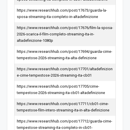
https://www.researchhub.com/post/17673/guarda-la-
sposa-streaming-ita-completo-in-altadefinizione
https://www.researchhub.com/post/17676/film-la-sposa-
2026-scarica-il-film-completo-streaming-ita-in-
altadefinizione-1080p
https://www.researchhub.com/post/17694/guarda-cime-
tempestose-2026-streaming-ita-alta-definizione
https://www.researchhub.com/post/17701/altadefinizion
e-cime-tempestose-2026-streaming-ita-cb01
https://www.researchhub.com/post/17705/cime-
tempestose-2026-streaming-ita-cb01-altadefinizione
https://www.researchhub.com/post/17711/cb01-cime-
tempestose-film-intero-streaming-ita-in-alta-definizione
https://www.researchhub.com/post/17712/guarda-cime-
tempestose-streaming-ita-completo-in-cb01-