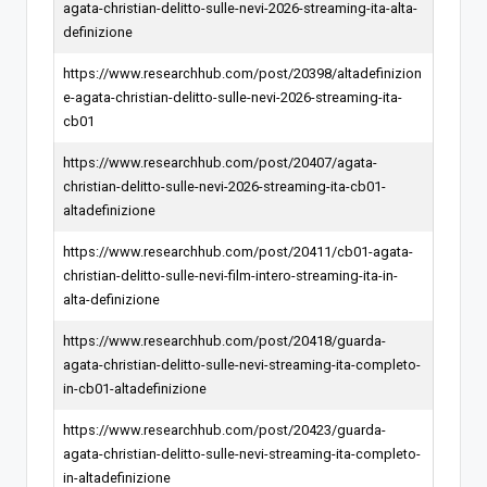
agata-christian-delitto-sulle-nevi-2026-streaming-ita-alta-
definizione
https://www.researchhub.com/post/20398/altadefinizion
e-agata-christian-delitto-sulle-nevi-2026-streaming-ita-
cb01
https://www.researchhub.com/post/20407/agata-
christian-delitto-sulle-nevi-2026-streaming-ita-cb01-
altadefinizione
https://www.researchhub.com/post/20411/cb01-agata-
christian-delitto-sulle-nevi-film-intero-streaming-ita-in-
alta-definizione
https://www.researchhub.com/post/20418/guarda-
agata-christian-delitto-sulle-nevi-streaming-ita-completo-
in-cb01-altadefinizione
https://www.researchhub.com/post/20423/guarda-
agata-christian-delitto-sulle-nevi-streaming-ita-completo-
in-altadefinizione