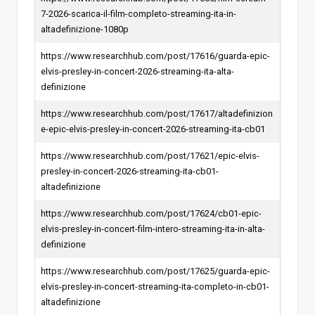
7-2026-scarica-il-film-completo-streaming-ita-in-
altadefinizione-1080p
https://www.researchhub.com/post/17616/guarda-epic-
elvis-presley-in-concert-2026-streaming-ita-alta-
definizione
https://www.researchhub.com/post/17617/altadefinizion
e-epic-elvis-presley-in-concert-2026-streaming-ita-cb01
https://www.researchhub.com/post/17621/epic-elvis-
presley-in-concert-2026-streaming-ita-cb01-
altadefinizione
https://www.researchhub.com/post/17624/cb01-epic-
elvis-presley-in-concert-film-intero-streaming-ita-in-alta-
definizione
https://www.researchhub.com/post/17625/guarda-epic-
elvis-presley-in-concert-streaming-ita-completo-in-cb01-
altadefinizione