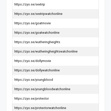
https://zyo.se/sextrip
https://zyo.se/sextripwatchonline
https://zyo.se/goatmovie
https://zyo.se/goatwatchonline
https://zyo.se/wutheringheights
https://zyo.se/wutheringheightswatchonline
https://zyo.se/dollymovie
https://zyo.se/dollywatchonline
https://zyo.se/youngblood
https://zyo.se/youngbloodwatchonline
https://zyo.se/protector
https://zyo.se/protectorwatchonline