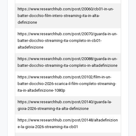
https://www.researchhub.com/post/20060/cb01-in-un-
batter-docchio-film-intero-streaming-ita-in-alta-
definizione
https://www.researchhub.com/post/20070/guarda-in-un-
batter-docchio-streaming-ita-completo-in-cb01-
altadefinizione
https://www.researchhub.com/post/20088/guarda-in-un-
batter-docchio-streaming-ita-completo-in-altadefinizione
https://www.researchhub.com/post/20102/film-in-un-
batter-docchio-2026-scarica-il-film-completo-streaming-
ita-in-altadefinizione-1080p
https://www.researchhub.com/post/20140/guarda-la-
gioia-2026-streaming-ita-alta-definizione
https://www.researchhub.com/post/20148/altadefinizion
e-la-gioia-2026-streaming-ita-cb01