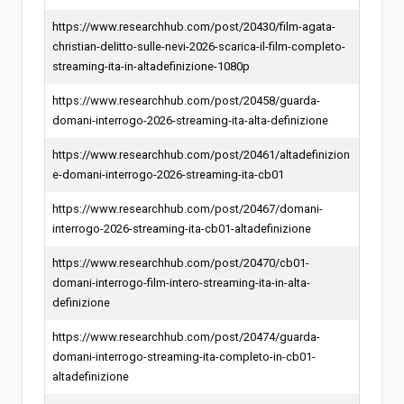
https://www.researchhub.com/post/20430/film-agata-
christian-delitto-sulle-nevi-2026-scarica-il-film-completo-
streaming-ita-in-altadefinizione-1080p
https://www.researchhub.com/post/20458/guarda-
domani-interrogo-2026-streaming-ita-alta-definizione
https://www.researchhub.com/post/20461/altadefinizion
e-domani-interrogo-2026-streaming-ita-cb01
https://www.researchhub.com/post/20467/domani-
interrogo-2026-streaming-ita-cb01-altadefinizione
https://www.researchhub.com/post/20470/cb01-
domani-interrogo-film-intero-streaming-ita-in-alta-
definizione
https://www.researchhub.com/post/20474/guarda-
domani-interrogo-streaming-ita-completo-in-cb01-
altadefinizione