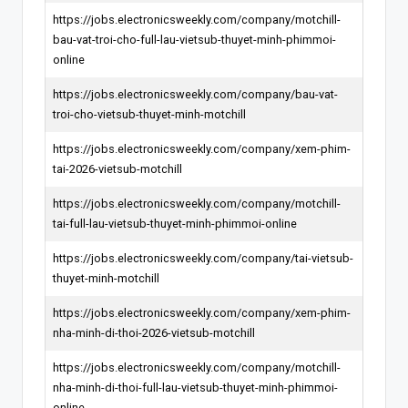
https://jobs.electronicsweekly.com/company/motchill-
bau-vat-troi-cho-full-lau-vietsub-thuyet-minh-phimmoi-
online
https://jobs.electronicsweekly.com/company/bau-vat-
troi-cho-vietsub-thuyet-minh-motchill
https://jobs.electronicsweekly.com/company/xem-phim-
tai-2026-vietsub-motchill
https://jobs.electronicsweekly.com/company/motchill-
tai-full-lau-vietsub-thuyet-minh-phimmoi-online
https://jobs.electronicsweekly.com/company/tai-vietsub-
thuyet-minh-motchill
https://jobs.electronicsweekly.com/company/xem-phim-
nha-minh-di-thoi-2026-vietsub-motchill
https://jobs.electronicsweekly.com/company/motchill-
nha-minh-di-thoi-full-lau-vietsub-thuyet-minh-phimmoi-
online