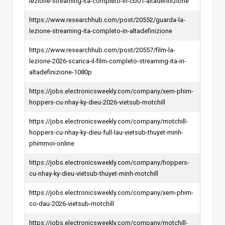
lezione-streaming-ita-completo-in-cb01-altadefinizione
https://www.researchhub.com/post/20552/guarda-la-
lezione-streaming-ita-completo-in-altadefinizione
https://www.researchhub.com/post/20557/film-la-
lezione-2026-scarica-il-film-completo-streaming-ita-in-
altadefinizione-1080p
https://jobs.electronicsweekly.com/company/xem-phim-
hoppers-cu-nhay-ky-dieu-2026-vietsub-motchill
https://jobs.electronicsweekly.com/company/motchill-
hoppers-cu-nhay-ky-dieu-full-lau-vietsub-thuyet-minh-
phimmoi-online
https://jobs.electronicsweekly.com/company/hoppers-
cu-nhay-ky-dieu-vietsub-thuyet-minh-motchill
https://jobs.electronicsweekly.com/company/xem-phim-
co-dau-2026-vietsub-motchill
https://jobs.electronicsweekly.com/company/motchill-