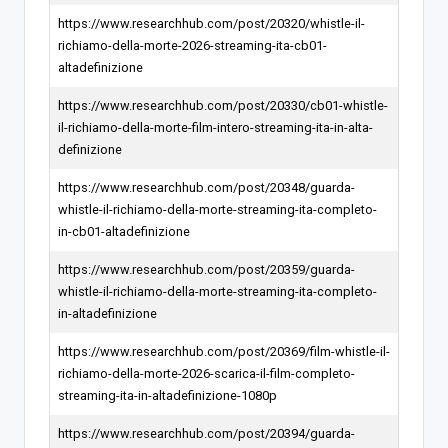
https://www.researchhub.com/post/20320/whistle-il-
richiamo-della-morte-2026-streaming-ita-cb01-
altadefinizione
https://www.researchhub.com/post/20330/cb01-whistle-
il-richiamo-della-morte-film-intero-streaming-ita-in-alta-
definizione
https://www.researchhub.com/post/20348/guarda-
whistle-il-richiamo-della-morte-streaming-ita-completo-
in-cb01-altadefinizione
https://www.researchhub.com/post/20359/guarda-
whistle-il-richiamo-della-morte-streaming-ita-completo-
in-altadefinizione
https://www.researchhub.com/post/20369/film-whistle-il-
richiamo-della-morte-2026-scarica-il-film-completo-
streaming-ita-in-altadefinizione-1080p
https://www.researchhub.com/post/20394/guarda-