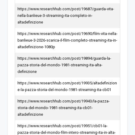
https://www.researchhub.com/post/19687/guarda-vita-
nella-banlieue-3-streaming-ita-completo-in-
altadefinizione
https://www.researchhub.com/post/19690/film-vita-nella-
banlieue-3-2026-scarica-il-film-completo-streaming-ita-in-
altadefinizione-1080p
https://www.researchhub.com/post/19894/guarda-la-
pazza-storia-del-mondo-1981-streaming-ita-alta-
definizione
https://www.researchhub.com/post/19935/altadefinizion
e-la-pazza-storia-del-mondo-1981-streaming-ita-cb01
https://www.researchhub.com/post/19943/la-pazza-
storia-del-mondo-1981-streaming-ita-cb01-
altadefinizione
https://www.researchhub.com/post/19951/cb01-la-
pazza-storia-del-mondo-film-intero-streaming-ita-in-alta-