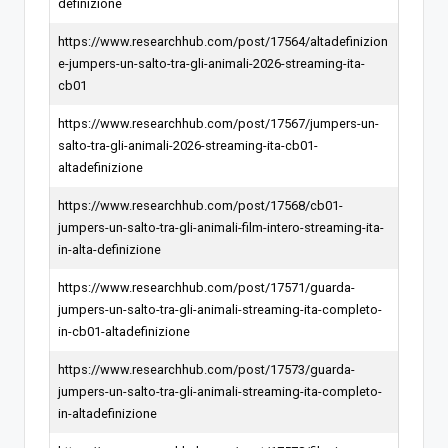
definizione
https://www.researchhub.com/post/17564/altadefinizion
e-jumpers-un-salto-tra-gli-animali-2026-streaming-ita-
cb01
https://www.researchhub.com/post/17567/jumpers-un-
salto-tra-gli-animali-2026-streaming-ita-cb01-
altadefinizione
https://www.researchhub.com/post/17568/cb01-
jumpers-un-salto-tra-gli-animali-film-intero-streaming-ita-
in-alta-definizione
https://www.researchhub.com/post/17571/guarda-
jumpers-un-salto-tra-gli-animali-streaming-ita-completo-
in-cb01-altadefinizione
https://www.researchhub.com/post/17573/guarda-
jumpers-un-salto-tra-gli-animali-streaming-ita-completo-
in-altadefinizione