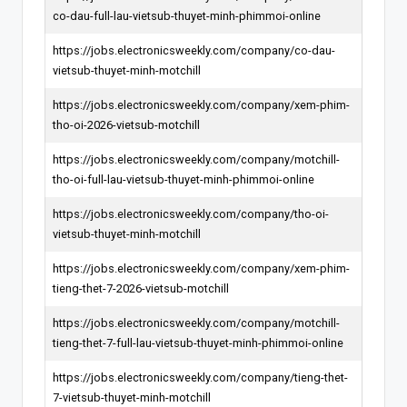
co-dau-full-lau-vietsub-thuyet-minh-phimmoi-online
https://jobs.electronicsweekly.com/company/co-dau-
vietsub-thuyet-minh-motchill
https://jobs.electronicsweekly.com/company/xem-phim-
tho-oi-2026-vietsub-motchill
https://jobs.electronicsweekly.com/company/motchill-
tho-oi-full-lau-vietsub-thuyet-minh-phimmoi-online
https://jobs.electronicsweekly.com/company/tho-oi-
vietsub-thuyet-minh-motchill
https://jobs.electronicsweekly.com/company/xem-phim-
tieng-thet-7-2026-vietsub-motchill
https://jobs.electronicsweekly.com/company/motchill-
tieng-thet-7-full-lau-vietsub-thuyet-minh-phimmoi-online
https://jobs.electronicsweekly.com/company/tieng-thet-
7-vietsub-thuyet-minh-motchill