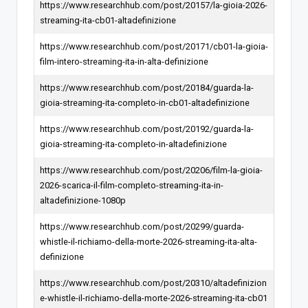
https://www.researchhub.com/post/20157/la-gioia-2026-
streaming-ita-cb01-altadefinizione
https://www.researchhub.com/post/20171/cb01-la-gioia-
film-intero-streaming-ita-in-alta-definizione
https://www.researchhub.com/post/20184/guarda-la-
gioia-streaming-ita-completo-in-cb01-altadefinizione
https://www.researchhub.com/post/20192/guarda-la-
gioia-streaming-ita-completo-in-altadefinizione
https://www.researchhub.com/post/20206/film-la-gioia-
2026-scarica-il-film-completo-streaming-ita-in-
altadefinizione-1080p
https://www.researchhub.com/post/20299/guarda-
whistle-il-richiamo-della-morte-2026-streaming-ita-alta-
definizione
https://www.researchhub.com/post/20310/altadefinizion
e-whistle-il-richiamo-della-morte-2026-streaming-ita-cb01