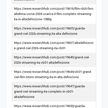
https://www.researchhub.com/post/19616/film-idoli-fino-
allultima-corsa-2026-scarica-il-film-completo-streaming-
ita-in-altadefinizione-1080p
https://www.researchhub.com/post/19635/guarda-
grand-ciel-2026-streaming-ita-alta-definizione
https://www.researchhub.com/post/19637/altadefinizion
e-grand-ciel-2026-streaming-ita-cb01
https://www.researchhub.com/post/19640/grand-ciel-
2026-streaming-ita-cb01-altadefinizione
https://www.researchhub.com/post/19644/cb01-grand-
ciel-film-intero-streaming-ita-in-alta-definizione
https://www.researchhub.com/post/19647/guarda-
grand-ciel-streaming-ita-completo-in-cb01-
altadefinizione
https://www.researchhub.com/post/19650/guarda-