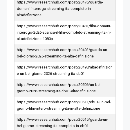
https://www.researchhub.com/post/20476/guarda-
domani-interrogo-streaming-ita-completo-in-
altadefinizione
https://www.researchhub.com/post/20481/film-domani-
interrogo-2026-scarica-il-film-completo-streaming-ita-in-
altadefinizione-1080p
https://www.researchhub.com/post/20493/guarda-un-
bel-giorno-2026-streaming-ita-alta-definizione
https://www.researchhub.com/post/20498/altadefinizion
e-un-bel-giorno-2026-streaming-ita-cb01
https://www.researchhub.com/post/20506/un-bel-
giorno-2026-streaming-ita-cb01-altadefinizione
https://www.researchhub.com/post/20511/cb01-un-bel-
giorno-film-intero-streaming-ita-in-alta-definizione
https://www.researchhub.com/post/20515/guarda-un-
bel-giorno-streaming-ita-completo-in-cb01-