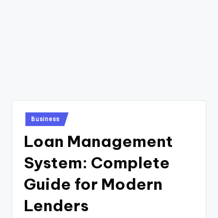
Posted
Business
in
Loan Management
System: Complete
Guide for Modern
Lenders