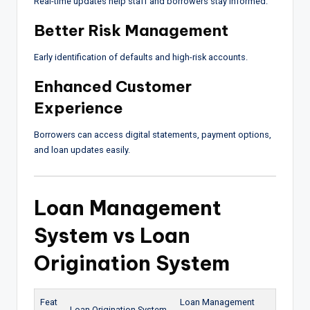
Real-time updates help staff and borrowers stay informed.
Better Risk Management
Early identification of defaults and high-risk accounts.
Enhanced Customer
Experience
Borrowers can access digital statements, payment options,
and loan updates easily.
Loan Management
System vs Loan
Origination System
Feat
Loan Management
Loan Origination System