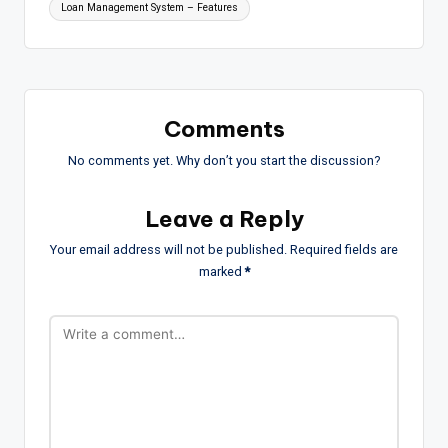
Loan Management System – Features
Comments
No comments yet. Why don’t you start the discussion?
Leave a Reply
Your email address will not be published.
Required fields are
marked
*