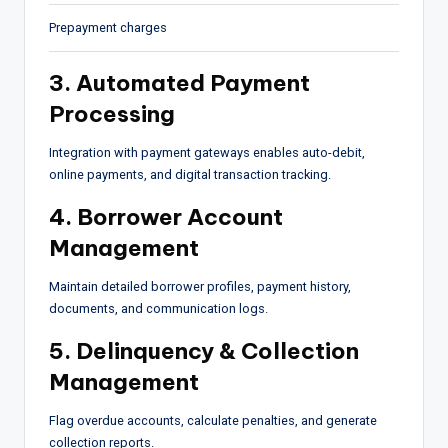
Prepayment charges
3. Automated Payment
Processing
Integration with payment gateways enables auto-debit,
online payments, and digital transaction tracking.
4. Borrower Account
Management
Maintain detailed borrower profiles, payment history,
documents, and communication logs.
5. Delinquency & Collection
Management
Flag overdue accounts, calculate penalties, and generate
collection reports.