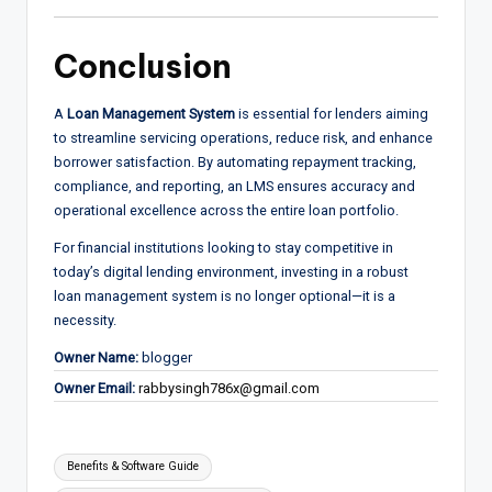
Conclusion
A
Loan Management System
is essential for lenders aiming
to streamline servicing operations, reduce risk, and enhance
borrower satisfaction. By automating repayment tracking,
compliance, and reporting, an LMS ensures accuracy and
operational excellence across the entire loan portfolio.
For financial institutions looking to stay competitive in
today’s digital lending environment, investing in a robust
loan management system is no longer optional—it is a
necessity.
Owner Name:
blogger
Owner Email:
rabbysingh786x@gmail.com
Tags:
Benefits & Software Guide