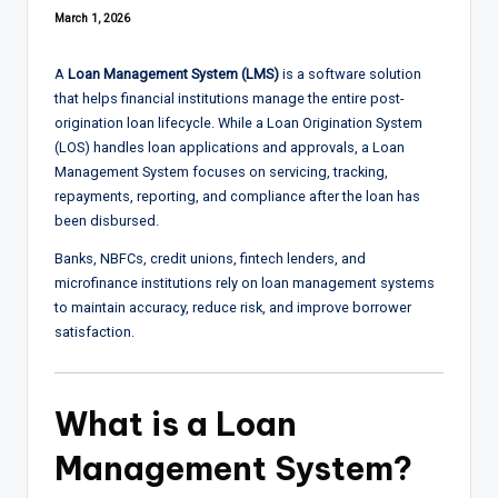
March 1, 2026
A
Loan Management System (LMS)
is a software solution
that helps financial institutions manage the entire post-
origination loan lifecycle. While a Loan Origination System
(LOS) handles loan applications and approvals, a Loan
Management System focuses on servicing, tracking,
repayments, reporting, and compliance after the loan has
been disbursed.
Banks, NBFCs, credit unions, fintech lenders, and
microfinance institutions rely on loan management systems
to maintain accuracy, reduce risk, and improve borrower
satisfaction.
What is a Loan
Management System?