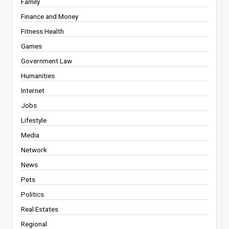
Family
Finance and Money
Fitness Health
Games
Government Law
Humanities
Internet
Jobs
Lifestyle
Media
Network
News
Pets
Politics
Real Estates
Regional