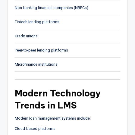
Non-banking financial companies (NBFCs)
Fintech lending platforms
Credit unions
Peer-to-peer lending platforms
Microfinance institutions
Modern Technology
Trends in LMS
Modern loan management systems include:
Cloud-based platforms