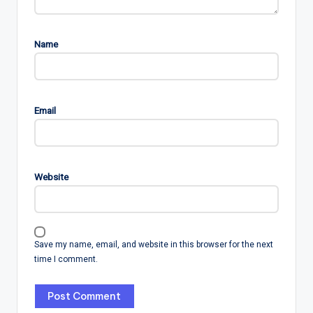
Name
Email
Website
Save my name, email, and website in this browser for the next
time I comment.