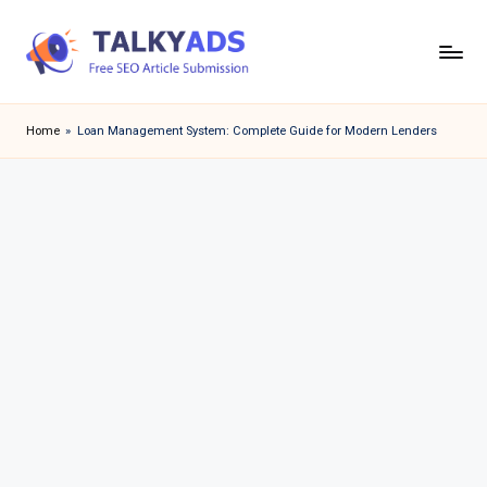
Skip
to
T
content
a
Home
»
Loan Management System: Complete Guide for Modern Lenders
l
k
y
a
d
s