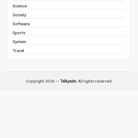
Science
Society
Software
Sports
System
Travel
Copyright 2026 —
Talkyads
. All rights reserved.