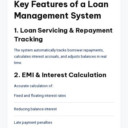
Key Features of a Loan
Management System
1. Loan Servicing & Repayment
Tracking
The system automatically tracks borrower repayments,
calculates interest accruals, and adjusts balances in real
time.
2. EMI & Interest Calculation
Accurate calculation of:
Fixed and floating interest rates
Reducing balance interest
Late payment penalties