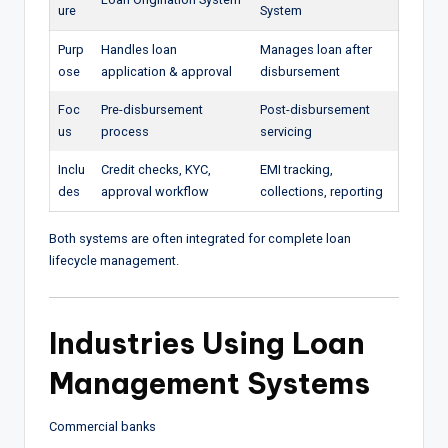
ure
System
Purp
Handles loan
Manages loan after
ose
application & approval
disbursement
Foc
Pre-disbursement
Post-disbursement
us
process
servicing
Inclu
Credit checks, KYC,
EMI tracking,
des
approval workflow
collections, reporting
Both systems are often integrated for complete loan
lifecycle management.
Industries Using Loan
Management Systems
Commercial banks