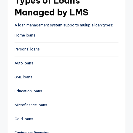
Types of Loans
Managed by LMS
A loan management system supports multiple loan types:
Home loans
Personal loans
Auto loans
SME loans
Education loans
Microfinance loans
Gold loans
Equipment financing