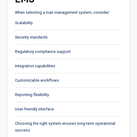
When selecting a loan management system, consider:
Scalability
Security standards
Regulatory compliance support
Integration capabilities
Customizable workflows
Reporting flexibility
User-friendly interface
Choosing the right system ensures long-term operational
success.