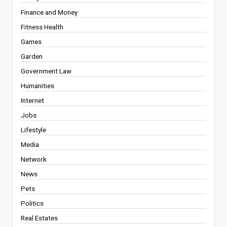
Finance and Money
Fitness Health
Games
Garden
Government Law
Humanities
Internet
Jobs
Lifestyle
Media
Network
News
Pets
Politics
Real Estates