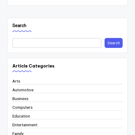
Search
Search
Article Categories
Arts
Automotive
Business
Computers
Education
Entertainment
Family