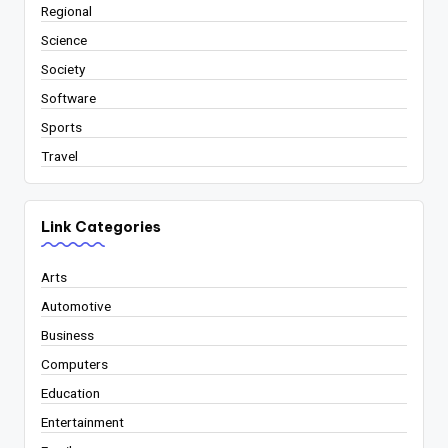
Regional
Science
Society
Software
Sports
Travel
Link Categories
Arts
Automotive
Business
Computers
Education
Entertainment