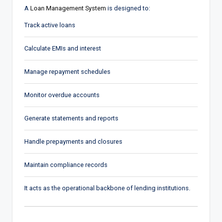
A
Loan Management System
is designed to:
Track active loans
Calculate EMIs and interest
Manage repayment schedules
Monitor overdue accounts
Generate statements and reports
Handle prepayments and closures
Maintain compliance records
It acts as the operational backbone of lending institutions.