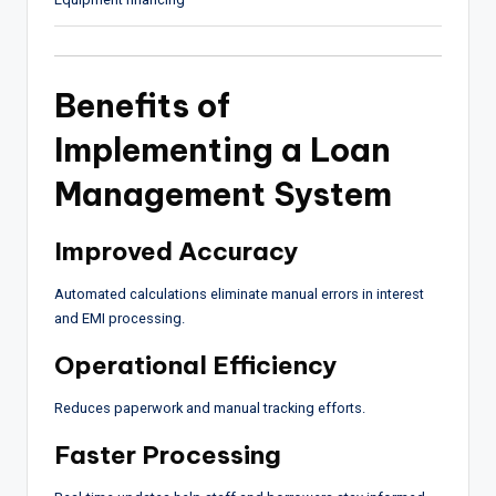
Benefits of
Implementing a Loan
Management System
Improved Accuracy
Automated calculations eliminate manual errors in interest
and EMI processing.
Operational Efficiency
Reduces paperwork and manual tracking efforts.
Faster Processing