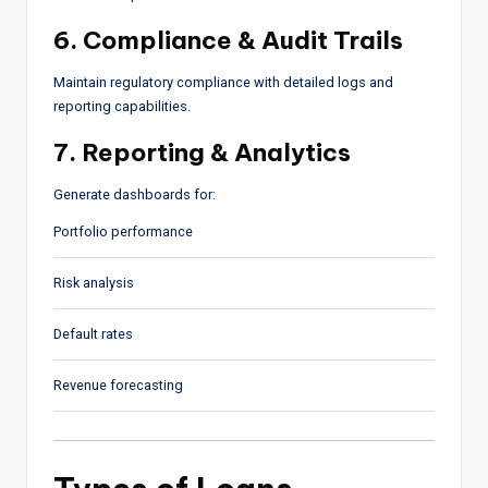
6. Compliance & Audit Trails
Maintain regulatory compliance with detailed logs and
reporting capabilities.
7. Reporting & Analytics
Generate dashboards for:
Portfolio performance
Risk analysis
Default rates
Revenue forecasting