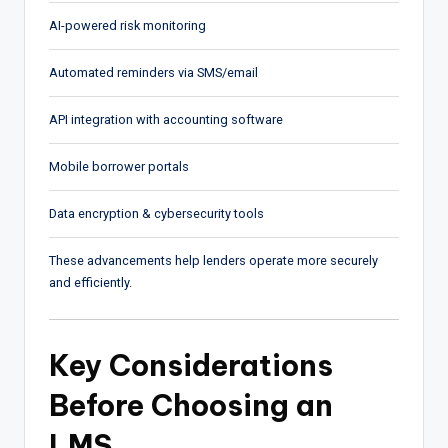
AI-powered risk monitoring
Automated reminders via SMS/email
API integration with accounting software
Mobile borrower portals
Data encryption & cybersecurity tools
These advancements help lenders operate more securely
and efficiently.
Key Considerations
Before Choosing an
LMS