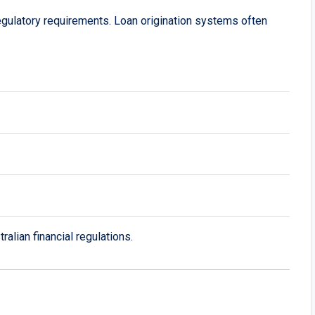
t regulatory requirements. Loan origination systems often
alian financial regulations.