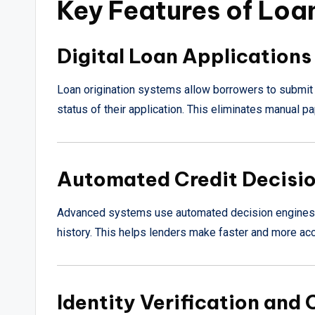
Key Features of Loa
Digital Loan Applications
Loan origination systems allow borrowers to submit 
status of their application. This eliminates manual 
Automated Credit Decisi
Advanced systems use automated decision engines to
history. This helps lenders make faster and more acc
Identity Verification and