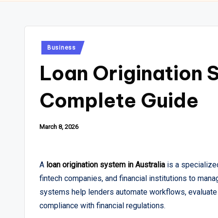
Posted
Business
in
Loan Origination S
Complete Guide
March 8, 2026
A
loan origination system in Australia
is a specialize
fintech companies, and financial institutions to man
systems help lenders automate workflows, evaluate 
compliance with financial regulations.