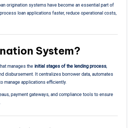
, loan origination systems have become an essential part of
process loan applications faster, reduce operational costs,
ination System?
m that manages the
initial stages of the lending process
,
and disbursement. It centralizes borrower data, automates
o manage applications efficiently.
eaus, payment gateways, and compliance tools to ensure
.