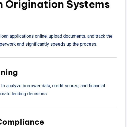
n Origination Systems
loan applications online, upload documents, and track the
paperwork and significantly speeds up the process.
oning
 analyze borrower data, credit scores, and financial
urate lending decisions.
 Compliance