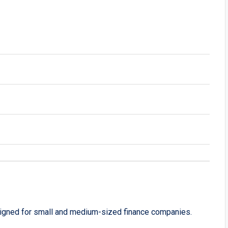
signed for small and medium-sized finance companies.