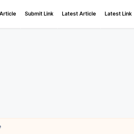
Article
Submit Link
Latest Article
Latest Link
e