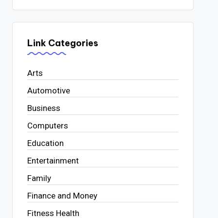
Link Categories
Arts
Automotive
Business
Computers
Education
Entertainment
Family
Finance and Money
Fitness Health