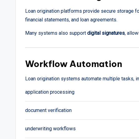
Loan origination platforms provide secure storage f
financial statements, and loan agreements.
Many systems also support
digital signatures
, allo
Workflow Automation
Loan origination systems automate multiple tasks, in
application processing
document verification
underwriting workflows