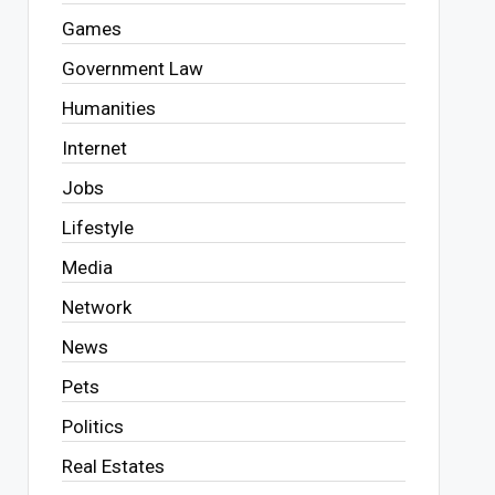
Games
Government Law
Humanities
Internet
Jobs
Lifestyle
Media
Network
News
Pets
Politics
Real Estates