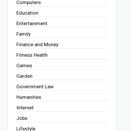
Computers
Education
Entertainment
Family
Finance and Money
Fitness Health
Games
Garden
Government Law
Humanities
Internet
Jobs
Lifestyle