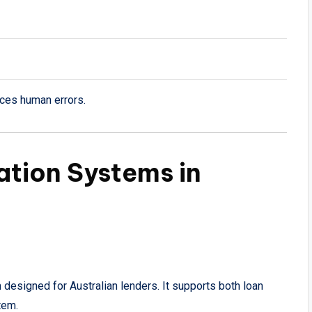
uces human errors.
ation Systems in
designed for Australian lenders. It supports both loan
tem.