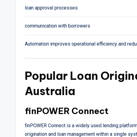
loan approval processes
communication with borrowers
Automation improves operational efficiency and red
Popular Loan Origin
Australia
finPOWER Connect
finPOWER Connect is a widely used lending platform 
origination and loan management within a single sys