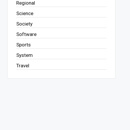
Regional
Science
Society
Software
Sports
System
Travel