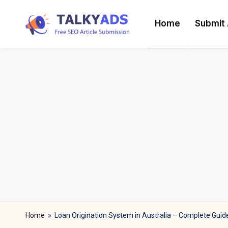
Home
Submit 
Skip
T
to
content
a
l
k
y
a
d
s
Home
»
Loan Origination System in Australia – Complete Guid