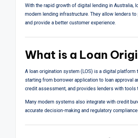
With the rapid growth of digital lending in Australia
modern lending infrastructure. They allow lenders to 
and provide a better customer experience.
What is a Loan Orig
A loan origination system (LOS) is a digital platfor
starting from borrower application to loan approval 
credit assessment, and provides lenders with tools t
Many modern systems also integrate with credit bur
accurate decision-making and regulatory compliance