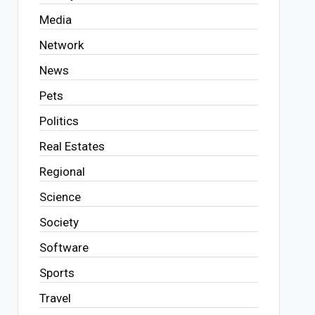
Media
Network
News
Pets
Politics
Real Estates
Regional
Science
Society
Software
Sports
Travel