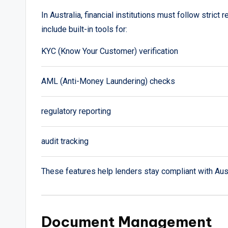
In Australia, financial institutions must follow stric
include built-in tools for:
KYC (Know Your Customer) verification
AML (Anti-Money Laundering) checks
regulatory reporting
audit tracking
These features help lenders stay compliant with Austr
Document Management