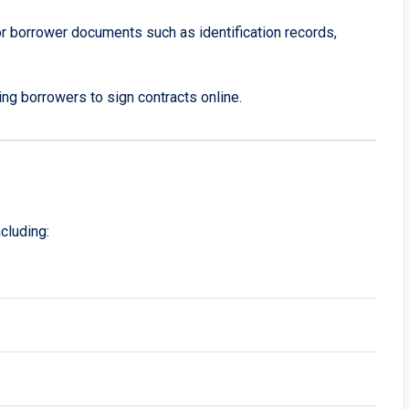
or borrower documents such as identification records,
wing borrowers to sign contracts online.
cluding: