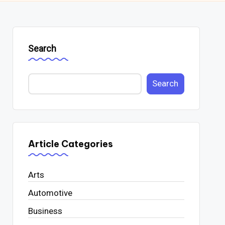
Search
Search
Article Categories
Arts
Automotive
Business