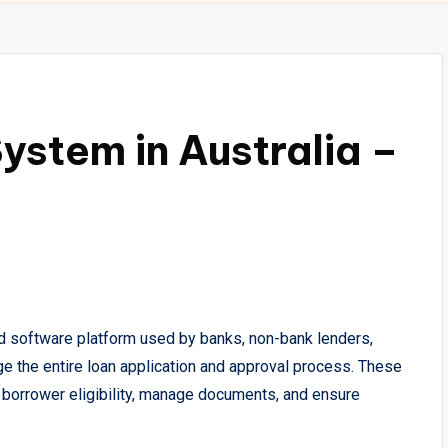
ystem in Australia –
d software platform used by banks, non-bank lenders,
age the entire loan application and approval process. These
borrower eligibility, manage documents, and ensure