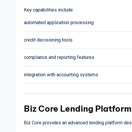
Key capabilities include:
automated application processing
credit decisioning tools
compliance and reporting features
integration with accounting systems
Biz Core Lending Platform
Biz Core provides an advanced lending platform de