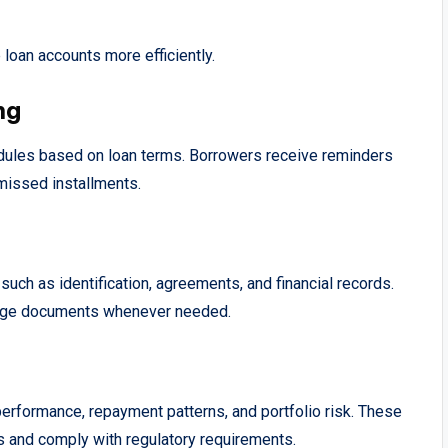
loan accounts more efficiently.
ng
ules based on loan terms. Borrowers receive reminders
missed installments.
ch as identification, agreements, and financial records.
nage documents whenever needed.
performance, repayment patterns, and portfolio risk. These
s and comply with regulatory requirements.