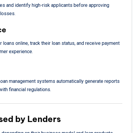
es and identify high-risk applicants before approving
 losses.
ce
r loans online, track their loan status, and receive payment
omer experience.
ns. Loan management systems automatically generate reports
th financial regulations.
sed by Lenders