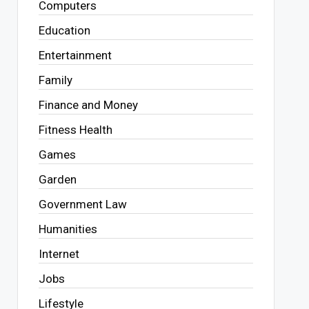
Computers
Education
Entertainment
Family
Finance and Money
Fitness Health
Games
Garden
Government Law
Humanities
Internet
Jobs
Lifestyle