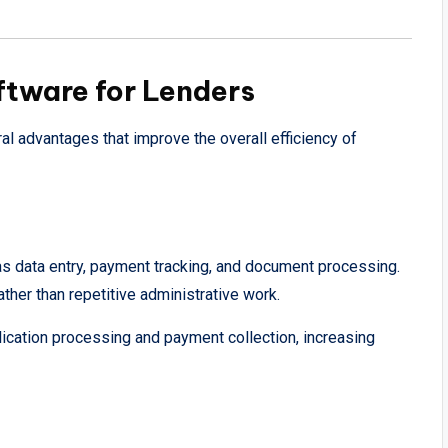
ftware for Lenders
al advantages that improve the overall efficiency of
s data entry, payment tracking, and document processing.
ther than repetitive administrative work.
cation processing and payment collection, increasing