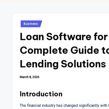
Posted
Business
in
Loan Software for
Complete Guide to
Lending Solutions
March 8, 2026
Introduction
The financial industry has changed significantly with 