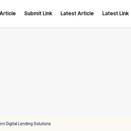
Article
Submit Link
Latest Article
Latest Link
n Digital Lending Solutions