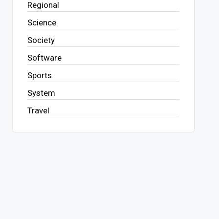
Regional
Science
Society
Software
Sports
System
Travel