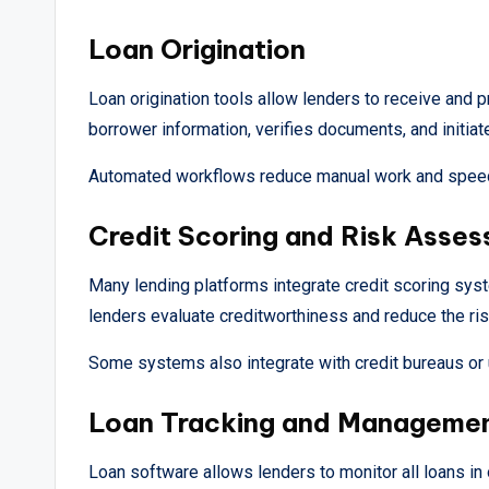
Loan Origination
Loan origination tools allow lenders to receive and p
borrower information, verifies documents, and initia
Automated workflows reduce manual work and speed
Credit Scoring and Risk Asse
Many lending platforms integrate credit scoring syste
lenders evaluate creditworthiness and reduce the risk
Some systems also integrate with credit bureaus or use
Loan Tracking and Manageme
Loan software allows lenders to monitor all loans i