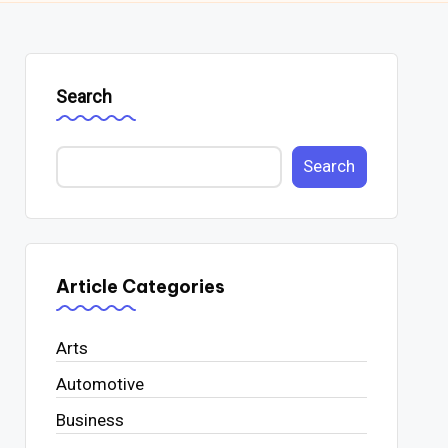
Search
Search
Article Categories
Arts
Automotive
Business