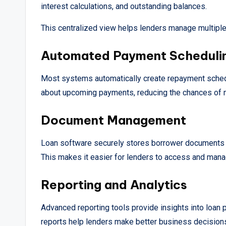
interest calculations, and outstanding balances.
This centralized view helps lenders manage multiple 
Automated Payment Scheduli
Most systems automatically create repayment sched
about upcoming payments, reducing the chances of 
Document Management
Loan software securely stores borrower documents su
This makes it easier for lenders to access and ma
Reporting and Analytics
Advanced reporting tools provide insights into loan 
reports help lenders make better business decision