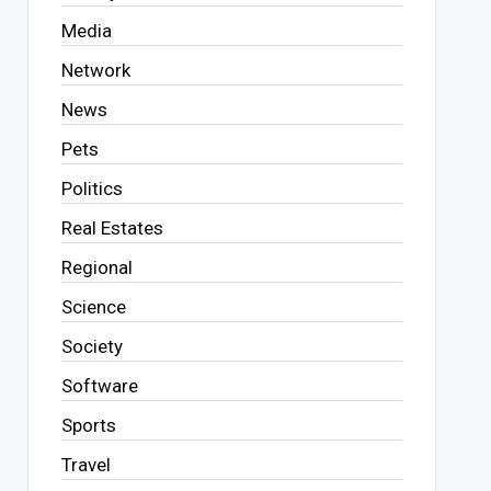
Media
Network
News
Pets
Politics
Real Estates
Regional
Science
Society
Software
Sports
Travel