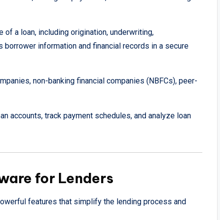
of a loan, including origination, underwriting,
es borrower information and financial records in a secure
mpanies, non-banking financial companies (NBFCs), peer-
n accounts, track payment schedules, and analyze loan
ware for Lenders
owerful features that simplify the lending process and