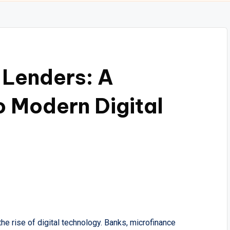
 Lenders: A
 Modern Digital
the rise of digital technology. Banks, microfinance