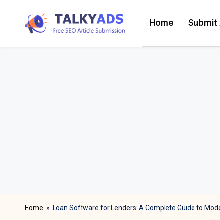
Home
Submit 
Skip
T
to
content
a
l
k
y
a
d
s
Home
»
Loan Software for Lenders: A Complete Guide to Moder