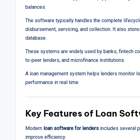
balances.
The software typically handles the complete lifecycle 
disbursement, servicing, and collection. It also stor
database.
These systems are widely used by banks, fintech co
to-peer lenders, and microfinance institutions.
A loan management system helps lenders monitor loa
performance in real time.
Key Features of Loan Soft
Modern
loan software for lenders
includes several p
improve efficiency.