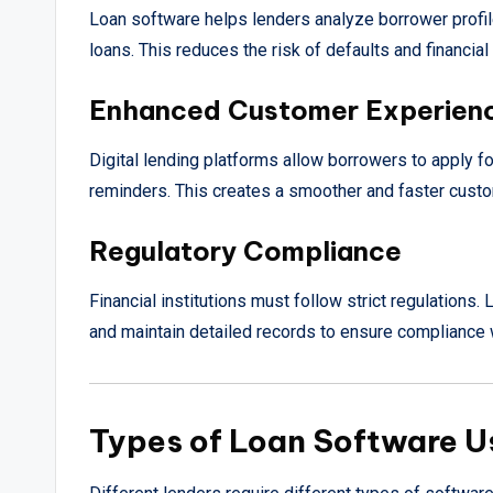
Loan software helps lenders analyze borrower profil
loans. This reduces the risk of defaults and financial
Enhanced Customer Experien
Digital lending platforms allow borrowers to apply fo
reminders. This creates a smoother and faster cust
Regulatory Compliance
Financial institutions must follow strict regulatio
and maintain detailed records to ensure compliance wi
Types of Loan Software U