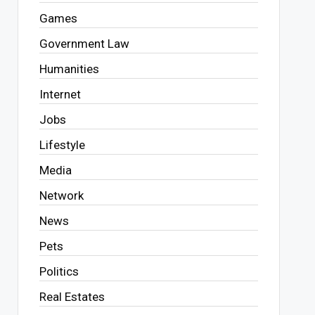
Games
Government Law
Humanities
Internet
Jobs
Lifestyle
Media
Network
News
Pets
Politics
Real Estates