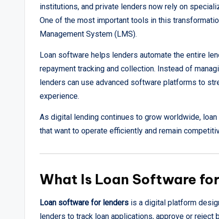
institutions, and private lenders now rely on specia
One of the most important tools in this transformati
Management System (LMS).
Loan software helps lenders automate the entire len
repayment tracking and collection. Instead of manag
lenders can use advanced software platforms to str
experience.
As digital lending continues to grow worldwide, loan
that want to operate efficiently and remain competiti
What Is Loan Software fo
Loan software for lenders
is a digital platform desi
lenders to track loan applications, approve or reje