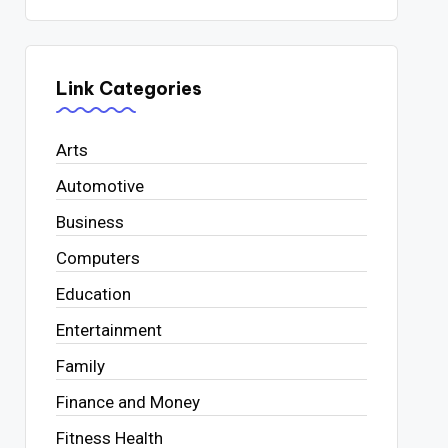
Link Categories
Arts
Automotive
Business
Computers
Education
Entertainment
Family
Finance and Money
Fitness Health