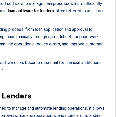
lized software to manage loan processes more efficiently.
on is
loan software for lenders
, often referred to as a Loan
ding process, from loan application and approval to
ing loans manually through spreadsheets or paperwork,
eamline operations, reduce errors, and improve customer
 software has become essential for financial institutions
ve.
r Lenders
gned to manage and automate lending operations. It allows
ct borrowers, manage repayments, and monitor outstanding