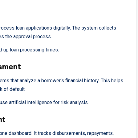
rocess loan applications digitally. The system collects
tes the approval process.
 up loan processing times.
ssment
ms that analyze a borrower’s financial history. This helps
 of default.
 artificial intelligence for risk analysis.
nt
n one dashboard. It tracks disbursements, repayments,