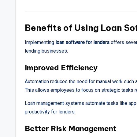
Benefits of Using Loan So
Implementing
loan software for lenders
offers sever
lending businesses.
Improved Efficiency
Automation reduces the need for manual work such a
This allows employees to focus on strategic tasks ra
Loan management systems automate tasks like appli
productivity for lenders.
Better Risk Management