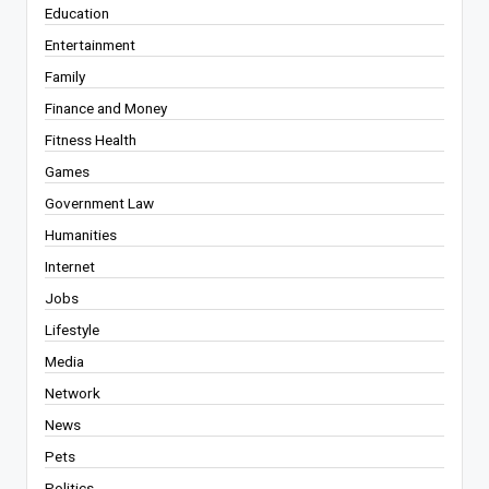
Education
Entertainment
Family
Finance and Money
Fitness Health
Games
Government Law
Humanities
Internet
Jobs
Lifestyle
Media
Network
News
Pets
Politics