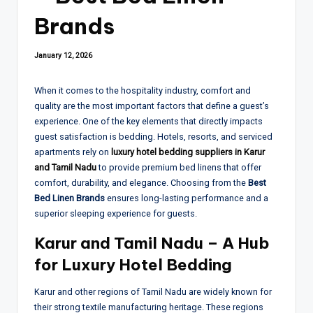
Brands
January 12, 2026
When it comes to the hospitality industry, comfort and
quality are the most important factors that define a guest’s
experience. One of the key elements that directly impacts
guest satisfaction is bedding. Hotels, resorts, and serviced
apartments rely on
luxury hotel bedding suppliers in Karur
and Tamil Nadu
to provide premium bed linens that offer
comfort, durability, and elegance. Choosing from the
Best
Bed Linen Brands
ensures long-lasting performance and a
superior sleeping experience for guests.
Karur and Tamil Nadu – A Hub
for Luxury Hotel Bedding
Karur and other regions of Tamil Nadu are widely known for
their strong textile manufacturing heritage. These regions