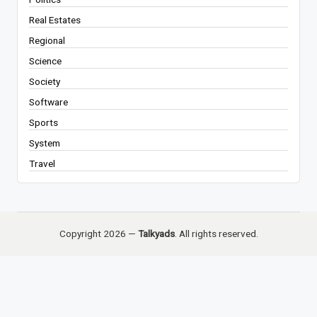
Real Estates
Regional
Science
Society
Software
Sports
System
Travel
Copyright 2026 —
Talkyads
. All rights reserved.