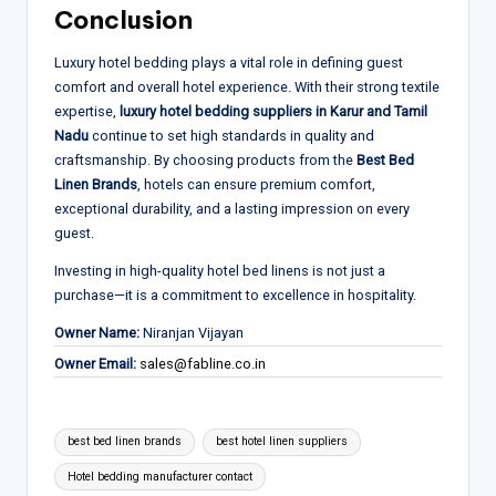
Conclusion
Luxury hotel bedding plays a vital role in defining guest
comfort and overall hotel experience. With their strong textile
expertise,
luxury hotel bedding suppliers in Karur and Tamil
Nadu
continue to set high standards in quality and
craftsmanship. By choosing products from the
Best Bed
Linen Brands
, hotels can ensure premium comfort,
exceptional durability, and a lasting impression on every
guest.
Investing in high-quality hotel bed linens is not just a
purchase—it is a commitment to excellence in hospitality.
Owner Name:
Niranjan Vijayan
Owner Email:
sales@fabline.co.in
Tags:
best bed linen brands
best hotel linen suppliers
Hotel bedding manufacturer contact