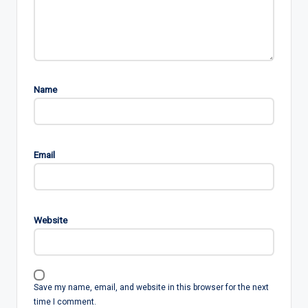
Name
Email
Website
Save my name, email, and website in this browser for the next
time I comment.