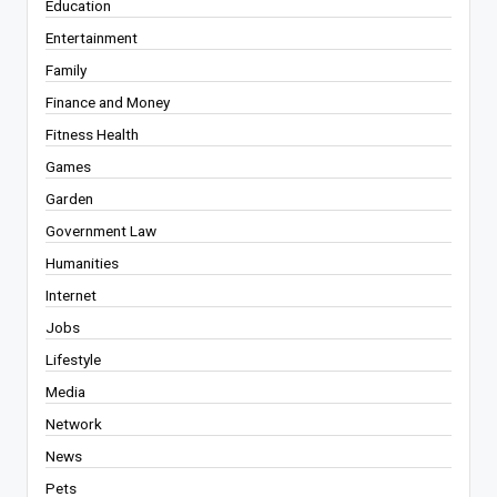
Education
Entertainment
Family
Finance and Money
Fitness Health
Games
Garden
Government Law
Humanities
Internet
Jobs
Lifestyle
Media
Network
News
Pets