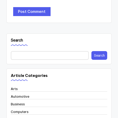
Search
Search
Article Categories
Arts
Automotive
Business
Computers