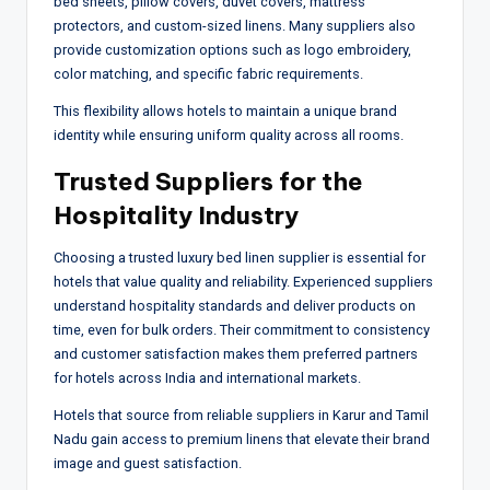
bed sheets, pillow covers, duvet covers, mattress
protectors, and custom-sized linens. Many suppliers also
provide customization options such as logo embroidery,
color matching, and specific fabric requirements.
This flexibility allows hotels to maintain a unique brand
identity while ensuring uniform quality across all rooms.
Trusted Suppliers for the
Hospitality Industry
Choosing a trusted luxury bed linen supplier is essential for
hotels that value quality and reliability. Experienced suppliers
understand hospitality standards and deliver products on
time, even for bulk orders. Their commitment to consistency
and customer satisfaction makes them preferred partners
for hotels across India and international markets.
Hotels that source from reliable suppliers in Karur and Tamil
Nadu gain access to premium linens that elevate their brand
image and guest satisfaction.