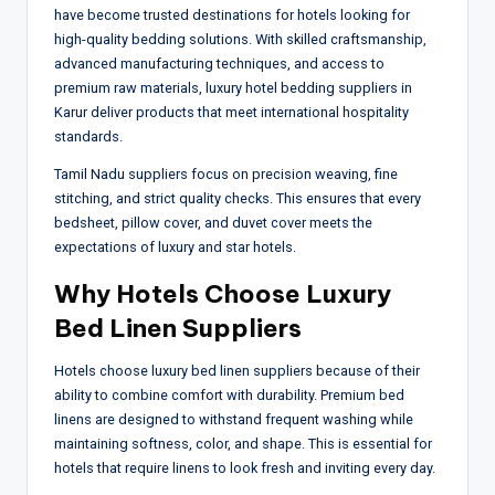
have become trusted destinations for hotels looking for
high-quality bedding solutions. With skilled craftsmanship,
advanced manufacturing techniques, and access to
premium raw materials, luxury hotel bedding suppliers in
Karur deliver products that meet international hospitality
standards.
Tamil Nadu suppliers focus on precision weaving, fine
stitching, and strict quality checks. This ensures that every
bedsheet, pillow cover, and duvet cover meets the
expectations of luxury and star hotels.
Why Hotels Choose Luxury
Bed Linen Suppliers
Hotels choose luxury bed linen suppliers because of their
ability to combine comfort with durability. Premium bed
linens are designed to withstand frequent washing while
maintaining softness, color, and shape. This is essential for
hotels that require linens to look fresh and inviting every day.