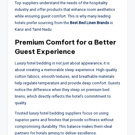
Top suppliers understand the needs of the hospitality
industry and offer products that enhance room aesthetics
while ensuring guest comfort. This is why many leading
hotels prefer sourcing from the
Best Bed Linen Brands
in
Karur and Tamil Nadu.
Premium Comfort for a Better
Guest Experience
Luxury hotel bedding is not just about appearance; it is
about creating a memorable sleep experience. High-quality
cotton fabrics, smooth textures, and breathable materials
help regulate temperature and provide deep comfort. Guests
notice the difference when they sleep on premium bed
linens, which directly reflects the hotel’s commitment to
quality.
Trusted luxury hotel bedding suppliers focus on using
superior yarns and finishes that provide softness without
compromising durability. This balance makes them ideal
partners for hotels aiming to deliver excellence.