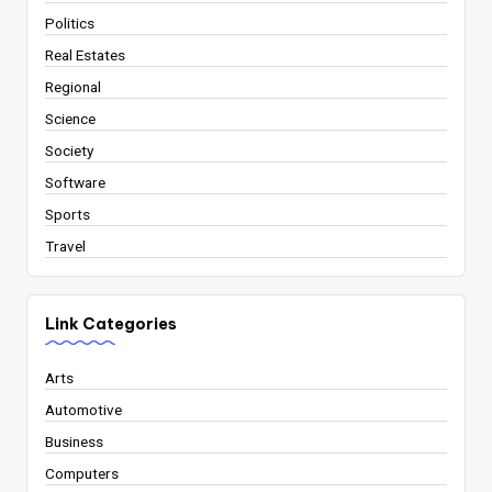
Politics
Real Estates
Regional
Science
Society
Software
Sports
Travel
Link Categories
Arts
Automotive
Business
Computers