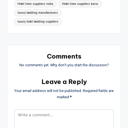
Hotel linen suppliers india
Hotel linen suppliers karur
luxury bedding manufacturers
luxury hotel bedding suppliers
Comments
No comments yet. Why don’t you start the discussion?
Leave a Reply
Your email address will not be published.
Required fields are
marked
*