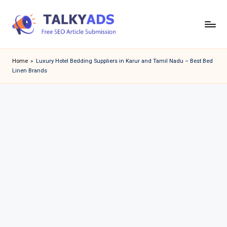
Skip
to
T
content
a
Home
»
Luxury Hotel Bedding Suppliers in Karur and Tamil Nadu – Best Bed
Linen Brands
l
k
y
a
d
s