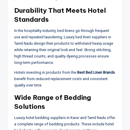
Durability That Meets Hotel
Standards
In the hospitality industry, bed linens go through frequent
use and repeated laundering. Luxury bed linen suppliers in
Tamil Nadu design their products to withstand heavy usage
while retaining their original look and feel. Strong stitching,
high thread counts, and quality dyeing processes ensure
long-term performance.
Hotels investing in products from the
Best Bed Linen Brands
benefit from reduced replacement costs and consistent
quality over time.
Wide Range of Bedding
Solutions
Luxury hotel bedding suppliers in Karur and Tamil Nadu offer
a complete range of bedding products. These include hotel