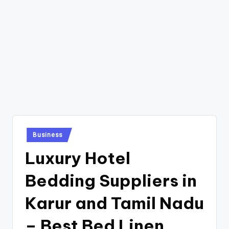
Posted
Business
in
Luxury Hotel
Bedding Suppliers in
Karur and Tamil Nadu
– Best Bed Linen