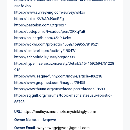
53dfd7b6
https://www.surveyking.com/survey/wkkci
https://ctxt.io/2/AAD49acREg
https://pastebin.com/ZtgP9xTr
https://codepen.io/tvsadec/pen/OPXqYaB
https://onlinegdb.com/45hPiAekc
https://wokwi.com/projects/455921699667819521
https://cinderella.pro/activity/19047/
https://schoolido.lu/user/brigiddaz/
https://hyperinzerce.cz/inzeraty/Detail/21541592694751228
918
https://www.league-funny.com/movie/article-406218
https://www.grepmed.com/images/78435
https://www.thuum.org/viewthread.php?thread=38689
https://sqlgulf.org/forums/topic/machalatesusu/#postid-
88798
URL:
https://mutluyuzmufullizle.mystrikingly.com/
Owner Name:
asdwqewe
Owner Email:
iwqyeewqgejgwqe@gmail.com