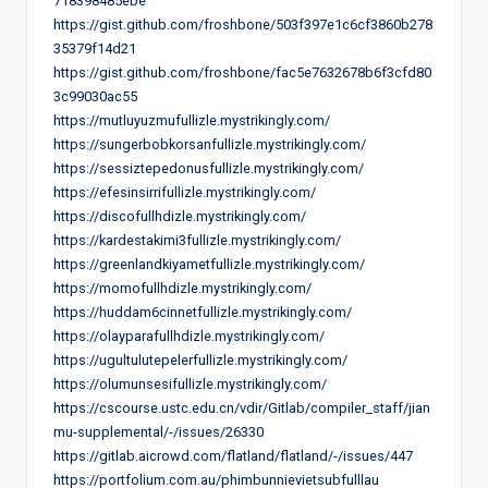
718398485ebe
https://gist.github.com/froshbone/503f397e1c6cf3860b278
35379f14d21
https://gist.github.com/froshbone/fac5e7632678b6f3cfd80
3c99030ac55
https://mutluyuzmufullizle.mystrikingly.com/
https://sungerbobkorsanfullizle.mystrikingly.com/
https://sessiztepedonusfullizle.mystrikingly.com/
https://efesinsirrifullizle.mystrikingly.com/
https://discofullhdizle.mystrikingly.com/
https://kardestakimi3fullizle.mystrikingly.com/
https://greenlandkiyametfullizle.mystrikingly.com/
https://momofullhdizle.mystrikingly.com/
https://huddam6cinnetfullizle.mystrikingly.com/
https://olayparafullhdizle.mystrikingly.com/
https://ugultulutepelerfullizle.mystrikingly.com/
https://olumunsesifullizle.mystrikingly.com/
https://cscourse.ustc.edu.cn/vdir/Gitlab/compiler_staff/jian
mu-supplemental/-/issues/26330
https://gitlab.aicrowd.com/flatland/flatland/-/issues/447
https://portfolium.com.au/phimbunnievietsubfulllau