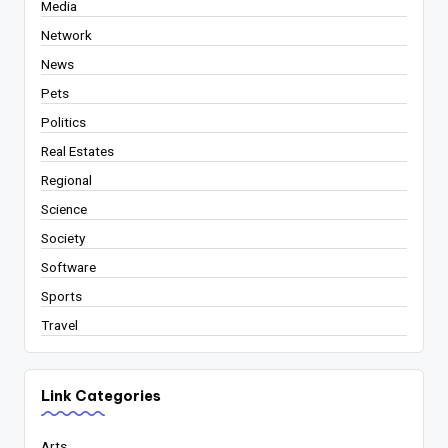
Media
Network
News
Pets
Politics
Real Estates
Regional
Science
Society
Software
Sports
Travel
Link Categories
Arts