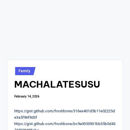
Posted
Family
in
MACHALATESUSU
February 14, 2026
https://gist.github.com/froshbone/316ee401d5b11e02225d
e3a5f96f9d3f
https://gist.github.com/froshbone/bc9a9350931bb35b0d43