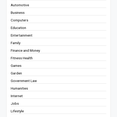
Automotive
Business
Computers
Education
Entertainment
Family
Finance and Money
Fitness Health
Games
Garden
Government Law
Humanities
Internet
Jobs
Lifestyle