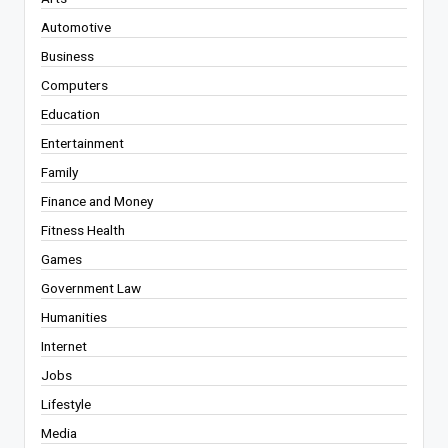
Automotive
Business
Computers
Education
Entertainment
Family
Finance and Money
Fitness Health
Games
Government Law
Humanities
Internet
Jobs
Lifestyle
Media