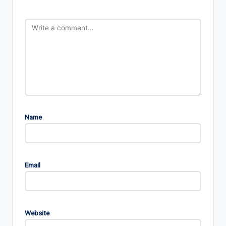
Name
Email
Website