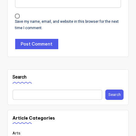
Save my name, email, and website in this browser for the next
time I comment.
Search
Search
Article Categories
Arts