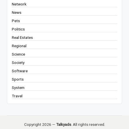
Network
News
Pets
Politics
Real Estates
Regional
Science
Society
Software
Sports
System
Travel
Copyright 2026 —
Talkyads
. All rights reserved.