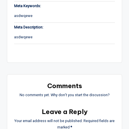
Meta Keywords:
asdwqewe
Meta Description:
asdwqewe
Comments
No comments yet. Why don’t you start the discussion?
Leave a Reply
Your email address will not be published.
Required fields are
marked
*