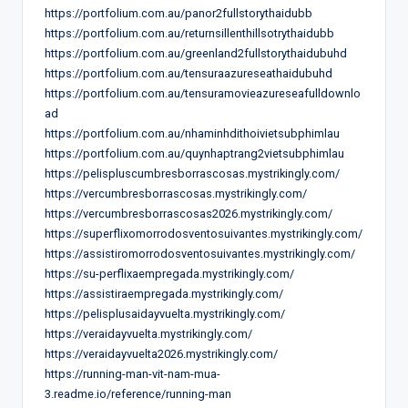
https://portfolium.com.au/panor2fullstorythaidubb
https://portfolium.com.au/returnsillenthillsotrythaidubb
https://portfolium.com.au/greenland2fullstorythaidubuhd
https://portfolium.com.au/tensuraazureseathaidubuhd
https://portfolium.com.au/tensuramovieazureseafulldownlo
ad
https://portfolium.com.au/nhaminhdithoivietsubphimlau
https://portfolium.com.au/quynhaptrang2vietsubphimlau
https://pelispluscumbresborrascosas.mystrikingly.com/
https://vercumbresborrascosas.mystrikingly.com/
https://vercumbresborrascosas2026.mystrikingly.com/
https://superflixomorrodosventosuivantes.mystrikingly.com/
https://assistiromorrodosventosuivantes.mystrikingly.com/
https://su-perflixaempregada.mystrikingly.com/
https://assistiraempregada.mystrikingly.com/
https://pelisplusaidayvuelta.mystrikingly.com/
https://veraidayvuelta.mystrikingly.com/
https://veraidayvuelta2026.mystrikingly.com/
https://running-man-vit-nam-mua-
3.readme.io/reference/running-man