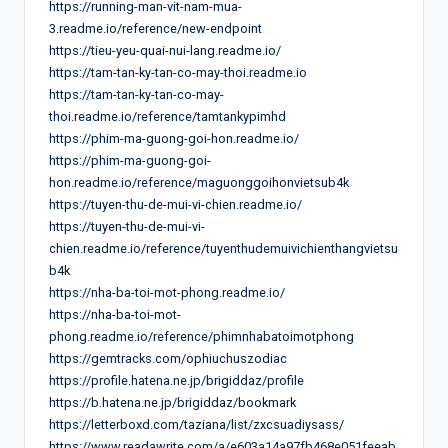
https://running-man-vit-nam-mua-
3.readme.io/reference/new-endpoint
https://tieu-yeu-quai-nui-lang.readme.io/
https://tam-tan-ky-tan-co-may-thoi.readme.io
https://tam-tan-ky-tan-co-may-
thoi.readme.io/reference/tamtankypimhd
https://phim-ma-guong-goi-hon.readme.io/
https://phim-ma-guong-goi-
hon.readme.io/reference/maguonggoihonvietsub4k
https://tuyen-thu-de-mui-vi-chien.readme.io/
https://tuyen-thu-de-mui-vi-
chien.readme.io/reference/tuyenthudemuivichienthangvietsu
b4k
https://nha-ba-toi-mot-phong.readme.io/
https://nha-ba-toi-mot-
phong.readme.io/reference/phimnhabatoimotphong
https://gemtracks.com/ophiuchuszodiac
https://profile.hatena.ne.jp/brigiddaz/profile
https://b.hatena.ne.jp/brigiddaz/bookmark
https://letterboxd.com/taziana/list/zxcsuadiysass/
https://www.readawrite.com/a/e603a14a97fb468e051feeab