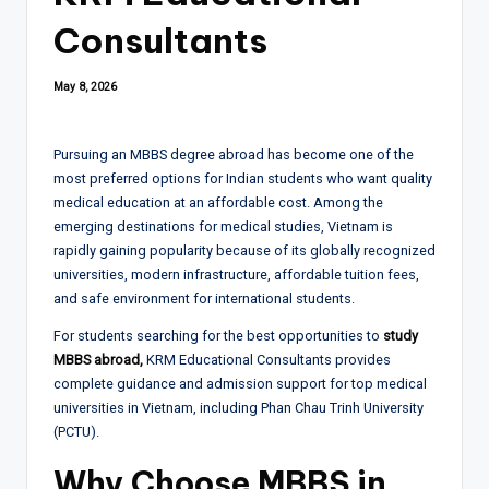
Consultants
May 8, 2026
Pursuing an MBBS degree abroad has become one of the
most preferred options for Indian students who want quality
medical education at an affordable cost. Among the
emerging destinations for medical studies, Vietnam is
rapidly gaining popularity because of its globally recognized
universities, modern infrastructure, affordable tuition fees,
and safe environment for international students.
For students searching for the best opportunities to
study
MBBS abroad,
KRM Educational Consultants provides
complete guidance and admission support for top medical
universities in Vietnam, including Phan Chau Trinh University
(PCTU).
Why Choose MBBS in