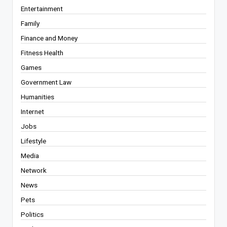
Entertainment
Family
Finance and Money
Fitness Health
Games
Government Law
Humanities
Internet
Jobs
Lifestyle
Media
Network
News
Pets
Politics