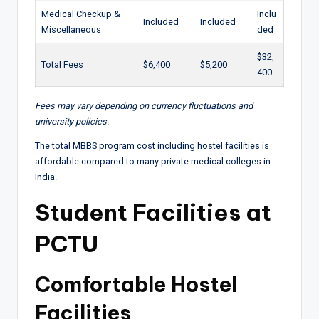
Medical Checkup &
Inclu
Included
Included
Miscellaneous
ded
$32,
Total Fees
$6,400
$5,200
400
Fees may vary depending on currency fluctuations and
university policies.
The total MBBS program cost including hostel facilities is
affordable compared to many private medical colleges in
India.
Student Facilities at
PCTU
Comfortable Hostel
Facilities