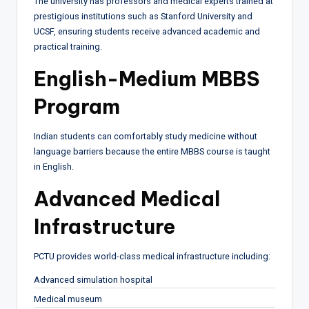
The university has professors and medical experts trained at
prestigious institutions such as Stanford University and
UCSF, ensuring students receive advanced academic and
practical training.
English-Medium MBBS
Program
Indian students can comfortably study medicine without
language barriers because the entire MBBS course is taught
in English.
Advanced Medical
Infrastructure
PCTU provides world-class medical infrastructure including:
Advanced simulation hospital
Medical museum