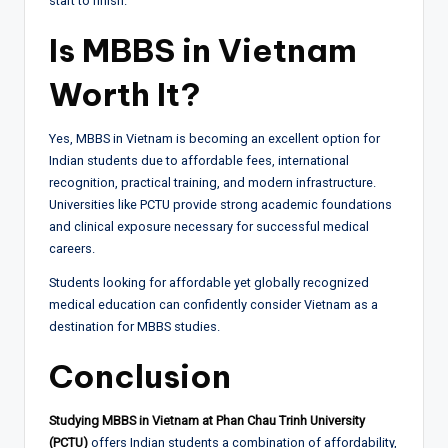
start to finish.
Is MBBS in Vietnam
Worth It?
Yes, MBBS in Vietnam is becoming an excellent option for
Indian students due to affordable fees, international
recognition, practical training, and modern infrastructure.
Universities like PCTU provide strong academic foundations
and clinical exposure necessary for successful medical
careers.
Students looking for affordable yet globally recognized
medical education can confidently consider Vietnam as a
destination for MBBS studies.
Conclusion
Studying MBBS in Vietnam at Phan Chau Trinh University
(PCTU)
offers Indian students a combination of affordability,