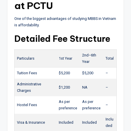
at PCTU
One of the biggest advantages of studying MBBS in Vietnam
is affordability.
Detailed Fee Structure
2nd–6th
Particulars
1st Year
Total
Year
Tuition Fees
$5,200
$5,200
–
Administrative
$1,200
NA
–
Charges
As per
As per
Hostel Fees
–
preference
preference
Inclu
Visa & Insurance
Included
Included
ded