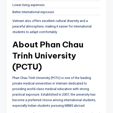
Lower living expenses
Better international exposure
Vietnam also offers excellent cultural diversity and a
peaceful atmosphere, making it easier for international
students to adapt comfortably.
About Phan Chau
Trinh University
(PCTU)
Phan Chau Trinh University (PCTU) is one of the leading
private medical universities in Vietnam dedicated to
providing world-class medical education with strong
practical exposure. Established in 2007, the university has
become a preferred choice among international students,
especially Indian students pursuing MBBS abroad.