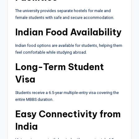
The university provides separate hostels for male and
female students with safe and secure accommodation.
Indian Food Availability
Indian food options are available for students, helping them
feel comfortable while studying abroad.
Long-Term Student
Visa
Students receive a 6.5-year multiple-entry visa covering the
entire MBBS duration.
Easy Connectivity from
India