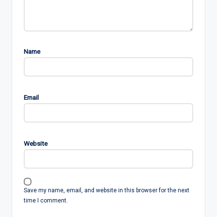
Name
Email
Website
Save my name, email, and website in this browser for the next
time I comment.