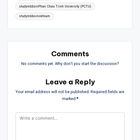
studymbbsinPhan Chau Trinh University (PCTU)
studymbbsinvietnam
Comments
No comments yet. Why don’t you start the discussion?
Leave a Reply
Your email address will not be published.
Required fields are
marked
*