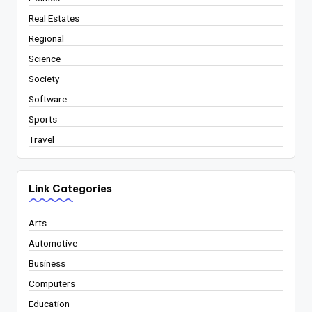
Real Estates
Regional
Science
Society
Software
Sports
Travel
Link Categories
Arts
Automotive
Business
Computers
Education