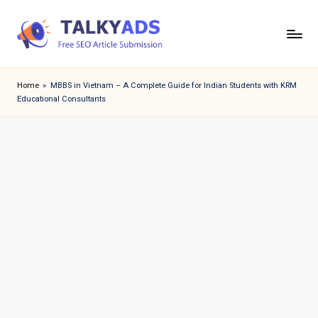
Skip
to
T
content
a
Home
»
MBBS in Vietnam – A Complete Guide for Indian Students with KRM
Educational Consultants
l
k
y
a
d
s