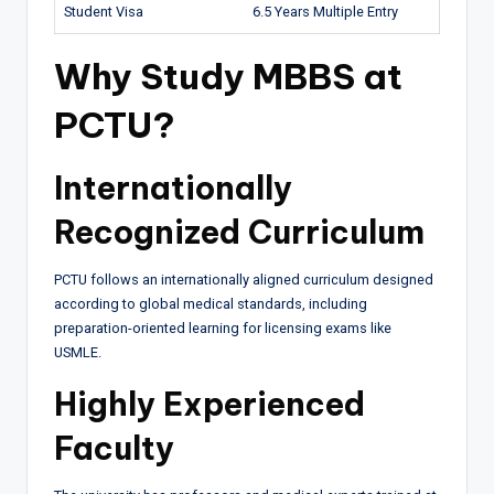
Student Visa
6.5 Years Multiple Entry
Why Study MBBS at
PCTU?
Internationally
Recognized Curriculum
PCTU follows an internationally aligned curriculum designed
according to global medical standards, including
preparation-oriented learning for licensing exams like
USMLE.
Highly Experienced
Faculty