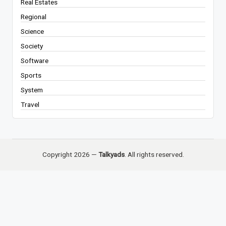
Real Estates
Regional
Science
Society
Software
Sports
System
Travel
Copyright 2026 —
Talkyads
. All rights reserved.