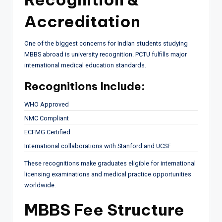
Accreditation
One of the biggest concerns for Indian students studying
MBBS abroad is university recognition. PCTU fulfills major
international medical education standards.
Recognitions Include:
WHO Approved
NMC Compliant
ECFMG Certified
International collaborations with Stanford and UCSF
These recognitions make graduates eligible for international
licensing examinations and medical practice opportunities
worldwide.
MBBS Fee Structure