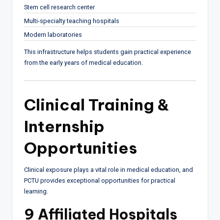
Stem cell research center
Multi-specialty teaching hospitals
Modern laboratories
This infrastructure helps students gain practical experience
from the early years of medical education.
Clinical Training &
Internship
Opportunities
Clinical exposure plays a vital role in medical education, and
PCTU provides exceptional opportunities for practical
learning.
9 Affiliated Hospitals