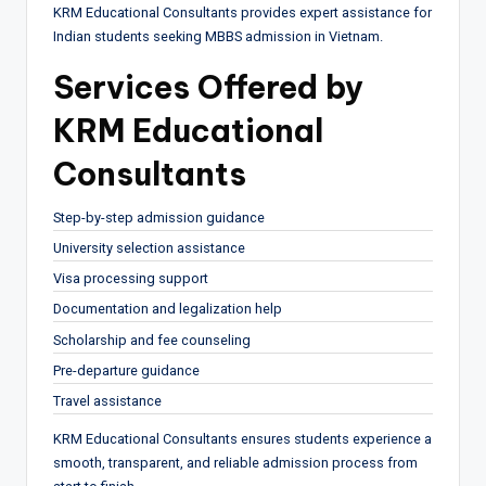
KRM Educational Consultants provides expert assistance for
Indian students seeking MBBS admission in Vietnam.
Services Offered by
KRM Educational
Consultants
Step-by-step admission guidance
University selection assistance
Visa processing support
Documentation and legalization help
Scholarship and fee counseling
Pre-departure guidance
Travel assistance
KRM Educational Consultants ensures students experience a
smooth, transparent, and reliable admission process from