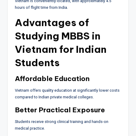
Vietnam is conveniently located, with approximately 4.5
hours of flight time from India.
Advantages of
Studying MBBS in
Vietnam for Indian
Students
Affordable Education
Vietnam offers quality education at significantly lower costs
compared to Indian private medical colleges.
Better Practical Exposure
Students receive strong clinical training and hands-on
medical practice.