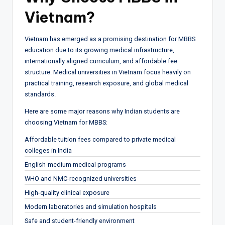
Vietnam?
Vietnam has emerged as a promising destination for MBBS
education due to its growing medical infrastructure,
internationally aligned curriculum, and affordable fee
structure. Medical universities in Vietnam focus heavily on
practical training, research exposure, and global medical
standards.
Here are some major reasons why Indian students are
choosing Vietnam for MBBS:
Affordable tuition fees compared to private medical
colleges in India
English-medium medical programs
WHO and NMC-recognized universities
High-quality clinical exposure
Modern laboratories and simulation hospitals
Safe and student-friendly environment