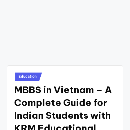
Posted
Education
in
MBBS in Vietnam – A
Complete Guide for
Indian Students with
KRM Educational