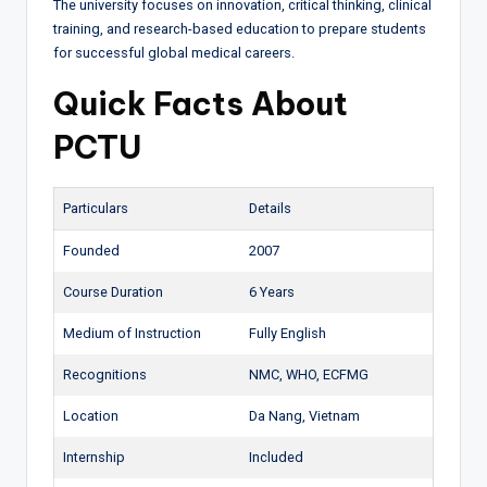
The university focuses on innovation, critical thinking, clinical
training, and research-based education to prepare students
for successful global medical careers.
Quick Facts About
PCTU
Particulars
Details
Founded
2007
Course Duration
6 Years
Medium of Instruction
Fully English
Recognitions
NMC, WHO, ECFMG
Location
Da Nang, Vietnam
Internship
Included