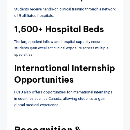
Students receive hands-on clinical training through a network
of 9 affiliated hospitals.
1,500+ Hospital Beds
The large patient inflow and hospital capacity ensure
students gain excellent clinical exposure across multiple
specialties.
International Internship
Opportunities
PCTU also offers opportunities for international internships
in countries such as Canada, allowing students to gain
global medical experience.
Recognition &