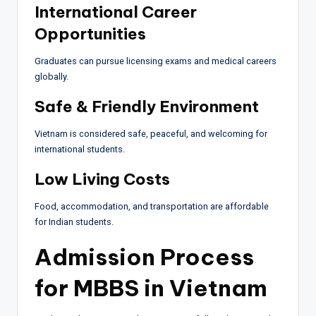
International Career
Opportunities
Graduates can pursue licensing exams and medical careers
globally.
Safe & Friendly Environment
Vietnam is considered safe, peaceful, and welcoming for
international students.
Low Living Costs
Food, accommodation, and transportation are affordable
for Indian students.
Admission Process
for MBBS in Vietnam