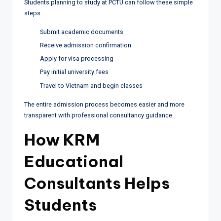
Students planning to study at PCTU can follow these simple
steps:
Submit academic documents
Receive admission confirmation
Apply for visa processing
Pay initial university fees
Travel to Vietnam and begin classes
The entire admission process becomes easier and more
transparent with professional consultancy guidance.
How KRM
Educational
Consultants Helps
Students