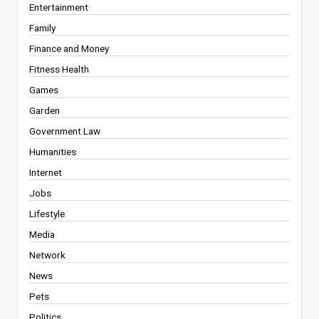
Entertainment
Family
Finance and Money
Fitness Health
Games
Garden
Government Law
Humanities
Internet
Jobs
Lifestyle
Media
Network
News
Pets
Politics