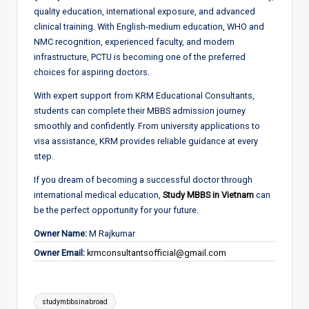
quality education, international exposure, and advanced
clinical training. With English-medium education, WHO and
NMC recognition, experienced faculty, and modern
infrastructure, PCTU is becoming one of the preferred
choices for aspiring doctors.
With expert support from KRM Educational Consultants,
students can complete their MBBS admission journey
smoothly and confidently. From university applications to
visa assistance, KRM provides reliable guidance at every
step.
If you dream of becoming a successful doctor through
international medical education,
Study MBBS in Vietnam
can
be the perfect opportunity for your future.
Owner Name:
M Rajkumar
Owner Email:
krmconsultantsofficial@gmail.com
Tags:
studymbbsinabroad