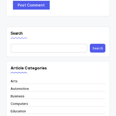
Search
Search
Article Categories
Arts
Automotive
Business
Computers
Education