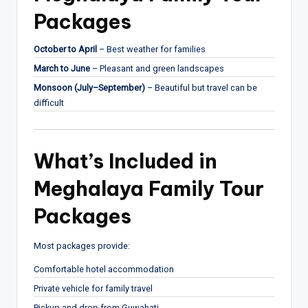
Packages
October to April
– Best weather for families
March to June
– Pleasant and green landscapes
Monsoon (July–September)
– Beautiful but travel can be
difficult
What’s Included in
Meghalaya Family Tour
Packages
Most packages provide:
Comfortable hotel accommodation
Private vehicle for family travel
Pickup and drop from Guwahati