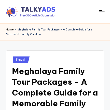
Skip
to
T
content
a
Home
»
Meghalaya Family Tour Packages – A Complete Guide for a
Memorable Family Vacation
l
k
y
Posted
a
Travel
in
Meghalaya Family
d
s
Tour Packages – A
Complete Guide for a
Memorable Family