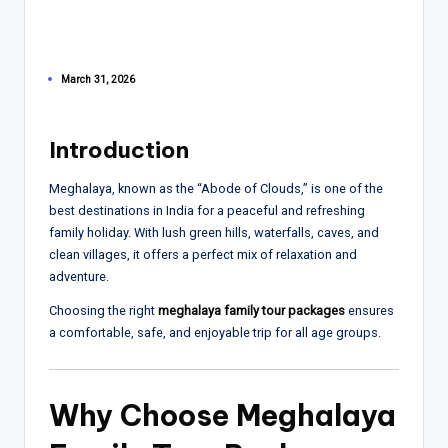
March 31, 2026
Introduction
Meghalaya
, known as the “Abode of Clouds,” is one of the
best destinations in India for a peaceful and refreshing
family holiday. With lush green hills, waterfalls, caves, and
clean villages, it offers a perfect mix of relaxation and
adventure.
Choosing the right
meghalaya family tour packages
ensures
a comfortable, safe, and enjoyable trip for all age groups.
Why Choose Meghalaya