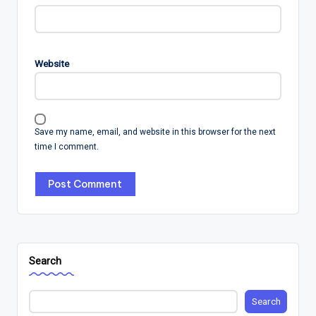
Website
Save my name, email, and website in this browser for the next
time I comment.
Search
Search