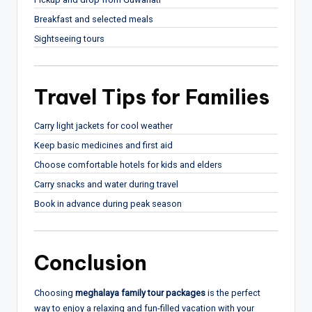
Breakfast and selected meals
Sightseeing tours
Travel Tips for Families
Carry light jackets for cool weather
Keep basic medicines and first aid
Choose comfortable hotels for kids and elders
Carry snacks and water during travel
Book in advance during peak season
Conclusion
Choosing
meghalaya family tour packages
is the perfect
way to enjoy a relaxing and fun-filled vacation with your