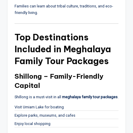
Families can learn about tribal culture, traditions, and eco-
friendly living.
Top Destinations
Included in Meghalaya
Family Tour Packages
Shillong – Family-Friendly
Capital
Shillong
is a must-visit in all
meghalaya family tour packages
.
Visit Umiam Lake for boating
Explore parks, museums, and cafes
Enjoy local shopping