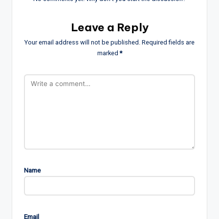
Leave a Reply
Your email address will not be published.
Required fields are
marked
*
Name
Email