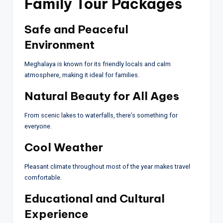
Family Tour Packages
Safe and Peaceful
Environment
Meghalaya is known for its friendly locals and calm
atmosphere, making it ideal for families.
Natural Beauty for All Ages
From scenic lakes to waterfalls, there’s something for
everyone.
Cool Weather
Pleasant climate throughout most of the year makes travel
comfortable.
Educational and Cultural
Experience