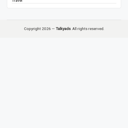
Travel
Copyright 2026 —
Talkyads
. All rights reserved.