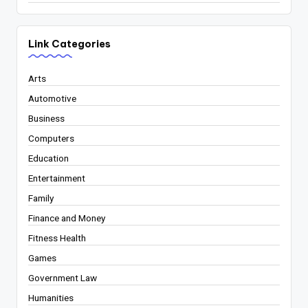
Link Categories
Arts
Automotive
Business
Computers
Education
Entertainment
Family
Finance and Money
Fitness Health
Games
Government Law
Humanities