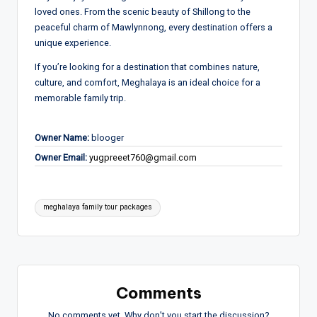
loved ones. From the scenic beauty of
Shillong
to the
peaceful charm of
Mawlynnong
, every destination offers a
unique experience.
If you’re looking for a destination that combines nature,
culture, and comfort, Meghalaya is an ideal choice for a
memorable family trip.
Owner Name:
blooger
Owner Email:
yugpreeet760@gmail.com
Tags:
meghalaya family tour packages
Comments
No comments yet. Why don’t you start the discussion?