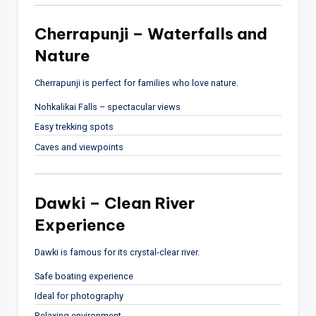
Cherrapunji – Waterfalls and
Nature
Cherrapunji
is perfect for families who love nature.
Nohkalikai Falls – spectacular views
Easy trekking spots
Caves and viewpoints
Dawki – Clean River
Experience
Dawki
is famous for its crystal-clear river.
Safe boating experience
Ideal for photography
Relaxing environment