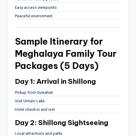
Easy access viewpoints
Peaceful environment
Sample Itinerary for
Meghalaya Family Tour
Packages (5 Days)
Day 1: Arrival in Shillong
Pickup from Guwahati
Visit Umiam Lake
Hotel check-in and rest
Day 2: Shillong Sightseeing
Local attractions and parks