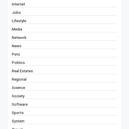
Internet
Jobs
Lifestyle
Media
Network
News
Pets
Politics
Real Estates
Regional
Science
Society
Software
Sports
System