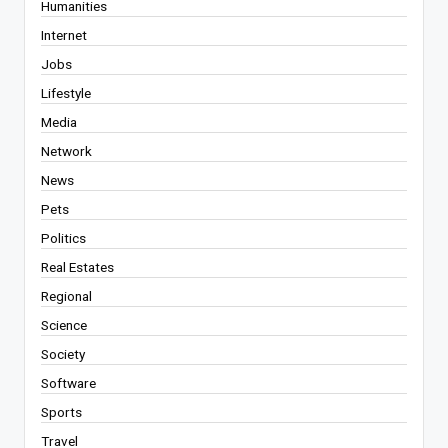
Humanities
Internet
Jobs
Lifestyle
Media
Network
News
Pets
Politics
Real Estates
Regional
Science
Society
Software
Sports
Travel