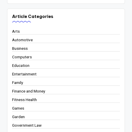
Article Categories
Arts
Automotive
Business
Computers
Education
Entertainment
Family
Finance and Money
Fitness Health
Games
Garden
Government Law