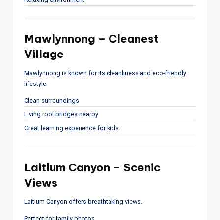
Mawlynnong – Cleanest
Village
Mawlynnong
is known for its cleanliness and eco-friendly
lifestyle.
Clean surroundings
Living root bridges nearby
Great learning experience for kids
Laitlum Canyon – Scenic
Views
Laitlum Canyon
offers breathtaking views.
Perfect for family photos