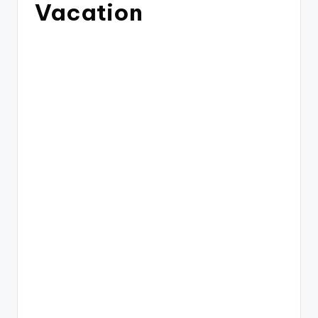
Vacation