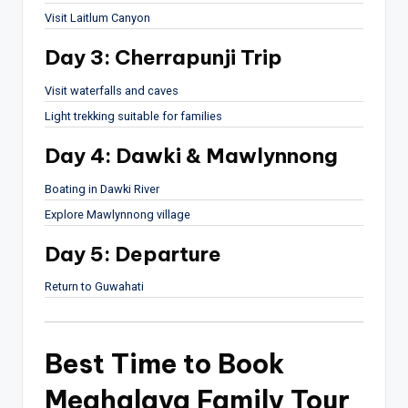
Visit
Laitlum Canyon
Day 3: Cherrapunji Trip
Visit waterfalls and caves
Light trekking suitable for families
Day 4: Dawki & Mawlynnong
Boating in Dawki River
Explore Mawlynnong village
Day 5: Departure
Return to Guwahati
Best Time to Book
Meghalaya Family Tour