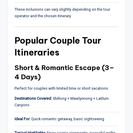
These inclusions can vary slightly depending on the tour
operator and the chosen itinerary.
Popular Couple Tour
Itineraries
Short & Romantic Escape (3–
4 Days)
Perfect for couples with limited time or short vacations.
Destinations Covered:
Shillong + Mawlynnong + Laitlum
Canyons
Ideal For:
Quick romantic getaway, basic sightseeing
Typical Highlights:
Enjoy scenic viewpoints, peaceful walks,