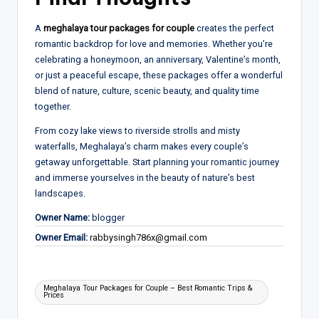
A
meghalaya tour packages for couple
creates the perfect
romantic backdrop for love and memories. Whether you’re
celebrating a honeymoon, an anniversary, Valentine’s month,
or just a peaceful escape, these packages offer a wonderful
blend of nature, culture, scenic beauty, and quality time
together.
From cozy lake views to riverside strolls and misty
waterfalls, Meghalaya’s charm makes every couple’s
getaway unforgettable. Start planning your romantic journey
and immerse yourselves in the beauty of nature’s best
landscapes.
Owner Name:
blogger
Owner Email:
rabbysingh786x@gmail.com
Tags:
Meghalaya Tour Packages for Couple – Best Romantic Trips &
Prices