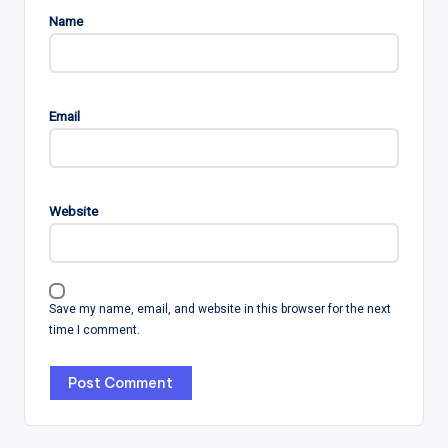
Name
Email
Website
Save my name, email, and website in this browser for the next
time I comment.