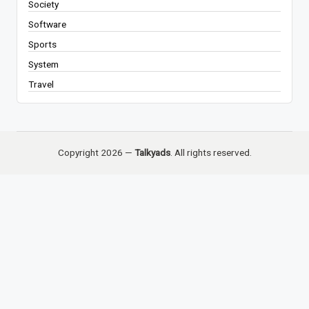
Society
Software
Sports
System
Travel
Copyright 2026 —
Talkyads
. All rights reserved.