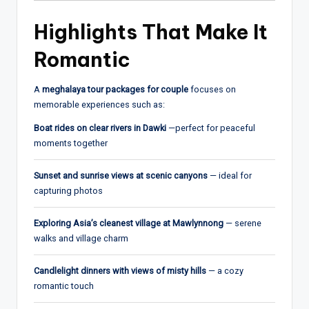
Highlights That Make It
Romantic
A
meghalaya tour packages for couple
focuses on
memorable experiences such as:
Boat rides on clear rivers in Dawki
—perfect for peaceful
moments together
Sunset and sunrise views at scenic canyons
— ideal for
capturing photos
Exploring Asia’s cleanest village at Mawlynnong
— serene
walks and village charm
Candlelight dinners with views of misty hills
— a cozy
romantic touch