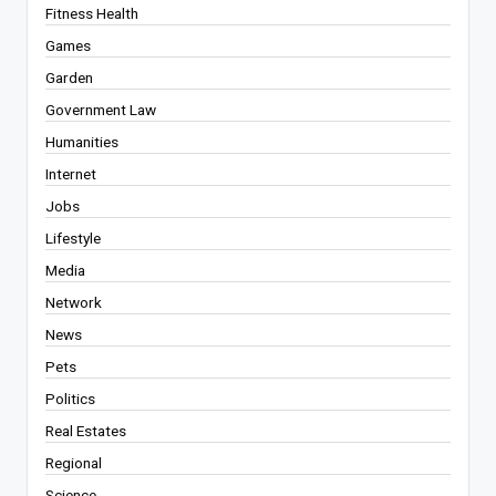
Fitness Health
Games
Garden
Government Law
Humanities
Internet
Jobs
Lifestyle
Media
Network
News
Pets
Politics
Real Estates
Regional
Science