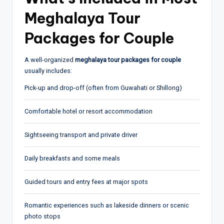
Meghalaya Tour
Packages for Couple
A well-organized
meghalaya tour packages for couple
usually includes:
Pick-up and drop-off (often from
Guwahati
or Shillong)
Comfortable hotel or resort accommodation
Sightseeing transport and private driver
Daily breakfasts and some meals
Guided tours and entry fees at major spots
Romantic experiences such as lakeside dinners or scenic
photo stops