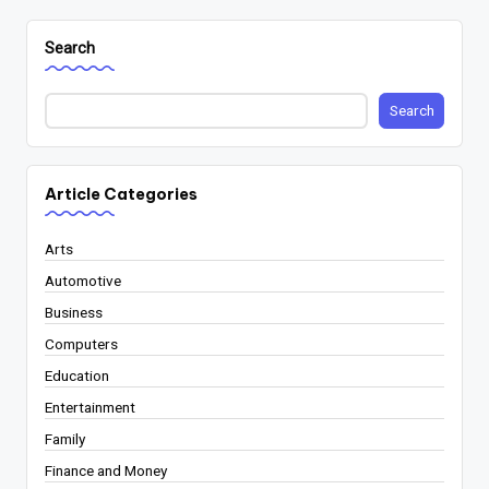
Search
Search
Article Categories
Arts
Automotive
Business
Computers
Education
Entertainment
Family
Finance and Money