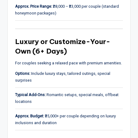
Approx. Price Range:
₹28,000 – ₹33,000 per couple (standard
honeymoon packages)
Luxury or Customize-Your-
Own (6+ Days)
For couples seeking a relaxed pace with premium amenities.
Options:
Include luxury stays, tailored outings, special
surprises
Typical Add-Ons:
Romantic setups, special meals, offbeat
locations
Approx. Budget:
₹35,000+ per couple depending on luxury
inclusions and duration