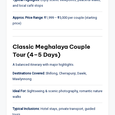
and local café stops
Approx. Price Range:
₹11,999 – ₹15,000 per couple (starting
price)
Classic Meghalaya Couple
Tour (4–5 Days)
A balanced itinerary with major highlights.
Destinations Covered:
Shillong, Cherrapunji, Dawki,
Mawlynnong
Ideal For:
Sightseeing & scenic photography, romantic nature
walks
Typical Inclusions:
Hotel stays, private transport, guided
tours