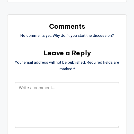
Comments
No comments yet. Why don’t you start the discussion?
Leave a Reply
Your email address will not be published.
Required fields are
marked
*