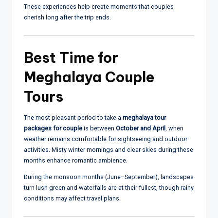
These experiences help create moments that couples
cherish long after the trip ends.
Best Time for
Meghalaya Couple
Tours
The most pleasant period to take a
meghalaya tour
packages for couple
is between
October and April
, when
weather remains comfortable for sightseeing and outdoor
activities. Misty winter mornings and clear skies during these
months enhance romantic ambience.
During the monsoon months (June–September), landscapes
turn lush green and waterfalls are at their fullest, though rainy
conditions may affect travel plans.