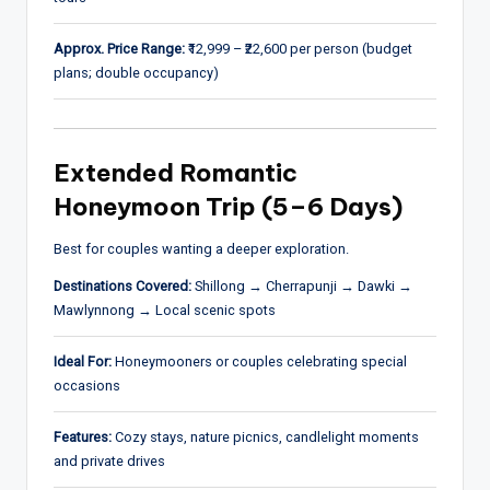
Approx. Price Range:
₹12,999 – ₹22,600 per person (budget
plans; double occupancy)
Extended Romantic
Honeymoon Trip (5–6 Days)
Best for couples wanting a deeper exploration.
Destinations Covered:
Shillong → Cherrapunji → Dawki →
Mawlynnong → Local scenic spots
Ideal For:
Honeymooners or couples celebrating special
occasions
Features:
Cozy stays, nature picnics, candlelight moments
and private drives