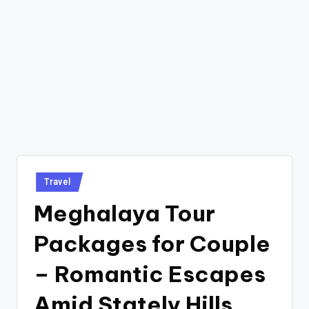
Posted
Travel
in
Meghalaya Tour
Packages for Couple
– Romantic Escapes
Amid Stately Hills