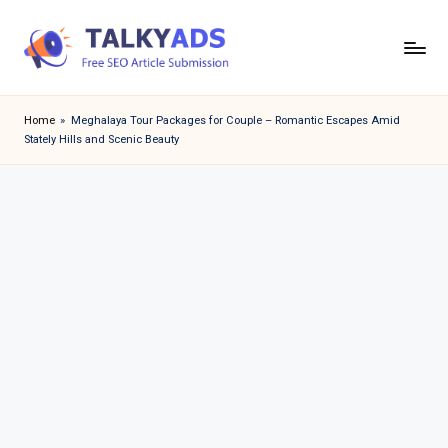
Skip
to
T
content
a
Home
»
Meghalaya Tour Packages for Couple – Romantic Escapes Amid
Stately Hills and Scenic Beauty
l
k
y
a
d
s