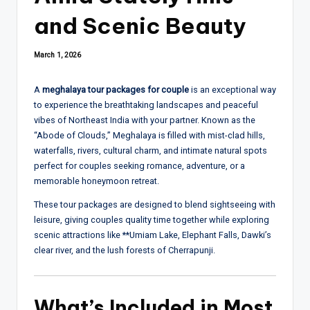
and Scenic Beauty
March 1, 2026
A
meghalaya tour packages for couple
is an exceptional way
to experience the breathtaking landscapes and peaceful
vibes of Northeast India with your partner. Known as the
“Abode of Clouds,” Meghalaya is filled with mist-clad hills,
waterfalls, rivers, cultural charm, and intimate natural spots
perfect for couples seeking romance, adventure, or a
memorable honeymoon retreat.
These tour packages are designed to blend sightseeing with
leisure, giving couples quality time together while exploring
scenic attractions like **
Umiam Lake
,
Elephant Falls
, Dawki’s
clear river, and the lush forests of Cherrapunji.
What’s Included in Most