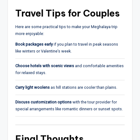
Travel Tips for Couples
Here are some practical tips to make your Meghalaya trip
more enjoyable:
Book packages early
if you plan to travel in peak seasons
like winters or Valentine’s week.
Choose hotels with scenic views
and comfortable amenities
for relaxed stays.
Carry light woolens
as hill stations are cooler than plains.
Discuss customization options
with the tour provider for
special arrangements like romantic dinners or sunset spots.
Final Thoughts