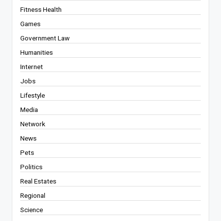
Fitness Health
Games
Government Law
Humanities
Internet
Jobs
Lifestyle
Media
Network
News
Pets
Politics
Real Estates
Regional
Science