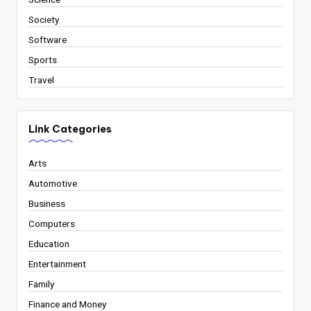
Society
Software
Sports
Travel
Link Categories
Arts
Automotive
Business
Computers
Education
Entertainment
Family
Finance and Money