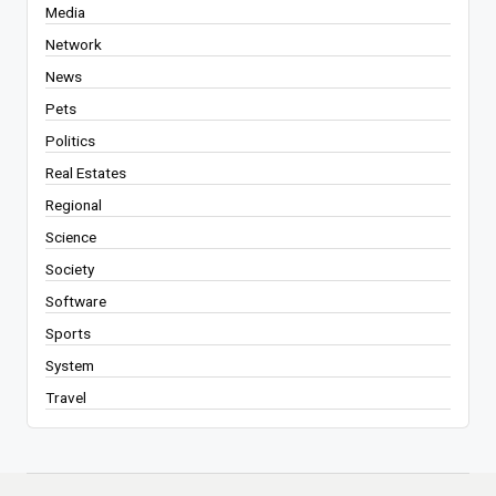
Media
Network
News
Pets
Politics
Real Estates
Regional
Science
Society
Software
Sports
System
Travel