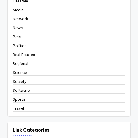
Lifestyle
Media
Network
News
Pets
Politics
Real Estates
Regional
Science
Society
Software
Sports
Travel
Link Categories