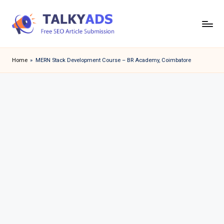
Skip
to
T
content
a
Home
»
MERN Stack Development Course – BR Academy, Coimbatore
l
k
y
a
d
s