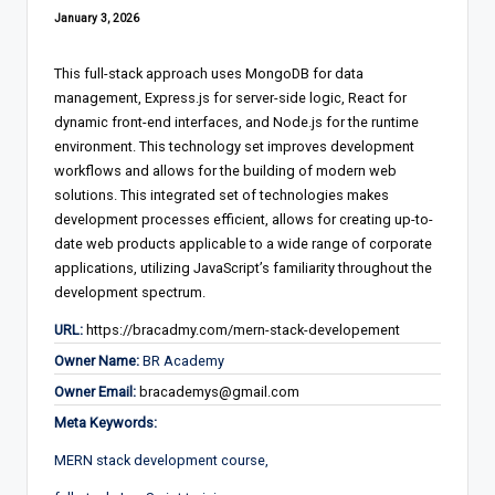
January 3, 2026
This full-stack approach uses MongoDB for data
management, Express.js for server-side logic, React for
dynamic front-end interfaces, and Node.js for the runtime
environment. This technology set improves development
workflows and allows for the building of modern web
solutions. This integrated set of technologies makes
development processes efficient, allows for creating up-to-
date web products applicable to a wide range of corporate
applications, utilizing JavaScript’s familiarity throughout the
development spectrum.
URL:
https://bracadmy.com/mern-stack-developement
Owner Name:
BR Academy
Owner Email:
bracademys@gmail.com
Meta Keywords:
MERN stack development course,