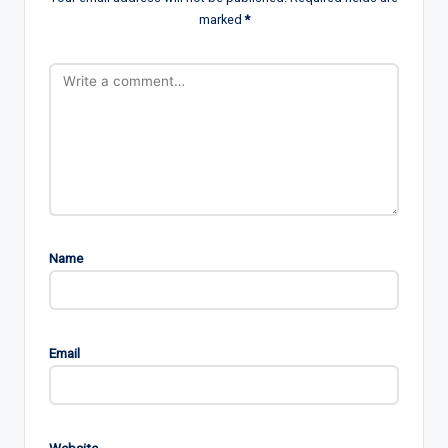
marked
*
Name
Email
Website