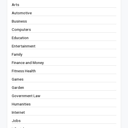
Arts
Automotive
Business
Computers
Education
Entertainment
Family
Finance and Money
Fitness Health
Games
Garden
Government Law
Humanities
Internet
Jobs