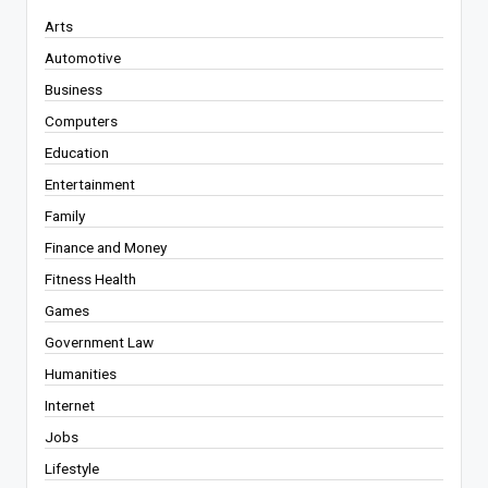
Arts
Automotive
Business
Computers
Education
Entertainment
Family
Finance and Money
Fitness Health
Games
Government Law
Humanities
Internet
Jobs
Lifestyle