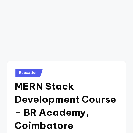
Posted
Education
in
MERN Stack
Development Course
– BR Academy,
Coimbatore