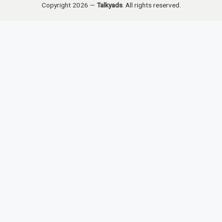
Copyright 2026 —
Talkyads
. All rights reserved.