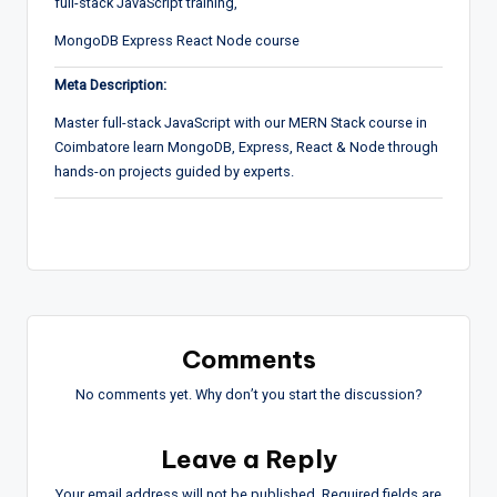
full-stack JavaScript training,
MongoDB Express React Node course
Meta Description:
Master full-stack JavaScript with our MERN Stack course in
Coimbatore learn MongoDB, Express, React & Node through
hands-on projects guided by experts.
Comments
No comments yet. Why don’t you start the discussion?
Leave a Reply
Your email address will not be published.
Required fields are