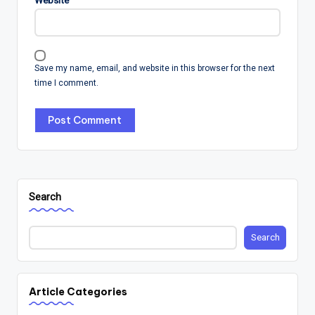
Save my name, email, and website in this browser for the next
time I comment.
Search
Search
Article Categories