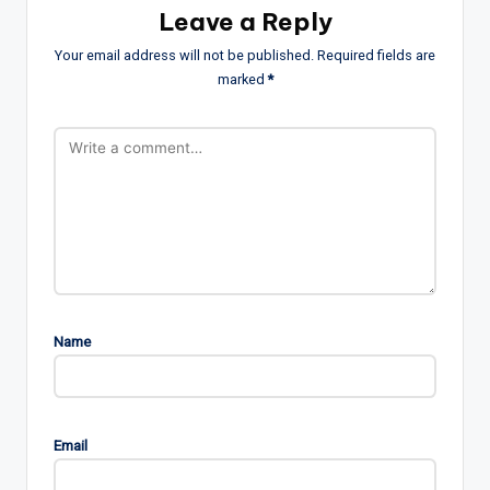
Leave a Reply
Your email address will not be published.
Required fields are
marked
*
Name
Email