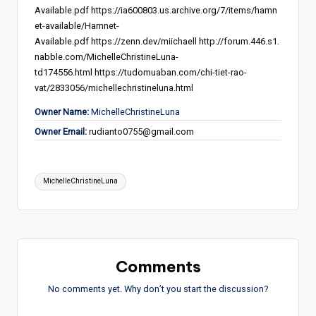
Available.pdf
https://ia600803.us.archive.org/7/items/hamn
et-available/Hamnet-
Available.pdf
https://zenn.dev/miichaell
http://forum.446.s1.
nabble.com/MichelleChristineLuna-
td174556.html
https://tudomuaban.com/chi-tiet-rao-
vat/2833056/michellechristineluna.html
Owner Name:
MichelleChristineLuna
Owner Email:
rudianto0755@gmail.com
Tags:
MichelleChristineLuna
Comments
No comments yet. Why don’t you start the discussion?