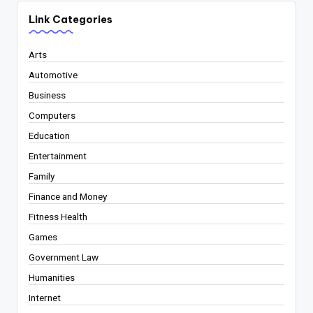
Link Categories
Arts
Automotive
Business
Computers
Education
Entertainment
Family
Finance and Money
Fitness Health
Games
Government Law
Humanities
Internet