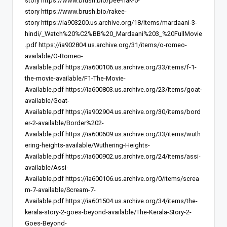
story
https://www.brush.bio/pee-nak-5-
story
https://www.brush.bio/rakee-
story
https://ia903200.us.archive.org/18/items/mardaani-3-
hindi/_Watch%20%C2%BB%20_Mardaani%203_%20FullMovie
.pdf
https://ia902804.us.archive.org/31/items/o-romeo-
available/O-Romeo-
Available.pdf
https://ia600106.us.archive.org/33/items/f-1-
the-movie-available/F1-The-Movie-
Available.pdf
https://ia600803.us.archive.org/23/items/goat-
available/Goat-
Available.pdf
https://ia902904.us.archive.org/30/items/bord
er-2-available/Border%202-
Available.pdf
https://ia600609.us.archive.org/33/items/wuth
ering-heights-available/Wuthering-Heights-
Available.pdf
https://ia600902.us.archive.org/24/items/assi-
available/Assi-
Available.pdf
https://ia600106.us.archive.org/0/items/screa
m-7-available/Scream-7-
Available.pdf
https://ia601504.us.archive.org/34/items/the-
kerala-story-2-goes-beyond-available/The-Kerala-Story-2-
Goes-Beyond-