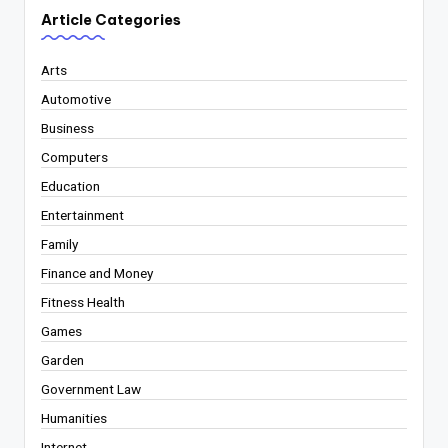
Article Categories
Arts
Automotive
Business
Computers
Education
Entertainment
Family
Finance and Money
Fitness Health
Games
Garden
Government Law
Humanities
Internet