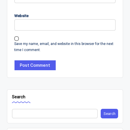
Website
Save my name, email, and website in this browser for the next
time I comment.
Search
Search