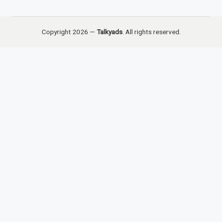
Copyright 2026 —
Talkyads
. All rights reserved.