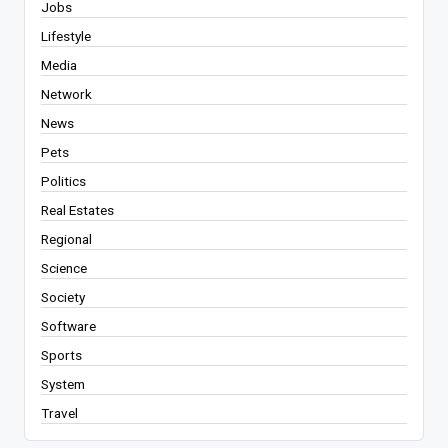
Jobs
Lifestyle
Media
Network
News
Pets
Politics
Real Estates
Regional
Science
Society
Software
Sports
System
Travel