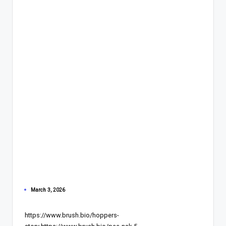
March 3, 2026
https://www.brush.bio/hoppers-