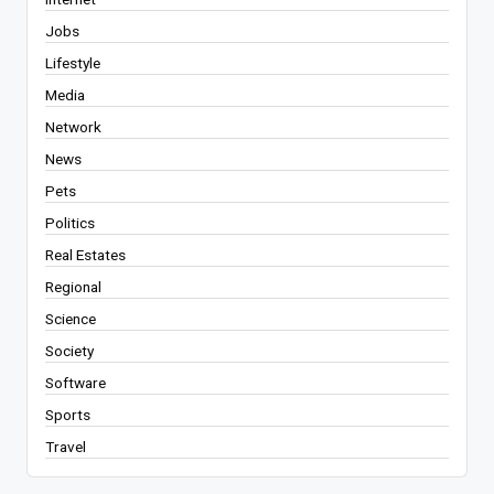
Jobs
Lifestyle
Media
Network
News
Pets
Politics
Real Estates
Regional
Science
Society
Software
Sports
Travel