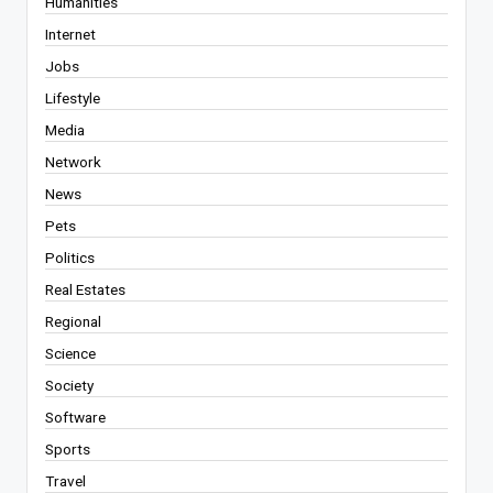
Humanities
Internet
Jobs
Lifestyle
Media
Network
News
Pets
Politics
Real Estates
Regional
Science
Society
Software
Sports
Travel