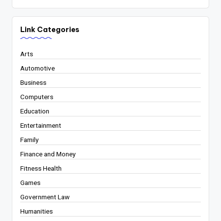
Link Categories
Arts
Automotive
Business
Computers
Education
Entertainment
Family
Finance and Money
Fitness Health
Games
Government Law
Humanities