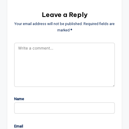
Leave a Reply
Your email address will not be published.
Required fields are
marked
*
Name
Email