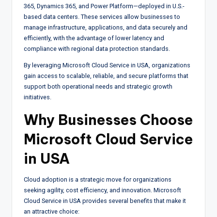
365, Dynamics 365, and Power Platform—deployed in U.S.-
based data centers. These services allow businesses to
manage infrastructure, applications, and data securely and
efficiently, with the advantage of lower latency and
compliance with regional data protection standards.
By leveraging Microsoft Cloud Service in USA, organizations
gain access to scalable, reliable, and secure platforms that
support both operational needs and strategic growth
initiatives.
Why Businesses Choose
Microsoft Cloud Service
in USA
Cloud adoption is a strategic move for organizations
seeking agility, cost efficiency, and innovation. Microsoft
Cloud Service in USA provides several benefits that make it
an attractive choice: