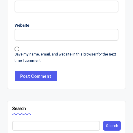
Website
Save my name, email, and website in this browser for the next
time I comment.
Search
Search