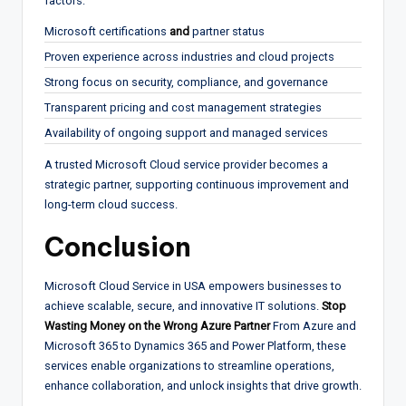
factors:
Microsoft certifications
and
partner status
Proven experience across industries and cloud projects
Strong focus on security, compliance, and governance
Transparent pricing and cost management strategies
Availability of ongoing support and managed services
A trusted Microsoft Cloud service provider becomes a
strategic partner, supporting continuous improvement and
long-term cloud success.
Conclusion
Microsoft Cloud Service in USA empowers businesses to
achieve scalable, secure, and innovative IT solutions.
Stop
Wasting Money on the Wrong Azure Partner
From Azure and
Microsoft 365 to Dynamics 365 and Power Platform, these
services enable organizations to streamline operations,
enhance collaboration, and unlock insights that drive growth.