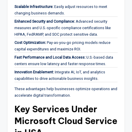
Scalable Infrastructure:
Easily adjust resources to meet
changing business demands.
Enhanced Security and Compliance:
Advanced security
measures and U.S.-specific compliance certifications like
HIPAA, FedRAMP, and SOC protect sensitive data.
Cost Optimization:
Pay-as-you-go pricing models reduce
capital expenditures and maximize ROI.
Fast Performance and Local Data Access:
U.S.-based data
centers ensure low latency and faster response times.
Innovation Enablement:
Integrate AI, IoT, and analytics
capabilities to drive actionable business insights.
These advantages help businesses optimize operations and
accelerate digital transformation.
Key Services Under
Microsoft Cloud Service