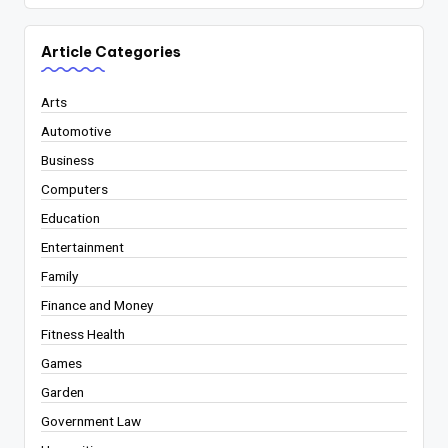
Article Categories
Arts
Automotive
Business
Computers
Education
Entertainment
Family
Finance and Money
Fitness Health
Games
Garden
Government Law