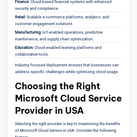
Finance:
Cloud-based financial systems with enhanced
security and compliance.
Retail:
Scalable e-commerce platforms, analytics, and
customer engagement solutions.
Manufacturing:
IoT-enabled operations, predictive
maintenance, and supply chain optimization.
Education:
Cloud-enabled learning platforms and
collaborative tools.
Industry-focused deployment ensures that businesses can
address specific challenges while optimizing cloud usage.
Choosing the Right
Microsoft Cloud Service
Provider in USA
Selecting the right provider is key to maximizing the benefits
of Microsoft Cloud Service in USA. Consider the following