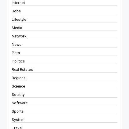
Internet
Jobs
Lifestyle
Media
Network
News
Pets
Politics
Real Estates
Regional
Science
Society
Software
Sports
System
Travel