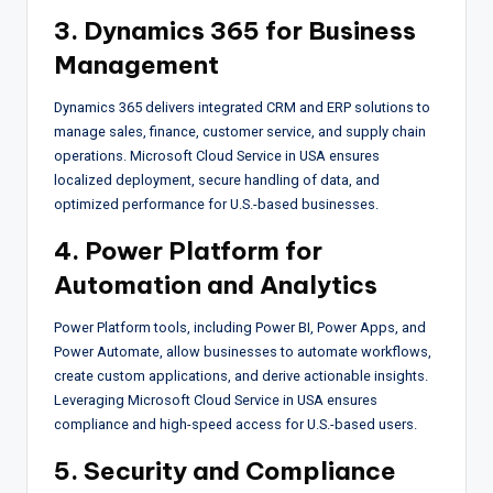
3. Dynamics 365 for Business
Management
Dynamics 365 delivers integrated CRM and ERP solutions to
manage sales, finance, customer service, and supply chain
operations. Microsoft Cloud Service in USA ensures
localized deployment, secure handling of data, and
optimized performance for U.S.-based businesses.
4. Power Platform for
Automation and Analytics
Power Platform tools, including Power BI, Power Apps, and
Power Automate, allow businesses to automate workflows,
create custom applications, and derive actionable insights.
Leveraging Microsoft Cloud Service in USA ensures
compliance and high-speed access for U.S.-based users.
5. Security and Compliance