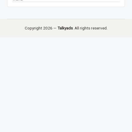
Copyright 2026 —
Talkyads
. All rights reserved.