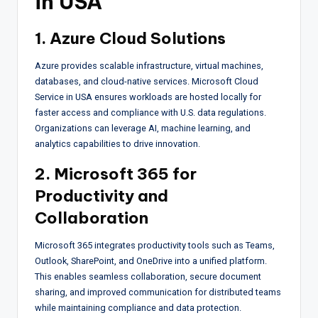
in USA
1. Azure Cloud Solutions
Azure provides scalable infrastructure, virtual machines,
databases, and cloud-native services. Microsoft Cloud
Service in USA ensures workloads are hosted locally for
faster access and compliance with U.S. data regulations.
Organizations can leverage AI, machine learning, and
analytics capabilities to drive innovation.
2. Microsoft 365 for
Productivity and
Collaboration
Microsoft 365 integrates productivity tools such as Teams,
Outlook, SharePoint, and OneDrive into a unified platform.
This enables seamless collaboration, secure document
sharing, and improved communication for distributed teams
while maintaining compliance and data protection.