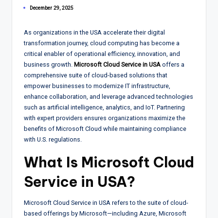
December 29, 2025
As organizations in the USA accelerate their digital
transformation journey, cloud computing has become a
critical enabler of operational efficiency, innovation, and
business growth.
Microsoft Cloud Service in USA
offers a
comprehensive suite of cloud-based solutions that
empower businesses to modernize IT infrastructure,
enhance collaboration, and leverage advanced technologies
such as artificial intelligence, analytics, and IoT. Partnering
with expert providers ensures organizations maximize the
benefits of Microsoft Cloud while maintaining compliance
with U.S. regulations.
What Is Microsoft Cloud
Service in USA?
Microsoft Cloud Service in USA refers to the suite of cloud-
based offerings by Microsoft—including Azure, Microsoft