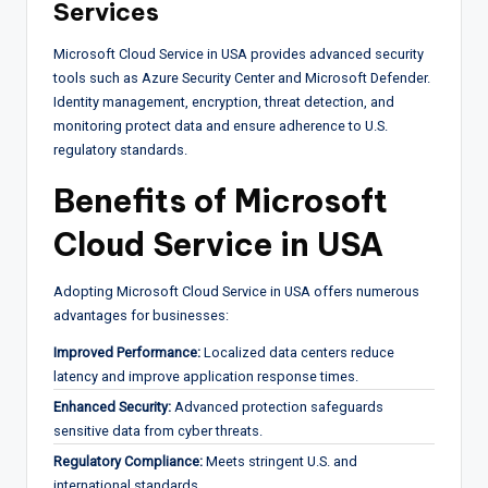
Services
Microsoft Cloud Service in USA provides advanced security
tools such as Azure Security Center and Microsoft Defender.
Identity management, encryption, threat detection, and
monitoring protect data and ensure adherence to U.S.
regulatory standards.
Benefits of Microsoft
Cloud Service in USA
Adopting Microsoft Cloud Service in USA offers numerous
advantages for businesses:
Improved Performance:
Localized data centers reduce
latency and improve application response times.
Enhanced Security:
Advanced protection safeguards
sensitive data from cyber threats.
Regulatory Compliance:
Meets stringent U.S. and
international standards.