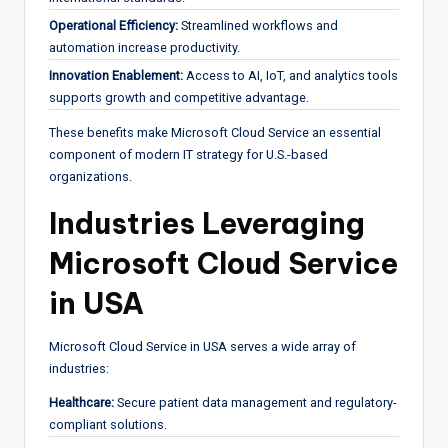
Operational Efficiency:
Streamlined workflows and
automation increase productivity.
Innovation Enablement:
Access to AI, IoT, and analytics tools
supports growth and competitive advantage.
These benefits make Microsoft Cloud Service an essential
component of modern IT strategy for U.S.-based
organizations.
Industries Leveraging
Microsoft Cloud Service
in USA
Microsoft Cloud Service in USA serves a wide array of
industries:
Healthcare:
Secure patient data management and regulatory-
compliant solutions.