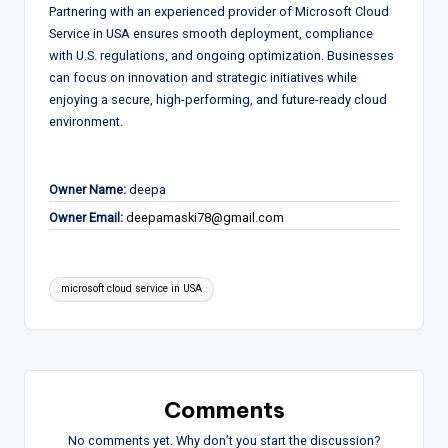
Partnering with an experienced provider of Microsoft Cloud
Service in USA ensures smooth deployment, compliance
with U.S. regulations, and ongoing optimization. Businesses
can focus on innovation and strategic initiatives while
enjoying a secure, high-performing, and future-ready cloud
environment.
Owner Name:
deepa
Owner Email:
deepamaski78@gmail.com
Tags:
microsoft cloud service in USA
Comments
No comments yet. Why don’t you start the discussion?