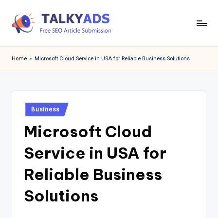
Skip
to
T
content
a
Home
»
Microsoft Cloud Service in USA for Reliable Business Solutions
l
k
y
Posted
Business
in
a
Microsoft Cloud
d
Service in USA for
s
Reliable Business
Solutions