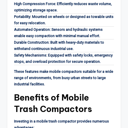
High Compression Force: Efficiently reduces waste volume,
optimizing storage space.
Portability: Mounted on wheels or designed as towable units
for easy relocation.
Automated Operation: Sensors and hydraulic systems
enable easy compaction with minimal manual effort.
Durable Construction: Built with heavy-duty materials to
withstand continuous industrial use.
Safety Mechanisms: Equipped with safety locks, emergency
stops, and overload protection for secure operation.
These features make mobile compactors suitable for a wide
range of environments, from busy urban streets to large
industrial facilities.
Benefits of Mobile
Trash Compactors
Investing in a mobile trash compactor provides numerous
advantages: