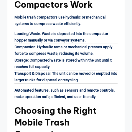
Compactors Work
Mobile trash compactors use hydraulic or mechanical
systems to compress waste efficiently:
Loading Waste: Waste is deposited into the compactor
hopper manually or via conveyor systems.
Compaction: Hydraulic rams or mechanical presses apply
force to compress waste, reducing its volume.
Storage: Compacted waste is stored within the unit until it
reaches full capacity.
Transport & Disposal: The unit can be moved or emptied into
larger trucks for disposal or recycling.
Automated features, such as sensors and remote controls,
make operation safe, efficient, and user-friendly.
Choosing the Right
Mobile Trash