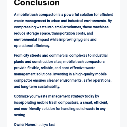
Conclusion
A mobile trash compactor is a powerful solution for efficient
waste management in urban and industrial environments. By
compressing waste into smaller volumes, these machines
reduce storage space, transportation costs, and
environmental impact while improving hygiene and
operational efficiency.
From city streets and commercial complexes to industrial
plants and construction sites, mobile trash compactors
provide flexible, reliable, and cost-effective waste
management solutions. Investing in a high-quality mobile
compactor ensures cleaner environments, safer operations,
and long-term sustainability.
Optimize your waste management strategy today by
incorporating mobile trash compactors, a smart, efficient,
and eco-friendly solution for handling solid waste in any
setting.
Owner Name:
hauliyo last