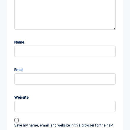
Name
Email
Website
Save my name, email, and website in this browser for the next