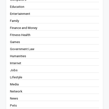
Education
Entertainment
Family
Finance and Money
Fitness Health
Games
Government Law
Humanities
Internet
Jobs
Lifestyle
Media
Network
News
Pets