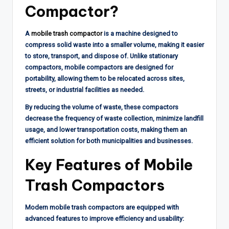
Compactor?
A
mobile trash compactor
is a machine designed to
compress solid waste into a smaller volume, making it easier
to store, transport, and dispose of. Unlike stationary
compactors, mobile compactors are designed for
portability, allowing them to be relocated across sites,
streets, or industrial facilities as needed.
By reducing the volume of waste, these compactors
decrease the frequency of waste collection, minimize landfill
usage, and lower transportation costs, making them an
efficient solution for both municipalities and businesses.
Key Features of Mobile
Trash Compactors
Modern mobile trash compactors are equipped with
advanced features to improve efficiency and usability: