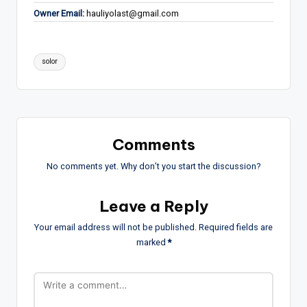
Owner Email:
hauliyolast@gmail.com
Tags:
solor
Comments
No comments yet. Why don’t you start the discussion?
Leave a Reply
Your email address will not be published.
Required fields are
marked
*