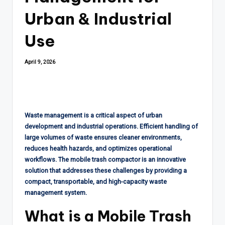
Urban & Industrial
Use
April 9, 2026
Waste management is a critical aspect of urban
development and industrial operations. Efficient handling of
large volumes of waste ensures cleaner environments,
reduces health hazards, and optimizes operational
workflows. The mobile trash compactor is an innovative
solution that addresses these challenges by providing a
compact, transportable, and high-capacity waste
management system.
What is a Mobile Trash