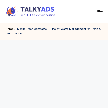
Skip
to
T
content
a
Home
»
Mobile Trash Compactor – Efficient Waste Management for Urban &
Industrial Use
l
k
y
a
d
s