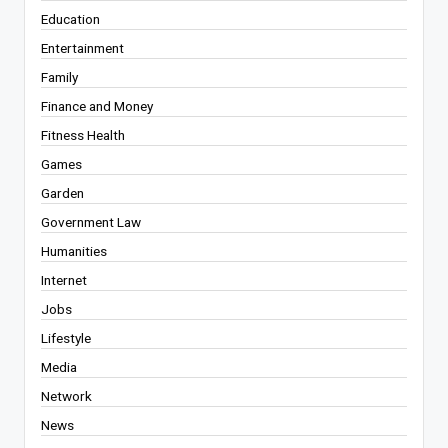
Education
Entertainment
Family
Finance and Money
Fitness Health
Games
Garden
Government Law
Humanities
Internet
Jobs
Lifestyle
Media
Network
News