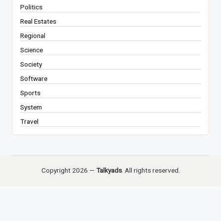
Politics
Real Estates
Regional
Science
Society
Software
Sports
System
Travel
Copyright 2026 —
Talkyads
. All rights reserved.