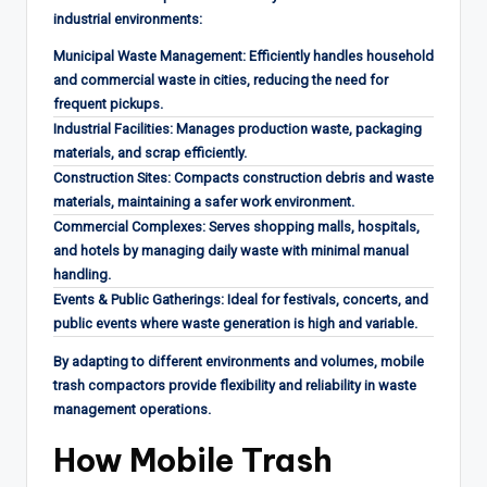
industrial environments:
Municipal Waste Management: Efficiently handles household
and commercial waste in cities, reducing the need for
frequent pickups.
Industrial Facilities: Manages production waste, packaging
materials, and scrap efficiently.
Construction Sites: Compacts construction debris and waste
materials, maintaining a safer work environment.
Commercial Complexes: Serves shopping malls, hospitals,
and hotels by managing daily waste with minimal manual
handling.
Events & Public Gatherings: Ideal for festivals, concerts, and
public events where waste generation is high and variable.
By adapting to different environments and volumes, mobile
trash compactors provide flexibility and reliability in waste
management operations.
How Mobile Trash