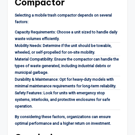
Compactor
Selecting a mobile trash compactor depends on several
factors:
Capacity Requirements: Choose a unit sized to handle daily
waste volumes efficiently.
Mobility Needs: Determine if the unit should be towable,
wheeled, or self-propelled for on-site mobility.
Material Compatibility: Ensure the compactor can handle the
types of waste generated, including industrial debris or
municipal garbage.
Durability & Maintenance: Opt for heavy-duty models with
minimal maintenance requirements for long-term reliability.
Safety Features: Look for units with emergency stop
systems, interlocks, and protective enclosures for safe
operation.
By considering these factors, organizations can ensure
optimal performance and a higher return on investment.