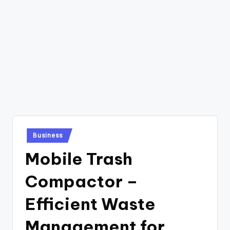
Posted
Business
in
Mobile Trash
Compactor –
Efficient Waste
Management for