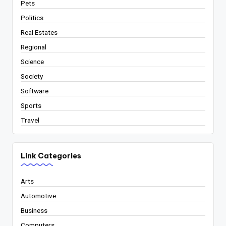
Pets
Politics
Real Estates
Regional
Science
Society
Software
Sports
Travel
Link Categories
Arts
Automotive
Business
Computers