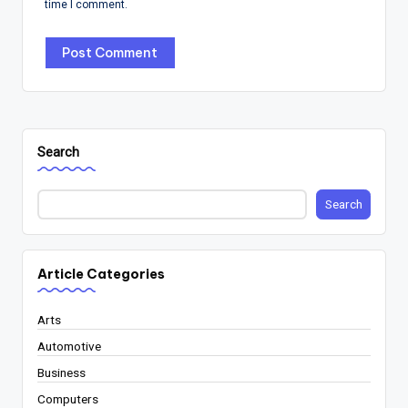
time I comment.
Search
Search
Article Categories
Arts
Automotive
Business
Computers