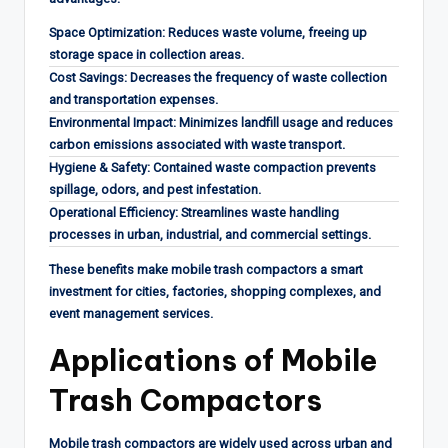
Space Optimization: Reduces waste volume, freeing up
storage space in collection areas.
Cost Savings: Decreases the frequency of waste collection
and transportation expenses.
Environmental Impact: Minimizes landfill usage and reduces
carbon emissions associated with waste transport.
Hygiene & Safety: Contained waste compaction prevents
spillage, odors, and pest infestation.
Operational Efficiency: Streamlines waste handling
processes in urban, industrial, and commercial settings.
These benefits make mobile trash compactors a smart
investment for cities, factories, shopping complexes, and
event management services.
Applications of Mobile
Trash Compactors
Mobile trash compactors are widely used across urban and