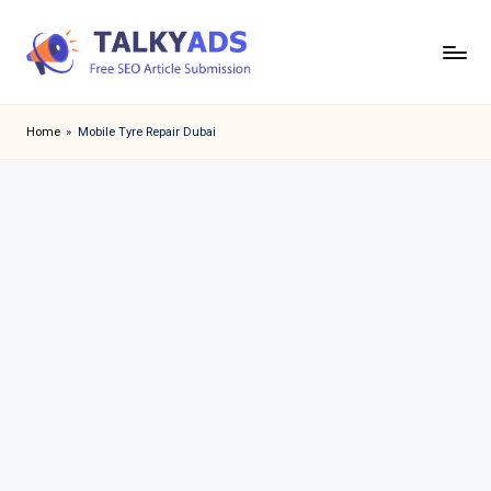
Skip
to
T
content
a
Home
»
Mobile Tyre Repair Dubai
l
k
y
a
d
s