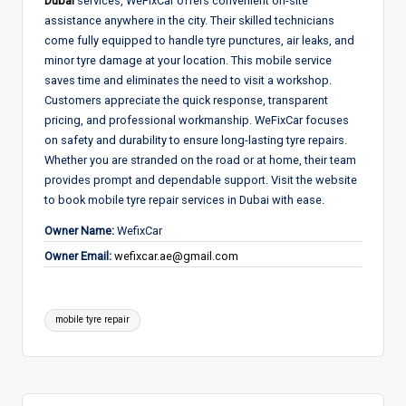
Dubai
services, WeFixCar offers convenient on-site
assistance anywhere in the city. Their skilled technicians
come fully equipped to handle tyre punctures, air leaks, and
minor tyre damage at your location. This mobile service
saves time and eliminates the need to visit a workshop.
Customers appreciate the quick response, transparent
pricing, and professional workmanship. WeFixCar focuses
on safety and durability to ensure long-lasting tyre repairs.
Whether you are stranded on the road or at home, their team
provides prompt and dependable support. Visit the website
to book mobile tyre repair services in Dubai with ease.
Owner Name:
WefixCar
Owner Email:
wefixcar.ae@gmail.com
Tags:
mobile tyre repair