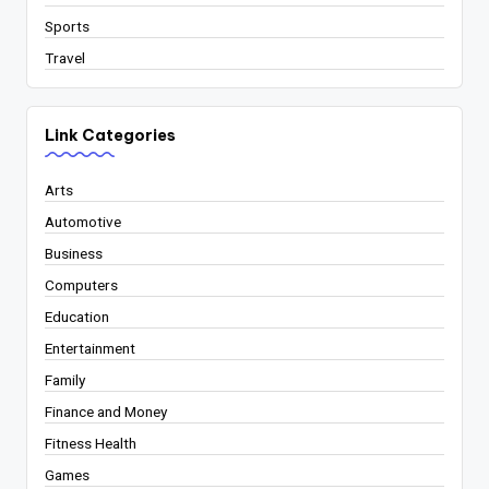
Sports
Travel
Link Categories
Arts
Automotive
Business
Computers
Education
Entertainment
Family
Finance and Money
Fitness Health
Games