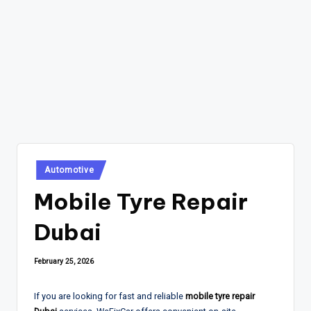
Posted
Automotive
in
Mobile Tyre Repair
Dubai
February 25, 2026
If you are looking for fast and reliable
mobile tyre repair