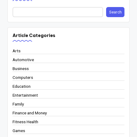
Search
Article Categories
Arts
Automotive
Business
Computers
Education
Entertainment
Family
Finance and Money
Fitness Health
Games