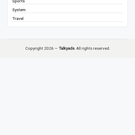
Sports
System
Travel
Copyright 2026 —
Talkyads
. All rights reserved.