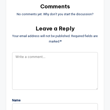
Comments
No comments yet. Why don’t you start the discussion?
Leave a Reply
Your email address will not be published.
Required fields are
marked
*
Name