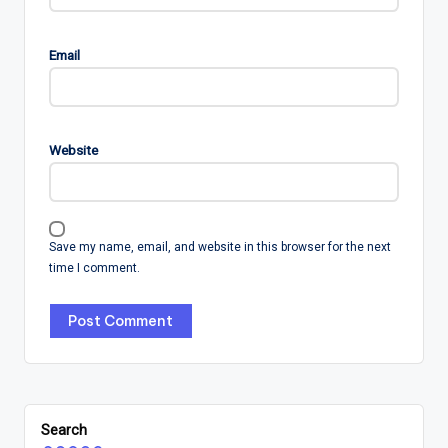
Email
Website
Save my name, email, and website in this browser for the next
time I comment.
Search