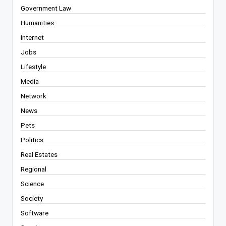
Government Law
Humanities
Internet
Jobs
Lifestyle
Media
Network
News
Pets
Politics
Real Estates
Regional
Science
Society
Software