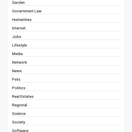
Garden
Government Law
Humanities
Internet
Jobs
Lifestyle
Media
Network
News
Pets
Politics
Real Estates
Regional
Science
Society
Software