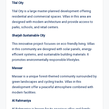
Tilal City
Tilal City is a large master-planned development offering
residential and commercial spaces. Villas in this area are
designed with modern architecture and provide access to
parks, schools, and retail centers.
Sharjah Sustainable City
This innovative project focuses on eco-friendly living. Villas
in this community are designed with solar panels, energy-
efficient systems, and sustainable building materials. It
promotes environmentally responsible lifestyles.
Masaar
Masaar is a unique forest-themed community surrounded by
green landscapes and cycling tracks. Villas in this
development offer a peaceful atmosphere combined with
modern facilities.
Al Rahmaniya
Al Rahmaniya is known for its spacious villas and family-