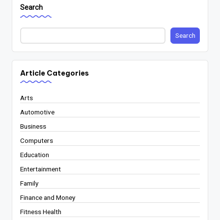
Search
Search
Article Categories
Arts
Automotive
Business
Computers
Education
Entertainment
Family
Finance and Money
Fitness Health