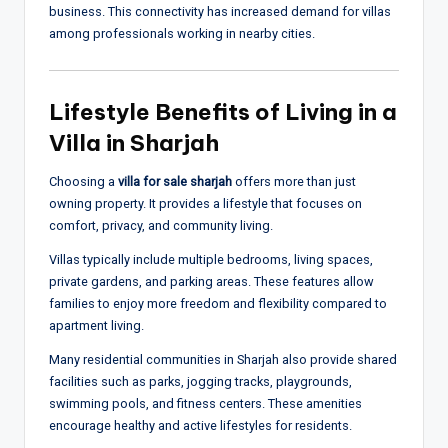
business. This connectivity has increased demand for villas
among professionals working in nearby cities.
Lifestyle Benefits of Living in a
Villa in Sharjah
Choosing a
villa for sale sharjah
offers more than just
owning property. It provides a lifestyle that focuses on
comfort, privacy, and community living.
Villas typically include multiple bedrooms, living spaces,
private gardens, and parking areas. These features allow
families to enjoy more freedom and flexibility compared to
apartment living.
Many residential communities in Sharjah also provide shared
facilities such as parks, jogging tracks, playgrounds,
swimming pools, and fitness centers. These amenities
encourage healthy and active lifestyles for residents.