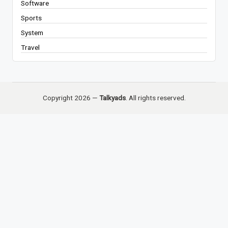
Software
Sports
System
Travel
Copyright 2026 —
Talkyads
. All rights reserved.