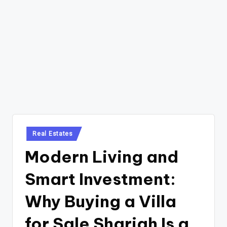
Posted
Real Estates
in
Modern Living and
Smart Investment:
Why Buying a Villa
for Sale Sharjah Is a