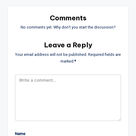
Comments
No comments yet. Why don’t you start the discussion?
Leave a Reply
Your email address will not be published.
Required fields are
marked
*
Name