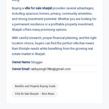
Buying a
villa for sale sharjah
provides several advantages,
including spacious homes, privacy, community amenities,
and strong investment potential. Whether you are looking for
a permanent residence or a profitable property investment,
Sharjah offers many promising options.
With careful research, proper financial planning, and the right
location choice, buyers can find the perfect villa that meets
their lifestyle needs while benefiting from the growing real
estate market in Sharjah.
Owner Name:
blogger
Owner Email:
rabbysingh786x@gmail.com
Tags:
Benefits and Property Buying Guide
Villa for Sale Sharjah – Best Areas