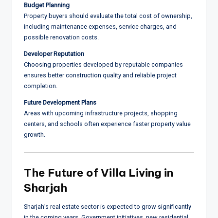
Budget Planning
Property buyers should evaluate the total cost of ownership,
including maintenance expenses, service charges, and
possible renovation costs.
Developer Reputation
Choosing properties developed by reputable companies
ensures better construction quality and reliable project
completion.
Future Development Plans
Areas with upcoming infrastructure projects, shopping
centers, and schools often experience faster property value
growth.
The Future of Villa Living in
Sharjah
Sharjah’s real estate sector is expected to grow significantly
in the coming years. Government initiatives, new residential