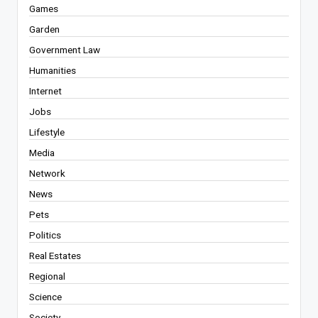
Games
Garden
Government Law
Humanities
Internet
Jobs
Lifestyle
Media
Network
News
Pets
Politics
Real Estates
Regional
Science
Society