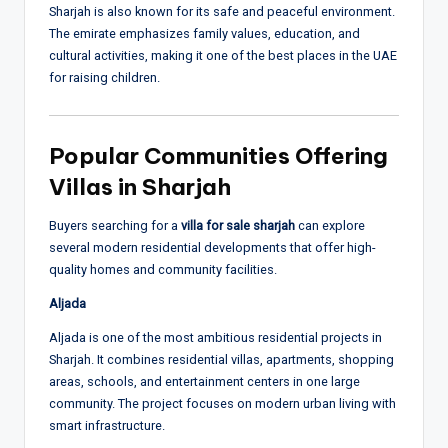
Sharjah is also known for its safe and peaceful environment.
The emirate emphasizes family values, education, and
cultural activities, making it one of the best places in the UAE
for raising children.
Popular Communities Offering
Villas in Sharjah
Buyers searching for a
villa for sale sharjah
can explore
several modern residential developments that offer high-
quality homes and community facilities.
Aljada
Aljada is one of the most ambitious residential projects in
Sharjah. It combines residential villas, apartments, shopping
areas, schools, and entertainment centers in one large
community. The project focuses on modern urban living with
smart infrastructure.