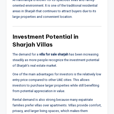
oriented environment. It is one of the traditional residential
areas in Sharjah that continues to attract buyers due to its
large properties and convenient location.
Investment Potential in
Sharjah Villas
The demand for a
villa for sale sharjah
has been increasing
steadily as more people recognize the investment potential
of Sharjah’s real estate market.
One of the main advantages for investors is the relatively low
entry price compared to other UAE cities. This allows
investors to purchase larger properties while still benefiting
from potential appreciation in value.
Rental demand is also strong because many expatriate
families prefer villas over apartments. Villas provide comfort,
privacy, and larger living spaces, which makes them