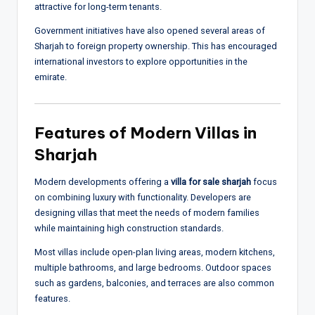
attractive for long-term tenants.
Government initiatives have also opened several areas of
Sharjah to foreign property ownership. This has encouraged
international investors to explore opportunities in the
emirate.
Features of Modern Villas in
Sharjah
Modern developments offering a
villa for sale sharjah
focus
on combining luxury with functionality. Developers are
designing villas that meet the needs of modern families
while maintaining high construction standards.
Most villas include open-plan living areas, modern kitchens,
multiple bathrooms, and large bedrooms. Outdoor spaces
such as gardens, balconies, and terraces are also common
features.