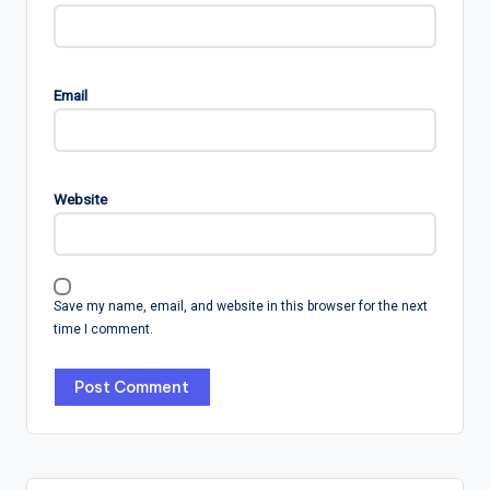
Email
Website
Save my name, email, and website in this browser for the next
time I comment.