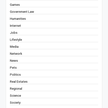
Games
Government Law
Humanities
Internet
Jobs
Lifestyle
Media
Network
News
Pets
Politics
Real Estates
Regional
Science
Society