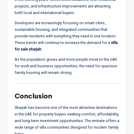
projects, and infrastructure improvements are attracting
both local and international buyers.
Developers are increasingly focusing on smart cities,
sustainable housing, and integrated communities that
provide residents with everything they need in one location.
These trends will continue to increase the demand for a
villa
for sale sharjah
.
As the population grows and more people move to the UAE
for work and business opportunities, the need for spacious
family housing will remain strong.
Conclusion
Sharjah has become one of the most attractive destinations
in the UAE for property buyers seeking comfort, affordability,
and long-term investment opportunities. The emirate offers a
wide range of villa communities designed for modern family
living.