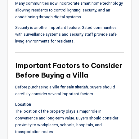
Many communities now incorporate smart home technology,
allowing residents to control lighting, security, and air
conditioning through digital systems.
Security is another important feature. Gated communities
with surveillance systems and security staff provide safe
living environments for residents.
Important Factors to Consider
Before Buying a Villa
Before purchasing a
villa for sale sharjah
, buyers should
carefully consider several important factors.
Location
The location of the property plays a major role in
convenience and long-term value. Buyers should consider
proximity to workplaces, schools, hospitals, and
transportation routes.