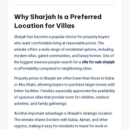
Why Sharjah Is a Preferred
Location for Villas
Sharjah has become a popular choice for property buyers
who want comfortable living at reasonable prices. The
emirate offers a wide range of residential options, including
modern villas, gated communities, and luxury homes. One of
the biggest reasons people search for a
villa for sale sharjah
is affordability compared to neighboring cities.
Property prices in Sharjah are often lower than those in Dubai
or Abu Dhabi, allowing buyers to purchase larger homes with
better facilities. Families especially appreciate the availability
of spacious villas that provide room for children, outdoor
activities, and family gatherings.
Another important advantage is Sharjah’s strategic location.
The emirate shares borders with Dubai, Ajman, and other
regions, making it easy for residents to travel for work or