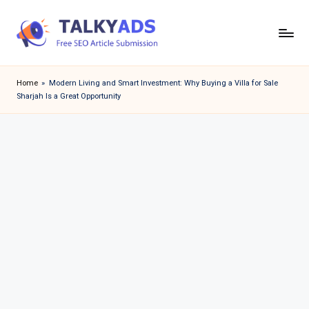
Skip
to
T
content
a
Home
»
Modern Living and Smart Investment: Why Buying a Villa for Sale
Sharjah Is a Great Opportunity
l
k
y
a
d
s