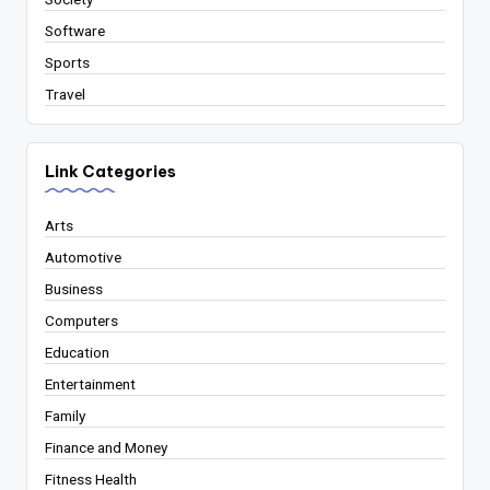
Software
Sports
Travel
Link Categories
Arts
Automotive
Business
Computers
Education
Entertainment
Family
Finance and Money
Fitness Health