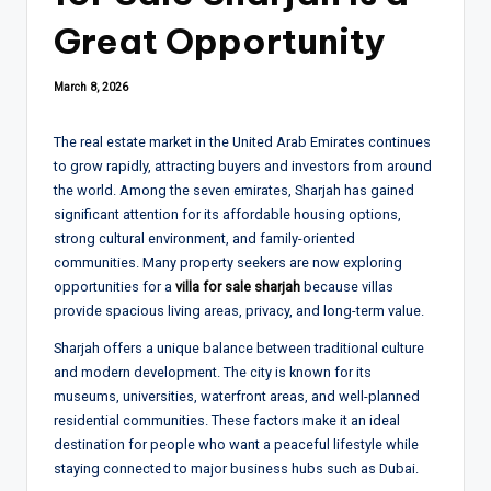
Great Opportunity
March 8, 2026
The real estate market in the United Arab Emirates continues
to grow rapidly, attracting buyers and investors from around
the world. Among the seven emirates, Sharjah has gained
significant attention for its affordable housing options,
strong cultural environment, and family-oriented
communities. Many property seekers are now exploring
opportunities for a
villa for sale sharjah
because villas
provide spacious living areas, privacy, and long-term value.
Sharjah offers a unique balance between traditional culture
and modern development. The city is known for its
museums, universities, waterfront areas, and well-planned
residential communities. These factors make it an ideal
destination for people who want a peaceful lifestyle while
staying connected to major business hubs such as Dubai.