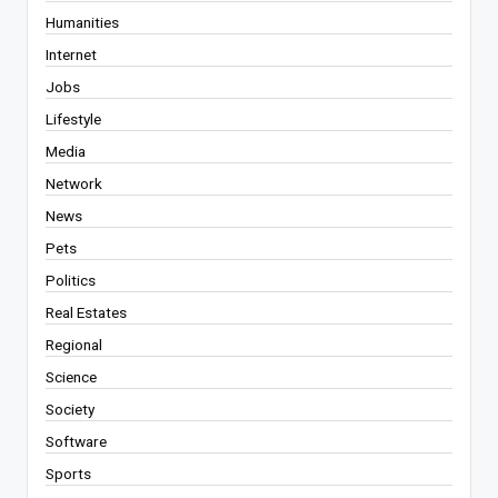
Humanities
Internet
Jobs
Lifestyle
Media
Network
News
Pets
Politics
Real Estates
Regional
Science
Society
Software
Sports