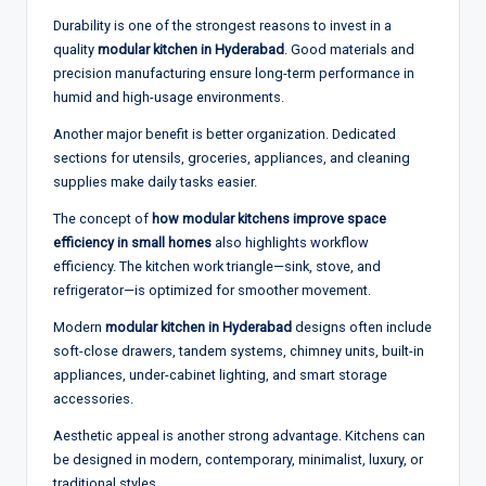
Durability is one of the strongest reasons to invest in a
quality
modular kitchen in Hyderabad
. Good materials and
precision manufacturing ensure long-term performance in
humid and high-usage environments.
Another major benefit is better organization. Dedicated
sections for utensils, groceries, appliances, and cleaning
supplies make daily tasks easier.
The concept of
how modular kitchens improve space
efficiency in small homes
also highlights workflow
efficiency. The kitchen work triangle—sink, stove, and
refrigerator—is optimized for smoother movement.
Modern
modular kitchen in Hyderabad
designs often include
soft-close drawers, tandem systems, chimney units, built-in
appliances, under-cabinet lighting, and smart storage
accessories.
Aesthetic appeal is another strong advantage. Kitchens can
be designed in modern, contemporary, minimalist, luxury, or
traditional styles.