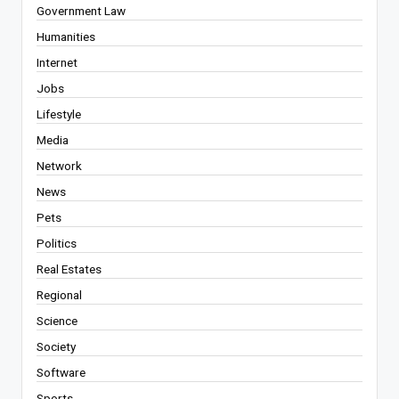
Government Law
Humanities
Internet
Jobs
Lifestyle
Media
Network
News
Pets
Politics
Real Estates
Regional
Science
Society
Software
Sports