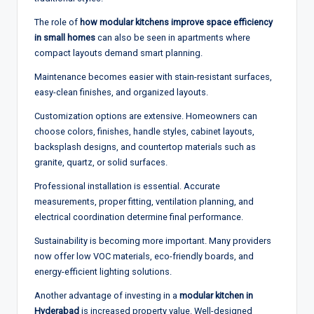
The role of
how modular kitchens improve space efficiency
in small homes
can also be seen in apartments where
compact layouts demand smart planning.
Maintenance becomes easier with stain-resistant surfaces,
easy-clean finishes, and organized layouts.
Customization options are extensive. Homeowners can
choose colors, finishes, handle styles, cabinet layouts,
backsplash designs, and countertop materials such as
granite, quartz, or solid surfaces.
Professional installation is essential. Accurate
measurements, proper fitting, ventilation planning, and
electrical coordination determine final performance.
Sustainability is becoming more important. Many providers
now offer low VOC materials, eco-friendly boards, and
energy-efficient lighting solutions.
Another advantage of investing in a
modular kitchen in
Hyderabad
is increased property value. Well-designed