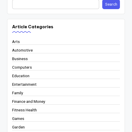
Search
Article Categories
Arts
Automotive
Business
Computers
Education
Entertainment
Family
Finance and Money
Fitness Health
Games
Garden