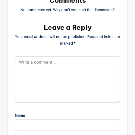
Comments
No comments yet. Why don’t you start the discussion?
Leave a Reply
Your email address will not be published.
Required fields are
marked
*
Name