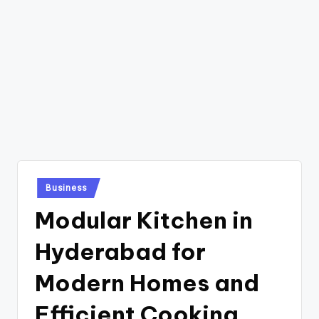
Posted
Business
in
Modular Kitchen in
Hyderabad for
Modern Homes and
Efficient Cooking