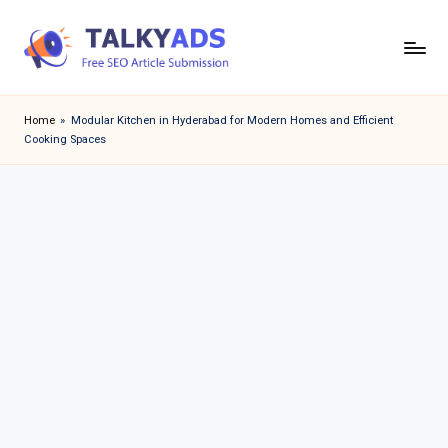
Skip
to
T
content
a
Home
»
Modular Kitchen in Hyderabad for Modern Homes and Efficient
Cooking Spaces
l
k
y
a
d
s