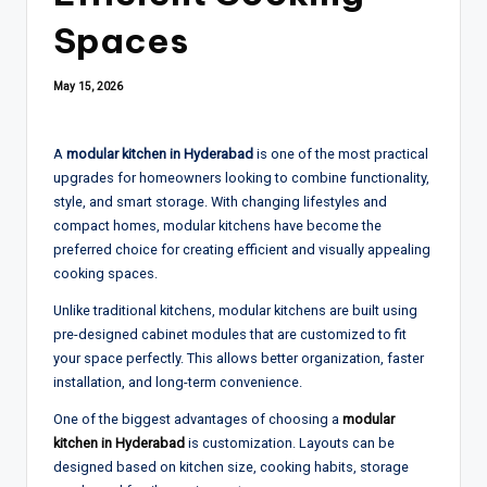
Spaces
May 15, 2026
A
modular kitchen in Hyderabad
is one of the most practical
upgrades for homeowners looking to combine functionality,
style, and smart storage. With changing lifestyles and
compact homes, modular kitchens have become the
preferred choice for creating efficient and visually appealing
cooking spaces.
Unlike traditional kitchens, modular kitchens are built using
pre-designed cabinet modules that are customized to fit
your space perfectly. This allows better organization, faster
installation, and long-term convenience.
One of the biggest advantages of choosing a
modular
kitchen in Hyderabad
is customization. Layouts can be
designed based on kitchen size, cooking habits, storage