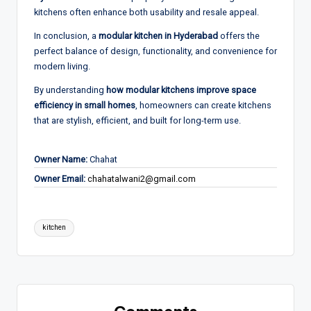
kitchens often enhance both usability and resale appeal.
In conclusion, a
modular kitchen in Hyderabad
offers the
perfect balance of design, functionality, and convenience for
modern living.
By understanding
how modular kitchens improve space
efficiency in small homes
, homeowners can create kitchens
that are stylish, efficient, and built for long-term use.
Owner Name:
Chahat
Owner Email:
chahatalwani2@gmail.com
Tags:
kitchen