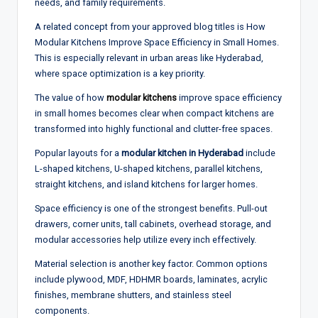
needs, and family requirements.
A related concept from your approved blog titles is How
Modular Kitchens Improve Space Efficiency in Small Homes.
This is especially relevant in urban areas like Hyderabad,
where space optimization is a key priority.
The value of how
modular kitchens
improve space efficiency
in small homes becomes clear when compact kitchens are
transformed into highly functional and clutter-free spaces.
Popular layouts for a
modular kitchen in Hyderabad
include
L-shaped kitchens, U-shaped kitchens, parallel kitchens,
straight kitchens, and island kitchens for larger homes.
Space efficiency is one of the strongest benefits. Pull-out
drawers, corner units, tall cabinets, overhead storage, and
modular accessories help utilize every inch effectively.
Material selection is another key factor. Common options
include plywood, MDF, HDHMR boards, laminates, acrylic
finishes, membrane shutters, and stainless steel
components.