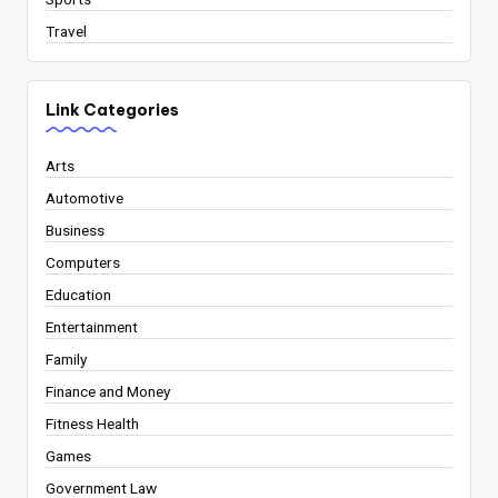
Travel
Link Categories
Arts
Automotive
Business
Computers
Education
Entertainment
Family
Finance and Money
Fitness Health
Games
Government Law