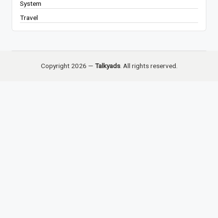
System
Travel
Copyright 2026 —
Talkyads
. All rights reserved.