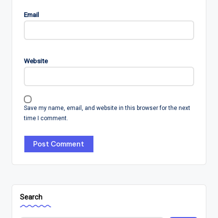
Email
Website
Save my name, email, and website in this browser for the next
time I comment.
Search