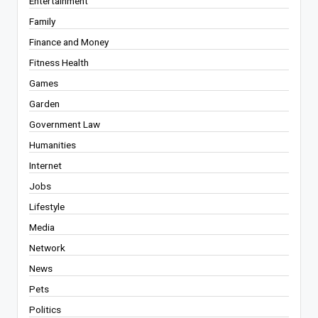
Entertainment
Family
Finance and Money
Fitness Health
Games
Garden
Government Law
Humanities
Internet
Jobs
Lifestyle
Media
Network
News
Pets
Politics