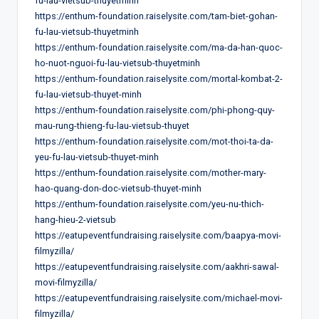
fu-lau-vietsub-thuyetminh
https://enthum-foundation.raiselysite.com/tam-biet-gohan-
fu-lau-vietsub-thuyetminh
https://enthum-foundation.raiselysite.com/ma-da-han-quoc-
ho-nuot-nguoi-fu-lau-vietsub-thuyetminh
https://enthum-foundation.raiselysite.com/mortal-kombat-2-
fu-lau-vietsub-thuyet-minh
https://enthum-foundation.raiselysite.com/phi-phong-quy-
mau-rung-thieng-fu-lau-vietsub-thuyet
https://enthum-foundation.raiselysite.com/mot-thoi-ta-da-
yeu-fu-lau-vietsub-thuyet-minh
https://enthum-foundation.raiselysite.com/mother-mary-
hao-quang-don-doc-vietsub-thuyet-minh
https://enthum-foundation.raiselysite.com/yeu-nu-thich-
hang-hieu-2-vietsub
https://eatupeventfundraising.raiselysite.com/baapya-movi-
filmyzilla/
https://eatupeventfundraising.raiselysite.com/aakhri-sawal-
movi-filmyzilla/
https://eatupeventfundraising.raiselysite.com/michael-movi-
filmyzilla/