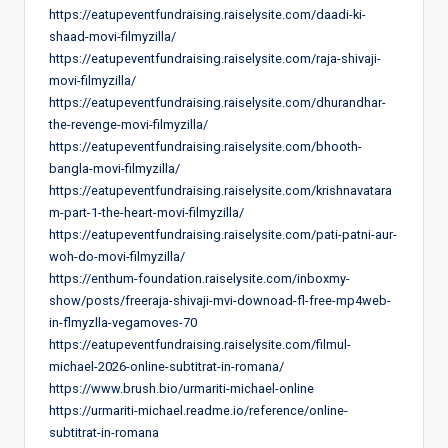
https://eatupeventfundraising.raiselysite.com/daadi-ki-
shaad-movi-filmyzilla/
https://eatupeventfundraising.raiselysite.com/raja-shivaji-
movi-filmyzilla/
https://eatupeventfundraising.raiselysite.com/dhurandhar-
the-revenge-movi-filmyzilla/
https://eatupeventfundraising.raiselysite.com/bhooth-
bangla-movi-filmyzilla/
https://eatupeventfundraising.raiselysite.com/krishnavatara
m-part-1-the-heart-movi-filmyzilla/
https://eatupeventfundraising.raiselysite.com/pati-patni-aur-
woh-do-movi-filmyzilla/
https://enthum-foundation.raiselysite.com/inboxmy-
show/posts/freeraja-shivaji-mvi-downoad-fl-free-mp4web-
in-flmyzlla-vegamoves-70
https://eatupeventfundraising.raiselysite.com/filmul-
michael-2026-online-subtitrat-in-romana/
https://www.brush.bio/urmariti-michael-online
https://urmariti-michael.readme.io/reference/online-
subtitrat-in-romana