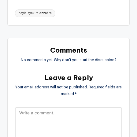
Tags:
nayla syakira azzahra
Comments
No comments yet. Why don’t you start the discussion?
Leave a Reply
Your email address will not be published.
Required fields are
marked
*