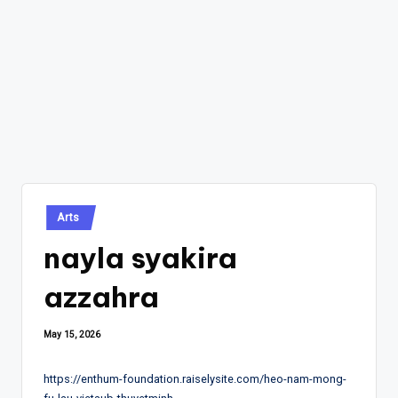
Posted
Arts
in
nayla syakira
azzahra
May 15, 2026
https://enthum-foundation.raiselysite.com/heo-nam-mong-