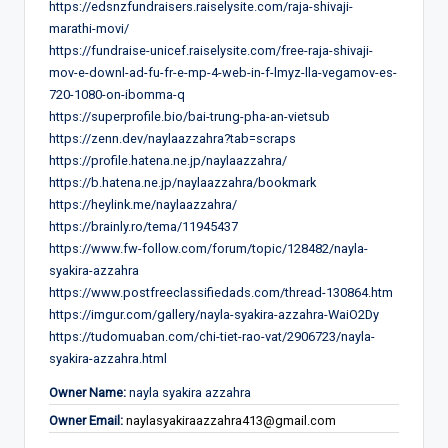
https://edsnzfundraisers.raiselysite.com/raja-shivaji-
marathi-movi/
https://fundraise-unicef.raiselysite.com/free-raja-shivaji-
mov-e-downl-ad-fu-fr-e-mp-4-web-in-f-lmyz-lla-vegamov-es-
720-1080-on-ibomma-q
https://superprofile.bio/bai-trung-pha-an-vietsub
https://zenn.dev/naylaazzahra?tab=scraps
https://profile.hatena.ne.jp/naylaazzahra/
https://b.hatena.ne.jp/naylaazzahra/bookmark
https://heylink.me/naylaazzahra/
https://brainly.ro/tema/11945437
https://www.fw-follow.com/forum/topic/128482/nayla-
syakira-azzahra
https://www.postfreeclassifiedads.com/thread-130864.htm
https://imgur.com/gallery/nayla-syakira-azzahra-WaiO2Dy
https://tudomuaban.com/chi-tiet-rao-vat/2906723/nayla-
syakira-azzahra.html
Owner Name:
nayla syakira azzahra
Owner Email:
naylasyakiraazzahra413@gmail.com