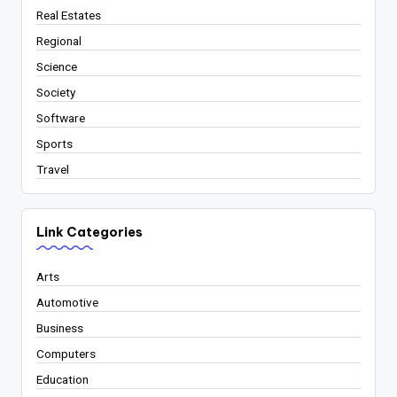
Real Estates
Regional
Science
Society
Software
Sports
Travel
Link Categories
Arts
Automotive
Business
Computers
Education