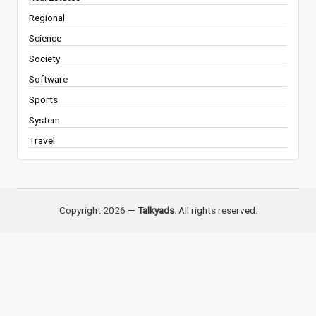
Regional
Science
Society
Software
Sports
System
Travel
Copyright 2026 —
Talkyads
. All rights reserved.