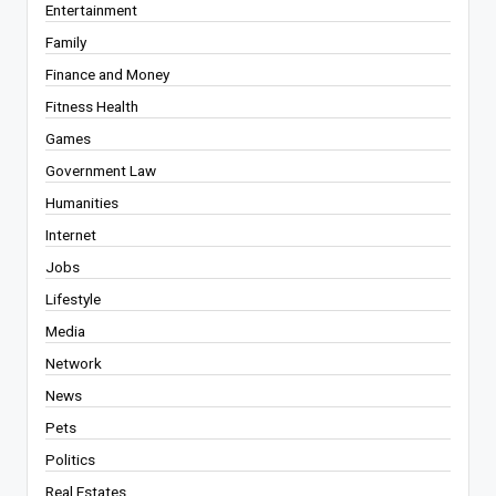
Entertainment
Family
Finance and Money
Fitness Health
Games
Government Law
Humanities
Internet
Jobs
Lifestyle
Media
Network
News
Pets
Politics
Real Estates