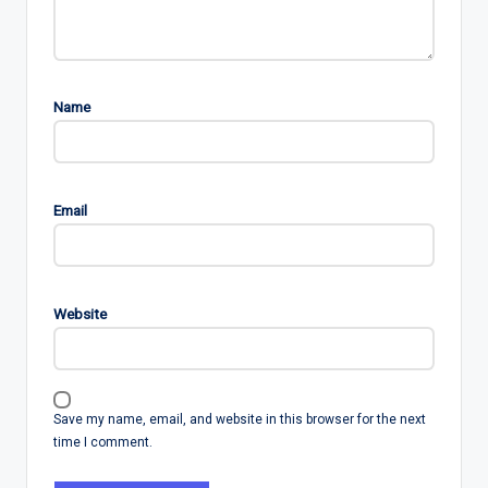
Name
Email
Website
Save my name, email, and website in this browser for the next
time I comment.