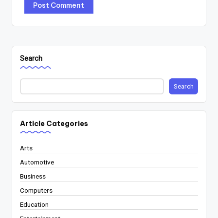
Search
Search
Article Categories
Arts
Automotive
Business
Computers
Education