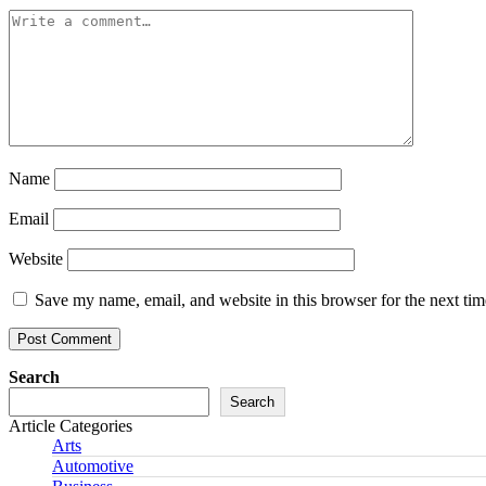
Name
Email
Website
Save my name, email, and website in this browser for the next ti
Search
Search
Article Categories
Arts
Automotive