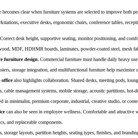
ce becomes clear when furniture systems are selected to improve both p
stations, executive desks, ergonomic chairs, conference tables, receptio
e. Correct desk height, supportive seating, monitor positioning, and com
wood, MDF, HDHMR boards, laminates, powder-coated steel, mesh fabrics
ce furniture design
. Commercial furniture must handle daily heavy us
sters, storage integration, and multifunctional furniture help maximize u
 office
also highlights collaboration. Shared desks, meeting pods, loun
s, cable management systems, mobile storage, acoustic partitions, hot-d
d in minimalist, premium corporate, industrial, creative studio, or con
ice
can also be seen in employee wellness. Comfortable and attractive 
rics, and replaceable components.
storage layouts, partition heights, seating types, finishes, and brandin