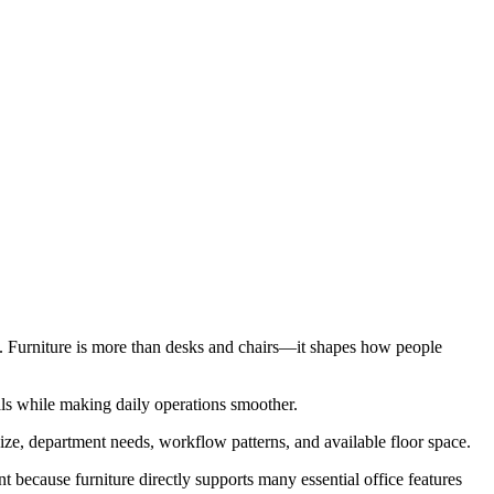
e. Furniture is more than desks and chairs—it shapes how people
als while making daily operations smoother.
ize, department needs, workflow patterns, and available floor space.
ant because furniture directly supports many essential office features