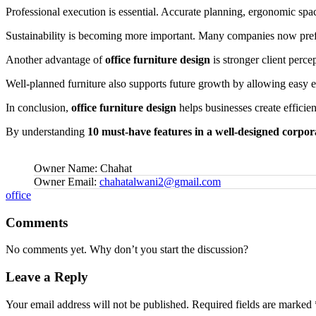
Professional execution is essential. Accurate planning, ergonomic spacin
Sustainability is becoming more important. Many companies now prefe
Another advantage of
office furniture design
is stronger client perce
Well-planned furniture also supports future growth by allowing easy e
In conclusion,
office furniture design
helps businesses create efficie
By understanding
10 must-have features in a well-designed corpora
Owner Name:
Chahat
Owner Email:
chahatalwani2@gmail.com
Tags:
office
Comments
No comments yet. Why don’t you start the discussion?
Leave a Reply
Your email address will not be published.
Required fields are marked