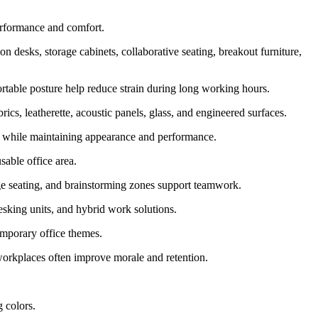
erformance and comfort.
n desks, storage cabinets, collaborative seating, breakout furniture,
fortable posture help reduce strain during long working hours.
, leatherette, acoustic panels, glass, and engineered surfaces.
e while maintaining appearance and performance.
sable office area.
ge seating, and brainstorming zones support teamwork.
esking units, and hybrid work solutions.
temporary office themes.
workplaces often improve morale and retention.
g colors.