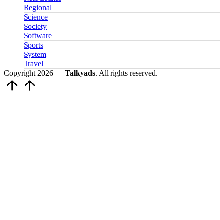
Regional
Science
Society
Software
Sports
System
Travel
Copyright 2026 —
Talkyads
. All rights reserved.
Scroll
to
Top