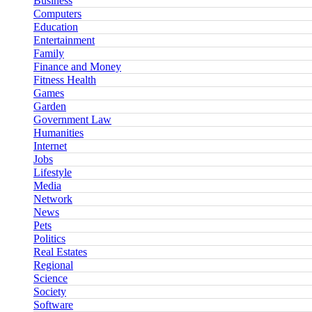
Business
Computers
Education
Entertainment
Family
Finance and Money
Fitness Health
Games
Garden
Government Law
Humanities
Internet
Jobs
Lifestyle
Media
Network
News
Pets
Politics
Real Estates
Regional
Science
Society
Software