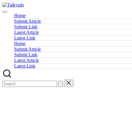
Skip
Talkyads
to
content
Home
Submit Article
Submit Link
Latest Article
Latest Link
Home
Submit Article
Submit Link
Latest Article
Latest Link