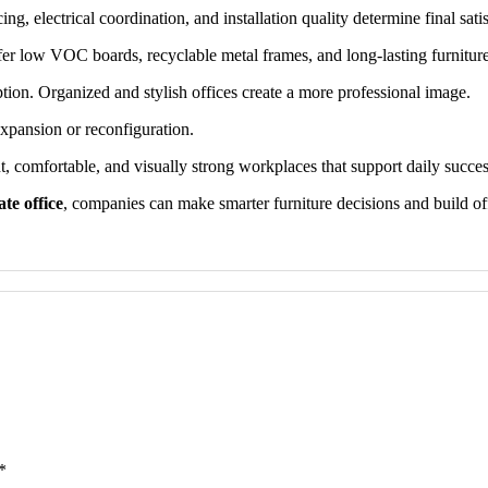
g, electrical coordination, and installation quality determine final satis
r low VOC boards, recyclable metal frames, and long-lasting furnitur
ption. Organized and stylish offices create a more professional image.
xpansion or reconfiguration.
nt, comfortable, and visually strong workplaces that support daily succes
te office
, companies can make smarter furniture decisions and build off
*