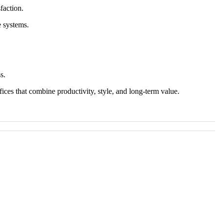
faction.
e systems.
s.
ices that combine productivity, style, and long-term value.