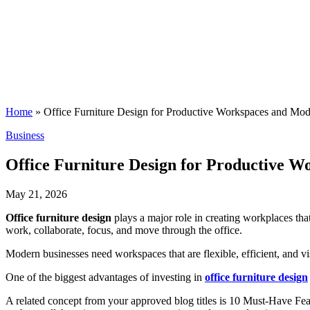
Home
»
Office Furniture Design for Productive Workspaces and Mode
Posted
Business
in
Office Furniture Design for Productive W
May 21, 2026
Office furniture design
plays a major role in creating workplaces th
work, collaborate, focus, and move through the office.
Modern businesses need workspaces that are flexible, efficient, and v
One of the biggest advantages of investing in
office furniture design
A related concept from your approved blog titles is 10 Must-Have Fe