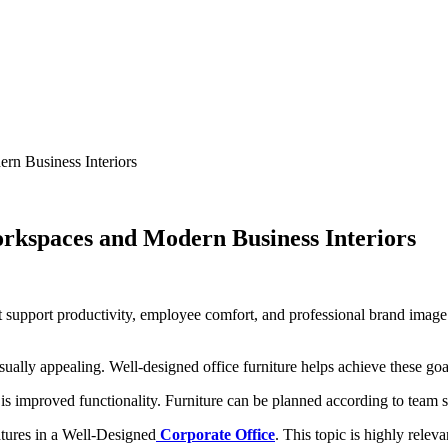
rn Business Interiors
orkspaces and Modern Business Interiors
at support productivity, employee comfort, and professional brand imag
isually appealing. Well-designed office furniture helps achieve these go
is improved functionality. Furniture can be planned according to team s
atures in a Well-Designed
Corporate Office
. This topic is highly relev