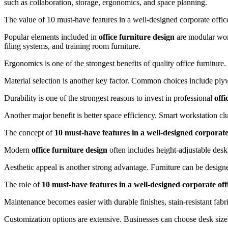
such as collaboration, storage, ergonomics, and space planning.
The value of 10 must-have features in a well-designed corporate offi
Popular elements included in
office furniture design
are modular work
filing systems, and training room furniture.
Ergonomics is one of the strongest benefits of quality office furnitur
Material selection is another key factor. Common choices include ply
Durability is one of the strongest reasons to invest in professional
offi
Another major benefit is better space efficiency. Smart workstation clu
The concept of
10 must-have features in a well-designed corporate
Modern
office furniture design
often includes height-adjustable desk
Aesthetic appeal is another strong advantage. Furniture can be designe
The role of
10 must-have features in a well-designed corporate off
Maintenance becomes easier with durable finishes, stain-resistant fab
Customization options are extensive. Businesses can choose desk sizes, 