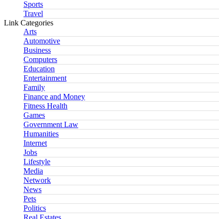
Sports
Travel
Link Categories
Arts
Automotive
Business
Computers
Education
Entertainment
Family
Finance and Money
Fitness Health
Games
Government Law
Humanities
Internet
Jobs
Lifestyle
Media
Network
News
Pets
Politics
Real Estates