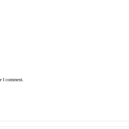
me I comment.