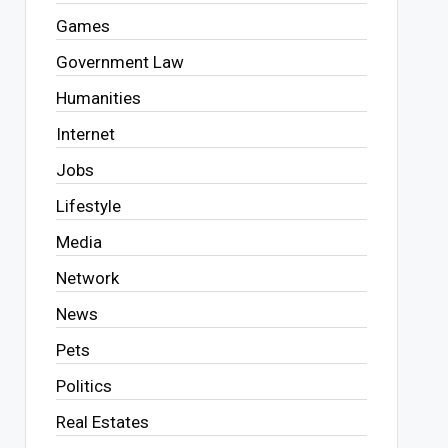
Games
Government Law
Humanities
Internet
Jobs
Lifestyle
Media
Network
News
Pets
Politics
Real Estates