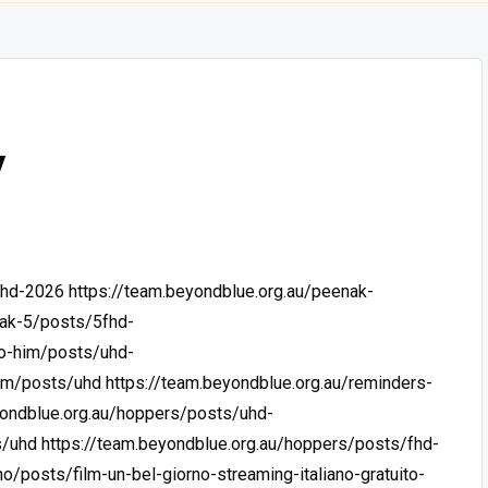
y
uhd-2026
https://team.beyondblue.org.au/peenak-
nak-5/posts/5fhd-
-o-him/posts/uhd-
him/posts/uhd
https://team.beyondblue.org.au/reminders-
yondblue.org.au/hoppers/posts/uhd-
s/uhd
https://team.beyondblue.org.au/hoppers/posts/fhd-
o/posts/film-un-bel-giorno-streaming-italiano-gratuito-