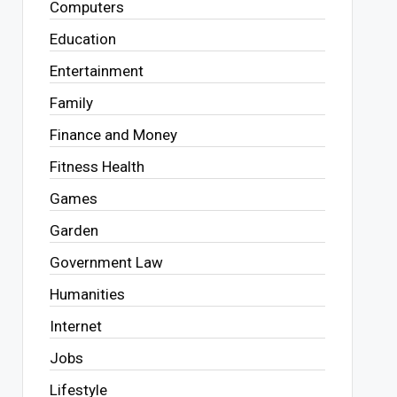
Computers
Education
Entertainment
Family
Finance and Money
Fitness Health
Games
Garden
Government Law
Humanities
Internet
Jobs
Lifestyle