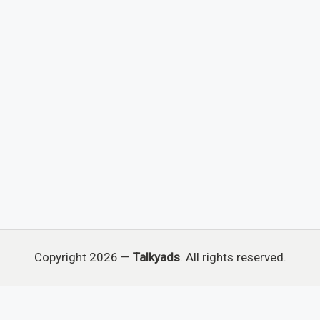
Copyright 2026 —
Talkyads
. All rights reserved.