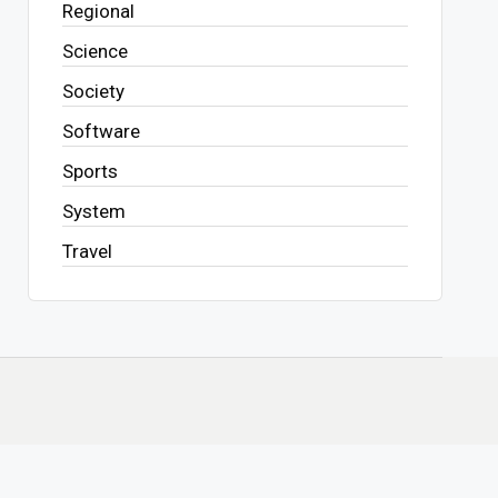
Regional
Science
Society
Software
Sports
System
Travel