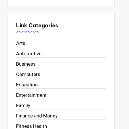
Link Categories
Arts
Automotive
Business
Computers
Education
Entertainment
Family
Finance and Money
Fitness Health