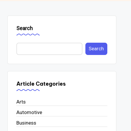
Search
Search
Article Categories
Arts
Automotive
Business