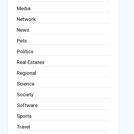
Media
Network
News
Pets
Politics
Real Estates
Regional
Science
Society
Software
Sports
Travel