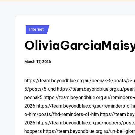
Posted
Internet
in
OliviaGarciaMais
March 17, 2026
https://team.beyondblue.org.au/peenak-5/posts/5-
5/posts/5-uhd
https://team.beyondblue.org.au/pee
peenak5
https://team.beyondblue.org.au/reminders
2026
https://team.beyondblue.org.au/reminders-o-
o-him/posts/fhd-reminders-of-him
https://team.be
2026
https://team.beyondblue.org.au/hoppers/post
hoppers
https://team.beyondblue.org.au/un-bel-giorn