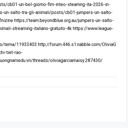
sts/cb01-un-bel-giorno-fim-inteo-steamng-ita-2026-in-
s-un-salto-tra-gli-animali/posts/cb01-jumpers-un-salto-
fnizine
https://team.beyondblue.org.au/jumpers-un-salto-
nimali-streaming-italiano-gratuito-4k
https://www.league-
y.ro/tema/11933403
http://forum.446.s1.nabble.com/OliviaG
i-tiet-rao-
phuongnamedu.vn/threads/oliviagarciamaisy.287430/