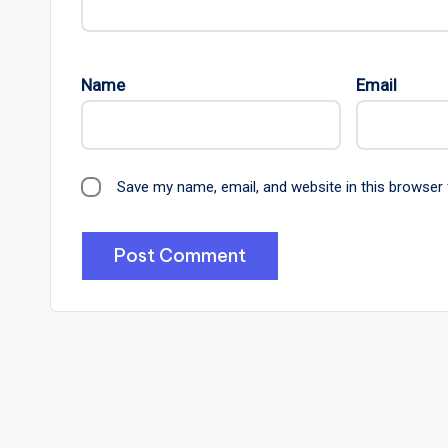
Name
Email
Save my name, email, and website in this browser 