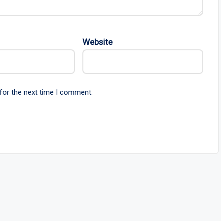
Website
for the next time I comment.