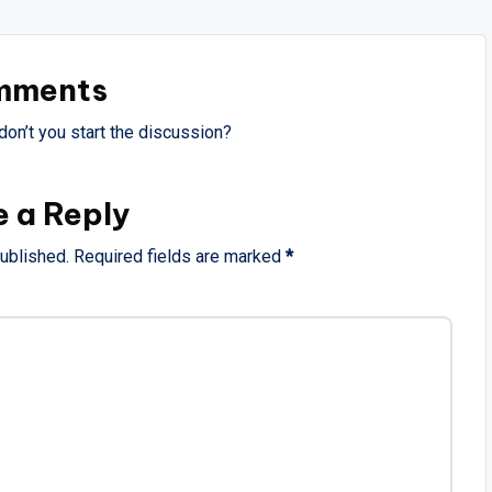
mments
on’t you start the discussion?
e a Reply
published.
Required fields are marked
*