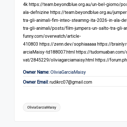
4k
https://team.beyondblue.org.au/un-bel-giorno/po
ala-defnizine
https://team.beyondblue.org.au/jumper
tra-gli-animali-fim-inteo-steamng-ita-2026-in-ala-de
tra-gli-animali/posts/film-jumpers-un-salto-tra-gli-a
funny.com/overwatch/article-
410803
https://zenn.dev/sophiaaaaa
https://brainl
arciaMaisy-td188007.html
https://tudomuaban.com/ch
vat/2845229/oliviagarciamaisy.html
https://forum.
Owner Name:
OliviaGarciaMaisy
Owner Email:
rudikrc07@gmail.com
OliviaGarciaMaisy
Tags: