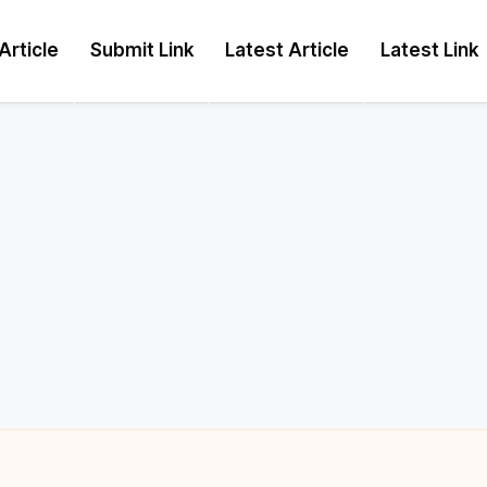
Article
Submit Link
Latest Article
Latest Link