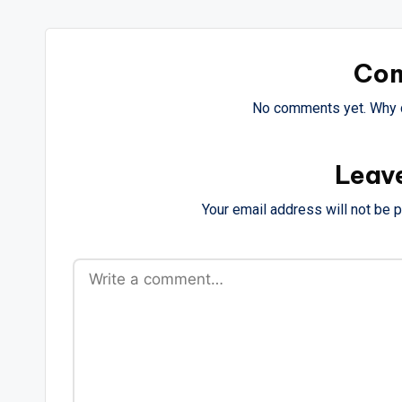
Co
No comments yet. Why d
Leav
Your email address will not be 