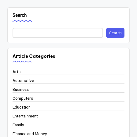
Search
Search
Article Categories
Arts
Automotive
Business
Computers
Education
Entertainment
Family
Finance and Money