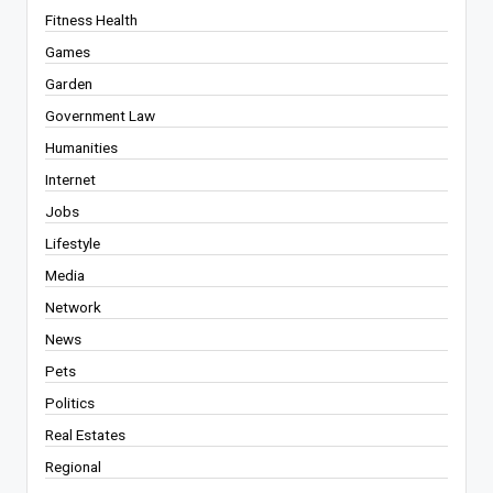
Fitness Health
Games
Garden
Government Law
Humanities
Internet
Jobs
Lifestyle
Media
Network
News
Pets
Politics
Real Estates
Regional