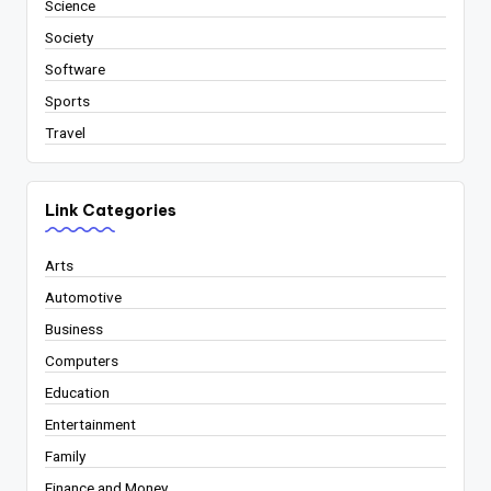
Science
Society
Software
Sports
Travel
Link Categories
Arts
Automotive
Business
Computers
Education
Entertainment
Family
Finance and Money