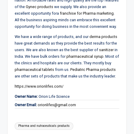
nation. Affordable rates and high quality are the top features
of the
Gynec products
we supply. We also provide an
excellent opportunity fora
franchise for Pharma marketing
.
All the business aspiring minds can embrace this excellent
opportunity for doing business in the most convenient way.
We have a wide range of products, and our
derma products
have great demands as they provide the best results for the
users. We are also known as the best supplier of
sanitizer
in
India. We have bulk orders for
pharmaceutical syrup
. Most of
the clinics and hospitals are our clients. They mostly buy
pharmaceutical tablets
from us.
Pediatric Pharma products
are other sets of products that make us the industry leader.
https://www.orionlifes.com/
Owner Name:
Orion Life Science
Owner Email:
orionlifes@gmail.com
Tags:
Pharma and nutraceuticals products