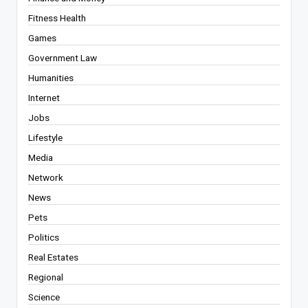
Fitness Health
Games
Government Law
Humanities
Internet
Jobs
Lifestyle
Media
Network
News
Pets
Politics
Real Estates
Regional
Science