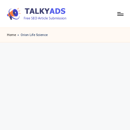
Skip
to
T
content
a
Home
»
Orion Life Science
l
k
y
a
d
s