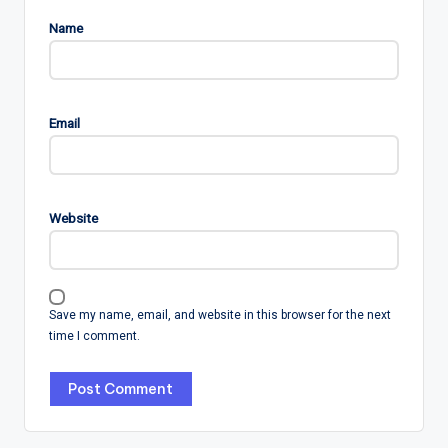
Name
Email
Website
Save my name, email, and website in this browser for the next
time I comment.