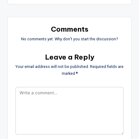
Comments
No comments yet. Why don’t you start the discussion?
Leave a Reply
Your email address will not be published.
Required fields are
marked
*