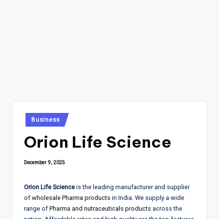
Posted
Business
in
Orion Life Science
December 9, 2025
Orion Life Science
is the leading manufacturer and supplier
of
wholesale Pharma products
in India. We supply a wide
range of
Pharma and nutraceuticals products
across the