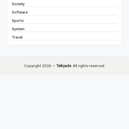
Society
Software
Sports
System
Travel
Copyright 2026 —
Talkyads
. All rights reserved.