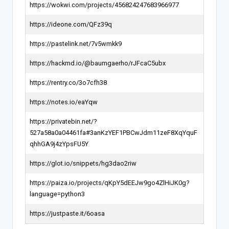
https://wokwi.com/projects/456824247683966977
https://ideone.com/QFz39q
https://pastelink.net/7v5wmkk9
https://hackmd.io/@baumgaerho/rJFcaC5ubx
https://rentry.co/3o7cfh38
https://notes.io/eaYqw
https://privatebin.net/?
527a58a0a04461fa#3anKzYEF1PBCwJdm11zeF8XqYquF
qhhGA9j4zYpsFU5Y
https://glot.io/snippets/hg3dao2riw
https://paiza.io/projects/qKpY5dEEJw9go4ZlHiJK0g?
language=python3
https://justpaste.it/6oasa