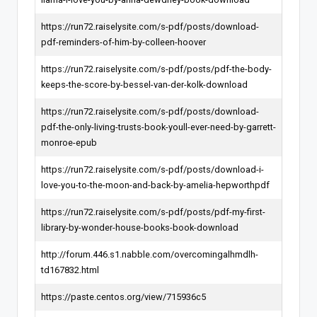
https://run72.raiselysite.com/s-pdf/posts/download-
pdf-reminders-of-him-by-colleen-hoover
https://run72.raiselysite.com/s-pdf/posts/pdf-the-body-
keeps-the-score-by-bessel-van-der-kolk-download
https://run72.raiselysite.com/s-pdf/posts/download-
pdf-the-only-living-trusts-book-youll-ever-need-by-garrett-
monroe-epub
https://run72.raiselysite.com/s-pdf/posts/download-i-
love-you-to-the-moon-and-back-by-amelia-hepworthpdf
https://run72.raiselysite.com/s-pdf/posts/pdf-my-first-
library-by-wonder-house-books-book-download
http://forum.446.s1.nabble.com/overcomingalhmdlh-
td167832.html
https://paste.centos.org/view/715936c5