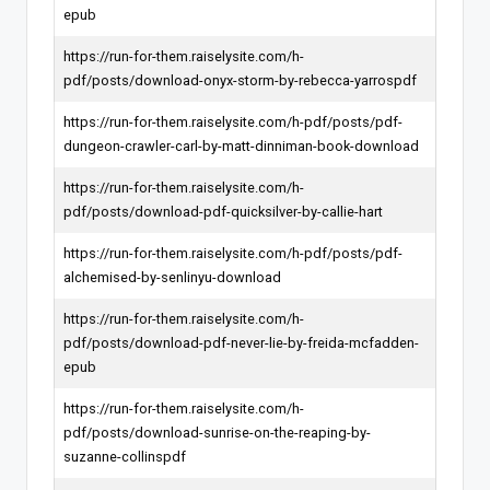
epub
https://run-for-them.raiselysite.com/h-
pdf/posts/download-onyx-storm-by-rebecca-yarrospdf
https://run-for-them.raiselysite.com/h-pdf/posts/pdf-
dungeon-crawler-carl-by-matt-dinniman-book-download
https://run-for-them.raiselysite.com/h-
pdf/posts/download-pdf-quicksilver-by-callie-hart
https://run-for-them.raiselysite.com/h-pdf/posts/pdf-
alchemised-by-senlinyu-download
https://run-for-them.raiselysite.com/h-
pdf/posts/download-pdf-never-lie-by-freida-mcfadden-
epub
https://run-for-them.raiselysite.com/h-
pdf/posts/download-sunrise-on-the-reaping-by-
suzanne-collinspdf