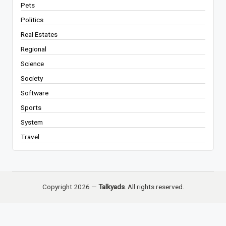
Pets
Politics
Real Estates
Regional
Science
Society
Software
Sports
System
Travel
Copyright 2026 —
Talkyads
. All rights reserved.