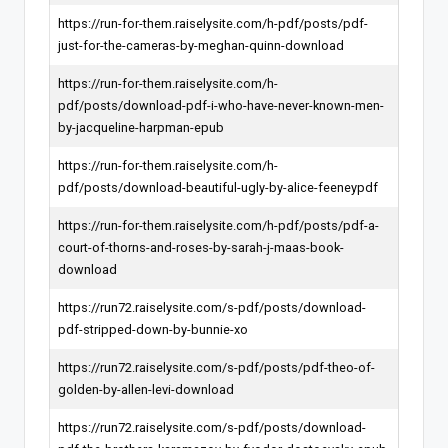
https://run-for-them.raiselysite.com/h-pdf/posts/pdf-
just-for-the-cameras-by-meghan-quinn-download
https://run-for-them.raiselysite.com/h-
pdf/posts/download-pdf-i-who-have-never-known-men-
by-jacqueline-harpman-epub
https://run-for-them.raiselysite.com/h-
pdf/posts/download-beautiful-ugly-by-alice-feeneypdf
https://run-for-them.raiselysite.com/h-pdf/posts/pdf-a-
court-of-thorns-and-roses-by-sarah-j-maas-book-
download
https://run72.raiselysite.com/s-pdf/posts/download-
pdf-stripped-down-by-bunnie-xo
https://run72.raiselysite.com/s-pdf/posts/pdf-theo-of-
golden-by-allen-levi-download
https://run72.raiselysite.com/s-pdf/posts/download-