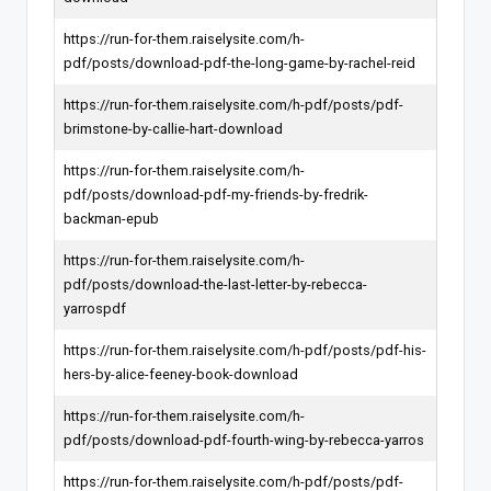
https://run-for-them.raiselysite.com/h-
pdf/posts/download-pdf-the-long-game-by-rachel-reid
https://run-for-them.raiselysite.com/h-pdf/posts/pdf-
brimstone-by-callie-hart-download
https://run-for-them.raiselysite.com/h-
pdf/posts/download-pdf-my-friends-by-fredrik-
backman-epub
https://run-for-them.raiselysite.com/h-
pdf/posts/download-the-last-letter-by-rebecca-
yarrospdf
https://run-for-them.raiselysite.com/h-pdf/posts/pdf-his-
hers-by-alice-feeney-book-download
https://run-for-them.raiselysite.com/h-
pdf/posts/download-pdf-fourth-wing-by-rebecca-yarros
https://run-for-them.raiselysite.com/h-pdf/posts/pdf-