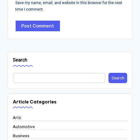
Save my name, email, and website in this browser for the next
time I comment.
Search
Search
Article Categories
Arts
Automotive
Business