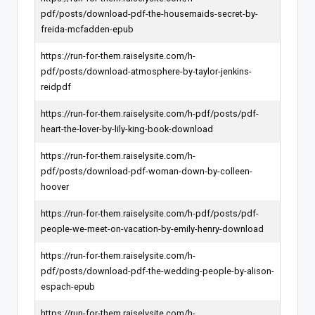
pdf/posts/download-pdf-the-housemaids-secret-by-
freida-mcfadden-epub
https://run-for-them.raiselysite.com/h-
pdf/posts/download-atmosphere-by-taylor-jenkins-
reidpdf
https://run-for-them.raiselysite.com/h-pdf/posts/pdf-
heart-the-lover-by-lily-king-book-download
https://run-for-them.raiselysite.com/h-
pdf/posts/download-pdf-woman-down-by-colleen-
hoover
https://run-for-them.raiselysite.com/h-pdf/posts/pdf-
people-we-meet-on-vacation-by-emily-henry-download
https://run-for-them.raiselysite.com/h-
pdf/posts/download-pdf-the-wedding-people-by-alison-
espach-epub
https://run-for-them.raiselysite.com/h-