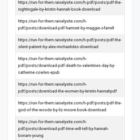
https://run-for-them.raiselysite.com/h-pdf/posts/pdf-the-
nightingale-by-kristin-hannah-book-download
https://run-for-them.raiselysite.com/h-
pdf/posts/download-pdf-hamnet-by-maggie-ofarrell
https://run-for-them.raiselysite.com/h-pdf/posts/pdf-the-
silent-patient-by-alex-michaelides-download
https://run-for-them.raiselysite.com/h-
pdf/posts/download-pdf-death-to-valentines-day-by-
catherine-cowles-epub
https://run-for-them.raiselysite.com/h-
pdf/posts/download-the-women-by-kristin-hannahpdf
https://run-for-them.raiselysite.com/h-pdf/posts/pdf-the-
god-of-the-woods-by-liz-moore-book-download
https://run-for-them.raiselysite.com/h-
pdf/posts/download-pdf-time-will-tell-by-hannah-
bonam-young