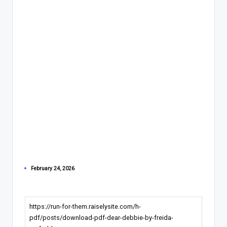
February 24, 2026
https://run-for-them.raiselysite.com/h-
pdf/posts/download-pdf-dear-debbie-by-freida-