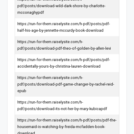
pdf/posts/download-wild-dark-shore-by-charlotte-
mcconaghypdf
https://run-for-them.raiselysite.com/h-pdf/posts/pdf-
half-his-age-by-jennette-mccurdy-book-download
https://run-for-them.raiselysite.com/h-
pdf/posts/download-pdf-theo-of-golden-by-allen-levi
https://run-for-them.raiselysite.com/h-pdf/posts/pdf-
accidentally-yours-by-christina-lauren-download
https://run-for-them.raiselysite.com/h-
pdf/posts/download-pdf-game-changer-by-rachel-reid-
epub
https://run-for-them.raiselysite.com/h-
pdf/posts/download-its-not-her-by-mary-kubicapdf
https://run-for-them.raiselysite.com/h-pdf/posts/pdf-the-
housemaid-is-watching-by-freida-mcfadden-book-
download