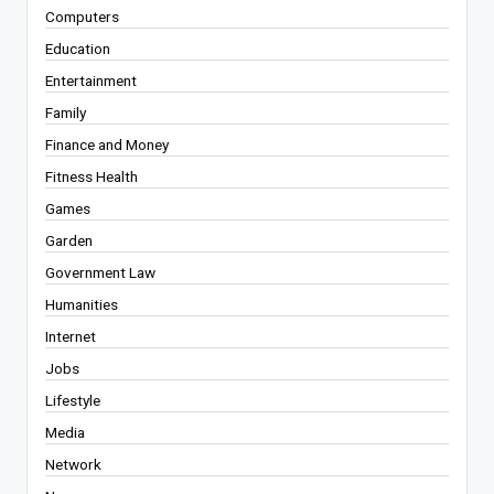
Computers
Education
Entertainment
Family
Finance and Money
Fitness Health
Games
Garden
Government Law
Humanities
Internet
Jobs
Lifestyle
Media
Network