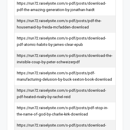
https://run72.raiselysite.com/s-pdf/posts/download-
pdf-the-amazing-generation-by-jonathan-haidt
https://run72.raiselysite.com/s-pdf/posts/pdf-the-
housemaid-by-freida-mcfadden-download
https://run72.raiselysite.com/s-pdf/posts/download-
pdf-atomic-habits-by-james-clear-epub
https://run72.raiselysite.com/s-pdf/posts/download-the-
invisible-coup-by-peter-schweizerpdf
https://run72.raiselysite.com/s-pdf/posts/pdf-
manufacturing-delusion-by-buck-sexton-book-download
https://run72.raiselysite.com/s-pdf/posts/download-
pdf-heated-rivalry-by-rachel-reid
https://run72.raiselysite.com/s-pdf/posts/pdf-stop-in-
the-name-of-god-by-charlie-kirk-download
https://run72.raiselysite.com/s-pdf/posts/download-