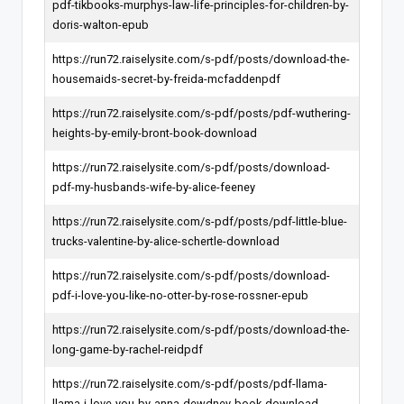
pdf-tikbooks-murphys-law-life-principles-for-children-by-
doris-walton-epub
https://run72.raiselysite.com/s-pdf/posts/download-the-
housemaids-secret-by-freida-mcfaddenpdf
https://run72.raiselysite.com/s-pdf/posts/pdf-wuthering-
heights-by-emily-bront-book-download
https://run72.raiselysite.com/s-pdf/posts/download-
pdf-my-husbands-wife-by-alice-feeney
https://run72.raiselysite.com/s-pdf/posts/pdf-little-blue-
trucks-valentine-by-alice-schertle-download
https://run72.raiselysite.com/s-pdf/posts/download-
pdf-i-love-you-like-no-otter-by-rose-rossner-epub
https://run72.raiselysite.com/s-pdf/posts/download-the-
long-game-by-rachel-reidpdf
https://run72.raiselysite.com/s-pdf/posts/pdf-llama-
llama-i-love-you-by-anna-dewdney-book-download