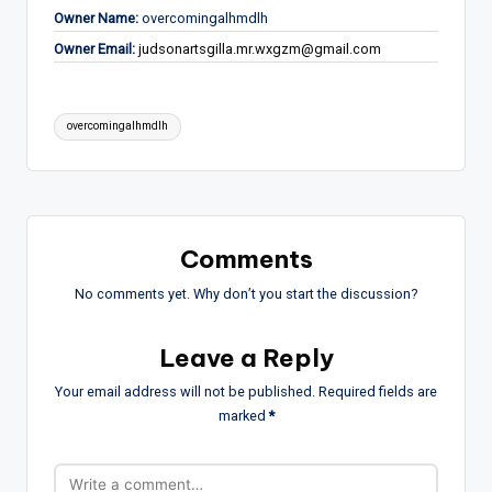
Owner Name:
overcomingalhmdlh
Owner Email:
judsonartsgilla.mr.wxgzm@gmail.com
Tags:
overcomingalhmdlh
Comments
No comments yet. Why don’t you start the discussion?
Leave a Reply
Your email address will not be published.
Required fields are
marked
*