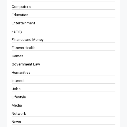
Computers
Education
Entertainment
Family
Finance and Money
Fitness Health
Games
Government Law
Humanities
Internet
Jobs
Lifestyle
Media
Network
News