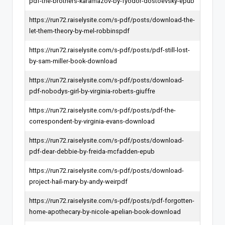
pdf-the-brothers-karamazov-by-fyodor-dostoevsky-epub
https://run72.raiselysite.com/s-pdf/posts/download-the-
let-them-theory-by-mel-robbinspdf
https://run72.raiselysite.com/s-pdf/posts/pdf-still-lost-
by-sam-miller-book-download
https://run72.raiselysite.com/s-pdf/posts/download-
pdf-nobodys-girl-by-virginia-roberts-giuffre
https://run72.raiselysite.com/s-pdf/posts/pdf-the-
correspondent-by-virginia-evans-download
https://run72.raiselysite.com/s-pdf/posts/download-
pdf-dear-debbie-by-freida-mcfadden-epub
https://run72.raiselysite.com/s-pdf/posts/download-
project-hail-mary-by-andy-weirpdf
https://run72.raiselysite.com/s-pdf/posts/pdf-forgotten-
home-apothecary-by-nicole-apelian-book-download