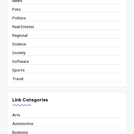
News
Pets
Politics
Real Estates
Regional
Science
Society
Software
Sports
Travel
Link Categories
Arts
Automotive
Business