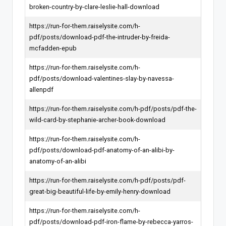
broken-country-by-clare-leslie-hall-download
https://run-for-them.raiselysite.com/h-
pdf/posts/download-pdf-the-intruder-by-freida-
mcfadden-epub
https://run-for-them.raiselysite.com/h-
pdf/posts/download-valentines-slay-by-navessa-
allenpdf
https://run-for-them.raiselysite.com/h-pdf/posts/pdf-the-
wild-card-by-stephanie-archer-book-download
https://run-for-them.raiselysite.com/h-
pdf/posts/download-pdf-anatomy-of-an-alibi-by-
anatomy-of-an-alibi
https://run-for-them.raiselysite.com/h-pdf/posts/pdf-
great-big-beautiful-life-by-emily-henry-download
https://run-for-them.raiselysite.com/h-
pdf/posts/download-pdf-iron-flame-by-rebecca-yarros-