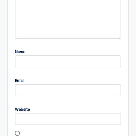
Name
Email
Website