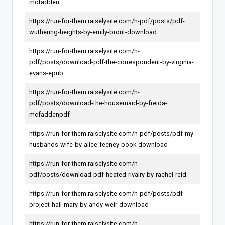
mcfadden
https://run-for-them.raiselysite.com/h-pdf/posts/pdf-
wuthering-heights-by-emily-bront-download
https://run-for-them.raiselysite.com/h-
pdf/posts/download-pdf-the-correspondent-by-virginia-
evans-epub
https://run-for-them.raiselysite.com/h-
pdf/posts/download-the-housemaid-by-freida-
mcfaddenpdf
https://run-for-them.raiselysite.com/h-pdf/posts/pdf-my-
husbands-wife-by-alice-feeney-book-download
https://run-for-them.raiselysite.com/h-
pdf/posts/download-pdf-heated-rivalry-by-rachel-reid
https://run-for-them.raiselysite.com/h-pdf/posts/pdf-
project-hail-mary-by-andy-weir-download
https://run-for-them.raiselysite.com/h-