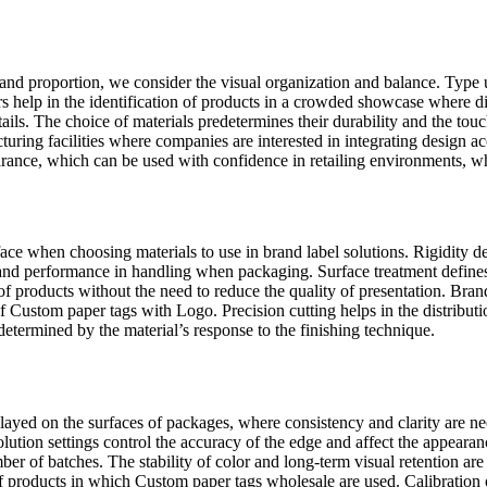
and proportion, we consider the visual organization and balance. Type 
help in the identification of products in a crowded showcase where diff
ails. The choice of materials predetermines their durability and the touc
uring facilities where companies are interested in integrating design 
rance, which can be used with confidence in retailing environments, whe
rface when choosing materials to use in brand label solutions. Rigidity d
 and performance in handling when packaging. Surface treatment defines t
 of products without the need to reduce the quality of presentation. Bran
 of Custom paper tags with Logo. Precision cutting helps in the distribut
 determined by the material’s response to the finishing technique.
ayed on the surfaces of packages, where consistency and clarity are nee
olution settings control the accuracy of the edge and affect the appeara
ber of batches. The stability of color and long-term visual retention a
s of products in which Custom paper tags wholesale are used. Calibratio