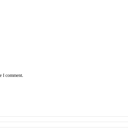
me I comment.