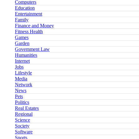
Computers
Education
Entertainment
Family
Finance and Money
Fitness Health
Games
Garden
Government Law
Humanities
Internet
Jobs
Lifestyle
Media
Network
News
Pets
Politics
Real Estates
Regional
Science
Society
Software
Sports