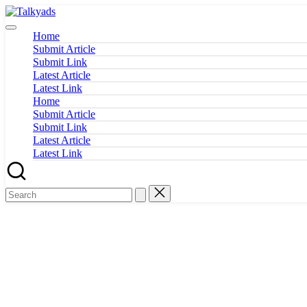
Skip
Talkyads
to
content
Home
Submit Article
Submit Link
Latest Article
Latest Link
Home
Submit Article
Submit Link
Latest Article
Latest Link