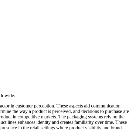
rldwide.
g factor in customer perception. These aspects aid communication
ermine the way a product is perceived, and decisions to purchase are
 product in competitive markets. The packaging systems rely on the
duct lines enhances identity and creates familiarity over time. These
presence in the retail settings where product visibility and brand