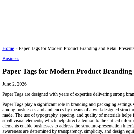
Home
»
Paper Tags for Modern Product Branding and Retail Presenta
Posted
Business
in
Paper Tags for Modern Product Branding a
June 2, 2026
Paper Tags are designed with years of expertise delivering strong bran
Paper Tags play a significant role in branding and packaging settings 
among businesses and audiences by means of a well-designed structure a
made. The use of typography, spacing, and quality of materials helps i
small visual elements, which help direct attention to the critical info
elements enable businesses to address the structure-presentation interfa
awareness are determined by transparency, simplicity, and design equi