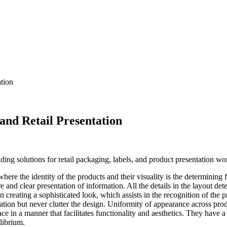
tion
nd Retail Presentation
ding solutions for retail packaging, labels, and product presentation wo
where the identity of the products and their visuality is the determinin
nd clear presentation of information. All the details in the layout det
n creating a sophisticated look, which assists in the recognition of the
rmation but never clutter the design. Uniformity of appearance across pro
ce in a manner that facilitates functionality and aesthetics. They have a 
librium.