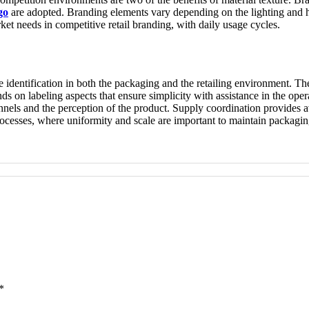
go
are adopted. Branding elements vary depending on the lighting and ha
et needs in competitive retail branding, with daily usage cycles.
 identification in both the packaging and the retailing environment. The
s on labeling aspects that ensure simplicity with assistance in the oper
nels and the perception of the product. Supply coordination provides av
rocesses, where uniformity and scale are important to maintain packagi
*