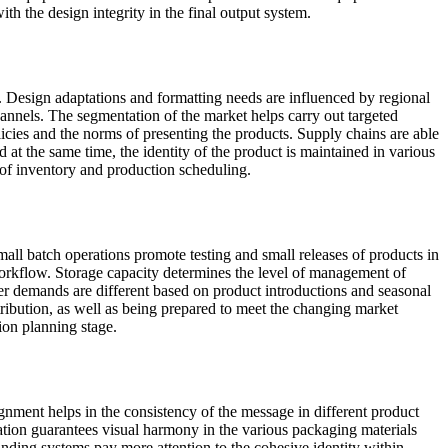
th the design integrity in the final output system.
s. Design adaptations and formatting needs are influenced by regional
channels. The segmentation of the market helps carry out targeted
licies and the norms of presenting the products. Supply chains are able
at the same time, the identity of the product is maintained in various
 of inventory and production scheduling.
all batch operations promote testing and small releases of products in
workflow. Storage capacity determines the level of management of
er demands are different based on product introductions and seasonal
ibution, as well as being prepared to meet the changing market
ion planning stage.
gnment helps in the consistency of the message in different product
nation guarantees visual harmony in the various packaging materials
anding systems pay more attention to the cohesive identity within