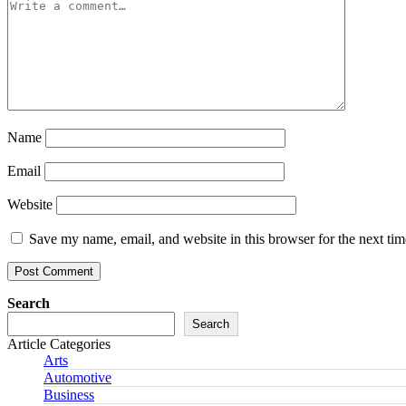
Name
Email
Website
Save my name, email, and website in this browser for the next ti
Search
Search
Article Categories
Arts
Automotive
Business