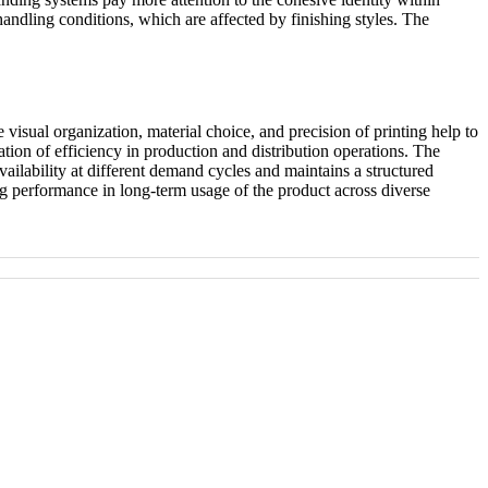
ndling conditions, which are affected by finishing styles. The
 visual organization, material choice, and precision of printing help to
ation of efficiency in production and distribution operations. The
ailability at different demand cycles and maintains a structured
ng performance in long-term usage of the product across diverse