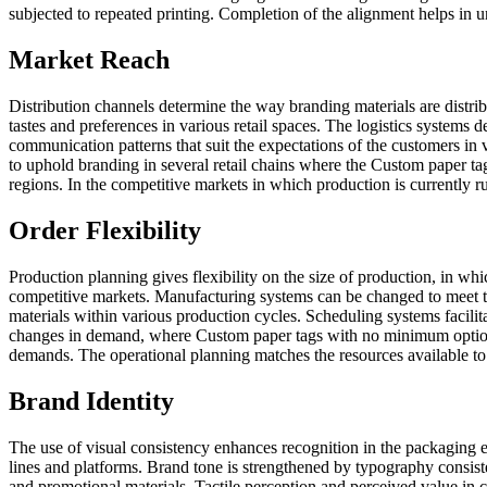
subjected to repeated printing. Completion of the alignment helps in un
Market Reach
Distribution channels determine the way branding materials are distrib
tastes and preferences in various retail spaces. The logistics systems 
communication patterns that suit the expectations of the customers in 
to uphold branding in several retail chains where the Custom paper tag
regions. In the competitive markets in which production is currently 
Order Flexibility
Production planning gives flexibility on the size of production, in w
competitive markets. Manufacturing systems can be changed to meet the
materials within various production cycles. Scheduling systems facili
changes in demand, where Custom paper tags with no minimum options a
demands. The operational planning matches the resources available to t
Brand Identity
The use of visual consistency enhances recognition in the packaging e
lines and platforms. Brand tone is strengthened by typography consist
and promotional materials. Tactile perception and perceived value in c