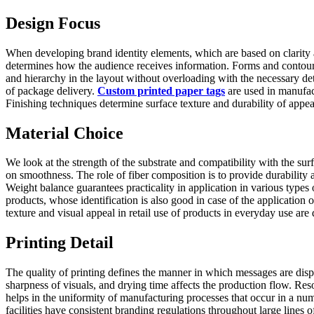
Design Focus
When developing brand identity elements, which are based on clarity 
determines how the audience receives information. Forms and contours 
and hierarchy in the layout without overloading with the necessary det
of package delivery.
Custom printed paper tags
are used in manufact
Finishing techniques determine surface texture and durability of appea
Material Choice
We look at the strength of the substrate and compatibility with the su
on smoothness. The role of fiber composition is to provide durability
Weight balance guarantees practicality in application in various types
products, whose identification is also good in case of the application
texture and visual appeal in retail use of products in everyday use are
Printing Detail
The quality of printing defines the manner in which messages are displ
sharpness of visuals, and drying time affects the production flow. Res
helps in the uniformity of manufacturing processes that occur in a num
facilities have consistent branding regulations throughout large line