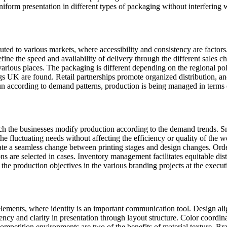
iform presentation in different types of packaging without interfering wi
uted to various markets, where accessibility and consistency are factor
define the speed and availability of delivery through the different sales 
various places. The packaging is different depending on the regional po
s UK are found. Retail partnerships promote organized distribution, and 
run according to demand patterns, production is being managed in terms
hich the businesses modify production according to the demand trends. Sm
 fluctuating needs without affecting the efficiency or quality of the 
tate a seamless change between printing stages and design changes. Ord
re selected in cases. Inventory management facilitates equitable distr
he production objectives in the various branding projects at the execut
lements, where identity is an important communication tool. Design ali
ency and clarity in presentation through layout structure. Color coordi
ompetition environments are two of the benefits of material texture. Br