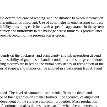
use determines ease of reading, and the distance between information
erentiation is important. Use of color helps in emphasizing contrast
hability, providing each item with a specific appearance in the system
accuracy and uniformity in the message across numerous product lines.
re perception of the presentation is crucial.
epends on the thickness, and print clarity and ink absorption depend
he stability of graphics to handle conditions and storage conditions.
ding systems are based on the visual consistency of recognition of the
ion of shapes, and shapes can be aligned in a packaging layout. Final
ded. The level of saturation used in ink affects the depth and
nce of finer graphics on smaller formats. The accuracy of alignment
re dependent on the surface absorption properties. Mass production
n of equipment makes the results repeatable when the equipment is