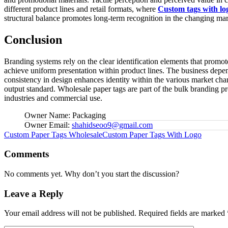
different product lines and retail formats, where
Custom tags with lo
structural balance promotes long-term recognition in the changing mark
Conclusion
Branding systems rely on the clear identification elements that promote
achieve uniform presentation within product lines. The business depend
consistency in design enhances identity within the various market chan
output standard. Wholesale paper tags are part of the bulk branding p
industries and commercial use.
Owner Name:
Packaging
Owner Email:
shahidseoo9@gmail.com
Tags:
Custom Paper Tags Wholesale
Custom Paper Tags With Logo
Comments
No comments yet. Why don’t you start the discussion?
Leave a Reply
Your email address will not be published.
Required fields are marked