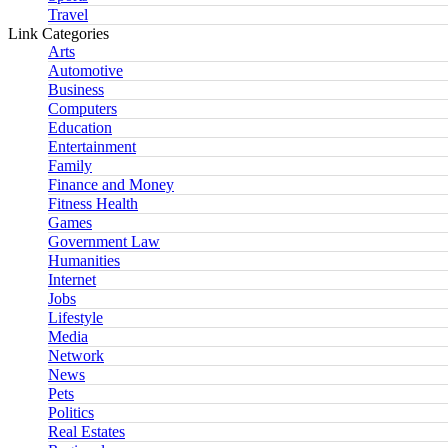
Travel
Link Categories
Arts
Automotive
Business
Computers
Education
Entertainment
Family
Finance and Money
Fitness Health
Games
Government Law
Humanities
Internet
Jobs
Lifestyle
Media
Network
News
Pets
Politics
Real Estates