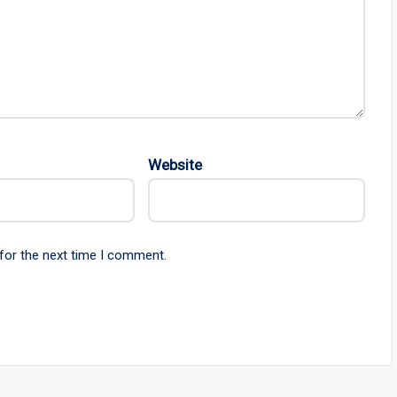
Website
for the next time I comment.