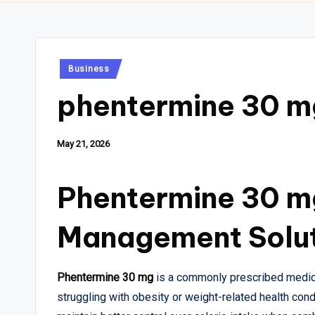
Posted
Business
in
phentermine 30 m
May 21, 2026
Phentermine 30 m
Management Solu
Phentermine 30 mg
is a commonly prescribed medica
struggling with obesity or weight-related health con