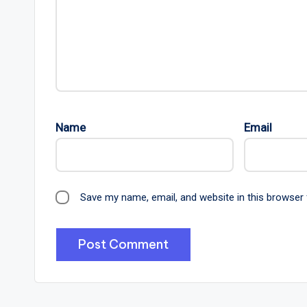
Name
Email
Save my name, email, and website in this browser 