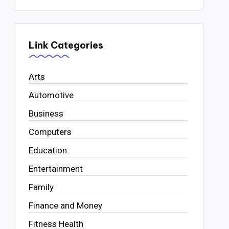
Link Categories
Arts
Automotive
Business
Computers
Education
Entertainment
Family
Finance and Money
Fitness Health