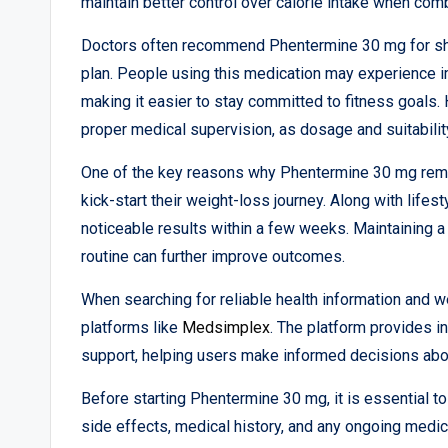
maintain better control over calorie intake when comb
Doctors often recommend Phentermine 30 mg for sh
plan. People using this medication may experience 
making it easier to stay committed to fitness goals. 
proper medical supervision, as dosage and suitabilit
One of the key reasons why Phentermine 30 mg remain
kick-start their weight-loss journey. Along with life
noticeable results within a few weeks. Maintaining a 
routine can further improve outcomes.
When searching for reliable health information and 
platforms like
Medsimplex
. The platform provides i
support, helping users make informed decisions abou
Before starting Phentermine 30 mg, it is essential t
side effects, medical history, and any ongoing medi