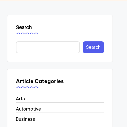
Search
Search
Article Categories
Arts
Automotive
Business