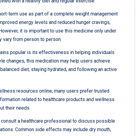
ined with a healthy diet and regular exercise.
ort-term use as part of a complete weight management
improved energy levels and reduced hunger cravings,
However, it is important to use this medicine only under
y vary from person to person.
s popular is its effectiveness in helping individuals
style changes, this medication may help users achieve
balanced diet, staying hydrated, and following an active
wellness resources online, many users prefer trusted
nformation related to healthcare products and wellness
t their needs.
o consult a healthcare professional to discuss possible
cations. Common side effects may include dry mouth,