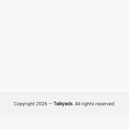
Copyright 2026 —
Talkyads
. All rights reserved.