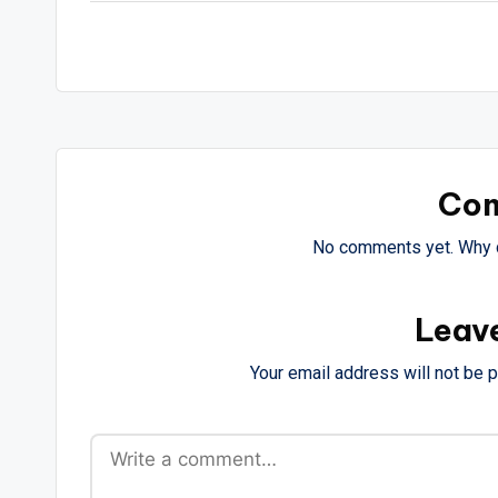
Co
No comments yet. Why d
Leav
Your email address will not be 