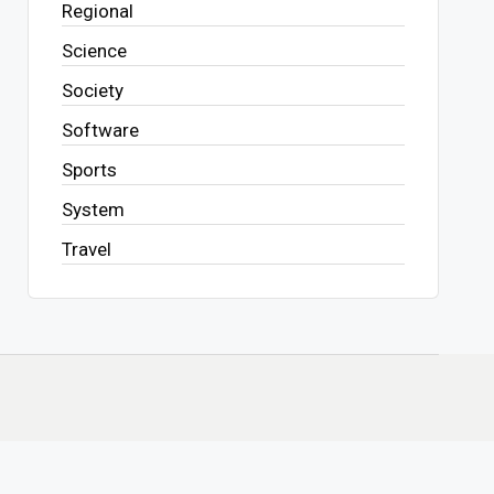
Regional
Science
Society
Software
Sports
System
Travel