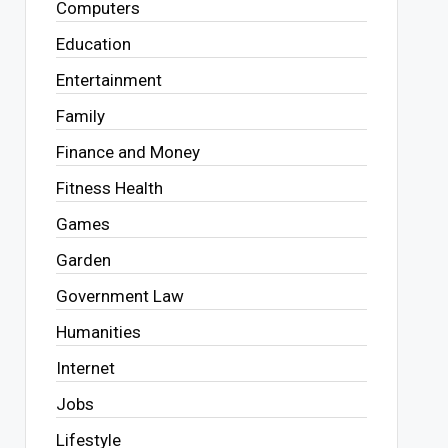
Computers
Education
Entertainment
Family
Finance and Money
Fitness Health
Games
Garden
Government Law
Humanities
Internet
Jobs
Lifestyle