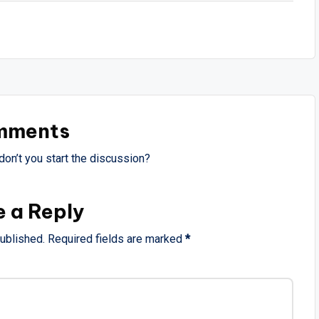
mments
on’t you start the discussion?
e a Reply
published.
Required fields are marked
*