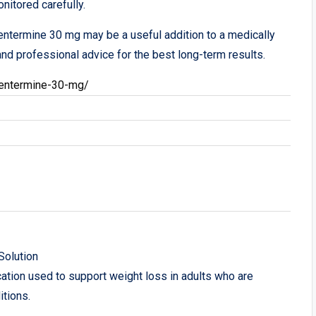
nitored carefully.
entermine 30 mg may be a useful addition to a medically
nd professional advice for the best long-term results.
entermine-30-mg/
Solution
ion used to support weight loss in adults who are
itions.