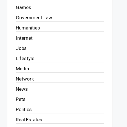
Games
Government Law
Humanities
Internet
Jobs
Lifestyle
Media
Network
News
Pets
Politics
Real Estates