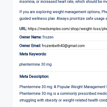
insomnia, or increased heart rate, which should be mo
If you are exploring weight management options, Ph
guided wellness plan. Always prioritize safe usage a
URL:
https://medsimplex.com/shop/weight-loss/ph
Owner Name:
frozen
Owner Email:
frozenbeth40@gmail.com
Meta Keywords:
phentermine 30 mg
Meta Description:
Phentermine 30 mg: A Popular Weight Management 
Phentermine 30 mg is a commonly prescribed medicat
struggling with obesity or weight-related health cond