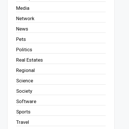
Media
Network
News
Pets
Politics
Real Estates
Regional
Science
Society
Software
Sports
Travel