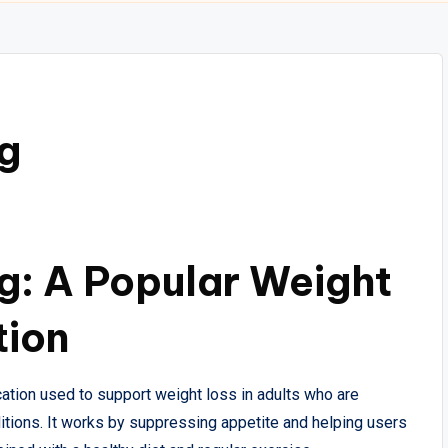
g
g: A Popular Weight
tion
tion used to support weight loss in adults who are
ditions. It works by suppressing appetite and helping users