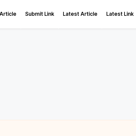
Article
Submit Link
Latest Article
Latest Link