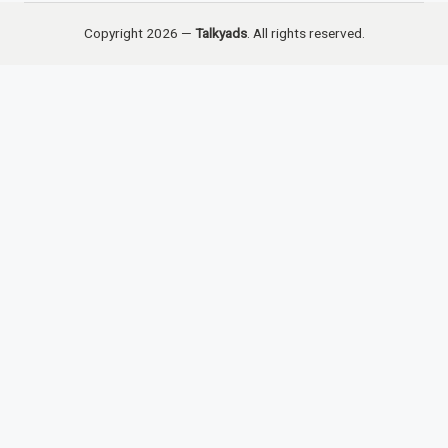
Copyright 2026 —
Talkyads
. All rights reserved.