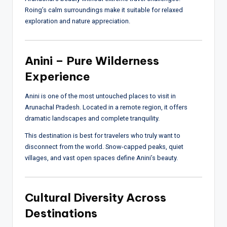
Roing’s calm surroundings make it suitable for relaxed
exploration and nature appreciation.
Anini – Pure Wilderness
Experience
Anini is one of the most untouched places to visit in
Arunachal Pradesh. Located in a remote region, it offers
dramatic landscapes and complete tranquility.
This destination is best for travelers who truly want to
disconnect from the world. Snow-capped peaks, quiet
villages, and vast open spaces define Anini’s beauty.
Cultural Diversity Across
Destinations