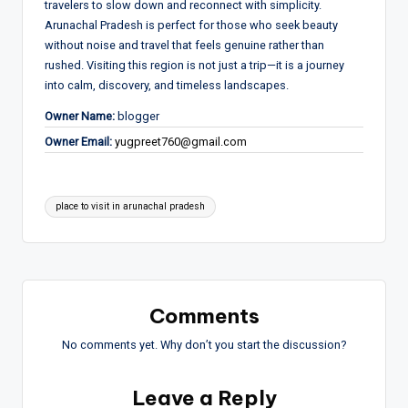
travelers to slow down and reconnect with simplicity.
Arunachal Pradesh is perfect for those who seek beauty
without noise and travel that feels genuine rather than
rushed. Visiting this region is not just a trip—it is a journey
into calm, discovery, and timeless landscapes.
Owner Name:
blogger
Owner Email:
yugpreet760@gmail.com
Tags:
place to visit in arunachal pradesh
Comments
No comments yet. Why don’t you start the discussion?
Leave a Reply