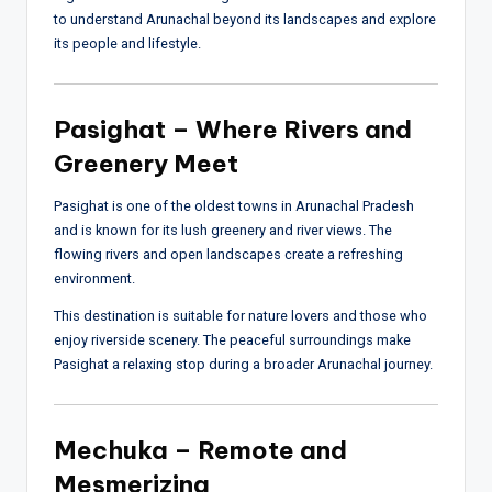
to understand Arunachal beyond its landscapes and explore
its people and lifestyle.
Pasighat – Where Rivers and
Greenery Meet
Pasighat is one of the oldest towns in Arunachal Pradesh
and is known for its lush greenery and river views. The
flowing rivers and open landscapes create a refreshing
environment.
This destination is suitable for nature lovers and those who
enjoy riverside scenery. The peaceful surroundings make
Pasighat a relaxing stop during a broader Arunachal journey.
Mechuka – Remote and
Mesmerizing