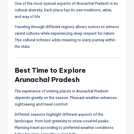
One of the most special aspects of Arunachal Pradesh is its
cultural diversity. Each place has its own traditions, attire,
and way of life.
Traveling through different regions allows visitors to witness
varied cultures while experiencing deep respect for nature.
This cultural richness adds meaning to every journey within
the state.
Best Time to Explore
Arunachal Pradesh
The experience of visiting places in Arunachal Pradesh
depends greatly on the season. Pleasant weather enhances
sightseeing and travel comfort.
Different seasons highlight different aspects of the
landscape, from lush greenery to snow-covered peaks.
Planning travel according to preferred weather conditions