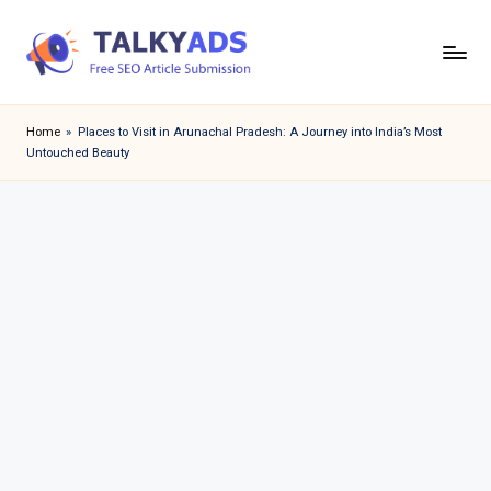
Skip
to
T
content
a
Home
»
Places to Visit in Arunachal Pradesh: A Journey into India’s Most
Untouched Beauty
l
k
y
a
d
s