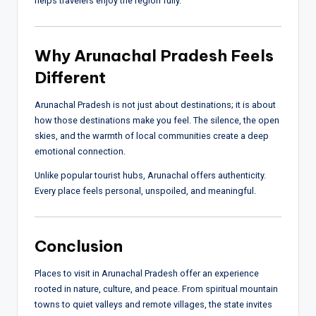
helps travelers enjoy the region fully.
Why Arunachal Pradesh Feels
Different
Arunachal Pradesh is not just about destinations; it is about
how those destinations make you feel. The silence, the open
skies, and the warmth of local communities create a deep
emotional connection.
Unlike popular tourist hubs, Arunachal offers authenticity.
Every place feels personal, unspoiled, and meaningful.
Conclusion
Places to visit in Arunachal Pradesh offer an experience
rooted in nature, culture, and peace. From spiritual mountain
towns to quiet valleys and remote villages, the state invites