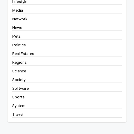
Lifestyle
Media
Network
News
Pets
Politics
Real Estates
Regional
Science
Society
Software
Sports
System
Travel