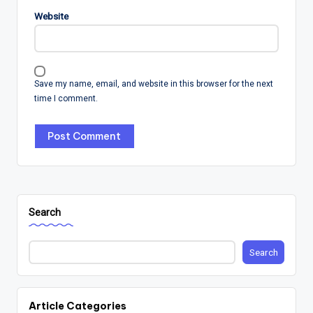
Website
Save my name, email, and website in this browser for the next
time I comment.
Search
Search
Article Categories