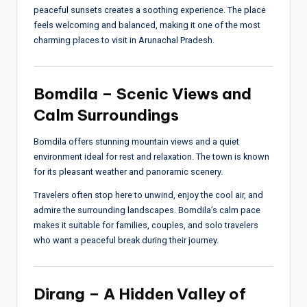
peaceful sunsets creates a soothing experience. The place
feels welcoming and balanced, making it one of the most
charming places to visit in Arunachal Pradesh.
Bomdila – Scenic Views and
Calm Surroundings
Bomdila offers stunning mountain views and a quiet
environment ideal for rest and relaxation. The town is known
for its pleasant weather and panoramic scenery.
Travelers often stop here to unwind, enjoy the cool air, and
admire the surrounding landscapes. Bomdila’s calm pace
makes it suitable for families, couples, and solo travelers
who want a peaceful break during their journey.
Dirang – A Hidden Valley of