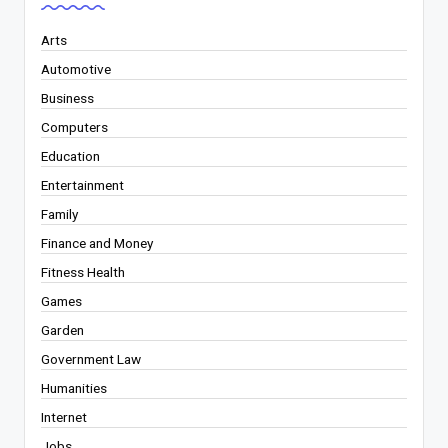
Arts
Automotive
Business
Computers
Education
Entertainment
Family
Finance and Money
Fitness Health
Games
Garden
Government Law
Humanities
Internet
Jobs