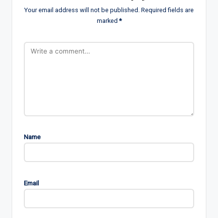
Your email address will not be published.
Required fields are
marked
*
Name
Email