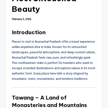
Beauty
February 5, 2026
Introduction
Places to visit in Arunachal Pradesh offer a travel experience
unlike anywhere else in India. Known for its untouched
landscapes, peaceful atmosphere, and deep-rooted culture,
Arunachal Pradesh feels raw, pure, and refreshingly quiet.
This northeastern state is perfect for travelers who want to
escape crowded destinations and explore nature in its most
authentic form. Every place here tells a story shaped by
mountains, rivers, monasteries, and timeless traditions.
Tawang – A Land of
Monasteries and Mountains