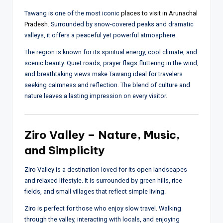
Tawang is one of the most iconic
places to visit in Arunachal
Pradesh
. Surrounded by snow-covered peaks and dramatic
valleys, it offers a peaceful yet powerful atmosphere.
The region is known for its spiritual energy, cool climate, and
scenic beauty. Quiet roads, prayer flags fluttering in the wind,
and breathtaking views make Tawang ideal for travelers
seeking calmness and reflection. The blend of culture and
nature leaves a lasting impression on every visitor.
Ziro Valley – Nature, Music,
and Simplicity
Ziro Valley is a destination loved for its open landscapes
and relaxed lifestyle. It is surrounded by green hills, rice
fields, and small villages that reflect simple living.
Ziro is perfect for those who enjoy slow travel. Walking
through the valley, interacting with locals, and enjoying