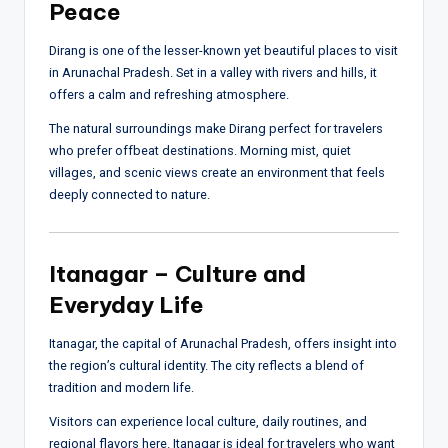
Peace
Dirang is one of the lesser-known yet beautiful places to visit
in Arunachal Pradesh. Set in a valley with rivers and hills, it
offers a calm and refreshing atmosphere.
The natural surroundings make Dirang perfect for travelers
who prefer offbeat destinations. Morning mist, quiet
villages, and scenic views create an environment that feels
deeply connected to nature.
Itanagar – Culture and
Everyday Life
Itanagar, the capital of Arunachal Pradesh, offers insight into
the region’s cultural identity. The city reflects a blend of
tradition and modern life.
Visitors can experience local culture, daily routines, and
regional flavors here. Itanagar is ideal for travelers who want