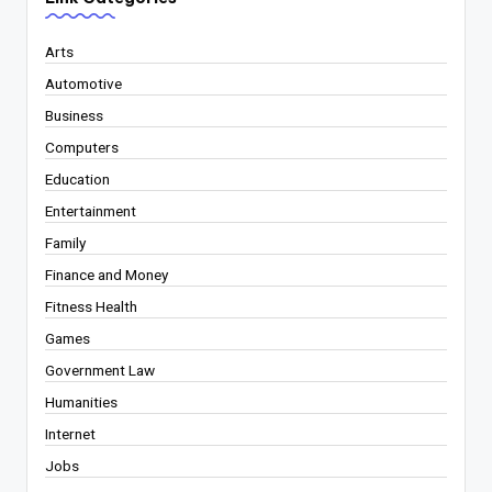
Arts
Automotive
Business
Computers
Education
Entertainment
Family
Finance and Money
Fitness Health
Games
Government Law
Humanities
Internet
Jobs