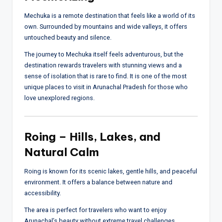
Mechuka is a remote destination that feels like a world of its
own. Surrounded by mountains and wide valleys, it offers
untouched beauty and silence.
The journey to Mechuka itself feels adventurous, but the
destination rewards travelers with stunning views and a
sense of isolation that is rare to find. It is one of the most
unique places to visit in Arunachal Pradesh for those who
love unexplored regions.
Roing – Hills, Lakes, and
Natural Calm
Roing is known for its scenic lakes, gentle hills, and peaceful
environment. It offers a balance between nature and
accessibility.
The area is perfect for travelers who want to enjoy
Arunachal’s beauty without extreme travel challenges.