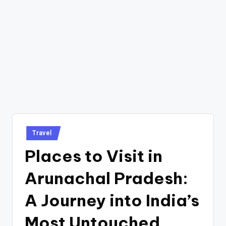
Posted
Travel
in
Places to Visit in
Arunachal Pradesh:
A Journey into India’s
Most Untouched