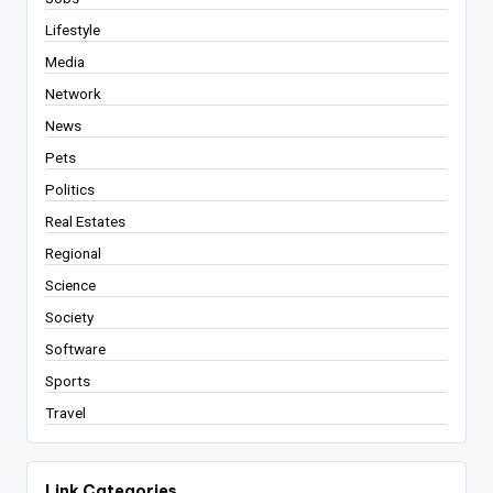
Lifestyle
Media
Network
News
Pets
Politics
Real Estates
Regional
Science
Society
Software
Sports
Travel
Link Categories