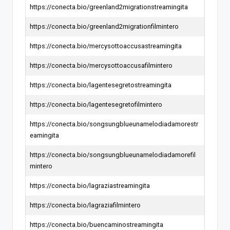
https://conecta.bio/greenland2migrationstreamingita
https://conecta.bio/greenland2migrationfilmintero
https://conecta.bio/mercysottoaccusastreamingita
https://conecta.bio/mercysottoaccusafilmintero
https://conecta.bio/lagentesegretostreamingita
https://conecta.bio/lagentesegretofilmintero
https://conecta.bio/songsungblueunamelodiadamorestr
eamingita
https://conecta.bio/songsungblueunamelodiadamorefil
mintero
https://conecta.bio/lagraziastreamingita
https://conecta.bio/lagraziafilmintero
https://conecta.bio/buencaminostreamingita