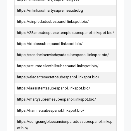
https://mlink.cc/martysupremeaudiobg
https://sinpiedadsubespanol.linkspot.bio/
https://28anosdespueseltemplosubespanol.linkspot.bio/
https://idolossubespanol.linkspot.bio/
https://sendhelpenviadayudasubespanol.linkspot.bio/
https://returntosilenthillsubespanol.linkspot.bio/
https://elagentesecretosubespanol.linkspot.bio/
https://laasistentasubespanol.linkspot.bio/
https://martysupremesubespanol.linkspot.bio/
https://hamnetsubespanol.linkspot.bio/
https://songsungbluecancionparadossubespanol.linksp
ot.bio/