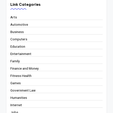
Link Categories
Arts
Automotive
Business
Computers
Education
Entertainment
Family
Finance and Money
Fitness Health
Games
Government Law
Humanities
Internet
Jobs