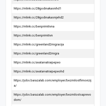
https://mlink.cc/28godinakasnihd1
https://mlink.cc/28godinakasnijehd2
https://mlink.cc/benprimitivna
https://mlink.cc/benprimitivn
https://mlink.cc/greenland2migracija
https://mlink.cc/greenland2migra
https://mlink.cc/avatarvatraipepeo
https://mlink.cc/avatarvatraipepeohd
https://jobs.barazalab.com/employer/bezmilostfimovizij
a/
https://jobs.barazalab.com/employer/bezmilostsaprevo
dom/