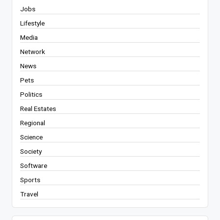
Jobs
Lifestyle
Media
Network
News
Pets
Politics
Real Estates
Regional
Science
Society
Software
Sports
Travel