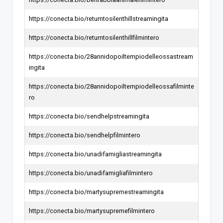
https://conecta.bio/returntosilenthillstreamingita
https://conecta.bio/returntosilenthillfilmintero
https://conecta.bio/28annidopoiltempiodelleossastream
ingita
https://conecta.bio/28annidopoiltempiodelleossafilminte
ro
https://conecta.bio/sendhelpstreamingita
https://conecta.bio/sendhelpfilmintero
https://conecta.bio/unadifamigliastreamingita
https://conecta.bio/unadifamigliafilmintero
https://conecta.bio/martysupremestreamingita
https://conecta.bio/martysupremefilmintero