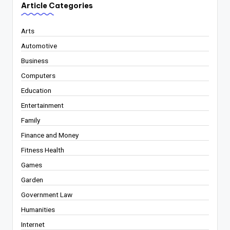
Article Categories
Arts
Automotive
Business
Computers
Education
Entertainment
Family
Finance and Money
Fitness Health
Games
Garden
Government Law
Humanities
Internet