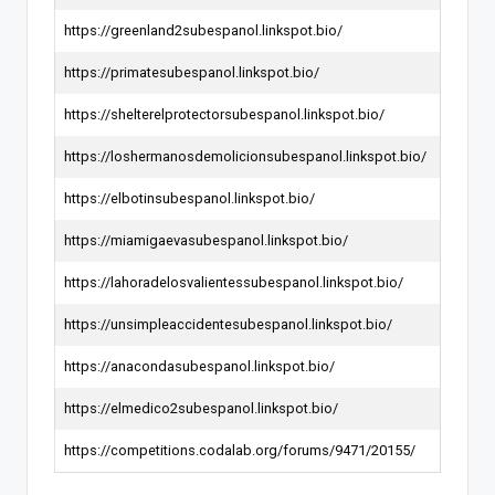
https://greenland2subespanol.linkspot.bio/
https://primatesubespanol.linkspot.bio/
https://shelterelprotectorsubespanol.linkspot.bio/
https://loshermanosdemolicionsubespanol.linkspot.bio/
https://elbotinsubespanol.linkspot.bio/
https://miamigaevasubespanol.linkspot.bio/
https://lahoradelosvalientessubespanol.linkspot.bio/
https://unsimpleaccidentesubespanol.linkspot.bio/
https://anacondasubespanol.linkspot.bio/
https://elmedico2subespanol.linkspot.bio/
https://competitions.codalab.org/forums/9471/20155/