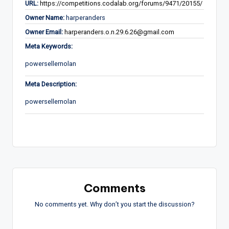
URL:
https://competitions.codalab.org/forums/9471/20155/
Owner Name:
harperanders
Owner Email:
harperanders.o.n.29.6.26@gmail.com
Meta Keywords:
powersellernolan
Meta Description:
powersellernolan
Comments
No comments yet. Why don’t you start the discussion?