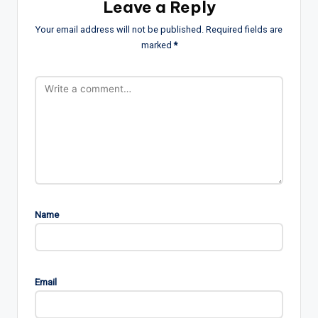
Leave a Reply
Your email address will not be published.
Required fields are
marked
*
Name
Email