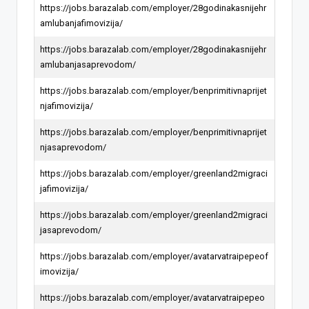
https://jobs.barazalab.com/employer/28godinakasnijehr
amlubanjafimovizija/
https://jobs.barazalab.com/employer/28godinakasnijehr
amlubanjasaprevodom/
https://jobs.barazalab.com/employer/benprimitivnaprijet
njafimovizija/
https://jobs.barazalab.com/employer/benprimitivnaprijet
njasaprevodom/
https://jobs.barazalab.com/employer/greenland2migraci
jafimovizija/
https://jobs.barazalab.com/employer/greenland2migraci
jasaprevodom/
https://jobs.barazalab.com/employer/avatarvatraipepeof
imovizija/
https://jobs.barazalab.com/employer/avatarvatraipepeo