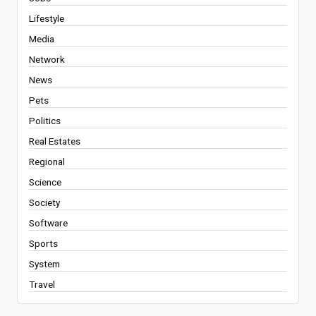
Lifestyle
Media
Network
News
Pets
Politics
Real Estates
Regional
Science
Society
Software
Sports
System
Travel