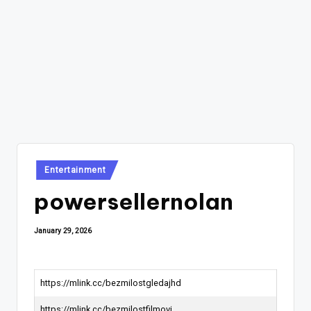
Posted
Entertainment
in
powersellernolan
January 29, 2026
https://mlink.cc/bezmilostgledajhd
https://mlink.cc/bezmilostfilmovi