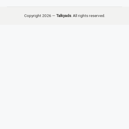
Copyright 2026 —
Talkyads
. All rights reserved.