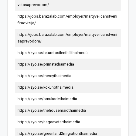
vetasaprevodom/
https://jobs.barazalab.com/employer/martyvelicanstveni
fimovizija/
https://jobs.barazalab.com/employer/martyvelicanstveni
saprevodom/
https://zyo.se/returntosilenthillthaimedia
https://zyo.se/primatethaimedia
https://zyo.se/mercythaimedia
https://zyo.se/kokuhothaimedia
https://zyo.se/omukadethaimedia
https://zyo.se/thehousemaidthaimedia
https://zyo.se/nagaavatarthaimedia
https://zyo.se/greenland2migrationthaimedia