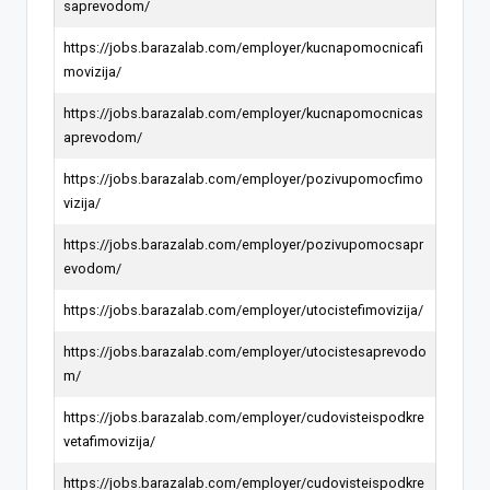
saprevodom/
https://jobs.barazalab.com/employer/kucnapomocnicafi
movizija/
https://jobs.barazalab.com/employer/kucnapomocnicas
aprevodom/
https://jobs.barazalab.com/employer/pozivupomocfimo
vizija/
https://jobs.barazalab.com/employer/pozivupomocsapr
evodom/
https://jobs.barazalab.com/employer/utocistefimovizija/
https://jobs.barazalab.com/employer/utocistesaprevodo
m/
https://jobs.barazalab.com/employer/cudovisteispodkre
vetafimovizija/
https://jobs.barazalab.com/employer/cudovisteispodkre