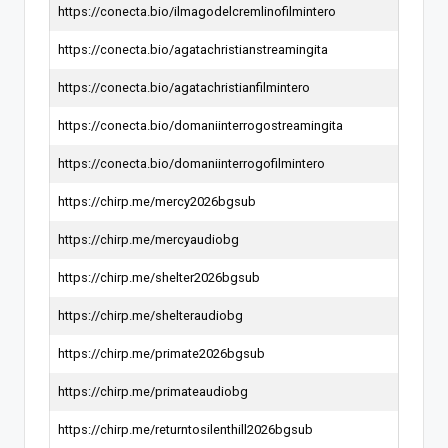
https://conecta.bio/ilmagodelcremlinofilmintero
https://conecta.bio/agatachristianstreamingita
https://conecta.bio/agatachristianfilmintero
https://conecta.bio/domaniinterrogostreamingita
https://conecta.bio/domaniinterrogofilmintero
https://chirp.me/mercy2026bgsub
https://chirp.me/mercyaudiobg
https://chirp.me/shelter2026bgsub
https://chirp.me/shelteraudiobg
https://chirp.me/primate2026bgsub
https://chirp.me/primateaudiobg
https://chirp.me/returntosilenthill2026bgsub