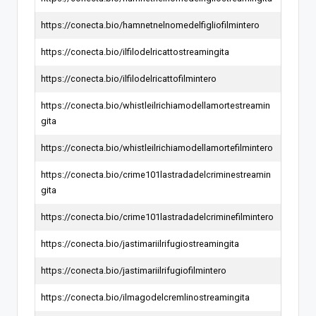
https://conecta.bio/hamnetnelnomedelfigliofilmintero
https://conecta.bio/ilfilodelricattostreamingita
https://conecta.bio/ilfilodelricattofilmintero
https://conecta.bio/whistleilrichiamodellamortestreamin
gita
https://conecta.bio/whistleilrichiamodellamortefilmintero
https://conecta.bio/crime101lastradadelcriminestreamin
gita
https://conecta.bio/crime101lastradadelcriminefilmintero
https://conecta.bio/jastimariilrifugiostreamingita
https://conecta.bio/jastimariilrifugiofilmintero
https://conecta.bio/ilmagodelcremlinostreamingita