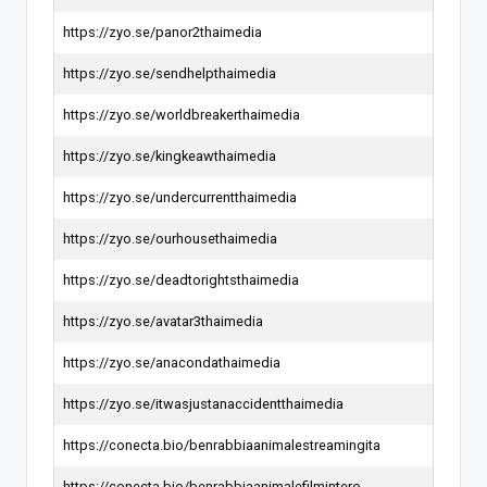
https://zyo.se/panor2thaimedia
https://zyo.se/sendhelpthaimedia
https://zyo.se/worldbreakerthaimedia
https://zyo.se/kingkeawthaimedia
https://zyo.se/undercurrentthaimedia
https://zyo.se/ourhousethaimedia
https://zyo.se/deadtorightsthaimedia
https://zyo.se/avatar3thaimedia
https://zyo.se/anacondathaimedia
https://zyo.se/itwasjustanaccidentthaimedia
https://conecta.bio/benrabbiaanimalestreamingita
https://conecta.bio/benrabbiaanimalefilmintero