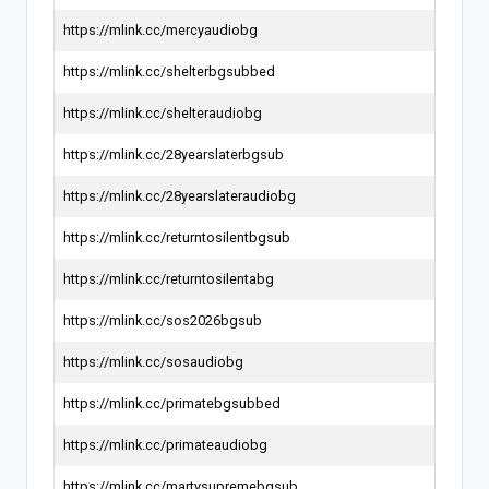
https://mlink.cc/mercyaudiobg
https://mlink.cc/shelterbgsubbed
https://mlink.cc/shelteraudiobg
https://mlink.cc/28yearslaterbgsub
https://mlink.cc/28yearslateraudiobg
https://mlink.cc/returntosilentbgsub
https://mlink.cc/returntosilentabg
https://mlink.cc/sos2026bgsub
https://mlink.cc/sosaudiobg
https://mlink.cc/primatebgsubbed
https://mlink.cc/primateaudiobg
https://mlink.cc/martysupremebgsub