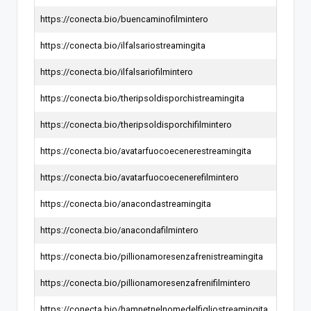
https://conecta.bio/buencaminofilmintero
https://conecta.bio/ilfalsariostreamingita
https://conecta.bio/ilfalsariofilmintero
https://conecta.bio/theripsoldisporchistreamingita
https://conecta.bio/theripsoldisporchifilmintero
https://conecta.bio/avatarfuocoecenerestreamingita
https://conecta.bio/avatarfuocoecenerefilmintero
https://conecta.bio/anacondastreamingita
https://conecta.bio/anacondafilmintero
https://conecta.bio/pillionamoresenzafrenistreamingita
https://conecta.bio/pillionamoresenzafrenifilmintero
https://conecta.bio/hamnetnelnomedelfigliostreamingita