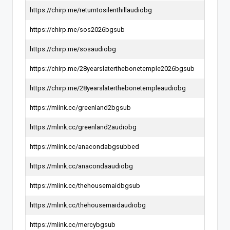
https://chirp.me/returntosilenthillaudiobg
https://chirp.me/sos2026bgsub
https://chirp.me/sosaudiobg
https://chirp.me/28yearslaterthebonetemple2026bgsub
https://chirp.me/28yearslaterthebonetempleaudiobg
https://mlink.cc/greenland2bgsub
https://mlink.cc/greenland2audiobg
https://mlink.cc/anacondabgsubbed
https://mlink.cc/anacondaaudiobg
https://mlink.cc/thehousemaidbgsub
https://mlink.cc/thehousemaidaudiobg
https://mlink.cc/mercybgsub