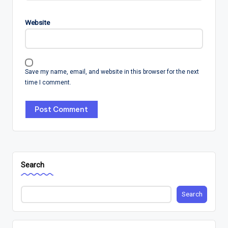
Website
Save my name, email, and website in this browser for the next
time I comment.
Search
Search