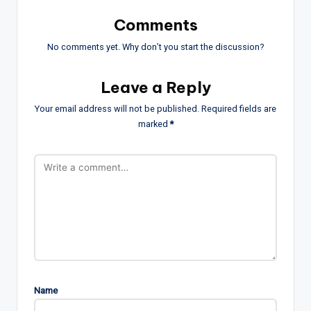
Comments
No comments yet. Why don’t you start the discussion?
Leave a Reply
Your email address will not be published.
Required fields are
marked
*
Name