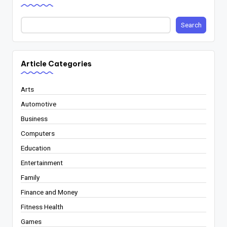
Search
Article Categories
Arts
Automotive
Business
Computers
Education
Entertainment
Family
Finance and Money
Fitness Health
Games