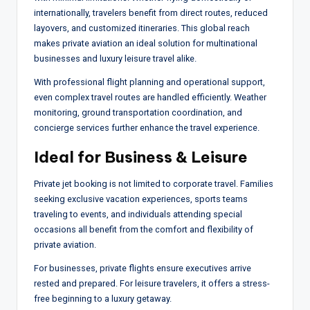
internationally, travelers benefit from direct routes, reduced
layovers, and customized itineraries. This global reach
makes private aviation an ideal solution for multinational
businesses and luxury leisure travel alike.
With professional flight planning and operational support,
even complex travel routes are handled efficiently. Weather
monitoring, ground transportation coordination, and
concierge services further enhance the travel experience.
Ideal for Business & Leisure
Private jet booking is not limited to corporate travel. Families
seeking exclusive vacation experiences, sports teams
traveling to events, and individuals attending special
occasions all benefit from the comfort and flexibility of
private aviation.
For businesses, private flights ensure executives arrive
rested and prepared. For leisure travelers, it offers a stress-
free beginning to a luxury getaway.