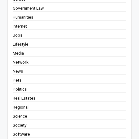
Government Law
Humanities
Internet
Jobs
Lifestyle
Media
Network
News
Pets
Politics
Real Estates
Regional
Science
Society
Software