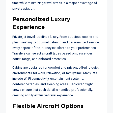
time while minimizing travel stress is a major advantage of
private aviation.
Personalized Luxury
Experience
Private jet travel redefines luxury. From spacious cabins and
plush seating to gourmet catering and personalized service,
every aspect of the journey is tailored to your preferences.
Travelers can select aircraft types based on passenger
count, range, and onboard amenities.
Cabins are designed for comfort and privacy, offering quiet
environments for work, relaxation, or family time. Many jets
include Wi-Fi connectivity, entertainment systems,
conference tables, and sleeping areas. Dedicated flight
crews ensure that each detail is handled professionally,
creating a truly exclusive travel experience.
Flexible Aircraft Options