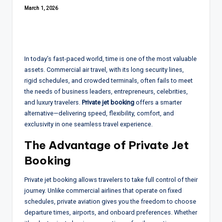
March 1, 2026
In today’s fast-paced world, time is one of the most valuable
assets. Commercial air travel, with its long security lines,
rigid schedules, and crowded terminals, often fails to meet
the needs of business leaders, entrepreneurs, celebrities,
and luxury travelers.
Private jet booking
offers a smarter
alternative—delivering speed, flexibility, comfort, and
exclusivity in one seamless travel experience.
The Advantage of
Private Jet
Booking
Private jet booking allows travelers to take full control of their
journey. Unlike commercial airlines that operate on fixed
schedules, private aviation gives you the freedom to choose
departure times, airports, and onboard preferences. Whether