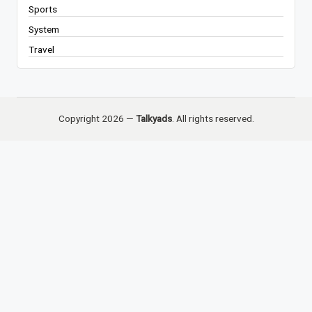
Sports
System
Travel
Copyright 2026 —
Talkyads
. All rights reserved.