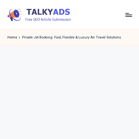
Skip
to
T
content
a
Home
»
Private Jet Booking: Fast, Flexible & Luxury Air Travel Solutions
l
k
y
a
d
s