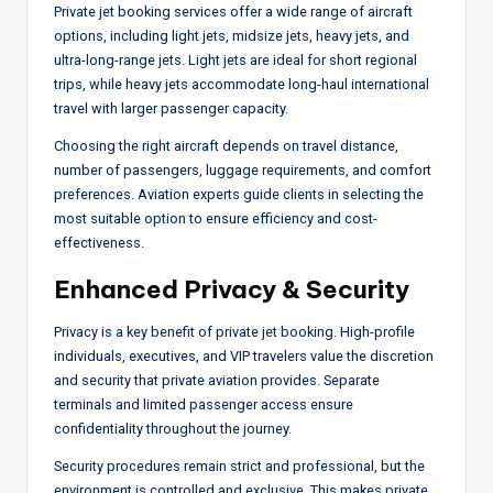
Private jet booking services offer a wide range of aircraft
options, including light jets, midsize jets, heavy jets, and
ultra-long-range jets. Light jets are ideal for short regional
trips, while heavy jets accommodate long-haul international
travel with larger passenger capacity.
Choosing the right aircraft depends on travel distance,
number of passengers, luggage requirements, and comfort
preferences. Aviation experts guide clients in selecting the
most suitable option to ensure efficiency and cost-
effectiveness.
Enhanced Privacy & Security
Privacy is a key benefit of private jet booking. High-profile
individuals, executives, and VIP travelers value the discretion
and security that private aviation provides. Separate
terminals and limited passenger access ensure
confidentiality throughout the journey.
Security procedures remain strict and professional, but the
environment is controlled and exclusive. This makes private