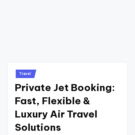
Posted
Travel
in
Private Jet Booking:
Fast, Flexible &
Luxury Air Travel
Solutions