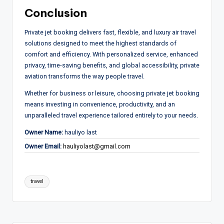
Conclusion
Private jet booking delivers fast, flexible, and luxury air travel
solutions designed to meet the highest standards of
comfort and efficiency. With personalized service, enhanced
privacy, time-saving benefits, and global accessibility, private
aviation transforms the way people travel.
Whether for business or leisure, choosing private jet booking
means investing in convenience, productivity, and an
unparalleled travel experience tailored entirely to your needs.
Owner Name:
hauliyo last
Owner Email:
hauliyolast@gmail.com
Tags:
travel