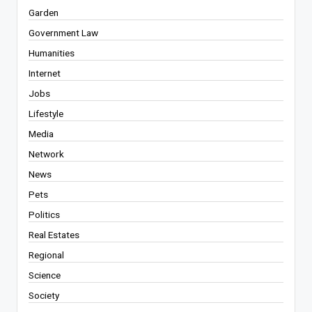
Garden
Government Law
Humanities
Internet
Jobs
Lifestyle
Media
Network
News
Pets
Politics
Real Estates
Regional
Science
Society