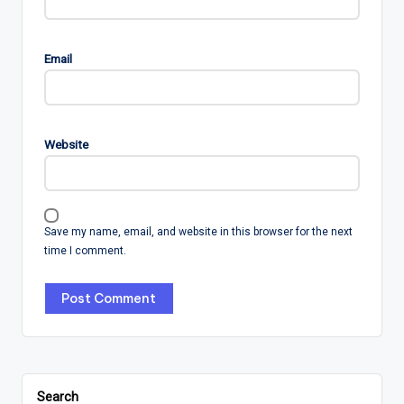
Email
Website
Save my name, email, and website in this browser for the next
time I comment.
Search