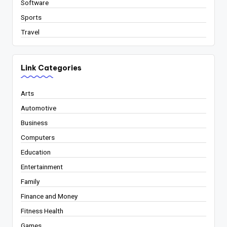
Software
Sports
Travel
Link Categories
Arts
Automotive
Business
Computers
Education
Entertainment
Family
Finance and Money
Fitness Health
Games