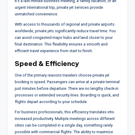
it’s a last-minute business meeting, a family vacation, or an
urgent international trip, private jet services provide
unmatched convenience.
With access to thousands of regional and private airports
worldwide, private jets significantly reduce travel time. You
can avoid congested major hubs and land closer to your
final destination. This flexibility ensures a smooth and
efficient travel experience from start to finish.
Speed & Efficiency
One of the primary reasons travelers choose private jet
booking is speed. Passengers can arrive at a private terminal
just minutes before departure. There are no lengthy check-in
processes or extended security lines. Boarding is quick, and
flights depart according to your schedule.
For business professionals, this efficiency translates into
increased productivity. Multiple meetings across different
cities can be completed in a single day, something rarely
possible with commercial flights. The ability to maximize