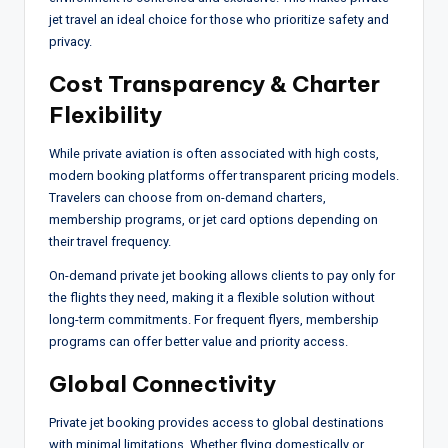
jet travel an ideal choice for those who prioritize safety and
privacy.
Cost Transparency & Charter
Flexibility
While private aviation is often associated with high costs,
modern booking platforms offer transparent pricing models.
Travelers can choose from on-demand charters,
membership programs, or jet card options depending on
their travel frequency.
On-demand private jet booking allows clients to pay only for
the flights they need, making it a flexible solution without
long-term commitments. For frequent flyers, membership
programs can offer better value and priority access.
Global Connectivity
Private jet booking provides access to global destinations
with minimal limitations. Whether flying domestically or