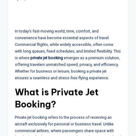
In today’s fast-moving world, time, comfort, and
convenience have become essential aspects of travel.
Commercial flights, while widely accessible, often come
with long queues, fixed schedules, and limited flexibility. This
is where
private jet booking
emerges as a premium solution,
offering travelers unmatched speed, privacy, and efficiency.
Whether for business or leisure, booking a private jet
ensures a seamless and stress-free flying experience.
What is Private Jet
Booking?
Private jet booking refers to the process of reserving an
aircraft exclusively for personal or business travel. Unlike
commercial airlines, where passengers share space with