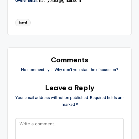
Owner Email:
hauliyolast@gmail.com
Tags:
travel
Comments
No comments yet. Why don’t you start the discussion?
Leave a Reply
Your email address will not be published.
Required fields are
marked
*