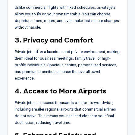
Unlike commercial flights with fixed schedules, private jets
allow you to fly on your own timetable. You can choose
departure times, routes, and even make last-minute changes
without hassle.
3. Privacy and Comfort
Private jets offer a luxurious and private environment, making
them ideal for business meetings, family travel, or high-
profile individuals. Spacious cabins, personalized services,
and premium amenities enhance the overall travel
experience.
4. Access to More Airports
Private jets can access thousands of airports worldwide,
including smaller regional airports that commercial airlines
do not serve. This means you can land closer to your final
destination, reducing travel time.