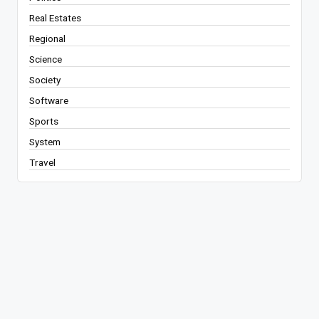
Real Estates
Regional
Science
Society
Software
Sports
System
Travel