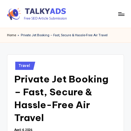
Skip
to
T
content
a
Home
»
Private Jet Booking – Fast, Secure & Hassle-Free Air Travel
l
k
y
Posted
Travel
in
a
Private Jet Booking
d
– Fast, Secure &
s
Hassle-Free Air
Travel
April 4, 2026