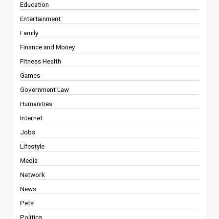
Education
Entertainment
Family
Finance and Money
Fitness Health
Games
Government Law
Humanities
Internet
Jobs
Lifestyle
Media
Network
News
Pets
Politics