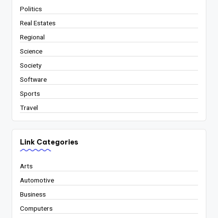
Politics
Real Estates
Regional
Science
Society
Software
Sports
Travel
Link Categories
Arts
Automotive
Business
Computers