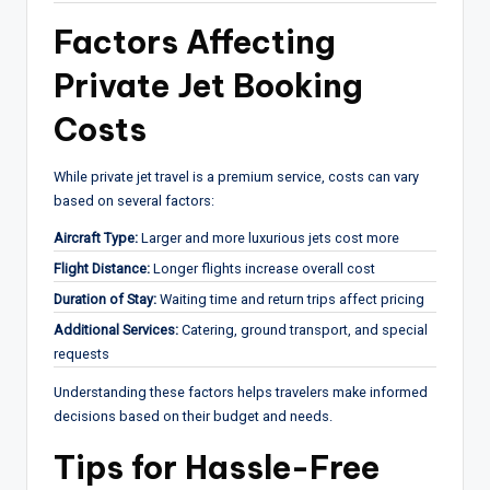
Factors Affecting
Private Jet Booking
Costs
While private jet travel is a premium service, costs can vary
based on several factors:
Aircraft Type:
Larger and more luxurious jets cost more
Flight Distance:
Longer flights increase overall cost
Duration of Stay:
Waiting time and return trips affect pricing
Additional Services:
Catering, ground transport, and special
requests
Understanding these factors helps travelers make informed
decisions based on their budget and needs.
Tips for Hassle-Free