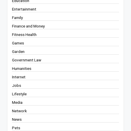
Education
Entertainment
Family
Finance and Money
Fitness Health
Games
Garden
Government Law
Humanities
Internet
Jobs
Lifestyle
Media
Network
News
Pets