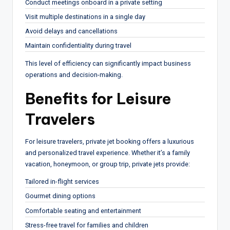
Conduct meetings onboard in a private setting
Visit multiple destinations in a single day
Avoid delays and cancellations
Maintain confidentiality during travel
This level of efficiency can significantly impact business
operations and decision-making.
Benefits for Leisure
Travelers
For leisure travelers, private jet booking offers a luxurious
and personalized travel experience. Whether it’s a family
vacation, honeymoon, or group trip, private jets provide:
Tailored in-flight services
Gourmet dining options
Comfortable seating and entertainment
Stress-free travel for families and children