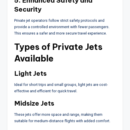
5. Enhanced Safety and
Security
Private jet operators follow strict safety protocols and
provide a controlled environment with fewer passengers.
This ensures a safer and more secure travel experience.
Types of Private Jets
Available
Light Jets
Ideal for short trips and small groups, light jets are cost-
effective and efficient for quick travel.
Midsize Jets
These jets offer more space and range, making them
suitable for medium-distance flights with added comfort.