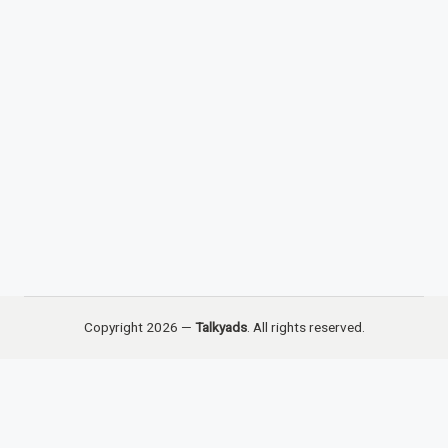
Copyright 2026 —
Talkyads
. All rights reserved.