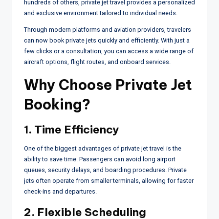
hundreds of others, private jet travel provides a personalized
and exclusive environment tailored to individual needs.
Through modern platforms and aviation providers, travelers
can now book private jets quickly and efficiently. With just a
few clicks or a consultation, you can access a wide range of
aircraft options, flight routes, and onboard services.
Why Choose
Private Jet
Booking
?
1. Time Efficiency
One of the biggest advantages of private jet travel is the
ability to save time. Passengers can avoid long airport
queues, security delays, and boarding procedures. Private
jets often operate from smaller terminals, allowing for faster
check-ins and departures.
2. Flexible Scheduling