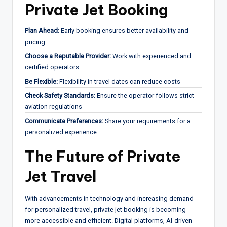
Private Jet Booking
Plan Ahead:
Early booking ensures better availability and
pricing
Choose a Reputable Provider:
Work with experienced and
certified operators
Be Flexible:
Flexibility in travel dates can reduce costs
Check Safety Standards:
Ensure the operator follows strict
aviation regulations
Communicate Preferences:
Share your requirements for a
personalized experience
The Future of Private
Jet Travel
With advancements in technology and increasing demand
for personalized travel, private jet booking is becoming
more accessible and efficient. Digital platforms, AI-driven