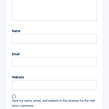
Name
Email
Website
Save my name, email, and website in this browser for the next
time I comment.