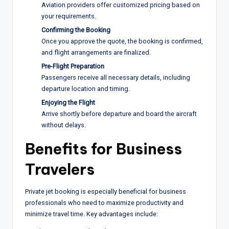
Aviation providers offer customized pricing based on
your requirements.
Confirming the Booking
Once you approve the quote, the booking is confirmed,
and flight arrangements are finalized.
Pre-Flight Preparation
Passengers receive all necessary details, including
departure location and timing.
Enjoying the Flight
Arrive shortly before departure and board the aircraft
without delays.
Benefits for Business
Travelers
Private jet booking is especially beneficial for business
professionals who need to maximize productivity and
minimize travel time. Key advantages include: