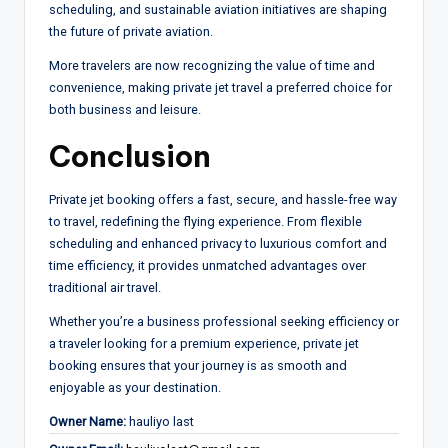
scheduling, and sustainable aviation initiatives are shaping
the future of private aviation.
More travelers are now recognizing the value of time and
convenience, making private jet travel a preferred choice for
both business and leisure.
Conclusion
Private jet booking offers a fast, secure, and hassle-free way
to travel, redefining the flying experience. From flexible
scheduling and enhanced privacy to luxurious comfort and
time efficiency, it provides unmatched advantages over
traditional air travel.
Whether you’re a business professional seeking efficiency or
a traveler looking for a premium experience, private jet
booking ensures that your journey is as smooth and
enjoyable as your destination.
Owner Name:
hauliyo last