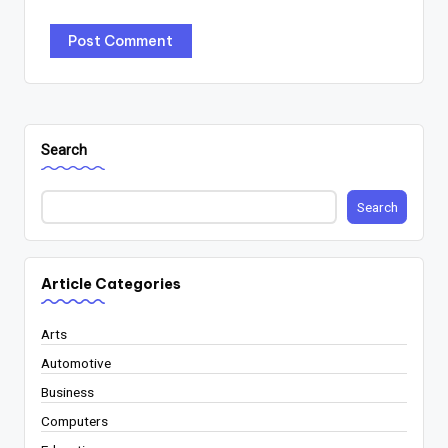
Search
Search
Article Categories
Arts
Automotive
Business
Computers