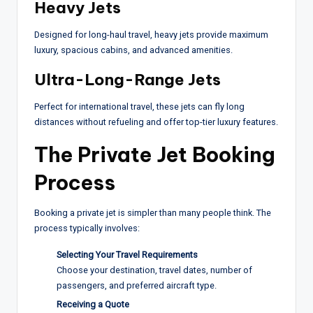
Heavy Jets
Designed for long-haul travel, heavy jets provide maximum
luxury, spacious cabins, and advanced amenities.
Ultra-Long-Range Jets
Perfect for international travel, these jets can fly long
distances without refueling and offer top-tier luxury features.
The Private Jet Booking
Process
Booking a private jet is simpler than many people think. The
process typically involves:
Selecting Your Travel Requirements
Choose your destination, travel dates, number of
passengers, and preferred aircraft type.
Receiving a Quote