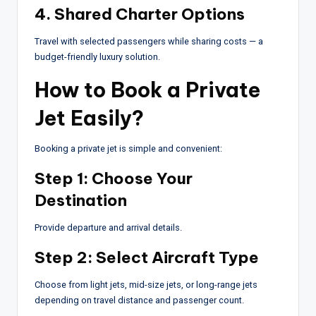
4. Shared Charter Options
Travel with selected passengers while sharing costs — a
budget-friendly luxury solution.
How to Book a Private
Jet Easily?
Booking a private jet is simple and convenient:
Step 1: Choose Your
Destination
Provide departure and arrival details.
Step 2: Select Aircraft Type
Choose from light jets, mid-size jets, or long-range jets
depending on travel distance and passenger count.