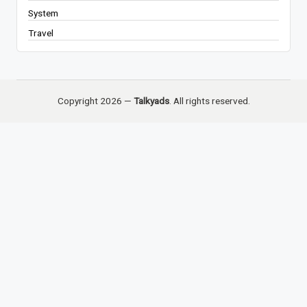
System
Travel
Copyright 2026 —
Talkyads
. All rights reserved.