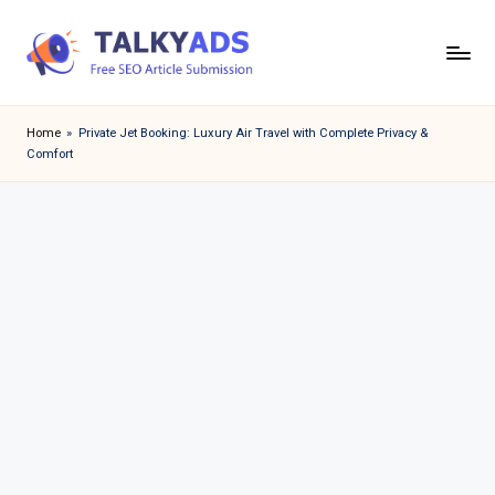
Skip
to
T
content
a
Home
»
Private Jet Booking: Luxury Air Travel with Complete Privacy &
Comfort
l
k
y
a
d
s