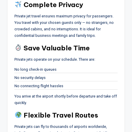
Complete Privacy
Private jet travel ensures maximum privacy for passengers.
You travel with your chosen guests only — no strangers, no
crowded cabins, and no interruptions. It is ideal for
confidential business meetings and family trips.
Save Valuable Time
Private jets operate on your schedule. There are:
No long check-in queues
No security delays
No connecting flight hassles
You arrive at the airport shortly before departure and take off
quickly.
Flexible Travel Routes
Private jets can fly to thousands of airports worldwide,