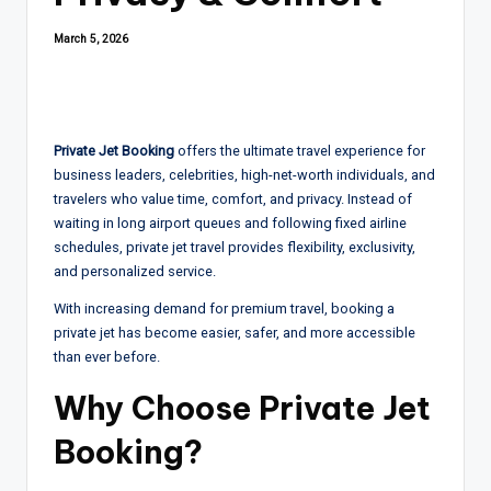
March 5, 2026
Private Jet Booking
offers the ultimate travel experience for
business leaders, celebrities, high-net-worth individuals, and
travelers who value time, comfort, and privacy. Instead of
waiting in long airport queues and following fixed airline
schedules, private jet travel provides flexibility, exclusivity,
and personalized service.
With increasing demand for premium travel, booking a
private jet has become easier, safer, and more accessible
than ever before.
Why Choose
Private Jet
Booking
?