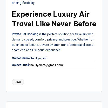
pricing flexibility.
Experience Luxury Air
Travel Like Never Before
Private Jet Booking
is the perfect solution for travelers who
demand speed, comfort, privacy, and prestige. Whether for
business or leisure, private aviation transforms travel into a
seamless and luxurious experience.
Owner Name:
hauliyo last
Owner Email:
hauliyolast@gmail.com
Tags:
travel