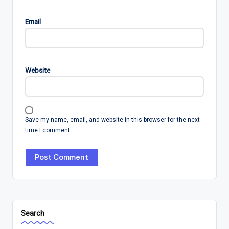
Email
Website
Save my name, email, and website in this browser for the next
time I comment.
Search