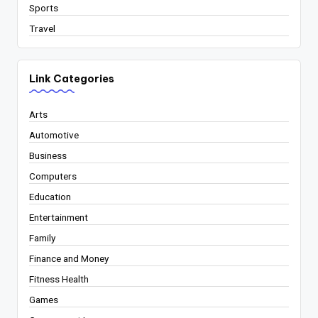
Sports
Travel
Link Categories
Arts
Automotive
Business
Computers
Education
Entertainment
Family
Finance and Money
Fitness Health
Games