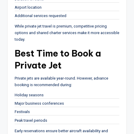
Airport location
Additional services requested
While private jet travel is premium, competitive pricing
options and shared charter services make it more accessible
today.
Best Time to Book a
Private Jet
Private jets are available year-round. However, advance
booking is recommended during:
Holiday seasons
Major business conferences
Festivals
Peak travel periods
Early reservations ensure better aircraft availability and