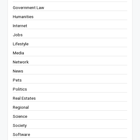
Government Law
Humanities
Internet
Jobs
Lifestyle
Media
Network
News
Pets
Politics
Real Estates
Regional
Science
Society
Software