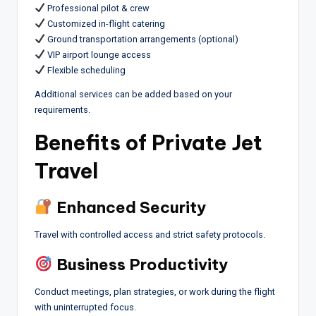
Professional pilot & crew
Customized in-flight catering
Ground transportation arrangements (optional)
VIP airport lounge access
Flexible scheduling
Additional services can be added based on your
requirements.
Benefits of Private Jet
Travel
Enhanced Security
Travel with controlled access and strict safety protocols.
Business Productivity
Conduct meetings, plan strategies, or work during the flight
with uninterrupted focus.