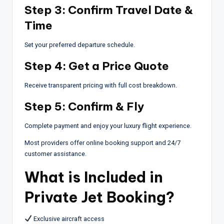
Step 3: Confirm Travel Date &
Time
Set your preferred departure schedule.
Step 4: Get a Price Quote
Receive transparent pricing with full cost breakdown.
Step 5: Confirm & Fly
Complete payment and enjoy your luxury flight experience.
Most providers offer online booking support and 24/7
customer assistance.
What is Included in
Private Jet Booking?
Exclusive aircraft access