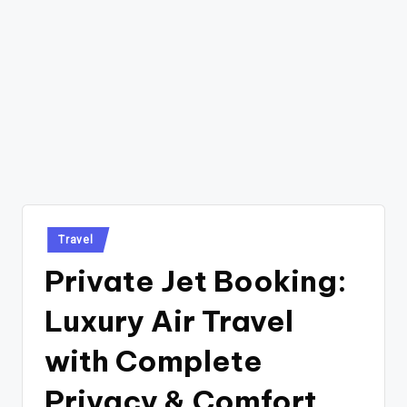
Posted
Travel
in
Private Jet Booking:
Luxury Air Travel
with Complete
Privacy & Comfort