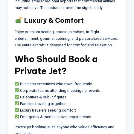
including smaller regional airports that commercial airlines
may not serve. This reduces travel time significantly.
Luxury & Comfort
Enjoy premium seating, spacious cabins, in-flight
entertainment, gourmet catering, and personalized services.
The entire aircraft is designed for comfort and relaxation.
Who Should Book a
Private Jet?
Business executives who travel frequently
Corporate teams attending meetings or events
Celebrities & public figures
Families traveling together
Luxury travelers seeking comfort
Emergency & medical travel requirements
Private jet booking suits anyone who values efficiency and
exclusivity.