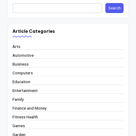
Search
Article Categories
Arts
Automotive
Business
Computers
Education
Entertainment
Family
Finance and Money
Fitness Health
Games
Garden