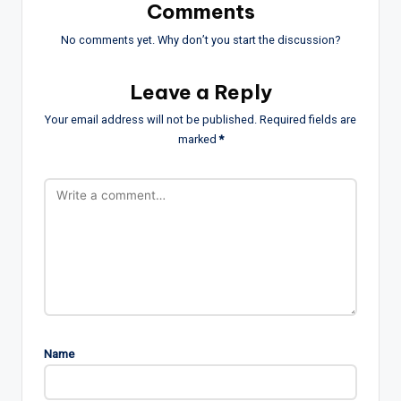
Comments
No comments yet. Why don’t you start the discussion?
Leave a Reply
Your email address will not be published.
Required fields are
marked
*
Name