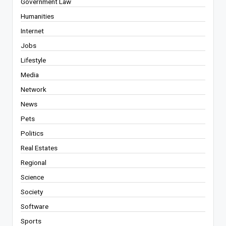
Government Law
Humanities
Internet
Jobs
Lifestyle
Media
Network
News
Pets
Politics
Real Estates
Regional
Science
Society
Software
Sports