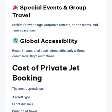
Special Events & Group
Travel
Perfect for weddings, corporate retreats, sports teams, and
family vacations.
Global Accessibility
Reach international destinations efficiently without
commercial flight restrictions.
Cost of Private Jet
Booking
The cost depends on:
Aircraft type
Flight distance
Duration of travel