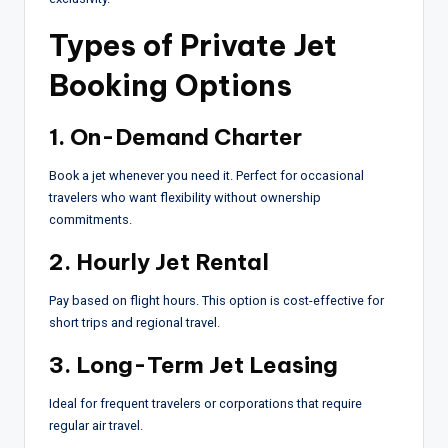
Types of Private Jet
Booking Options
1. On-Demand Charter
Book a jet whenever you need it. Perfect for occasional
travelers who want flexibility without ownership
commitments.
2. Hourly Jet Rental
Pay based on flight hours. This option is cost-effective for
short trips and regional travel.
3. Long-Term Jet Leasing
Ideal for frequent travelers or corporations that require
regular air travel.