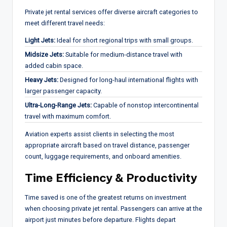
Private jet rental services offer diverse aircraft categories to
meet different travel needs:
Light Jets:
Ideal for short regional trips with small groups.
Midsize Jets:
Suitable for medium-distance travel with
added cabin space.
Heavy Jets:
Designed for long-haul international flights with
larger passenger capacity.
Ultra-Long-Range Jets:
Capable of nonstop intercontinental
travel with maximum comfort.
Aviation experts assist clients in selecting the most
appropriate aircraft based on travel distance, passenger
count, luggage requirements, and onboard amenities.
Time Efficiency & Productivity
Time saved is one of the greatest returns on investment
when choosing private jet rental. Passengers can arrive at the
airport just minutes before departure. Flights depart