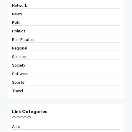
Network
News
Pets
Politics
Real Estates
Regional
Science
Society
Software
Sports
Travel
Link Categories
Arts