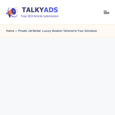
Skip
to
T
content
a
Home
»
Private Jet Rental: Luxury Aviation Tailored to Your Schedule
l
k
y
a
d
s