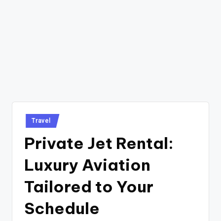
Posted
Travel
in
Private Jet Rental:
Luxury Aviation
Tailored to Your
Schedule