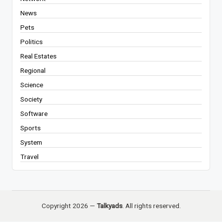
News
Pets
Politics
Real Estates
Regional
Science
Society
Software
Sports
System
Travel
Copyright 2026 —
Talkyads
. All rights reserved.