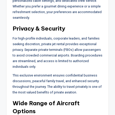
personalized cabin settings, and dedicated crew service.
Whether you prefer a gourmet dining experience or a simple
refreshment selection, your preferences are accommodated
seamlessly.
Privacy & Security
For high-profile individuals, corporate leaders, and families
seeking discretion, private jet rental provides exceptional
privacy. Separate private terminals (FBOs) allow passengers
to avoid crowded commercial airports. Boarding procedures
are streamlined, and access is limited to authorized
individuals only.
This exclusive environment ensures confidential business
discussions, peaceful family travel, and enhanced security
throughout the journey. The ability to travel privately is one of
the most valued benefits of private aviation.
Wide Range of Aircraft
Options