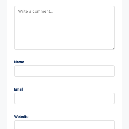
Name
Email
Website