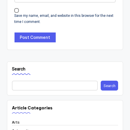
Save my name, email, and website in this browser for the next
time I comment.
Search
Search
Article Categories
Arts