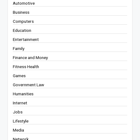
Automotive
Business
Computers
Education
Entertainment
Family
Finance and Money
Fitness Health
Games
Government Law
Humanities
Internet
Jobs
Lifestyle
Media
Network