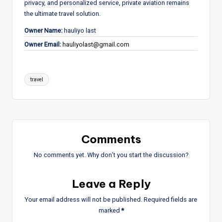
privacy, and personalized service, private aviation remains
the ultimate travel solution.
Owner Name:
hauliyo last
Owner Email:
hauliyolast@gmail.com
Tags:
travel
Comments
No comments yet. Why don’t you start the discussion?
Leave a Reply
Your email address will not be published.
Required fields are
marked
*