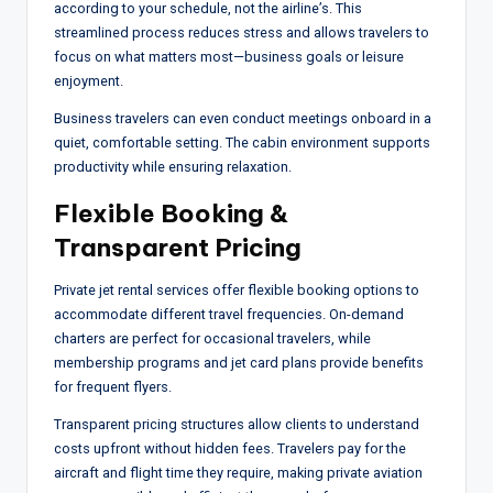
according to your schedule, not the airline’s. This
streamlined process reduces stress and allows travelers to
focus on what matters most—business goals or leisure
enjoyment.
Business travelers can even conduct meetings onboard in a
quiet, comfortable setting. The cabin environment supports
productivity while ensuring relaxation.
Flexible Booking &
Transparent Pricing
Private jet rental services offer flexible booking options to
accommodate different travel frequencies. On-demand
charters are perfect for occasional travelers, while
membership programs and jet card plans provide benefits
for frequent flyers.
Transparent pricing structures allow clients to understand
costs upfront without hidden fees. Travelers pay for the
aircraft and flight time they require, making private aviation