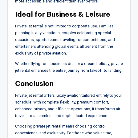
more accessible and efficient than ever before.
Ideal for Business & Leisure
Private jet rental is not limited to corporate use. Families
planning luxury vacations, couples celebrating special
occasions, sports teams traveling for competitions, and
entertainers attending global events all benefit from the
exclusivity of private aviation.
Whether flying for a business deal or a dream holiday, private
jet rental enhances the entire journey from takeoff to landing.
Conclusion
Private jet rental offers luxury aviation tailored entirely to your
schedule. With complete flexibility, premium comfort,
enhanced privacy, and efficient operations, it transforms air
travel into a seamless and sophisticated experience.
Choosing private jet rental means choosing control,
convenience, and exclusivity. For those who value time,