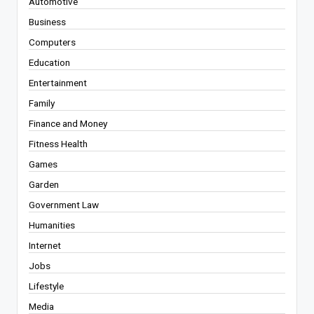
Automotive
Business
Computers
Education
Entertainment
Family
Finance and Money
Fitness Health
Games
Garden
Government Law
Humanities
Internet
Jobs
Lifestyle
Media