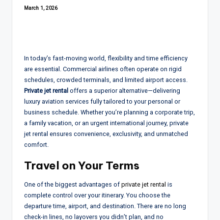
March 1, 2026
In today’s fast-moving world, flexibility and time efficiency
are essential. Commercial airlines often operate on rigid
schedules, crowded terminals, and limited airport access.
Private jet rental
offers a superior alternative—delivering
luxury aviation services fully tailored to your personal or
business schedule. Whether you’re planning a corporate trip,
a family vacation, or an urgent international journey, private
jet rental ensures convenience, exclusivity, and unmatched
comfort.
Travel on Your Terms
One of the biggest advantages of
private jet rental
is
complete control over your itinerary. You choose the
departure time, airport, and destination. There are no long
check-in lines, no layovers you didn’t plan, and no