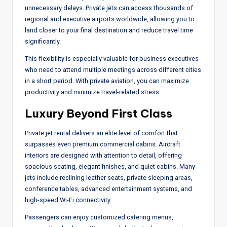
unnecessary delays. Private jets can access thousands of
regional and executive airports worldwide, allowing you to
land closer to your final destination and reduce travel time
significantly.
This flexibility is especially valuable for business executives
who need to attend multiple meetings across different cities
in a short period. With private aviation, you can maximize
productivity and minimize travel-related stress.
Luxury Beyond First Class
Private jet rental delivers an elite level of comfort that
surpasses even premium commercial cabins. Aircraft
interiors are designed with attention to detail, offering
spacious seating, elegant finishes, and quiet cabins. Many
jets include reclining leather seats, private sleeping areas,
conference tables, advanced entertainment systems, and
high-speed Wi-Fi connectivity.
Passengers can enjoy customized catering menus,