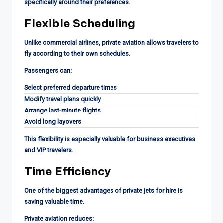
specifically around their preferences.
Flexible Scheduling
Unlike commercial airlines, private aviation allows travelers to
fly according to their own schedules.
Passengers can:
Select preferred departure times
Modify travel plans quickly
Arrange last-minute flights
Avoid long layovers
This flexibility is especially valuable for business executives
and VIP travelers.
Time Efficiency
One of the biggest advantages of private jets for hire is
saving valuable time.
Private aviation reduces: