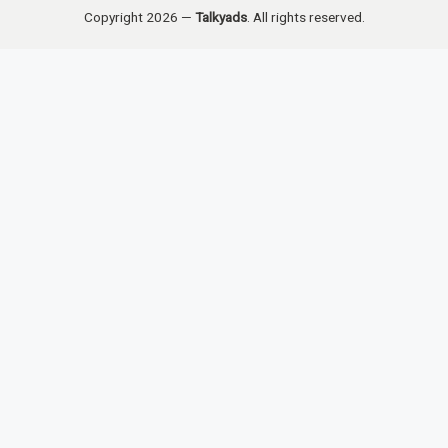
Copyright 2026 —
Talkyads
. All rights reserved.