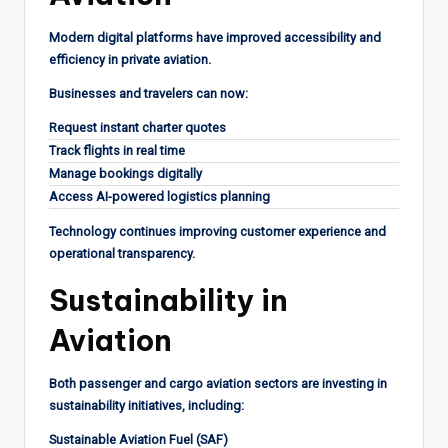
Modern digital platforms have improved accessibility and
efficiency in private aviation.
Businesses and travelers can now:
Request instant charter quotes
Track flights in real time
Manage bookings digitally
Access AI-powered logistics planning
Technology continues improving customer experience and
operational transparency.
Sustainability in
Aviation
Both passenger and cargo aviation sectors are investing in
sustainability initiatives, including:
Sustainable Aviation Fuel (SAF)