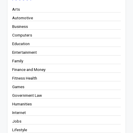
Arts
Automotive
Business
Computers
Education
Entertainment
Family
Finance and Money
Fitness Health
Games
Government Law
Humanities
Internet
Jobs
Lifestyle