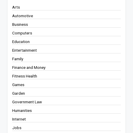
Arts
Automotive
Business
Computers
Education
Entertainment
Family
Finance and Money
Fitness Health
Games
Garden
Government Law
Humanities
Internet
Jobs