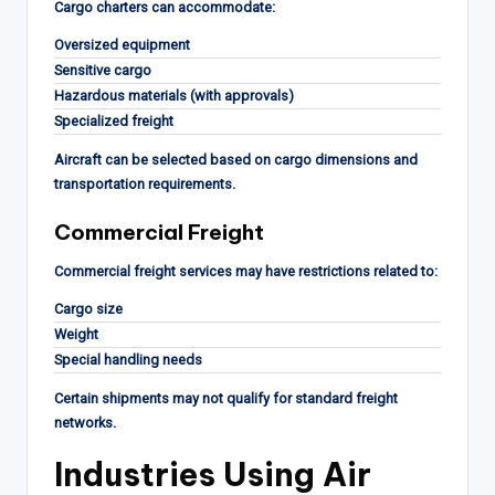
Cargo charters can accommodate:
Oversized equipment
Sensitive cargo
Hazardous materials (with approvals)
Specialized freight
Aircraft can be selected based on cargo dimensions and
transportation requirements.
Commercial Freight
Commercial freight services may have restrictions related to:
Cargo size
Weight
Special handling needs
Certain shipments may not qualify for standard freight
networks.
Industries Using Air