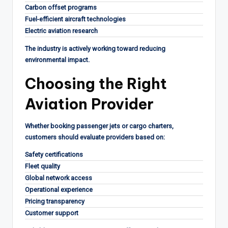
Carbon offset programs
Fuel-efficient aircraft technologies
Electric aviation research
The industry is actively working toward reducing
environmental impact.
Choosing the Right
Aviation Provider
Whether booking passenger jets or cargo charters,
customers should evaluate providers based on:
Safety certifications
Fleet quality
Global network access
Operational experience
Pricing transparency
Customer support