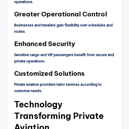
operations.
Greater Operational Control
Businesses and travelers gain flexibility over schedules and
routes.
Enhanced Security
Sensitive cargo and VIP passengers benefit from secure and
private operations.
Customized Solutions
Private aviation providers tailor services according to
customer needs.
Technology
Transforming Private
Aviation