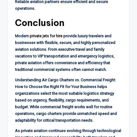
Reliable aviation partners ensure efficient and secure
operations.
Conclusion
Modern
private jets for hire
provide luxury travelers and
businesses with flexible, secure, and highly personalized
aviation solutions. From executive travel and family
vacations to VIP transportation and emergency logistics,
private aviation offers convenience and efficiency that
traditional commercial systems often cannot match.
Understanding Air Cargo Charters vs. Commercial Freight:
How to Choose the Right Fit for Your Business helps
organizations select the most suitable logistics strategy
based on urgency, flexibility, cargo requirements, and
budget. While commercial freight works well for routine
operations, cargo charters provide unmatched speed and
adaptability for critical transportation needs.
As private aviation continues evolving through technological