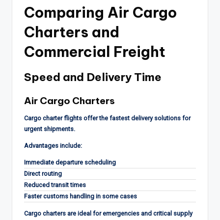
Comparing Air Cargo
Charters and
Commercial Freight
Speed and Delivery Time
Air Cargo Charters
Cargo charter flights offer the fastest delivery solutions for
urgent shipments.
Advantages include:
Immediate departure scheduling
Direct routing
Reduced transit times
Faster customs handling in some cases
Cargo charters are ideal for emergencies and critical supply