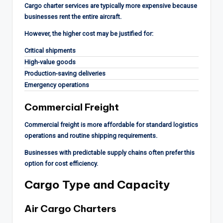
Cargo charter services are typically more expensive because
businesses rent the entire aircraft.
However, the higher cost may be justified for:
Critical shipments
High-value goods
Production-saving deliveries
Emergency operations
Commercial Freight
Commercial freight is more affordable for standard logistics
operations and routine shipping requirements.
Businesses with predictable supply chains often prefer this
option for cost efficiency.
Cargo Type and Capacity
Air Cargo Charters