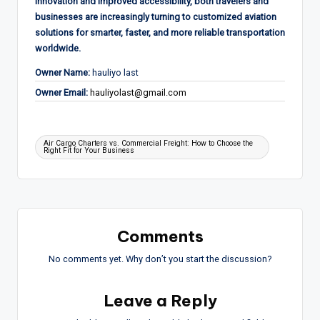
innovation and improved accessibility, both travelers and
businesses are increasingly turning to customized aviation
solutions for smarter, faster, and more reliable transportation
worldwide.
Owner Name:
hauliyo last
Owner Email:
hauliyolast@gmail.com
Tags:
Air Cargo Charters vs. Commercial Freight: How to Choose the
Right Fit for Your Business
Comments
No comments yet. Why don’t you start the discussion?
Leave a Reply