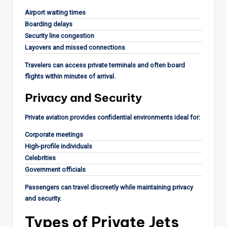
Airport waiting times
Boarding delays
Security line congestion
Layovers and missed connections
Travelers can access private terminals and often board
flights within minutes of arrival.
Privacy and Security
Private aviation provides confidential environments ideal for:
Corporate meetings
High-profile individuals
Celebrities
Government officials
Passengers can travel discreetly while maintaining privacy
and security.
Types of Private Jets