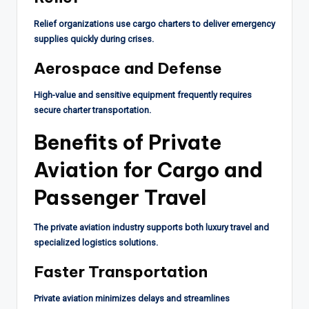
Relief organizations use cargo charters to deliver emergency
supplies quickly during crises.
Aerospace and Defense
High-value and sensitive equipment frequently requires
secure charter transportation.
Benefits of Private
Aviation for Cargo and
Passenger Travel
The private aviation industry supports both luxury travel and
specialized logistics solutions.
Faster Transportation
Private aviation minimizes delays and streamlines