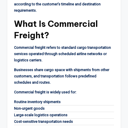
according to the customer’s timeline and destination
requirements.
What Is Commercial
Freight?
Commercial freight refers to standard cargo transportation
services operated through scheduled airline networks or
logistics carriers.
Businesses share cargo space with shipments from other
customers, and transportation follows predefined
schedules and routes.
Commercial freight is widely used for:
Routine inventory shipments
Non-urgent goods
Large-scale logistics operations
Cost-sensitive transportation needs