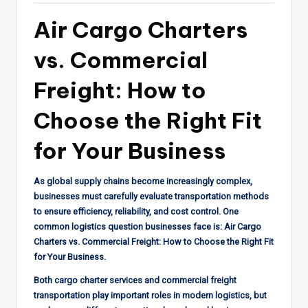
Air Cargo Charters
vs. Commercial
Freight: How to
Choose the Right Fit
for Your Business
As global supply chains become increasingly complex,
businesses must carefully evaluate transportation methods
to ensure efficiency, reliability, and cost control. One
common logistics question businesses face is: Air Cargo
Charters vs. Commercial Freight: How to Choose the Right Fit
for Your Business.
Both cargo charter services and commercial freight
transportation play important roles in modern logistics, but