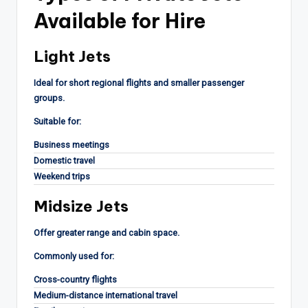
Available for Hire
Light Jets
Ideal for short regional flights and smaller passenger
groups.
Suitable for:
Business meetings
Domestic travel
Weekend trips
Midsize Jets
Offer greater range and cabin space.
Commonly used for:
Cross-country flights
Medium-distance international travel