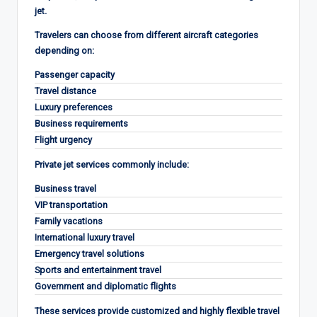
jet.
Travelers can choose from different aircraft categories
depending on:
Passenger capacity
Travel distance
Luxury preferences
Business requirements
Flight urgency
Private jet services commonly include:
Business travel
VIP transportation
Family vacations
International luxury travel
Emergency travel solutions
Sports and entertainment travel
Government and diplomatic flights
These services provide customized and highly flexible travel