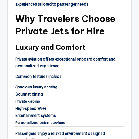
experiences tailored to passenger needs.
Why Travelers Choose
Private Jets for Hire
Luxury and Comfort
Private aviation offers exceptional onboard comfort and
personalized experiences.
Common features include:
Spacious luxury seating
Gourmet dining
Private cabins
High-speed Wi-Fi
Entertainment systems
Personalized cabin services
Passengers enjoy a relaxed environment designed