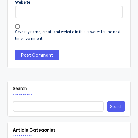
Website
Save my name, email, and website in this browser for the next
time I comment.
Search
Search
Article Categories