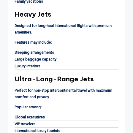
Family vacations
Heavy Jets
Designed for long-haul international flights with premium
amenities.
Features may include:
Sleeping arrangements
Large baggage capacity
Luxury interiors
Ultra-Long-Range Jets
Perfect for non-stop intercontinental travel with maximum
comfort and privacy.
Popular among:
Global executives
VIP travelers
International luxury tourists