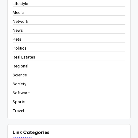
Lifestyle
Media
Network
News
Pets
Politics
Real Estates
Regional
Science
Society
Software
Sports
Travel
Link Categories