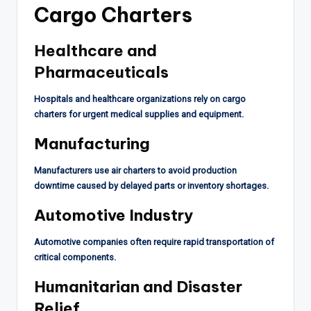
Cargo Charters
Healthcare and
Pharmaceuticals
Hospitals and healthcare organizations rely on cargo
charters for urgent medical supplies and equipment.
Manufacturing
Manufacturers use air charters to avoid production
downtime caused by delayed parts or inventory shortages.
Automotive Industry
Automotive companies often require rapid transportation of
critical components.
Humanitarian and Disaster
Relief