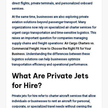
direct flights, private terminals, and personalized onboard
services.
At the same time, businesses are also exploring private
aviation solutions beyond passenger transport. Many
organizations now rely on specialized air charter services for
urgent cargo transportation and time-sensitive logistics. This
raises an important question for companies managing
supply chains and freight operations:
Air Cargo Charters vs.
Commercial Freight: How to Choose the Right Fit for Your
Business
. Understanding the differences between these
logistics solutions can help businesses optimize
transportation efficiency and operational performance.
What Are Private Jets
for Hire?
Private jets for hire refer to charter aircraft services that allow
individuals or businesses to rent an aircraft for personal,
corporate, or specialized travel needs without owning the