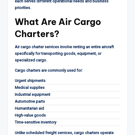
each serves different operational needs and business
priorities.
What Are Air Cargo
Charters?
Air cargo charter services involve renting an entire aircraft
specifically for transporting goods, equipment, or
specialized cargo.
Cargo charters are commonly used for:
Urgent shipments
Medical supplies
Industrial equipment
Automotive parts
Humanitarian aid
High-value goods
Time-sensitive inventory
Unlike scheduled freight services, cargo charters operate