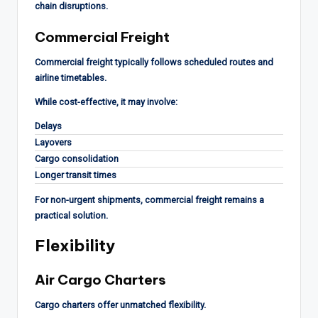
chain disruptions.
Commercial Freight
Commercial freight typically follows scheduled routes and
airline timetables.
While cost-effective, it may involve:
Delays
Layovers
Cargo consolidation
Longer transit times
For non-urgent shipments, commercial freight remains a
practical solution.
Flexibility
Air Cargo Charters
Cargo charters offer unmatched flexibility.