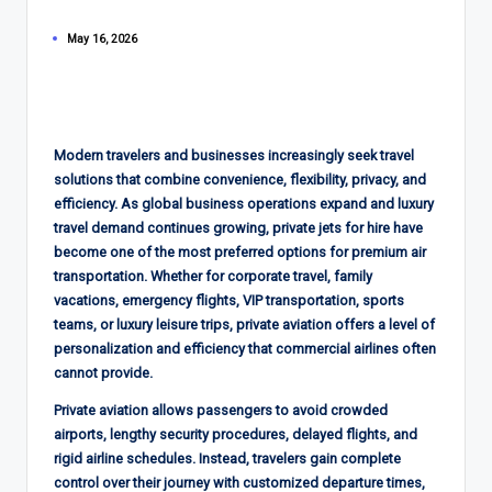
May 16, 2026
Modern travelers and businesses increasingly seek travel
solutions that combine convenience, flexibility, privacy, and
efficiency. As global business operations expand and luxury
travel demand continues growing, private jets for hire have
become one of the most preferred options for premium air
transportation. Whether for corporate travel, family
vacations, emergency flights, VIP transportation, sports
teams, or luxury leisure trips, private aviation offers a level of
personalization and efficiency that commercial airlines often
cannot provide.
Private aviation allows passengers to avoid crowded
airports, lengthy security procedures, delayed flights, and
rigid airline schedules. Instead, travelers gain complete
control over their journey with customized departure times,