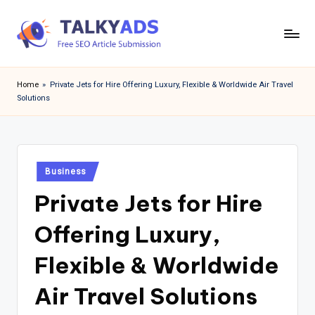
Skip
to
T
content
a
Home
»
Private Jets for Hire Offering Luxury, Flexible & Worldwide Air Travel
Solutions
l
k
y
Posted
a
Business
in
Private Jets for Hire
d
s
Offering Luxury,
Flexible & Worldwide
Air Travel Solutions