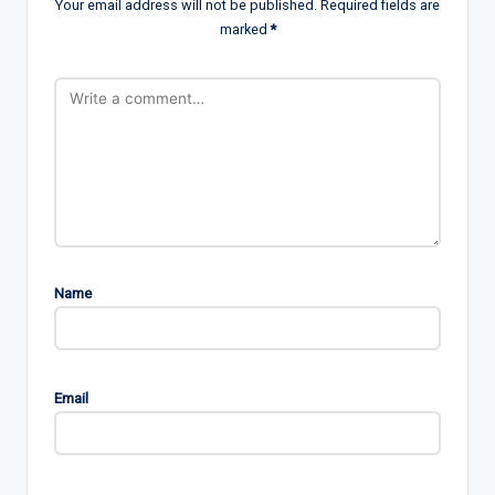
Your email address will not be published.
Required fields are
marked
*
Name
Email