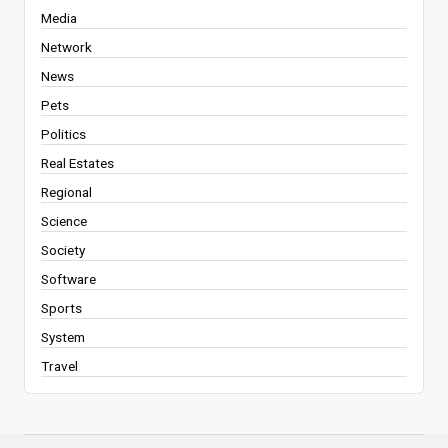
Media
Network
News
Pets
Politics
Real Estates
Regional
Science
Society
Software
Sports
System
Travel