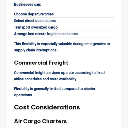
Businesses can:
Choose departure times
Select direct destinations
Transport oversized cargo
Arrange last-minute logistics solutions
This flexibility is especially valuable during emergencies or
supply chain interruptions.
Commercial Freight
Commercial freight services operate according to fixed
airline schedules and route availability.
Flexibility is generally limited compared to charter
operations.
Cost Considerations
Air Cargo Charters