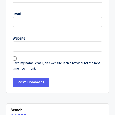
Email
Website
Save my name, email, and website in this browser for the next
time I comment.
Search