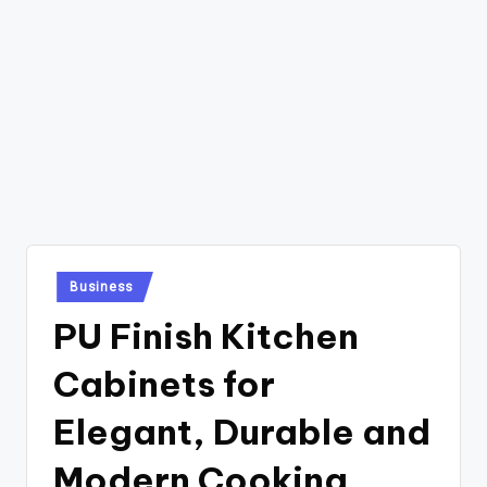
Posted
Business
in
PU Finish Kitchen
Cabinets for
Elegant, Durable and
Modern Cooking