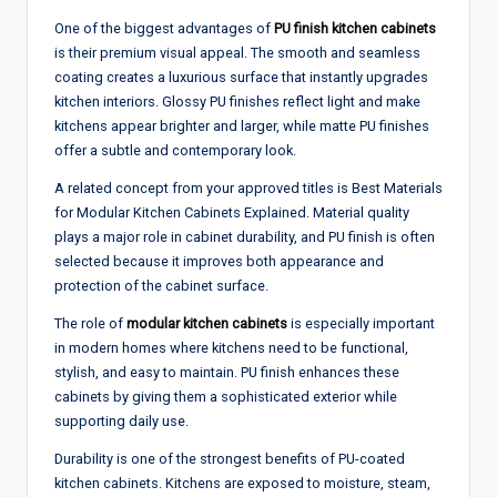
One of the biggest advantages of
PU finish kitchen cabinets
is their premium visual appeal. The smooth and seamless
coating creates a luxurious surface that instantly upgrades
kitchen interiors. Glossy PU finishes reflect light and make
kitchens appear brighter and larger, while matte PU finishes
offer a subtle and contemporary look.
A related concept from your approved titles is Best Materials
for Modular Kitchen Cabinets Explained. Material quality
plays a major role in cabinet durability, and PU finish is often
selected because it improves both appearance and
protection of the cabinet surface.
The role of
modular kitchen cabinets
is especially important
in modern homes where kitchens need to be functional,
stylish, and easy to maintain. PU finish enhances these
cabinets by giving them a sophisticated exterior while
supporting daily use.
Durability is one of the strongest benefits of PU-coated
kitchen cabinets. Kitchens are exposed to moisture, steam,