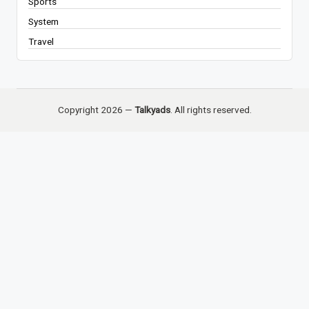
Sports
System
Travel
Copyright 2026 —
Talkyads
. All rights reserved.