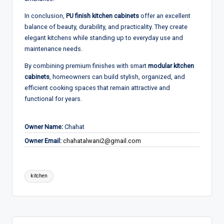
In conclusion,
PU finish kitchen cabinets
offer an excellent
balance of beauty, durability, and practicality. They create
elegant kitchens while standing up to everyday use and
maintenance needs.
By combining premium finishes with smart
modular kitchen
cabinets
, homeowners can build stylish, organized, and
efficient cooking spaces that remain attractive and
functional for years.
Owner Name:
Chahat
Owner Email:
chahatalwani2@gmail.com
Tags:
kitchen