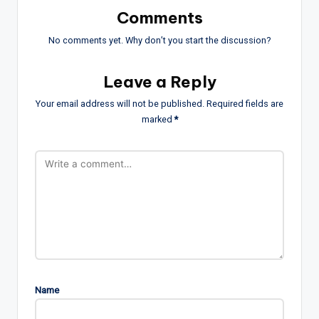
Comments
No comments yet. Why don’t you start the discussion?
Leave a Reply
Your email address will not be published.
Required fields are
marked
*
Name