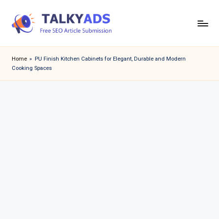
Skip
to
T
content
a
Home
»
PU Finish Kitchen Cabinets for Elegant, Durable and Modern
Cooking Spaces
l
k
y
a
d
s