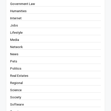
Government Law
Humanities
Internet
Jobs
Lifestyle
Media
Network
News
Pets
Politics
Real Estates
Regional
Science
Society
Software