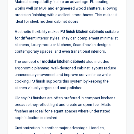
Material compatibility is also an advantage. PU coating
works well on MDF and engineered wood shutters, allowing
precision finishing with excellent smoothness. This makes it
ideal for sleek modern cabinet doors.
Aesthetic flexibility makes
PU finish kitchen cabinets
suitable
for different interior styles. They can complement minimalist
kitchens, luxury modular kitchens, Scandinavian designs,
contemporary spaces, and even transitional interiors.
The concept of
modular kitchen cabinets
also includes
ergonomic planning. Well-designed cabinet layouts reduce
unnecessary movement and improve convenience while
cooking. PU finish supports this system by keeping the
kitchen visually organized and polished.
Glossy PU finishes are often preferred in compact kitchens
because they reflect light and create an open feel. Matte
finishes are ideal for elegant spaces where understated
sophistication is desired.
Customization is another major advantage. Handles,