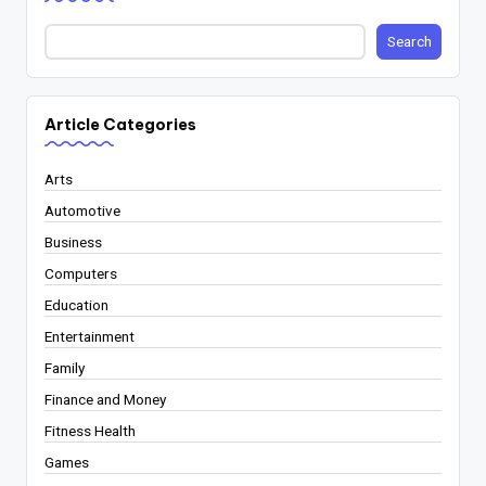
Search
Article Categories
Arts
Automotive
Business
Computers
Education
Entertainment
Family
Finance and Money
Fitness Health
Games