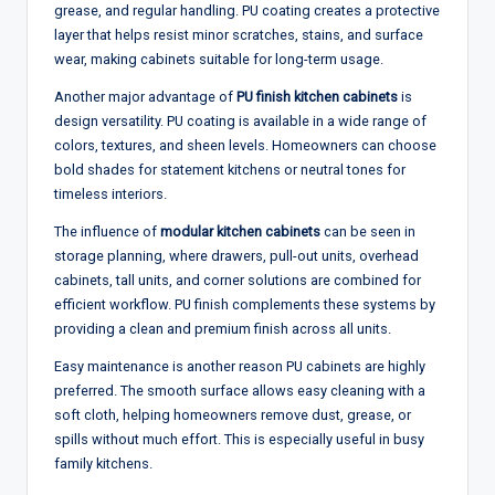
grease, and regular handling. PU coating creates a protective
layer that helps resist minor scratches, stains, and surface
wear, making cabinets suitable for long-term usage.
Another major advantage of
PU finish kitchen cabinets
is
design versatility. PU coating is available in a wide range of
colors, textures, and sheen levels. Homeowners can choose
bold shades for statement kitchens or neutral tones for
timeless interiors.
The influence of
modular kitchen cabinets
can be seen in
storage planning, where drawers, pull-out units, overhead
cabinets, tall units, and corner solutions are combined for
efficient workflow. PU finish complements these systems by
providing a clean and premium finish across all units.
Easy maintenance is another reason PU cabinets are highly
preferred. The smooth surface allows easy cleaning with a
soft cloth, helping homeowners remove dust, grease, or
spills without much effort. This is especially useful in busy
family kitchens.