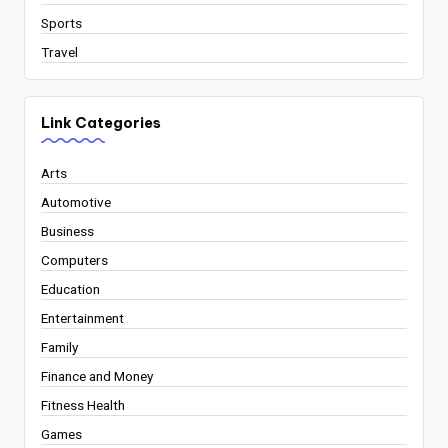
Sports
Travel
Link Categories
Arts
Automotive
Business
Computers
Education
Entertainment
Family
Finance and Money
Fitness Health
Games