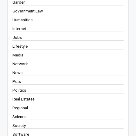
Garden
Government Law
Humanities
Internet
Jobs
Lifestyle
Media
Network
News
Pets
Politics
Real Estates
Regional
Science
Society
Software