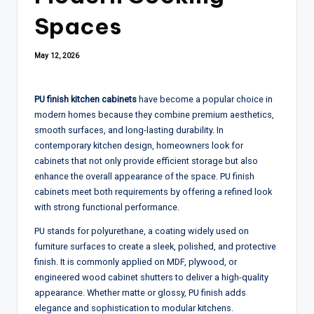
Spaces
May 12, 2026
PU finish kitchen cabinets
have become a popular choice in
modern homes because they combine premium aesthetics,
smooth surfaces, and long-lasting durability. In
contemporary kitchen design, homeowners look for
cabinets that not only provide efficient storage but also
enhance the overall appearance of the space. PU finish
cabinets meet both requirements by offering a refined look
with strong functional performance.
PU stands for polyurethane, a coating widely used on
furniture surfaces to create a sleek, polished, and protective
finish. It is commonly applied on MDF, plywood, or
engineered wood cabinet shutters to deliver a high-quality
appearance. Whether matte or glossy, PU finish adds
elegance and sophistication to modular kitchens.