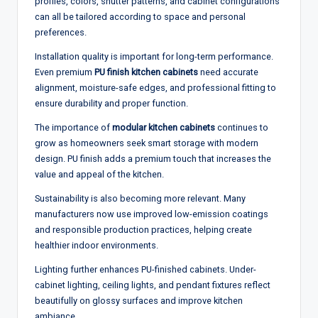
profiles, colors, shutter patterns, and cabinet configurations
can all be tailored according to space and personal
preferences.
Installation quality is important for long-term performance.
Even premium
PU finish kitchen cabinets
need accurate
alignment, moisture-safe edges, and professional fitting to
ensure durability and proper function.
The importance of
modular kitchen cabinets
continues to
grow as homeowners seek smart storage with modern
design. PU finish adds a premium touch that increases the
value and appeal of the kitchen.
Sustainability is also becoming more relevant. Many
manufacturers now use improved low-emission coatings
and responsible production practices, helping create
healthier indoor environments.
Lighting further enhances PU-finished cabinets. Under-
cabinet lighting, ceiling lights, and pendant fixtures reflect
beautifully on glossy surfaces and improve kitchen
ambiance.