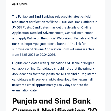
April 8, 2026
The Punjab and Sind Bank has released its latest official
recruitment notification to fill the 1000 Local Bank Officers in
JMGS I Posts. Candidates may get the details of On-line
Application, Detailed Advertisement, General Instructions
and apply Online on the official Web-site of Punjab and Sind
Bank i.e. https://punjabandsind.bank.in/. The link for
submission of On-line Application Form will remain active
from 31.03.2026 to 20.04.2026.
Eligible candidates with qualifications of Bachelor Degree
can apply online. Candidates should note that the primary
Job locations for these posts are All Over India. Registered
candidates will receive a link to download their exam hall
tickets via email approximately 4 to 7 days prior to the
examination date.
Punjab and Sind Bank
Current
Notification
20