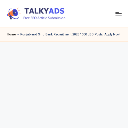
Skip
to
T
content
a
Home
»
Punjab and Sind Bank Recruitment 2026 1000 LBO Posts; Apply Now!
l
k
y
a
d
s