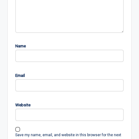
Name
Email
Website
Save my name, email, and website in this browser for the next