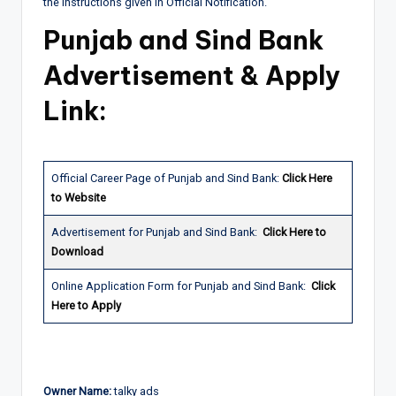
the instructions given in Official Notification.
Punjab and Sind Bank
Advertisement & Apply
Link:
Official Career Page of Punjab and Sind Bank:
Click Here
to Website
Advertisement for Punjab and Sind Bank:
Click Here to
Download
Online Application Form for Punjab and Sind Bank:
Click
Here to Apply
Owner Name:
talky ads