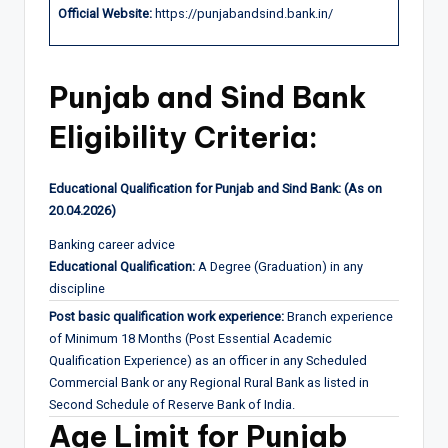
Official Website:
https://punjabandsind.bank.in/
Punjab and Sind Bank
Eligibility Criteria:
Educational Qualification for Punjab and Sind Bank: (As on
20.04.2026)
Banking career advice
Educational Qualification:
A Degree (Graduation) in any
discipline
Post basic qualification work experience:
Branch experience
of Minimum 18 Months (Post Essential Academic
Qualification Experience) as an officer in any Scheduled
Commercial Bank or any Regional Rural Bank as listed in
Second Schedule of Reserve Bank of India.
Age Limit for Punjab