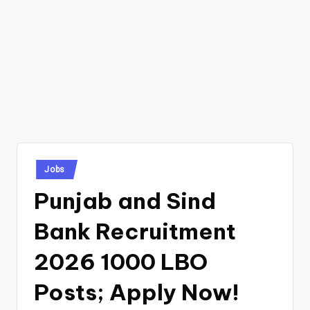
Posted
Jobs
in
Punjab and Sind
Bank Recruitment
2026 1000 LBO
Posts; Apply Now!