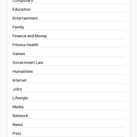
Computers
Education
Entertainment
Family
Finance and Money
Fitness Health
Games
Government Law
Humanities
Internet
Jobs
Lifestyle
Media
Network
News
Pets