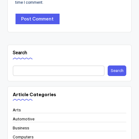
time I comment.
Search
Search
Article Categories
Arts
Automotive
Business
Computers