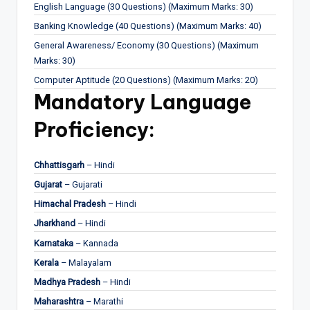
English Language (30 Questions) (Maximum Marks: 30)
Banking Knowledge (40 Questions) (Maximum Marks: 40)
General Awareness/ Economy (30 Questions) (Maximum
Marks: 30)
Computer Aptitude (20 Questions) (Maximum Marks: 20)
Mandatory Language
Proficiency:
Chhattisgarh
– Hindi
Gujarat
– Gujarati
Himachal Pradesh
– Hindi
Jharkhand
– Hindi
Karnataka
– Kannada
Kerala
– Malayalam
Madhya Pradesh
– Hindi
Maharashtra
– Marathi