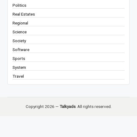
Politics
Real Estates
Regional
Science
Society
Software
Sports
System
Travel
Copyright 2026 —
Talkyads
. All rights reserved.