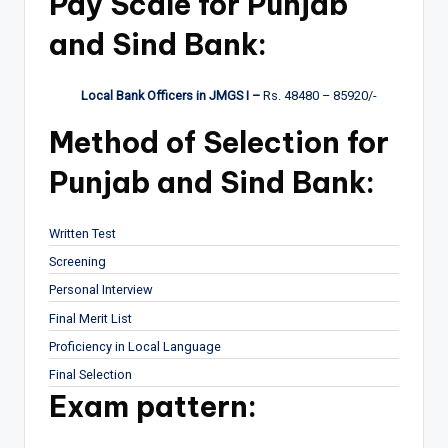
Pay Scale for Punjab
and Sind Bank:
Local Bank Officers in JMGS I –
Rs. 48480 – 85920/-
Method of Selection for
Punjab and Sind Bank:
Written Test
Screening
Personal Interview
Final Merit List
Proficiency in Local Language
Final Selection
Exam pattern: