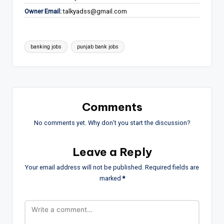
Owner Email:
talkyadss@gmail.com
Tags:
banking jobs
punjab bank jobs
Comments
No comments yet. Why don’t you start the discussion?
Leave a Reply
Your email address will not be published.
Required fields are
marked
*