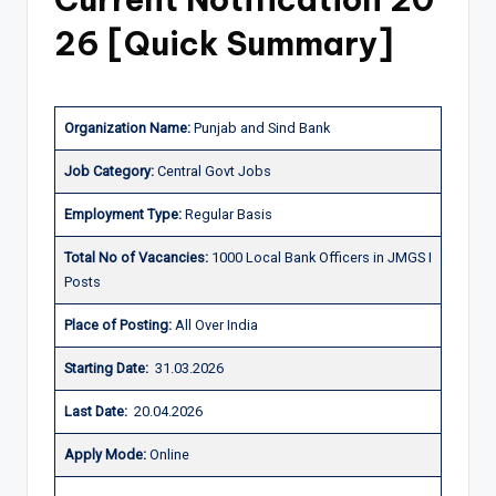
26
[Quick Summary]
Organization Name:
Punjab and Sind Bank
J
ob Category:
Central Govt Jobs
Employment Type
:
Regular Basis
Total No of Vacancies:
1000 Local Bank Officers in JMGS I
Posts
Place of Posting:
All Over India
Starting Date:
31.03.2026
Last Date:
20.04.2026
Apply Mode:
Online