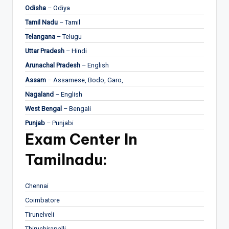
Odisha
– Odiya
Tamil Nadu
– Tamil
Telangana
– Telugu
Uttar Pradesh
– Hindi
Arunachal Pradesh
– English
Assam
– Assamese, Bodo, Garo,
Nagaland
– English
West Bengal
– Bengali
Punjab
– Punjabi
Exam Center In
Tamilnadu:
Chennai
Coimbatore
Tirunelveli
Thiruchirapalli