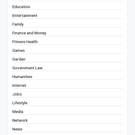
Education
Entertainment
Family
Finance and Money
Fitness Health
Games
Garden
Government Law
Humanities
Internet
Jobs
Lifestyle
Media
Network
News