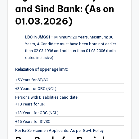
and Sind Bank: (As on
01.03.2026)
LBO in JMGS I –
Minimum: 20 Years, Maximum: 30
Years, A Candidate must have been born not earlier
than 02.03.1996 and not later than 01.03.2006 (both
dates inclusive)
Relaxation of Upper age limit:
+5 Years for ST/SC
+3 Years for OBC (NCL)
Persons with Disabilities candidate:
+10 Years for UR
+13 Years for OBC (NCL)
+15 Years for ST/SC
For Ex-Servicemen Applicants: As per Govt. Policy