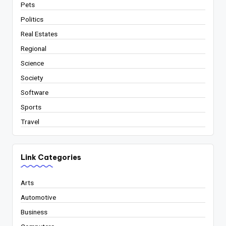
Pets
Politics
Real Estates
Regional
Science
Society
Software
Sports
Travel
Link Categories
Arts
Automotive
Business