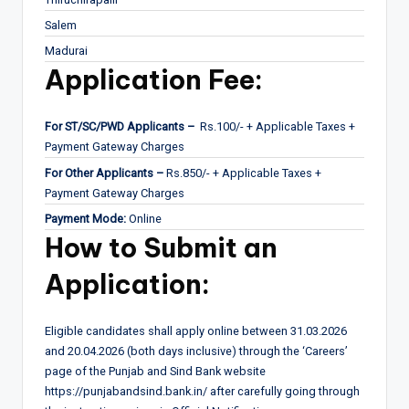
Salem
Madurai
Application Fee:
For ST/SC/PWD Applicants –
Rs.100/- + Applicable Taxes +
Payment Gateway Charges
For Other Applicants –
Rs.850/- + Applicable Taxes +
Payment Gateway Charges
Payment Mode:
Online
How to Submit an
Application:
Eligible candidates shall apply online between 31.03.2026
and 20.04.2026 (both days inclusive) through the ‘Careers’
page of the Punjab and Sind Bank website
https://punjabandsind.bank.in/ after carefully going through