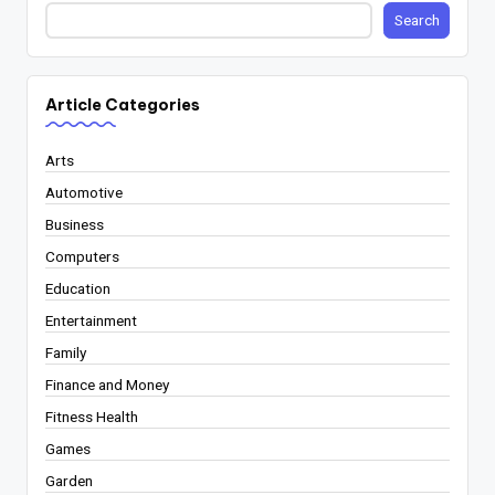
Search
Article Categories
Arts
Automotive
Business
Computers
Education
Entertainment
Family
Finance and Money
Fitness Health
Games
Garden