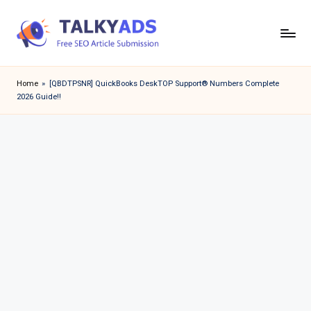
Skip
to
T
content
a
Home
»
[QBDTPSNR] QuickBooks DeskTOP Support® Numbers Complete
2026 Guide!!
l
k
y
a
d
s