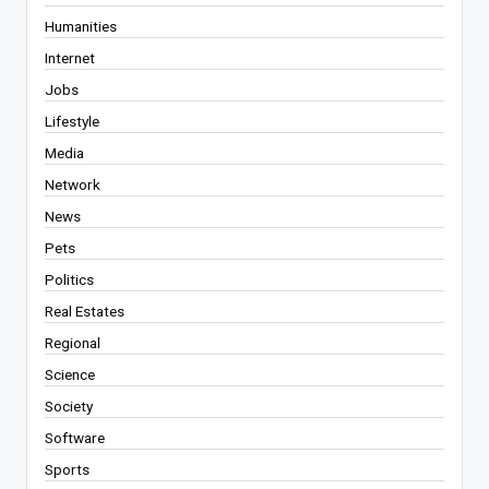
Humanities
Internet
Jobs
Lifestyle
Media
Network
News
Pets
Politics
Real Estates
Regional
Science
Society
Software
Sports