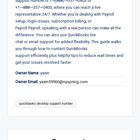
Support number is 1⇢(888)⇢357⇢0403 or
+1⇀888⇀357⇀0403, where you can reach a live
representative 24/7. Whether you’re dealing with Payroll
setup, login issues, subscription billing, or
Payroll Payroll, speaking with a real person can make all the
difference. You can also use QuickBooks live
chat or email support for added flexibility. This guide walks
you through how to contact QuickBooks
support efficiently plus helpful tips to reduce wait times and
get your issues resolved faster.
Owner Name:
yaxin
Owner Email:
yaxin59560@nyspring.com
Tags:
quickbooks desktop support number