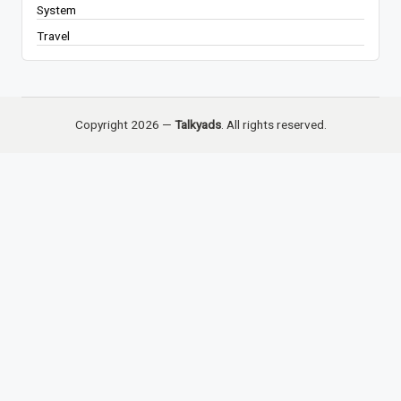
System
Travel
Copyright 2026 —
Talkyads
. All rights reserved.