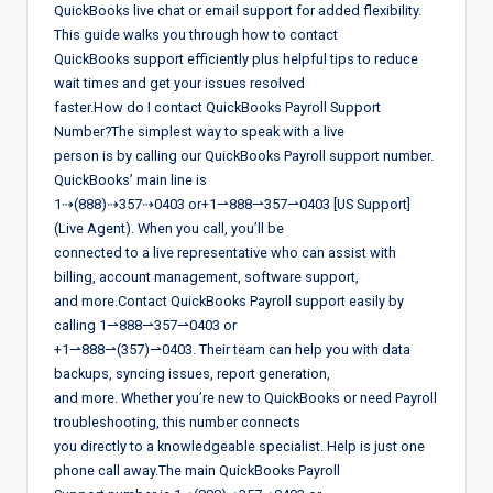
QuickBooks live chat or email support for added flexibility.
This guide walks you through how to contact
QuickBooks support efficiently plus helpful tips to reduce
wait times and get your issues resolved
faster.How do I contact QuickBooks Payroll Support
Number?The simplest way to speak with a live
person is by calling our QuickBooks Payroll support number.
QuickBooks’ main line is
1⇢(888)⇢357⇢0403 or+1⇀888⇀357⇀0403 [US Support]
(Live Agent). When you call, you’ll be
connected to a live representative who can assist with
billing, account management, software support,
and more.Contact QuickBooks Payroll support easily by
calling 1⇀888⇀357⇀0403 or
+1⇀888⇀(357)⇀0403. Their team can help you with data
backups, syncing issues, report generation,
and more. Whether you’re new to QuickBooks or need Payroll
troubleshooting, this number connects
you directly to a knowledgeable specialist. Help is just one
phone call away.The main QuickBooks Payroll