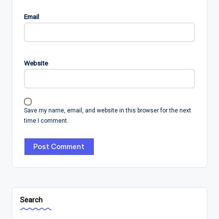
Email
Website
Save my name, email, and website in this browser for the next
time I comment.
Search