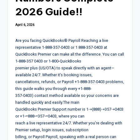
2026 Guide!!
April 6, 2026
Are you facing QuickBooks®️ Payroll Reaching a live
representative 1-888-357-0403 or 1 888-357-0403 at
QuickBooks Premier can make all the difference. You can call
1-888-357 0403 or 1-800-QuickBooks
premier plus (US/OTA) to speak directly with an agent—
available 24/7. Whether it’s booking issues,
cancellations, refunds, or Payroll +1-888-357-0403 problems,
this guide walks you through every +1-888-
357-0403) contact method available so your concerns are
handled quickly and easily.The main
QuickBooks Premier Support number is 1⇢(888)⇢357⇢0403
or +1⇀888⇀357⇀0403, where you can
reach a live representative 24/7. Whether you’re dealing with
Premier setup, login issues, subscription
billing, or Payroll Payroll, speaking with a real person can