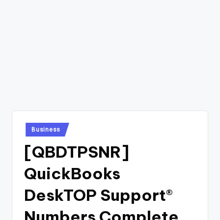
Posted
Business
in
[QBDTPSNR]
QuickBooks
DeskTOP Support®
Numbers Complete