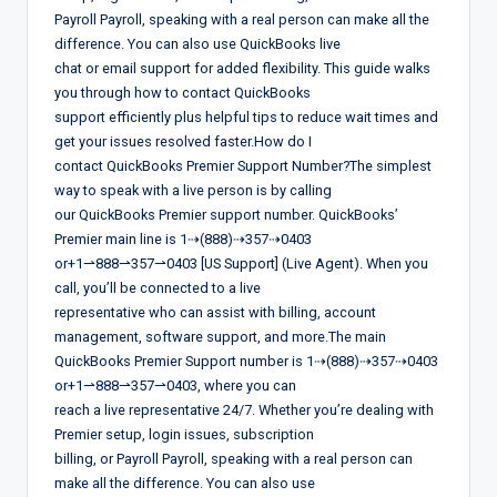
Payroll Payroll, speaking with a real person can make all the
difference. You can also use QuickBooks live
chat or email support for added flexibility. This guide walks
you through how to contact QuickBooks
support efficiently plus helpful tips to reduce wait times and
get your issues resolved faster.How do I
contact QuickBooks Premier Support Number?The simplest
way to speak with a live person is by calling
our QuickBooks Premier support number. QuickBooks’
Premier main line is 1⇢(888)⇢357⇢0403
or+1⇀888⇀357⇀0403 [US Support] (Live Agent). When you
call, you’ll be connected to a live
representative who can assist with billing, account
management, software support, and more.The main
QuickBooks Premier Support number is 1⇢(888)⇢357⇢0403
or+1⇀888⇀357⇀0403, where you can
reach a live representative 24/7. Whether you’re dealing with
Premier setup, login issues, subscription
billing, or Payroll Payroll, speaking with a real person can
make all the difference. You can also use