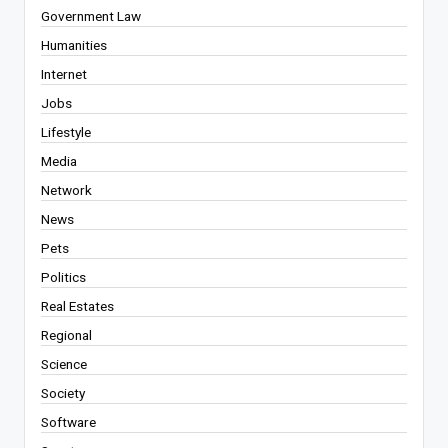
Government Law
Humanities
Internet
Jobs
Lifestyle
Media
Network
News
Pets
Politics
Real Estates
Regional
Science
Society
Software