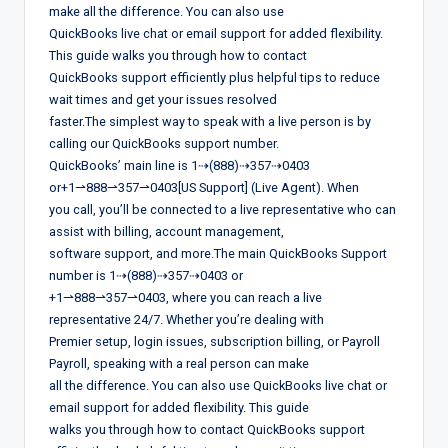
make all the difference. You can also use
QuickBooks live chat or email support for added flexibility.
This guide walks you through how to contact
QuickBooks support efficiently plus helpful tips to reduce
wait times and get your issues resolved
faster.The simplest way to speak with a live person is by
calling our QuickBooks support number.
QuickBooks’ main line is 1⇢(888)⇢357⇢0403
or+1⇀888⇀357⇀0403[US Support] (Live Agent). When
you call, you’ll be connected to a live representative who can
assist with billing, account management,
software support, and more.The main QuickBooks Support
number is 1⇢(888)⇢357⇢0403 or
+1⇀888⇀357⇀0403, where you can reach a live
representative 24/7. Whether you’re dealing with
Premier setup, login issues, subscription billing, or Payroll
Payroll, speaking with a real person can make
all the difference. You can also use QuickBooks live chat or
email support for added flexibility. This guide
walks you through how to contact QuickBooks support