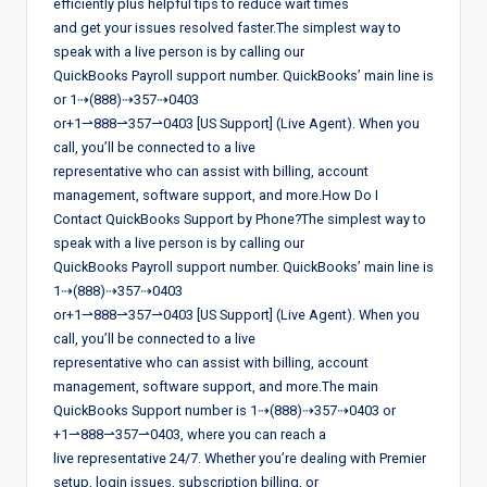
efficiently plus helpful tips to reduce wait times
and get your issues resolved faster.The simplest way to
speak with a live person is by calling our
QuickBooks Payroll support number. QuickBooks’ main line is
or 1⇢(888)⇢357⇢0403
or+1⇀888⇀357⇀0403 [US Support] (Live Agent). When you
call, you’ll be connected to a live
representative who can assist with billing, account
management, software support, and more.How Do I
Contact QuickBooks Support by Phone?The simplest way to
speak with a live person is by calling our
QuickBooks Payroll support number. QuickBooks’ main line is
1⇢(888)⇢357⇢0403
or+1⇀888⇀357⇀0403 [US Support] (Live Agent). When you
call, you’ll be connected to a live
representative who can assist with billing, account
management, software support, and more.The main
QuickBooks Support number is 1⇢(888)⇢357⇢0403 or
+1⇀888⇀357⇀0403, where you can reach a
live representative 24/7. Whether you’re dealing with Premier
setup, login issues, subscription billing, or