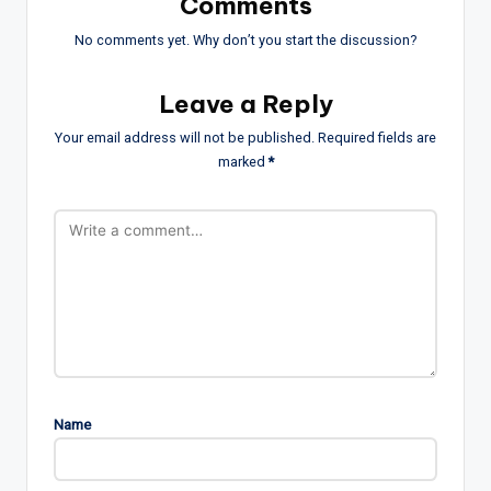
Comments
No comments yet. Why don’t you start the discussion?
Leave a Reply
Your email address will not be published.
Required fields are
marked
*
Name