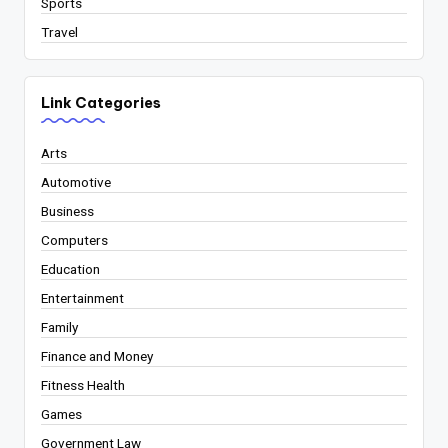
Sports
Travel
Link Categories
Arts
Automotive
Business
Computers
Education
Entertainment
Family
Finance and Money
Fitness Health
Games
Government Law