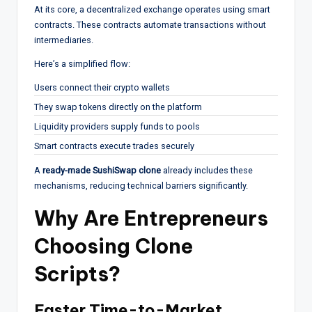
At its core, a decentralized exchange operates using smart
contracts. These contracts automate transactions without
intermediaries.
Here’s a simplified flow:
Users connect their crypto wallets
They swap tokens directly on the platform
Liquidity providers supply funds to pools
Smart contracts execute trades securely
A
ready-made SushiSwap clone
already includes these
mechanisms, reducing technical barriers significantly.
Why Are Entrepreneurs
Choosing Clone
Scripts?
Faster Time-to-Market