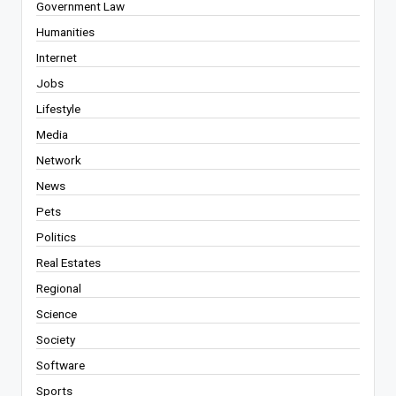
Government Law
Humanities
Internet
Jobs
Lifestyle
Media
Network
News
Pets
Politics
Real Estates
Regional
Science
Society
Software
Sports