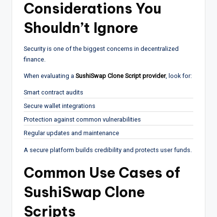
Considerations You
Shouldn’t Ignore
Security is one of the biggest concerns in decentralized
finance.
When evaluating a
SushiSwap Clone Script provider
, look for:
Smart contract audits
Secure wallet integrations
Protection against common vulnerabilities
Regular updates and maintenance
A secure platform builds credibility and protects user funds.
Common Use Cases of
SushiSwap Clone
Scripts