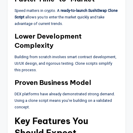
Speed matters in crypto. A
ready-to-launch SushiSwap Clone
Script
allows you to enter the market quickly and take
advantage of current trends.
Lower Development
Complexity
Building from scratch involves smart contract development,
UI/UX design, and rigorous testing. Clone scripts simplify
this process.
Proven Business Model
DEX platforms have already demonstrated strong demand.
Using a clone script means you’re building on a validated
concept.
Key Features You
Should Expect