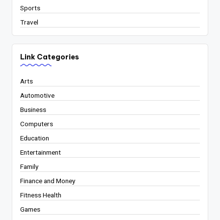
Sports
Travel
Link Categories
Arts
Automotive
Business
Computers
Education
Entertainment
Family
Finance and Money
Fitness Health
Games