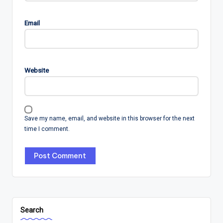
Email
Website
Save my name, email, and website in this browser for the next
time I comment.
Search