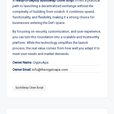
A
ready-to-deploy SushiSwap Clone Script
offers a practical
path to launching a decentralized exchange without the
complexity of building from scratch. It combines speed,
functionality, and flexibility, making it a strong choice for
businesses entering the DeFi space.
By focusing on security, customization, and user experience,
you can turn this foundation into a scalable and trustworthy
platform. While the technology simplifies the launch
process, the real value comes from how well you adapt it to
meet user needs and market demands.
Owner Name:
CryptoApe
Owner Email:
info@thecryptoape.com
Tags:
SushiSwap Clone Script