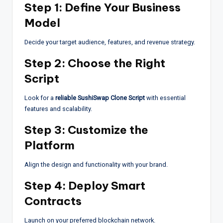
Step 1: Define Your Business
Model
Decide your target audience, features, and revenue strategy.
Step 2: Choose the Right
Script
Look for a
reliable SushiSwap Clone Script
with essential
features and scalability.
Step 3: Customize the
Platform
Align the design and functionality with your brand.
Step 4: Deploy Smart
Contracts
Launch on your preferred blockchain network.