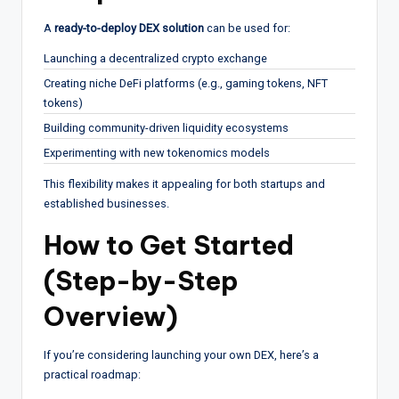
A
ready-to-deploy DEX solution
can be used for:
Launching a decentralized crypto exchange
Creating niche DeFi platforms (e.g., gaming tokens, NFT
tokens)
Building community-driven liquidity ecosystems
Experimenting with new tokenomics models
This flexibility makes it appealing for both startups and
established businesses.
How to Get Started
(Step-by-Step
Overview)
If you’re considering launching your own DEX, here’s a
practical roadmap: