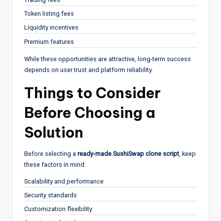
Token listing fees
Liquidity incentives
Premium features
While these opportunities are attractive, long-term success
depends on user trust and platform reliability.
Things to Consider
Before Choosing a
Solution
Before selecting a
ready-made SushiSwap clone script
, keep
these factors in mind:
Scalability and performance
Security standards
Customization flexibility