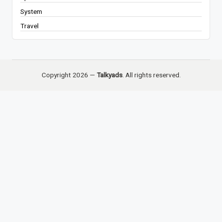
System
Travel
Copyright 2026 —
Talkyads
. All rights reserved.