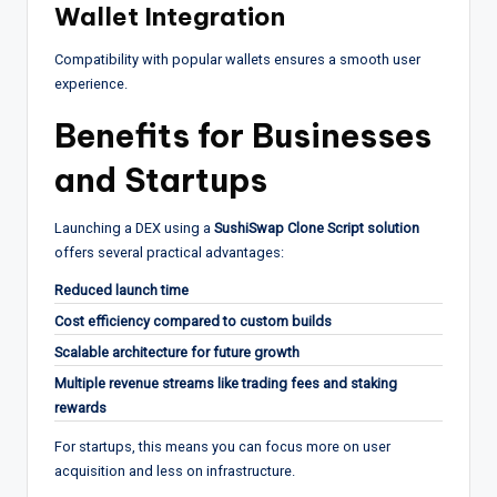
Wallet Integration
Compatibility with popular wallets ensures a smooth user
experience.
Benefits for Businesses
and Startups
Launching a DEX using a
SushiSwap Clone Script solution
offers several practical advantages:
Reduced launch time
Cost efficiency compared to custom builds
Scalable architecture for future growth
Multiple revenue streams like trading fees and staking
rewards
For startups, this means you can focus more on user
acquisition and less on infrastructure.