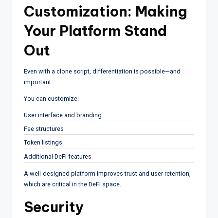
Customization: Making
Your Platform Stand
Out
Even with a clone script, differentiation is possible—and
important.
You can customize:
User interface and branding
Fee structures
Token listings
Additional DeFi features
A well-designed platform improves trust and user retention,
which are critical in the DeFi space.
Security