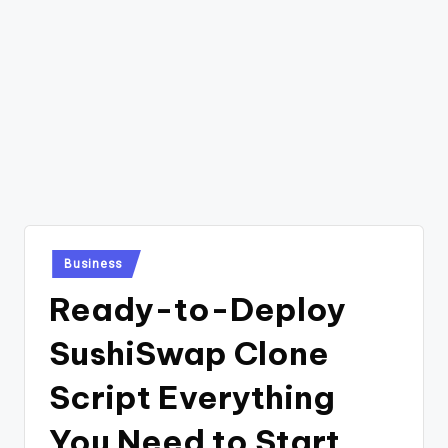
Posted
Business
in
Ready-to-Deploy
SushiSwap Clone
Script Everything
You Need to Start