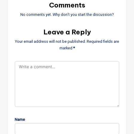
Comments
No comments yet. Why don’t you start the discussion?
Leave a Reply
Your email address will not be published.
Required fields are
marked
*
Name