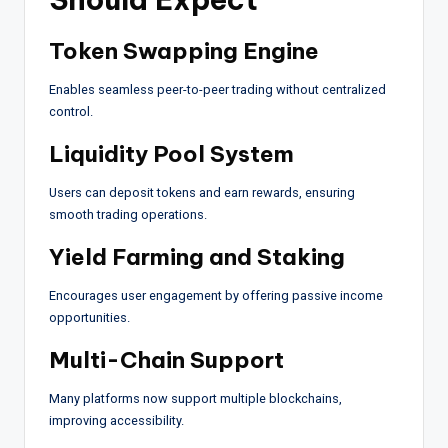
Token Swapping Engine
Enables seamless peer-to-peer trading without centralized
control.
Liquidity Pool System
Users can deposit tokens and earn rewards, ensuring
smooth trading operations.
Yield Farming and Staking
Encourages user engagement by offering passive income
opportunities.
Multi-Chain Support
Many platforms now support multiple blockchains,
improving accessibility.