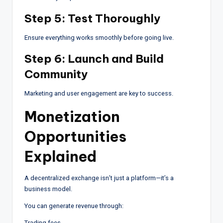
Step 5: Test Thoroughly
Ensure everything works smoothly before going live.
Step 6: Launch and Build
Community
Marketing and user engagement are key to success.
Monetization
Opportunities
Explained
A decentralized exchange isn’t just a platform—it’s a
business model.
You can generate revenue through:
Trading fees