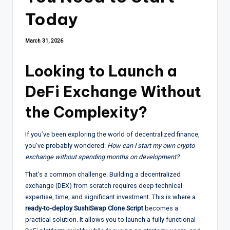
Today
March 31, 2026
Looking to Launch a
DeFi Exchange Without
the Complexity?
If you’ve been exploring the world of decentralized finance,
you’ve probably wondered:
How can I start my own crypto
exchange without spending months on development?
That’s a common challenge. Building a decentralized
exchange (DEX) from scratch requires deep technical
expertise, time, and significant investment. This is where a
ready-to-deploy SushiSwap Clone Script
becomes a
practical solution. It allows you to launch a fully functional