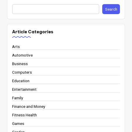
Search
Article Categories
Arts
Automotive
Business
Computers
Education
Entertainment
Family
Finance and Money
Fitness Health
Games
Garden