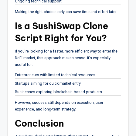
Ongoing technical support
Making the right choice early can save time and effort later.
Is a SushiSwap Clone
Script Right for You?
If you’re looking for a faster, more efficient way to enter the
DeFi market, this approach makes sense. It’s especially
useful for:
Entrepreneurs with limited technical resources
Startups aiming for quick market entry
Businesses exploring blockchain-based products
However, success still depends on execution, user
experience, and long-term strategy.
Conclusion