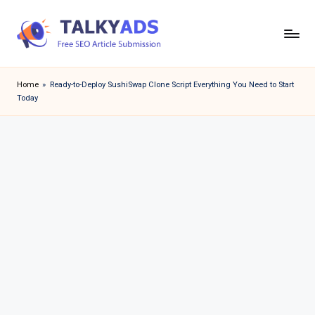
Skip
to
T
content
a
Home
»
Ready-to-Deploy SushiSwap Clone Script Everything You Need to Start
Today
l
k
y
a
d
s