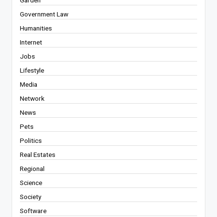
Government Law
Humanities
Internet
Jobs
Lifestyle
Media
Network
News
Pets
Politics
Real Estates
Regional
Science
Society
Software