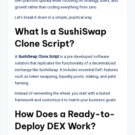
DeFi platform quickly while focusing on strategy, users, and
growth rather than coding everything from zero.
Let’s break it down in a simple, practical way.
What Is a SushiSwap
Clone Script?
A
SushiSwap Clone Script
is a pre-developed software
solution that replicates the functionality of a decentralized
exchange like SushiSwap. It includes essential DeFi features
such as token swapping, liquidity pools, staking, and yield
farming.
Instead of reinventing the wheel, you start with a tested
framework and customize it to match your business goals.
How Does a Ready-to-
Deploy DEX Work?