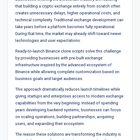
that building a crypto exchange entirely from scratch often
creates unnecessary delays, higher operational costs, and
technical complexity. Traditional exchange development can
take years before a platform becomes fully operational.
During that time, the market may already shift toward newer
technologies and user expectations.
Ready-to-launch Binance clone scripts solve this challenge
by providing businesses with pre-built exchange
infrastructure inspired by the advanced ecosystem of
Binance while allowing complete customization based on
business goals and target audiences.
This approach dramatically reduces launch timelines while
giving startups and enterprises access to modern exchange
capabilities from the very beginning. Instead of spending
years developing backend systems, businesses can focus
on scaling operations, building partnerships, acquiring
users, and expanding their ecosystem.
The reason these solutions are transforming the industry is