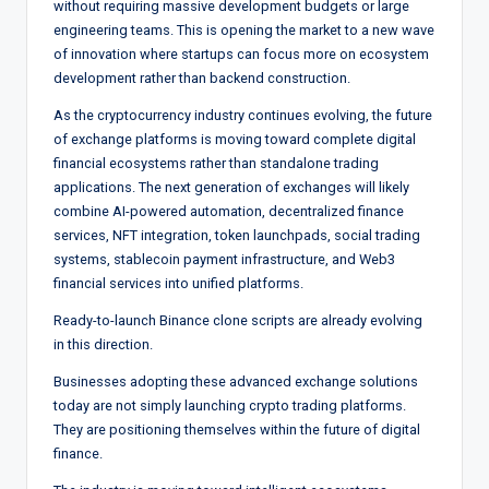
without requiring massive development budgets or large
engineering teams. This is opening the market to a new wave
of innovation where startups can focus more on ecosystem
development rather than backend construction.
As the cryptocurrency industry continues evolving, the future
of exchange platforms is moving toward complete digital
financial ecosystems rather than standalone trading
applications. The next generation of exchanges will likely
combine AI-powered automation, decentralized finance
services, NFT integration, token launchpads, social trading
systems, stablecoin payment infrastructure, and Web3
financial services into unified platforms.
Ready-to-launch Binance clone scripts are already evolving
in this direction.
Businesses adopting these advanced exchange solutions
today are not simply launching crypto trading platforms.
They are positioning themselves within the future of digital
finance.