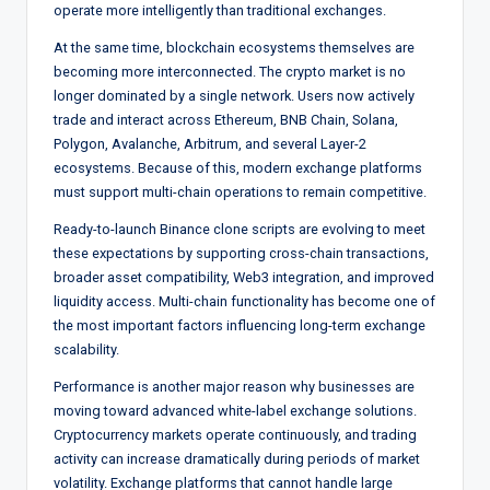
operate more intelligently than traditional exchanges.
At the same time, blockchain ecosystems themselves are
becoming more interconnected. The crypto market is no
longer dominated by a single network. Users now actively
trade and interact across Ethereum, BNB Chain, Solana,
Polygon, Avalanche, Arbitrum, and several Layer-2
ecosystems. Because of this, modern exchange platforms
must support multi-chain operations to remain competitive.
Ready-to-launch Binance clone scripts are evolving to meet
these expectations by supporting cross-chain transactions,
broader asset compatibility, Web3 integration, and improved
liquidity access. Multi-chain functionality has become one of
the most important factors influencing long-term exchange
scalability.
Performance is another major reason why businesses are
moving toward advanced white-label exchange solutions.
Cryptocurrency markets operate continuously, and trading
activity can increase dramatically during periods of market
volatility. Exchange platforms that cannot handle large