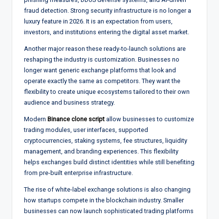
fraud detection. Strong security infrastructure is no longer a
luxury feature in 2026. It is an expectation from users,
investors, and institutions entering the digital asset market.
Another major reason these ready-to-launch solutions are
reshaping the industry is customization. Businesses no
longer want generic exchange platforms that look and
operate exactly the same as competitors. They want the
flexibility to create unique ecosystems tailored to their own
audience and business strategy.
Modern
Binance clone script
allow businesses to customize
trading modules, user interfaces, supported
cryptocurrencies, staking systems, fee structures, liquidity
management, and branding experiences. This flexibility
helps exchanges build distinct identities while still benefiting
from pre-built enterprise infrastructure.
The rise of white-label exchange solutions is also changing
how startups compete in the blockchain industry. Smaller
businesses can now launch sophisticated trading platforms