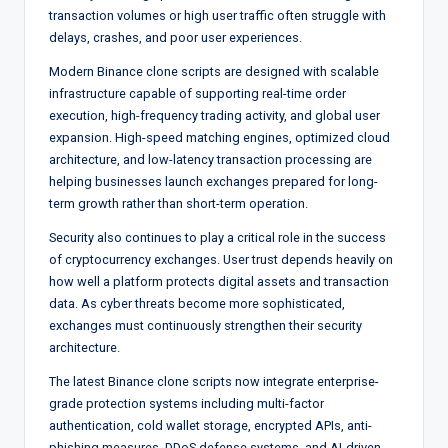
transaction volumes or high user traffic often struggle with
delays, crashes, and poor user experiences.
Modern Binance clone scripts are designed with scalable
infrastructure capable of supporting real-time order
execution, high-frequency trading activity, and global user
expansion. High-speed matching engines, optimized cloud
architecture, and low-latency transaction processing are
helping businesses launch exchanges prepared for long-
term growth rather than short-term operation.
Security also continues to play a critical role in the success
of cryptocurrency exchanges. User trust depends heavily on
how well a platform protects digital assets and transaction
data. As cyber threats become more sophisticated,
exchanges must continuously strengthen their security
architecture.
The latest Binance clone scripts now integrate enterprise-
grade protection systems including multi-factor
authentication, cold wallet storage, encrypted APIs, anti-
phishing measures, DDoS defense systems, and AI-driven