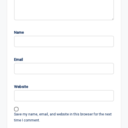
Name
Email
Website
Save my name, email, and website in this browser for the next
time I comment.