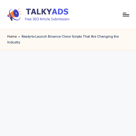
Skip
to
T
content
a
Home
»
Ready-to-Launch Binance Clone Scripts That Are Changing the
Industry
l
k
y
a
d
s