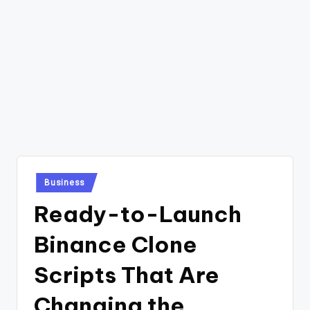
Posted
Business
in
Ready-to-Launch
Binance Clone
Scripts That Are
Changing the