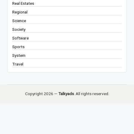
Real Estates
Regional
Science
Society
Software
Sports
System
Travel
Copyright 2026 —
Talkyads
. All rights reserved.