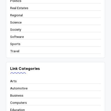
Politics
Real Estates
Regional
Science
Society
Software
Sports
Travel
Link Categories
Arts
Automotive
Business
Computers
Education