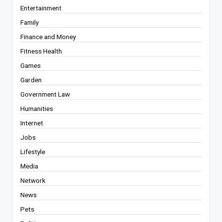
Entertainment
Family
Finance and Money
Fitness Health
Games
Garden
Government Law
Humanities
Internet
Jobs
Lifestyle
Media
Network
News
Pets