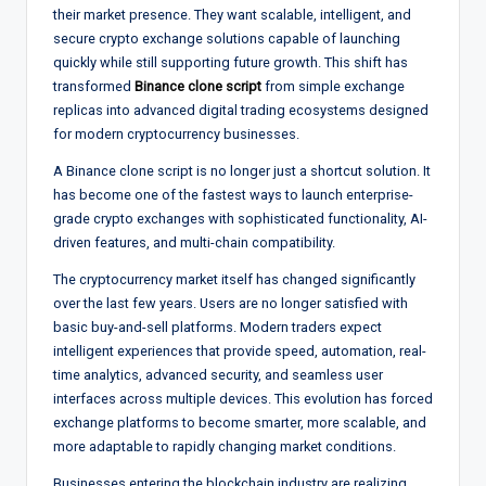
their market presence. They want scalable, intelligent, and
secure crypto exchange solutions capable of launching
quickly while still supporting future growth. This shift has
transformed
Binance clone script
from simple exchange
replicas into advanced digital trading ecosystems designed
for modern cryptocurrency businesses.
A Binance clone script is no longer just a shortcut solution. It
has become one of the fastest ways to launch enterprise-
grade crypto exchanges with sophisticated functionality, AI-
driven features, and multi-chain compatibility.
The cryptocurrency market itself has changed significantly
over the last few years. Users are no longer satisfied with
basic buy-and-sell platforms. Modern traders expect
intelligent experiences that provide speed, automation, real-
time analytics, advanced security, and seamless user
interfaces across multiple devices. This evolution has forced
exchange platforms to become smarter, more scalable, and
more adaptable to rapidly changing market conditions.
Businesses entering the blockchain industry are realizing