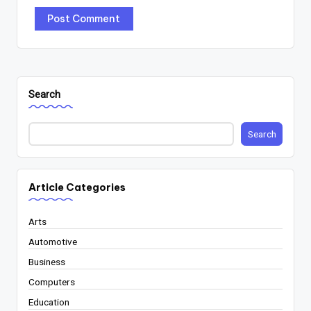
Search
Search
Article Categories
Arts
Automotive
Business
Computers
Education