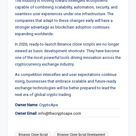
The industry is moving toward intelligent ecosystems
capable of combining scalability, automation, security, and
seamless user experiences under one infrastructure. The
companies that adapt to these changes early will have a
stronger advantage as blockchain adoption continues
expanding worldwide.
In 2026, ready-to-launch Binance clone scripts are no longer
viewed as basic development shortcuts. They have become
one of the most powerful tools driving innovation across the
cryptocurrency exchange industry.
As competition intensifies and user expectations continue
rising, businesses that embrace scalable and future-ready
exchange technologies will be better prepared to lead the
next era of global crypto trading.
Owner Name:
CryptoApe
Owner Email:
info@thecryptoape.com
Tags:
Binance Clone Script
Binance Clone Script Development