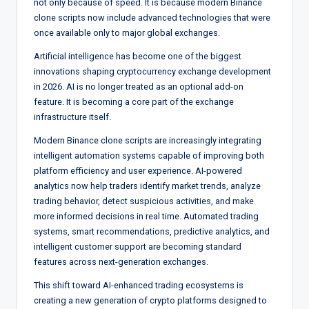
not only because of speed. It is because modern Binance
clone scripts now include advanced technologies that were
once available only to major global exchanges.
Artificial intelligence has become one of the biggest
innovations shaping cryptocurrency exchange development
in 2026. AI is no longer treated as an optional add-on
feature. It is becoming a core part of the exchange
infrastructure itself.
Modern Binance clone scripts are increasingly integrating
intelligent automation systems capable of improving both
platform efficiency and user experience. AI-powered
analytics now help traders identify market trends, analyze
trading behavior, detect suspicious activities, and make
more informed decisions in real time. Automated trading
systems, smart recommendations, predictive analytics, and
intelligent customer support are becoming standard
features across next-generation exchanges.
This shift toward AI-enhanced trading ecosystems is
creating a new generation of crypto platforms designed to