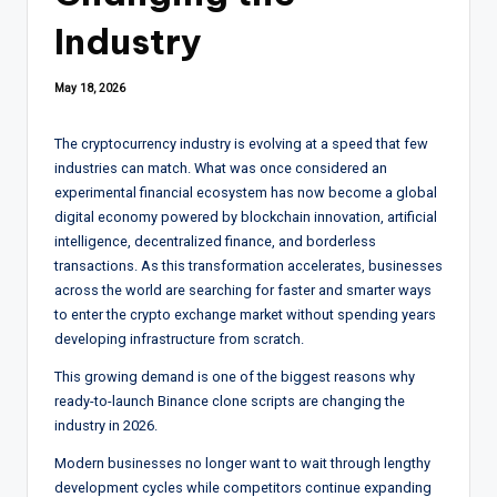
Industry
May 18, 2026
The cryptocurrency industry is evolving at a speed that few
industries can match. What was once considered an
experimental financial ecosystem has now become a global
digital economy powered by blockchain innovation, artificial
intelligence, decentralized finance, and borderless
transactions. As this transformation accelerates, businesses
across the world are searching for faster and smarter ways
to enter the crypto exchange market without spending years
developing infrastructure from scratch.
This growing demand is one of the biggest reasons why
ready-to-launch Binance clone scripts are changing the
industry in 2026.
Modern businesses no longer want to wait through lengthy
development cycles while competitors continue expanding