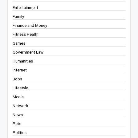
Entertainment
Family
Finance and Money
Fitness Health
Games
Government Law
Humanities
Internet
Jobs
Lifestyle
Media
Network
News
Pets
Politics