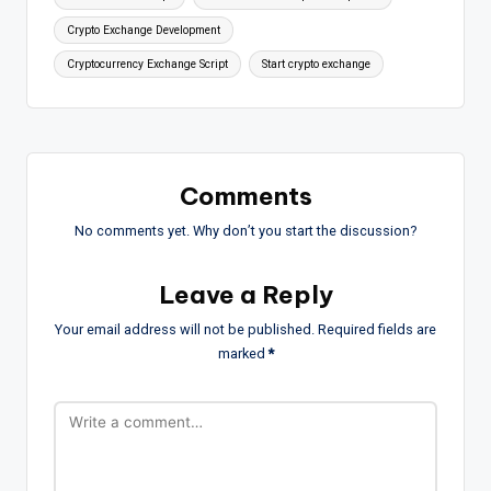
Crypto Exchange Development
Cryptocurrency Exchange Script
Start crypto exchange
Comments
No comments yet. Why don’t you start the discussion?
Leave a Reply
Your email address will not be published.
Required fields are
marked
*