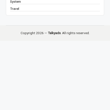
System
Travel
Copyright 2026 —
Talkyads
. All rights reserved.