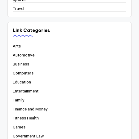
Travel
Link Categories
Arts
Automotive
Business
Computers
Education
Entertainment
Family
Finance and Money
Fitness Health
Games
Government Law