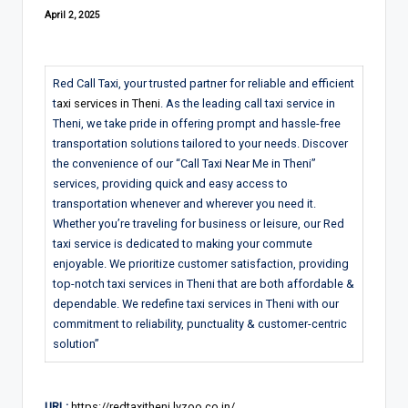
April 2, 2025
Red Call Taxi, your trusted partner for reliable and efficient
t
axi services in Theni
. As the leading call taxi service in
Theni, we take pride in offering prompt and hassle-free
transportation solutions tailored to your needs. Discover
the convenience of our “Call Taxi Near Me in Theni”
services, providing quick and easy access to
transportation whenever and wherever you need it.
Whether you’re traveling for business or leisure, our Red
taxi service is dedicated to making your commute
enjoyable. We prioritize customer satisfaction, providing
top-notch taxi services in Theni that are both affordable &
dependable. We redefine taxi services in Theni with our
commitment to reliability, punctuality & customer-centric
solution”
URL:
https://redtaxitheni.lyzoo.co.in/