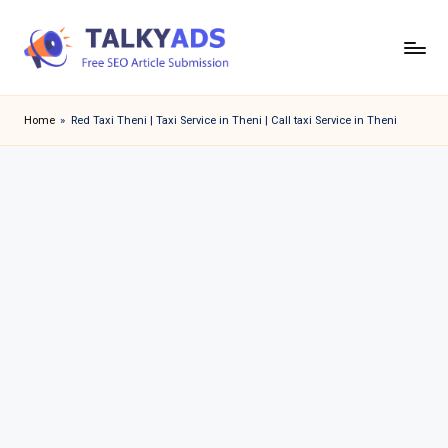
Skip
to
T
content
a
Home
»
Red Taxi Theni | Taxi Service in Theni | Call taxi Service in Theni
l
k
y
a
d
s