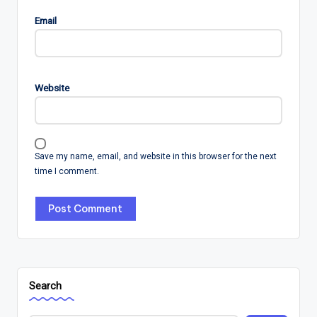
Email
Website
Save my name, email, and website in this browser for the next
time I comment.
Search