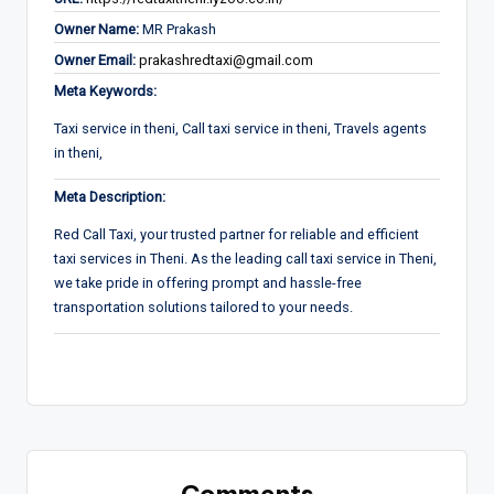
Owner Name:
MR Prakash
Owner Email:
prakashredtaxi@gmail.com
Meta Keywords:
Taxi service in theni, Call taxi service in theni, Travels agents
in theni,
Meta Description:
Red Call Taxi, your trusted partner for reliable and efficient
taxi services in Theni. As the leading call taxi service in Theni,
we take pride in offering prompt and hassle-free
transportation solutions tailored to your needs.