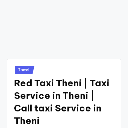
Posted
Travel
in
Red Taxi Theni | Taxi
Service in Theni |
Call taxi Service in
Theni