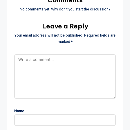
Comments
No comments yet. Why don’t you start the discussion?
Leave a Reply
Your email address will not be published.
Required fields are
marked
*
Name