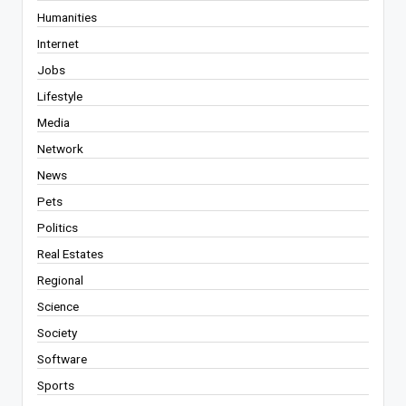
Humanities
Internet
Jobs
Lifestyle
Media
Network
News
Pets
Politics
Real Estates
Regional
Science
Society
Software
Sports