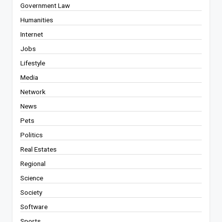
Government Law
Humanities
Internet
Jobs
Lifestyle
Media
Network
News
Pets
Politics
Real Estates
Regional
Science
Society
Software
Sports