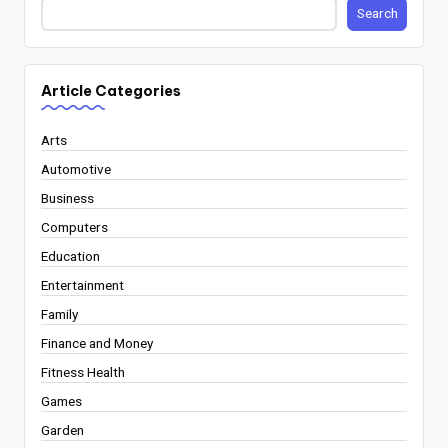
Search
Article Categories
Arts
Automotive
Business
Computers
Education
Entertainment
Family
Finance and Money
Fitness Health
Games
Garden