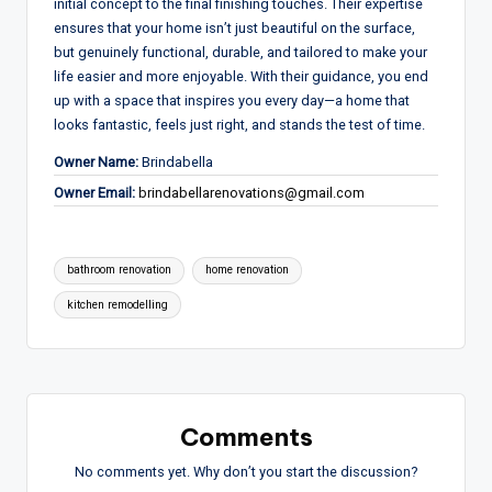
initial concept to the final finishing touches. Their expertise
ensures that your home isn’t just beautiful on the surface,
but genuinely functional, durable,
and
tailored to make
your
life easier and more enjoyable
.
With their guidance, you end
up with a space that inspires you every day—a
home that
looks fantastic, feels just right,
and
stands the test of time
.
Owner Name:
Brindabella
Owner Email:
brindabellarenovations@gmail.com
Tags:
bathroom renovation
home renovation
kitchen remodelling
Comments
No comments yet. Why don’t you start the discussion?