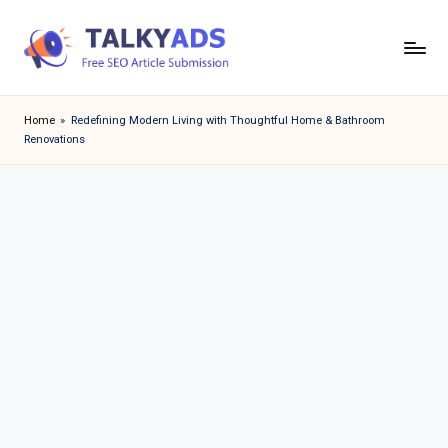
Skip
to
T
content
a
Home
»
Redefining Modern Living with Thoughtful Home & Bathroom
Renovations
l
k
y
a
d
s