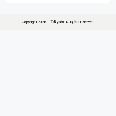
Copyright 2026 —
Talkyads
. All rights reserved.