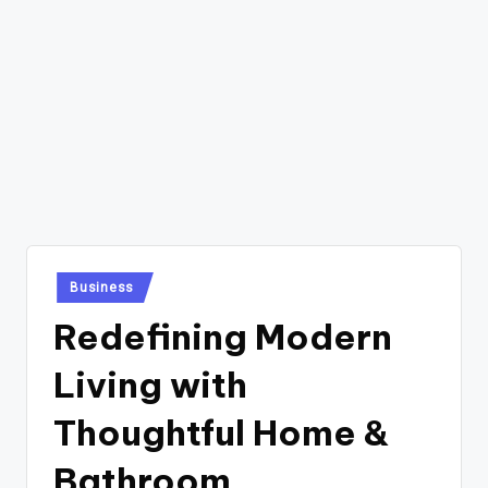
Posted
Business
in
Redefining Modern
Living with
Thoughtful Home &
Bathroom