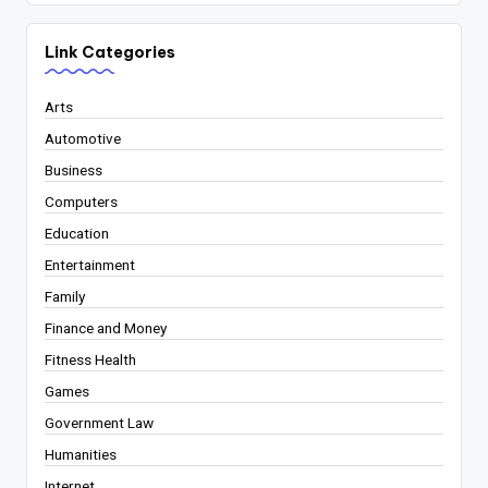
Link Categories
Arts
Automotive
Business
Computers
Education
Entertainment
Family
Finance and Money
Fitness Health
Games
Government Law
Humanities
Internet