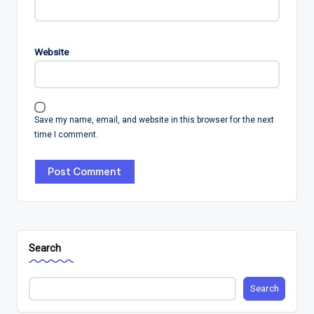
Website
Save my name, email, and website in this browser for the next
time I comment.
Search
Search