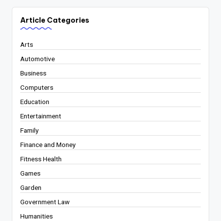
Article Categories
Arts
Automotive
Business
Computers
Education
Entertainment
Family
Finance and Money
Fitness Health
Games
Garden
Government Law
Humanities