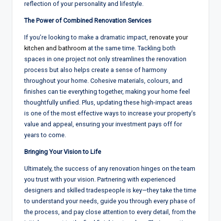
reflection of
your
personality and lifestyle
.
The Power of Combined Renovation Services
If you’re
looking to
make a dramatic impact
,
renovate your
kitchen and bathroom
at the same time. Tackling both
spaces
in
one project not only streamlines
the
renovation
process but also helps create a sense
of
harmony
throughout
your home
. Cohesive materials, colours, and
finishes can tie everything
together
, making your home feel
thoughtfully unified
.
Plus, updating these high-impact areas
is one of
the
most effective ways to increase your
property’s
value
and appeal, ensuring your investment pays off for
years to come
.
Bringing Your Vision to Life
Ultimately, the success of any renovation hinges on
the team
you trust with your vision.
Partnering with
experienced
designers and
skilled
tradespeople
is key—they take
the
time
to
understand your needs
,
guide you through
every
phase
of
the process
,
and pay close
attention to
every
detail,
from the