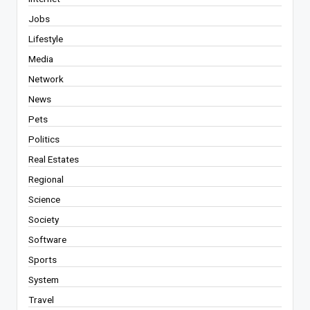
Jobs
Lifestyle
Media
Network
News
Pets
Politics
Real Estates
Regional
Science
Society
Software
Sports
System
Travel