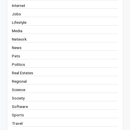
Internet
Jobs
Lifestyle
Media
Network
News
Pets
Politics
Real Estates
Regional
Science
Society
Software
Sports
Travel