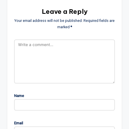
Leave a Reply
Your email address will not be published.
Required fields are
marked
*
Name
Email