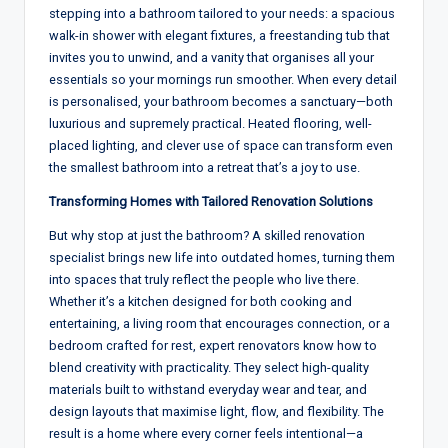
stepping into a bathroom tailored
to
your needs: a spacious
walk-in
shower with elegant fixtures
,
a freestanding tub that
invites you
to
unwind, and
a
vanity that organises all your
essentials so your mornings run smoother. When every detail
is personalised, your bathroom becomes a sanctuary—both
luxurious
and
supremely practical. Heated flooring, well-
placed lighting, and clever use of space can transform even
the smallest bathroom into a
retreat
that’s a joy to use
.
Transforming Homes with Tailored Renovation Solutions
But why stop at just
the bathroom
? A
skilled
renovation
specialist
brings new life into
outdated
homes, turning them
into
spaces
that truly reflect the people who live there
.
Whether
it
’
s a
kitchen
designed for both cooking and
entertaining
,
a
living
room that encourages connection
, or
a
bedroom crafted for rest
, expert renovators
know how to
blend
creativity with practicality
.
They select high-
quality
materials
built to withstand everyday wear
and
tear, and
design
layouts
that maximise light
,
flow, and flexibility. The
result is a
home
where
every
corner feels intentional—a