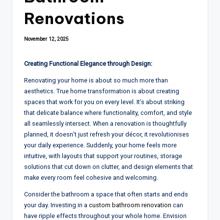
Renovations
November 12, 2025
Creating Functional Elegance through Design:
Renovating
your home
is
about so much
more than
aesthetics. True home transformation is about creating
spaces that work for you on every level. It
’s about
striking
that delicate balance where functionality
, comfort, and
style
all seamlessly intersect
.
When a
renovation
is thoughtfully
planned
,
it doesn’t just refresh your décor, it revolutionises
your daily experience. Suddenly
,
your home feels
more
intuitive, with layouts that support your routines,
storage
solutions that cut down on clutter
, and
design elements that
make every room feel cohesive and welcoming
.
Consider
the
bathroom a space that often starts and ends
your day. Investing in a
custom bathroom
renovation
can
have ripple effects throughout
your
whole
home
.
Envision