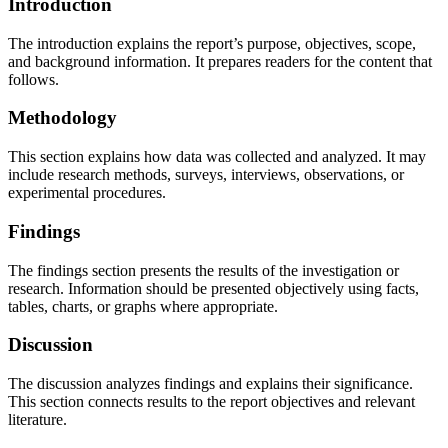
Introduction
The introduction explains the report’s purpose, objectives, scope,
and background information. It prepares readers for the content that
follows.
Methodology
This section explains how data was collected and analyzed. It may
include research methods, surveys, interviews, observations, or
experimental procedures.
Findings
The findings section presents the results of the investigation or
research. Information should be presented objectively using facts,
tables, charts, or graphs where appropriate.
Discussion
The discussion analyzes findings and explains their significance.
This section connects results to the report objectives and relevant
literature.