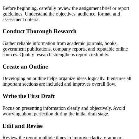
Before beginning, carefully review the assignment brief or report
guidelines. Understand the objectives, audience, format, and
assessment criteria.
Conduct Thorough Research
Gather reliable information from academic journals, books,
government publications, company reports, and reputable online
sources. Quality research strengthens report credibility.
Create an Outline
Developing an outline helps organize ideas logically. It ensures all
important sections are included and improves overall flow.
Write the First Draft
Focus on presenting information clearly and objectively. Avoid
worrying about perfection during the initial draft stage.
Edit and Revise
Review the report multiple times to improve clarity, grammar,