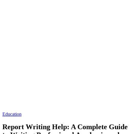
Posted
Education
in
Report Writing Help: A Complete Guide