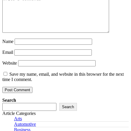
Name
Email
Website
Save my name, email, and website in this browser for the next
time I comment.
Search
Search
Article Categories
Arts
Automotive
Business