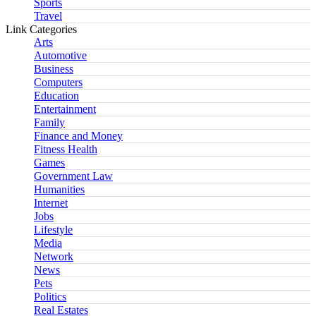
Sports
Travel
Link Categories
Arts
Automotive
Business
Computers
Education
Entertainment
Family
Finance and Money
Fitness Health
Games
Government Law
Humanities
Internet
Jobs
Lifestyle
Media
Network
News
Pets
Politics
Real Estates