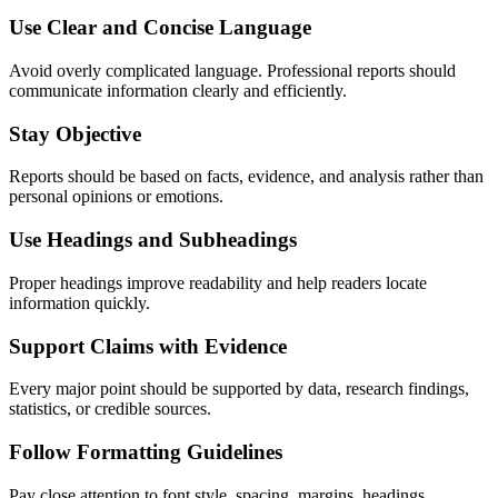
Use Clear and Concise Language
Avoid overly complicated language. Professional reports should
communicate information clearly and efficiently.
Stay Objective
Reports should be based on facts, evidence, and analysis rather than
personal opinions or emotions.
Use Headings and Subheadings
Proper headings improve readability and help readers locate
information quickly.
Support Claims with Evidence
Every major point should be supported by data, research findings,
statistics, or credible sources.
Follow Formatting Guidelines
Pay close attention to font style, spacing, margins, headings,