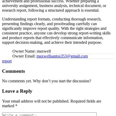
achievement and professional success. Whether preparing a
university assignment, business analysis, technical document, or
research report, following a structured approach is essential.
Understanding report formats, conducting thorough research,
presenting findings clearly, and proofreading carefully can
significantly improve report quality. With the right strategies and
consistent practice, anyone can develop strong report-writing skills
and produce reports that effectively communicate information,
support decision-making, and achieve their intended purpose.
Owner Name:
maxwell
Owner Email:
maxwellsantos353@gmail.com
Tags:
report
Comments
No comments yet. Why don’t you start the discussion?
Leave a Reply
Your email address will not be published.
Required fields are
marked
*