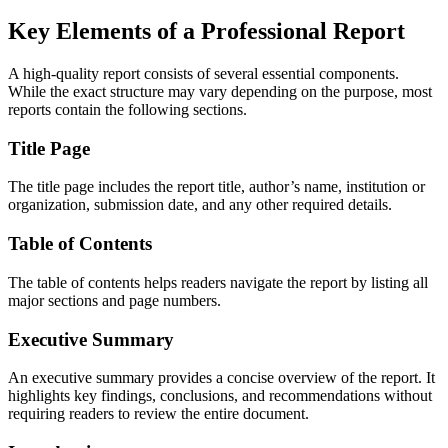
Key Elements of a Professional Report
A high-quality report consists of several essential components.
While the exact structure may vary depending on the purpose, most
reports contain the following sections.
Title Page
The title page includes the report title, author’s name, institution or
organization, submission date, and any other required details.
Table of Contents
The table of contents helps readers navigate the report by listing all
major sections and page numbers.
Executive Summary
An executive summary provides a concise overview of the report. It
highlights key findings, conclusions, and recommendations without
requiring readers to review the entire document.