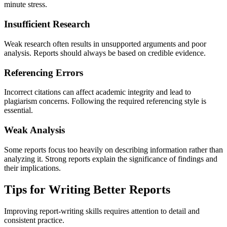
minute stress.
Insufficient Research
Weak research often results in unsupported arguments and poor
analysis. Reports should always be based on credible evidence.
Referencing Errors
Incorrect citations can affect academic integrity and lead to
plagiarism concerns. Following the required referencing style is
essential.
Weak Analysis
Some reports focus too heavily on describing information rather than
analyzing it. Strong reports explain the significance of findings and
their implications.
Tips for Writing Better Reports
Improving report-writing skills requires attention to detail and
consistent practice.