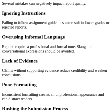
Several mistakes can negatively impact report quality.
Ignoring Instructions
Failing to follow assignment guidelines can result in lower grades or
rejected reports.
Overusing Informal Language
Reports require a professional and formal tone. Slang and
conversational expressions should be avoided.
Lack of Evidence
Claims without supporting evidence reduce credibility and weaken
conclusions.
Poor Formatting
Inconsistent formatting creates an unprofessional appearance and
can distract readers.
Rushing the Submission Process