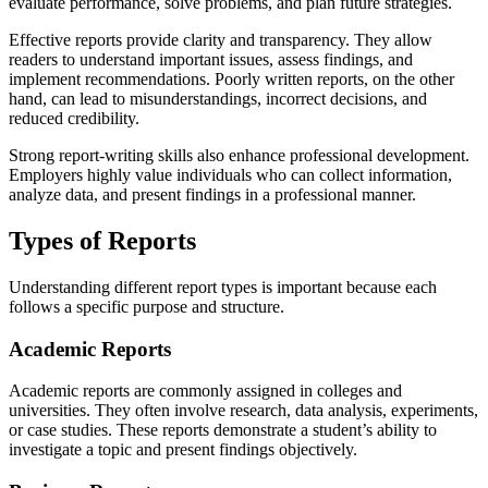
evaluate performance, solve problems, and plan future strategies.
Effective reports provide clarity and transparency. They allow
readers to understand important issues, assess findings, and
implement recommendations. Poorly written reports, on the other
hand, can lead to misunderstandings, incorrect decisions, and
reduced credibility.
Strong report-writing skills also enhance professional development.
Employers highly value individuals who can collect information,
analyze data, and present findings in a professional manner.
Types of Reports
Understanding different report types is important because each
follows a specific purpose and structure.
Academic Reports
Academic reports are commonly assigned in colleges and
universities. They often involve research, data analysis, experiments,
or case studies. These reports demonstrate a student’s ability to
investigate a topic and present findings objectively.