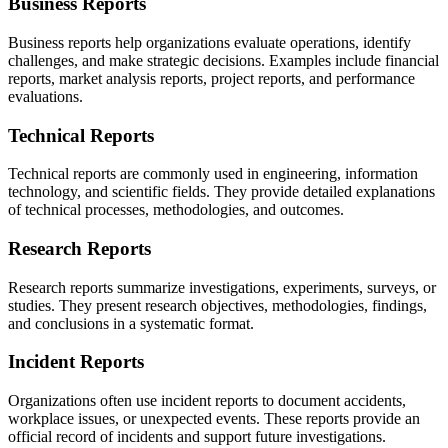
Business Reports
Business reports help organizations evaluate operations, identify
challenges, and make strategic decisions. Examples include financial
reports, market analysis reports, project reports, and performance
evaluations.
Technical Reports
Technical reports are commonly used in engineering, information
technology, and scientific fields. They provide detailed explanations
of technical processes, methodologies, and outcomes.
Research Reports
Research reports summarize investigations, experiments, surveys, or
studies. They present research objectives, methodologies, findings,
and conclusions in a systematic format.
Incident Reports
Organizations often use incident reports to document accidents,
workplace issues, or unexpected events. These reports provide an
official record of incidents and support future investigations.