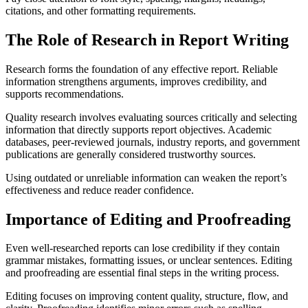
citations, and other formatting requirements.
The Role of Research in Report Writing
Research forms the foundation of any effective report. Reliable
information strengthens arguments, improves credibility, and
supports recommendations.
Quality research involves evaluating sources critically and selecting
information that directly supports report objectives. Academic
databases, peer-reviewed journals, industry reports, and government
publications are generally considered trustworthy sources.
Using outdated or unreliable information can weaken the report’s
effectiveness and reduce reader confidence.
Importance of Editing and Proofreading
Even well-researched reports can lose credibility if they contain
grammar mistakes, formatting issues, or unclear sentences. Editing
and proofreading are essential final steps in the writing process.
Editing focuses on improving content quality, structure, flow, and