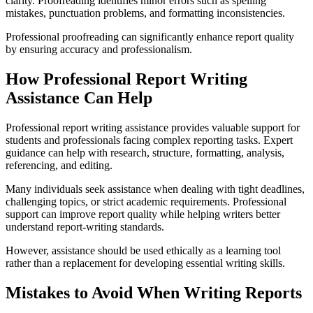
clarity. Proofreading identifies minor errors such as spelling
mistakes, punctuation problems, and formatting inconsistencies.
Professional proofreading can significantly enhance report quality
by ensuring accuracy and professionalism.
How Professional Report Writing
Assistance Can Help
Professional report writing assistance provides valuable support for
students and professionals facing complex reporting tasks. Expert
guidance can help with research, structure, formatting, analysis,
referencing, and editing.
Many individuals seek assistance when dealing with tight deadlines,
challenging topics, or strict academic requirements. Professional
support can improve report quality while helping writers better
understand report-writing standards.
However, assistance should be used ethically as a learning tool
rather than a replacement for developing essential writing skills.
Mistakes to Avoid When Writing Reports