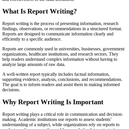
What Is Report Writing?
Report writing is the process of presenting information, research
findings, observations, or recommendations in a structured format.
Reports are designed to communicate information clearly and
efficiently to a specific audience.
Reports are commonly used in universities, businesses, government
organizations, healthcare institutions, and research sectors. They
help readers understand complex information without having to
analyze large amounts of raw data.
A well-written report typically includes factual information,
supporting evidence, analysis, conclusions, and recommendations.
The goal is to inform readers and assist them in making informed
decisions.
Why Report Writing Is Important
Report writing plays a critical role in communication and decision-
making. Academic institutions use reports to assess students’
understanding of a subject, while organizations rely on reports to