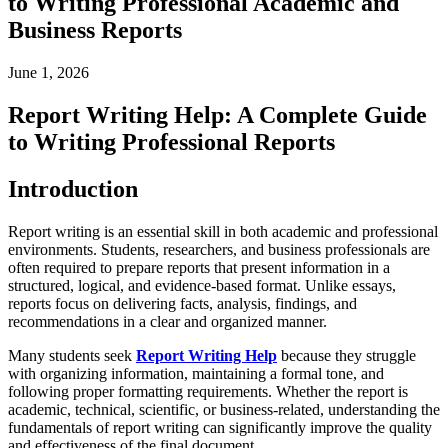
to Writing Professional Academic and
Business Reports
June 1, 2026
Report Writing Help: A Complete Guide
to Writing Professional Reports
Introduction
Report writing is an essential skill in both academic and professional
environments. Students, researchers, and business professionals are
often required to prepare reports that present information in a
structured, logical, and evidence-based format. Unlike essays,
reports focus on delivering facts, analysis, findings, and
recommendations in a clear and organized manner.
Many students seek
Report Writing Help
because they struggle
with organizing information, maintaining a formal tone, and
following proper formatting requirements. Whether the report is
academic, technical, scientific, or business-related, understanding the
fundamentals of report writing can significantly improve the quality
and effectiveness of the final document.