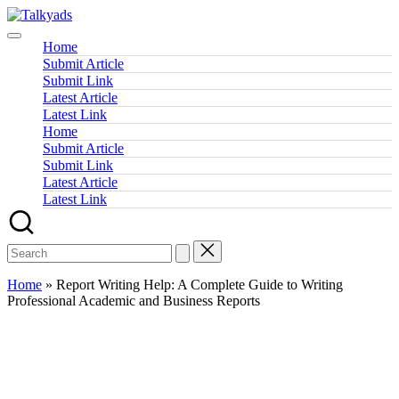
Skip
Talkyads
to
content
Home
Submit Article
Submit Link
Latest Article
Latest Link
Home
Submit Article
Submit Link
Latest Article
Latest Link
Home
»
Report Writing Help: A Complete Guide to Writing
Professional Academic and Business Reports