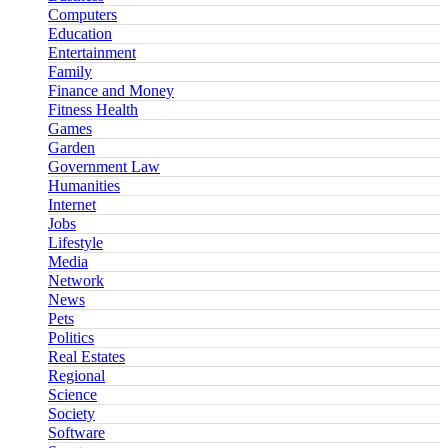
Computers
Education
Entertainment
Family
Finance and Money
Fitness Health
Games
Garden
Government Law
Humanities
Internet
Jobs
Lifestyle
Media
Network
News
Pets
Politics
Real Estates
Regional
Science
Society
Software