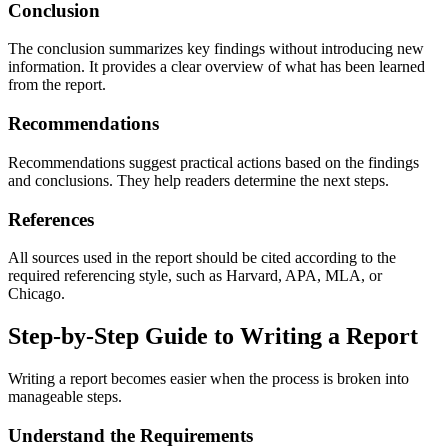
Conclusion
The conclusion summarizes key findings without introducing new
information. It provides a clear overview of what has been learned
from the report.
Recommendations
Recommendations suggest practical actions based on the findings
and conclusions. They help readers determine the next steps.
References
All sources used in the report should be cited according to the
required referencing style, such as Harvard, APA, MLA, or
Chicago.
Step-by-Step Guide to Writing a Report
Writing a report becomes easier when the process is broken into
manageable steps.
Understand the Requirements