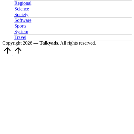
Regional
Science
Society
Software
Sports
System
Travel
Copyright 2026 —
Talkyads
. All rights reserved.
Scroll
to
Top