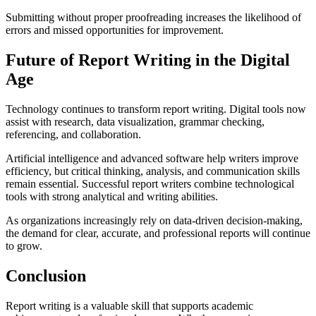
Submitting without proper proofreading increases the likelihood of
errors and missed opportunities for improvement.
Future of Report Writing in the Digital
Age
Technology continues to transform report writing. Digital tools now
assist with research, data visualization, grammar checking,
referencing, and collaboration.
Artificial intelligence and advanced software help writers improve
efficiency, but critical thinking, analysis, and communication skills
remain essential. Successful report writers combine technological
tools with strong analytical and writing abilities.
As organizations increasingly rely on data-driven decision-making,
the demand for clear, accurate, and professional reports will continue
to grow.
Conclusion
Report writing is a valuable skill that supports academic