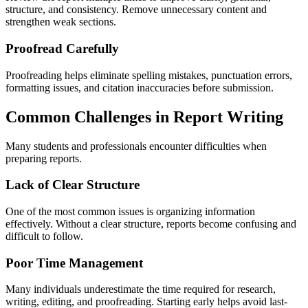
structure, and consistency. Remove unnecessary content and
strengthen weak sections.
Proofread Carefully
Proofreading helps eliminate spelling mistakes, punctuation errors,
formatting issues, and citation inaccuracies before submission.
Common Challenges in Report Writing
Many students and professionals encounter difficulties when
preparing reports.
Lack of Clear Structure
One of the most common issues is organizing information
effectively. Without a clear structure, reports become confusing and
difficult to follow.
Poor Time Management
Many individuals underestimate the time required for research,
writing, editing, and proofreading. Starting early helps avoid last-