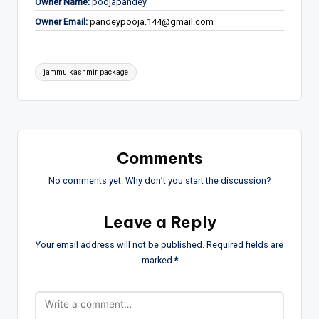
Owner Name:
poojapandey
Owner Email:
pandeypooja.144@gmail.com
Tags:
jammu kashmir package
Comments
No comments yet. Why don’t you start the discussion?
Leave a Reply
Your email address will not be published.
Required fields are
marked
*