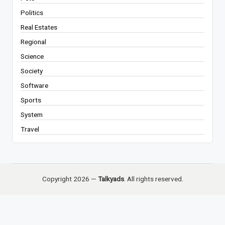
Politics
Real Estates
Regional
Science
Society
Software
Sports
System
Travel
Copyright 2026 —
Talkyads
. All rights reserved.