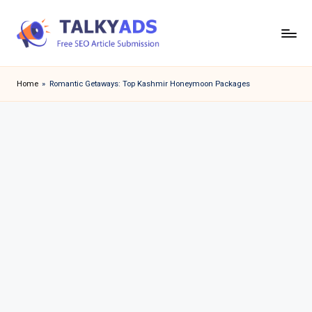
Skip
to
T
content
a
Home
»
Romantic Getaways: Top Kashmir Honeymoon Packages
l
k
y
a
d
s