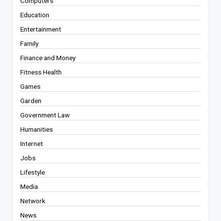
Computers
Education
Entertainment
Family
Finance and Money
Fitness Health
Games
Garden
Government Law
Humanities
Internet
Jobs
Lifestyle
Media
Network
News