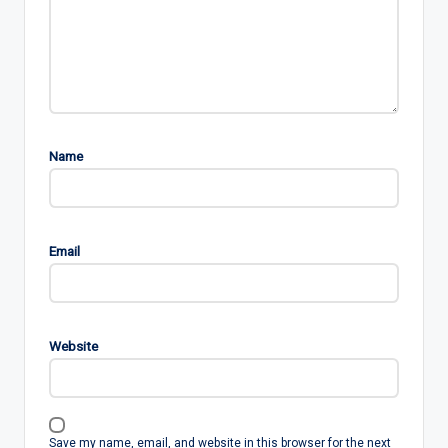
Name
Email
Website
Save my name, email, and website in this browser for the next