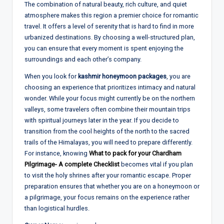
The combination of natural beauty, rich culture, and quiet
atmosphere makes this region a premier choice for romantic
travel. It offers a level of serenity that is hard to find in more
urbanized destinations. By choosing a well-structured plan,
you can ensure that every moment is spent enjoying the
surroundings and each other’s company.
When you look for
kashmir honeymoon packages
, you are
choosing an experience that prioritizes intimacy and natural
wonder. While your focus might currently be on the northern
valleys, some travelers often combine their mountain trips
with spiritual journeys later in the year. If you decide to
transition from the cool heights of the north to the sacred
trails of the Himalayas, you will need to prepare differently.
For instance, knowing
What to pack for your Chardham
Pilgrimage- A complete Checklist
becomes vital if you plan
to visit the holy shrines after your romantic escape. Proper
preparation ensures that whether you are on a honeymoon or
a pilgrimage, your focus remains on the experience rather
than logistical hurdles.