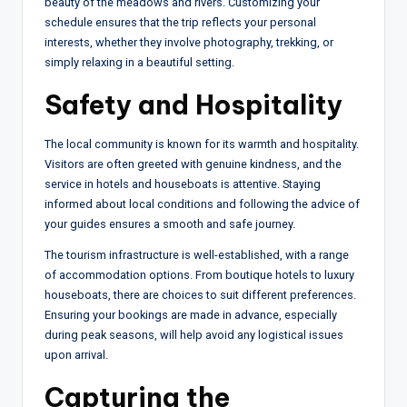
beauty of the meadows and rivers. Customizing your
schedule ensures that the trip reflects your personal
interests, whether they involve photography, trekking, or
simply relaxing in a beautiful setting.
Safety and Hospitality
The local community is known for its warmth and hospitality.
Visitors are often greeted with genuine kindness, and the
service in hotels and houseboats is attentive. Staying
informed about local conditions and following the advice of
your guides ensures a smooth and safe journey.
The tourism infrastructure is well-established, with a range
of accommodation options. From boutique hotels to luxury
houseboats, there are choices to suit different preferences.
Ensuring your bookings are made in advance, especially
during peak seasons, will help avoid any logistical issues
upon arrival.
Capturing the