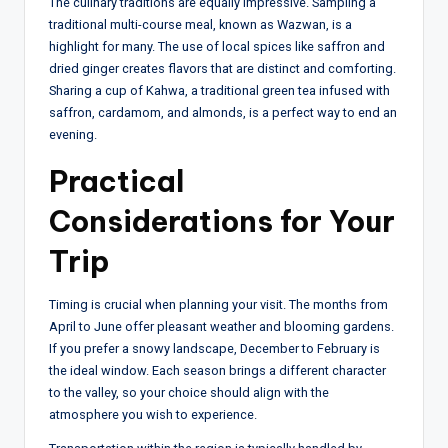
The culinary traditions are equally impressive. Sampling a
traditional multi-course meal, known as Wazwan, is a
highlight for many. The use of local spices like saffron and
dried ginger creates flavors that are distinct and comforting.
Sharing a cup of Kahwa, a traditional green tea infused with
saffron, cardamom, and almonds, is a perfect way to end an
evening.
Practical
Considerations for Your
Trip
Timing is crucial when planning your visit. The months from
April to June offer pleasant weather and blooming gardens.
If you prefer a snowy landscape, December to February is
the ideal window. Each season brings a different character
to the valley, so your choice should align with the
atmosphere you wish to experience.