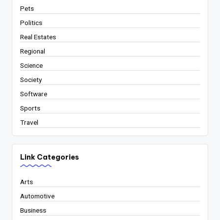
Pets
Politics
Real Estates
Regional
Science
Society
Software
Sports
Travel
Link Categories
Arts
Automotive
Business