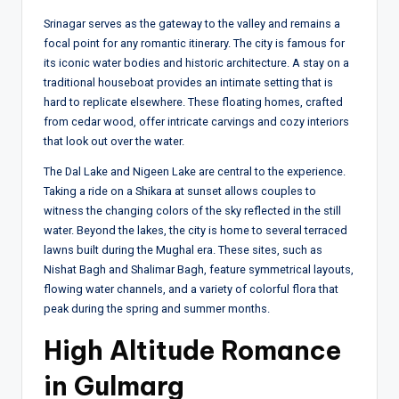
Srinagar serves as the gateway to the valley and remains a
focal point for any romantic itinerary. The city is famous for
its iconic water bodies and historic architecture. A stay on a
traditional houseboat provides an intimate setting that is
hard to replicate elsewhere. These floating homes, crafted
from cedar wood, offer intricate carvings and cozy interiors
that look out over the water.
The Dal Lake and Nigeen Lake are central to the experience.
Taking a ride on a Shikara at sunset allows couples to
witness the changing colors of the sky reflected in the still
water. Beyond the lakes, the city is home to several terraced
lawns built during the Mughal era. These sites, such as
Nishat Bagh and Shalimar Bagh, feature symmetrical layouts,
flowing water channels, and a variety of colorful flora that
peak during the spring and summer months.
High Altitude Romance
in Gulmarg