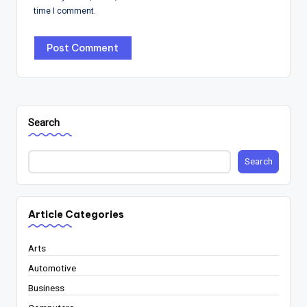
time I comment.
Search
Search
Article Categories
Arts
Automotive
Business