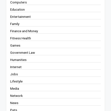
Computers
Education
Entertainment
Family
Finance and Money
Fitness Health
Games
Government Law
Humanities
Internet
Jobs
Lifestyle
Media
Network
News
Pets