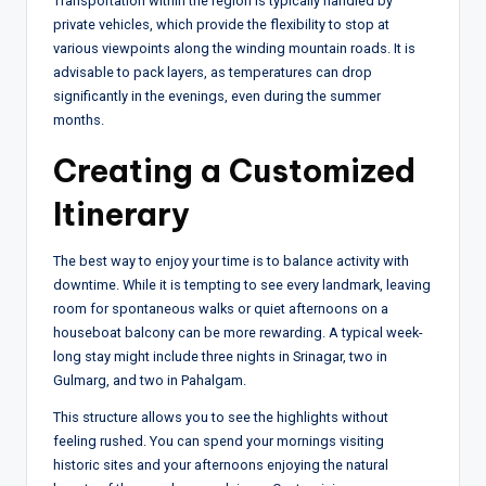
Transportation within the region is typically handled by
private vehicles, which provide the flexibility to stop at
various viewpoints along the winding mountain roads. It is
advisable to pack layers, as temperatures can drop
significantly in the evenings, even during the summer
months.
Creating a Customized
Itinerary
The best way to enjoy your time is to balance activity with
downtime. While it is tempting to see every landmark, leaving
room for spontaneous walks or quiet afternoons on a
houseboat balcony can be more rewarding. A typical week-
long stay might include three nights in Srinagar, two in
Gulmarg, and two in Pahalgam.
This structure allows you to see the highlights without
feeling rushed. You can spend your mornings visiting
historic sites and your afternoons enjoying the natural