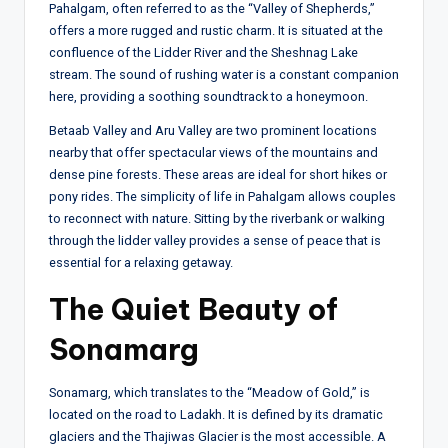
Pahalgam, often referred to as the “Valley of Shepherds,”
offers a more rugged and rustic charm. It is situated at the
confluence of the Lidder River and the Sheshnag Lake
stream. The sound of rushing water is a constant companion
here, providing a soothing soundtrack to a honeymoon.
Betaab Valley and Aru Valley are two prominent locations
nearby that offer spectacular views of the mountains and
dense pine forests. These areas are ideal for short hikes or
pony rides. The simplicity of life in Pahalgam allows couples
to reconnect with nature. Sitting by the riverbank or walking
through the lidder valley provides a sense of peace that is
essential for a relaxing getaway.
The Quiet Beauty of
Sonamarg
Sonamarg, which translates to the “Meadow of Gold,” is
located on the road to Ladakh. It is defined by its dramatic
glaciers and the Thajiwas Glacier is the most accessible. A