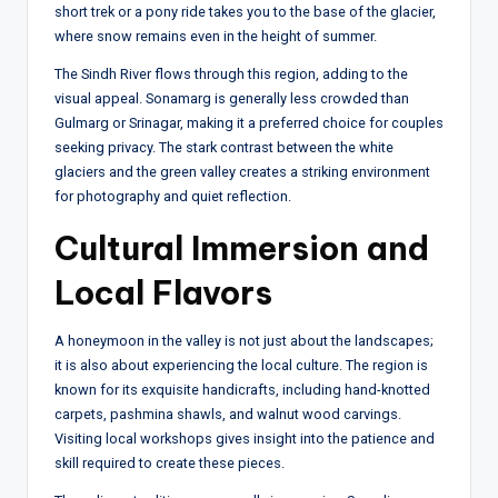
short trek or a pony ride takes you to the base of the glacier,
where snow remains even in the height of summer.
The Sindh River flows through this region, adding to the
visual appeal. Sonamarg is generally less crowded than
Gulmarg or Srinagar, making it a preferred choice for couples
seeking privacy. The stark contrast between the white
glaciers and the green valley creates a striking environment
for photography and quiet reflection.
Cultural Immersion and
Local Flavors
A honeymoon in the valley is not just about the landscapes;
it is also about experiencing the local culture. The region is
known for its exquisite handicrafts, including hand-knotted
carpets, pashmina shawls, and walnut wood carvings.
Visiting local workshops gives insight into the patience and
skill required to create these pieces.