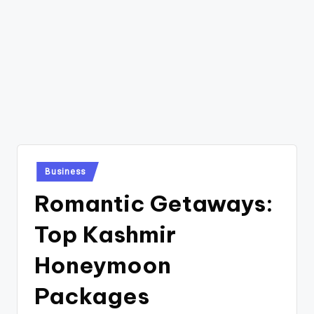
Posted
Business
in
Romantic Getaways:
Top Kashmir
Honeymoon
Packages