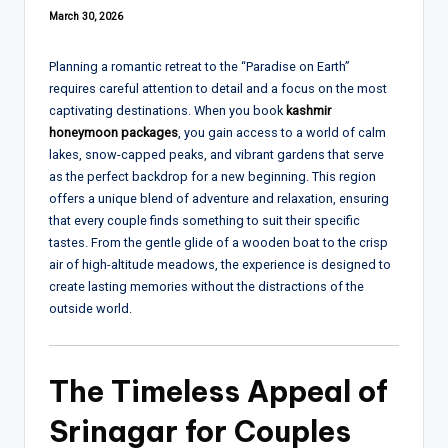
March 30, 2026
Planning a romantic retreat to the “Paradise on Earth”
requires careful attention to detail and a focus on the most
captivating destinations. When you book
kashmir
honeymoon packages
, you gain access to a world of calm
lakes, snow-capped peaks, and vibrant gardens that serve
as the perfect backdrop for a new beginning. This region
offers a unique blend of adventure and relaxation, ensuring
that every couple finds something to suit their specific
tastes. From the gentle glide of a wooden boat to the crisp
air of high-altitude meadows, the experience is designed to
create lasting memories without the distractions of the
outside world.
The Timeless Appeal of
Srinagar for Couples