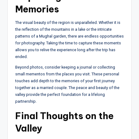
Memories
The visual beauty of the region is unparalleled. Whether it is
the reflection of the mountains in a lake or the intricate
patterns of a Mughal garden, there are endless opportunities
for photography. Taking the time to capture these moments
allows you to relive the experience long after the trip has
ended.
Beyond photos, consider keeping a journal or collecting
small mementos from the places you visit. These personal
touches add depth to the memories of your first journey
together as a married couple. The peace and beauty of the
valley provide the perfect foundation for a lifelong
partnership.
Final Thoughts on the
Valley