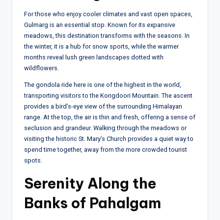
For those who enjoy cooler climates and vast open spaces,
Gulmarg is an essential stop. Known for its expansive
meadows, this destination transforms with the seasons. In
the winter, it is a hub for snow sports, while the warmer
months reveal lush green landscapes dotted with
wildflowers.
The gondola ride here is one of the highest in the world,
transporting visitors to the Kongdoori Mountain. The ascent
provides a bird’s-eye view of the surrounding Himalayan
range. At the top, the air is thin and fresh, offering a sense of
seclusion and grandeur. Walking through the meadows or
visiting the historic St. Mary’s Church provides a quiet way to
spend time together, away from the more crowded tourist
spots.
Serenity Along the
Banks of Pahalgam