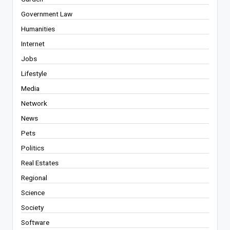
Government Law
Humanities
Internet
Jobs
Lifestyle
Media
Network
News
Pets
Politics
Real Estates
Regional
Science
Society
Software