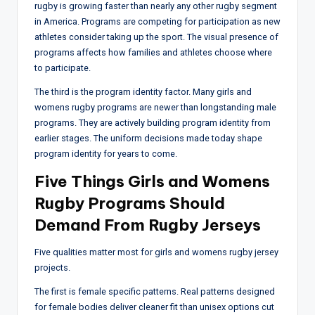
rugby is growing faster than nearly any other rugby segment
in America. Programs are competing for participation as new
athletes consider taking up the sport. The visual presence of
programs affects how families and athletes choose where
to participate.
The third is the program identity factor. Many girls and
womens rugby programs are newer than longstanding male
programs. They are actively building program identity from
earlier stages. The uniform decisions made today shape
program identity for years to come.
Five Things Girls and Womens
Rugby Programs Should
Demand From Rugby Jerseys
Five qualities matter most for girls and womens rugby jersey
projects.
The first is female specific patterns. Real patterns designed
for female bodies deliver cleaner fit than unisex options cut