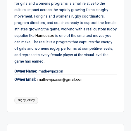
for girls and womens programs is small relative to the
cultural impact across the rapidly growing female rugby
movement. For girls and womens rugby coordinators,
program directors, and coaches ready to support the female
athletes growing the game, working with a real custom rugby
supplier like
Hamcospo
is one of the smartest moves you
can make. The result is a program that captures the energy
of girls and womens rugby, performs at competitive levels,
and represents every female player at the visual level the
game has earned.
Owner Name:
imathewjaxson
Owner Email:
imathewjaxson@gmail.com
Tags:
rugby jersey