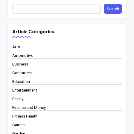
Search
Article Categories
Arts
Automotive
Business
Computers
Education
Entertainment
Family
Finance and Money
Fitness Health
Games
Garden