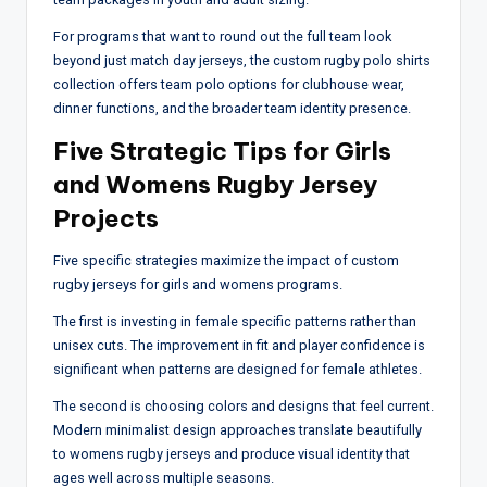
For programs that want to round out the full team look
beyond just match day jerseys, the custom rugby polo shirts
collection offers team polo options for clubhouse wear,
dinner functions, and the broader team identity presence.
Five Strategic Tips for Girls
and Womens Rugby Jersey
Projects
Five specific strategies maximize the impact of custom
rugby jerseys for girls and womens programs.
The first is investing in female specific patterns rather than
unisex cuts. The improvement in fit and player confidence is
significant when patterns are designed for female athletes.
The second is choosing colors and designs that feel current.
Modern minimalist design approaches translate beautifully
to womens rugby jerseys and produce visual identity that
ages well across multiple seasons.