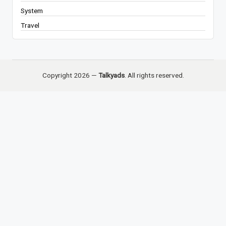
System
Travel
Copyright 2026 —
Talkyads
. All rights reserved.