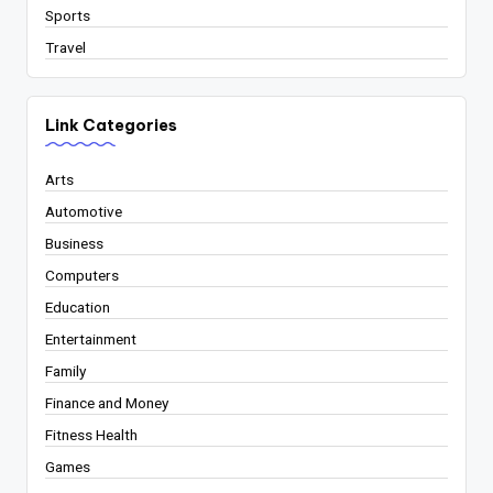
Sports
Travel
Link Categories
Arts
Automotive
Business
Computers
Education
Entertainment
Family
Finance and Money
Fitness Health
Games