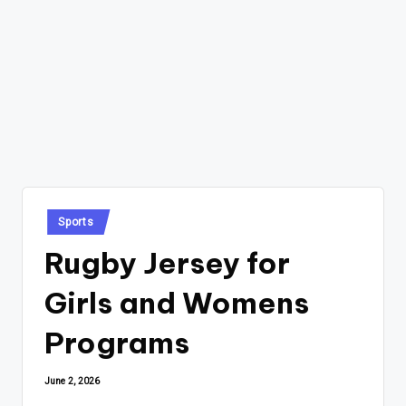
Posted
Sports
in
Rugby Jersey for
Girls and Womens
Programs
June 2, 2026