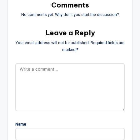
Comments
No comments yet. Why don’t you start the discussion?
Leave a Reply
Your email address will not be published.
Required fields are
marked
*
Name