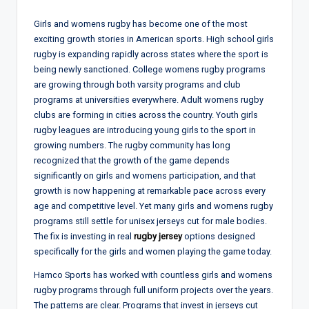
Girls and womens rugby has become one of the most
exciting growth stories in American sports. High school girls
rugby is expanding rapidly across states where the sport is
being newly sanctioned. College womens rugby programs
are growing through both varsity programs and club
programs at universities everywhere. Adult womens rugby
clubs are forming in cities across the country. Youth girls
rugby leagues are introducing young girls to the sport in
growing numbers. The rugby community has long
recognized that the growth of the game depends
significantly on girls and womens participation, and that
growth is now happening at remarkable pace across every
age and competitive level. Yet many girls and womens rugby
programs still settle for unisex jerseys cut for male bodies.
The fix is investing in real
rugby jersey
options designed
specifically for the girls and women playing the game today.
Hamco Sports has worked with countless girls and womens
rugby programs through full uniform projects over the years.
The patterns are clear. Programs that invest in jerseys cut