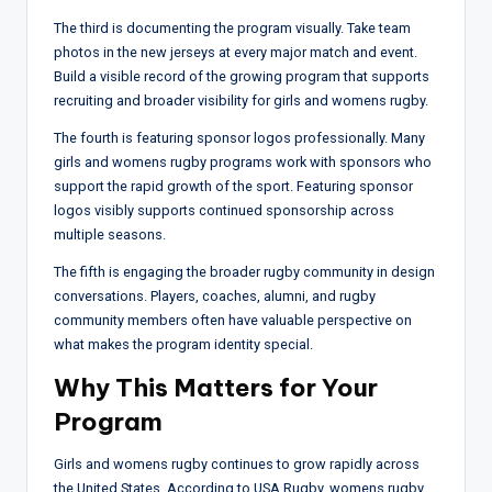
The third is documenting the program visually. Take team
photos in the new jerseys at every major match and event.
Build a visible record of the growing program that supports
recruiting and broader visibility for girls and womens rugby.
The fourth is featuring sponsor logos professionally. Many
girls and womens rugby programs work with sponsors who
support the rapid growth of the sport. Featuring sponsor
logos visibly supports continued sponsorship across
multiple seasons.
The fifth is engaging the broader rugby community in design
conversations. Players, coaches, alumni, and rugby
community members often have valuable perspective on
what makes the program identity special.
Why This Matters for Your
Program
Girls and womens rugby continues to grow rapidly across
the United States. According to USA Rugby, womens rugby