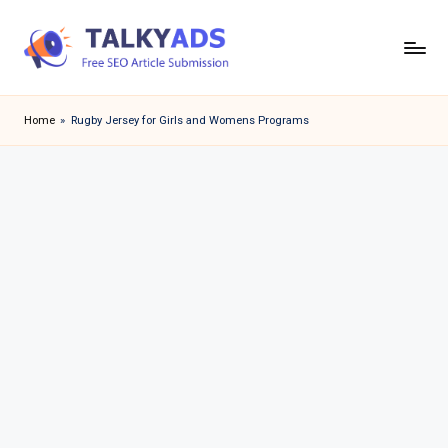
Skip
to
T
content
a
Home
»
Rugby Jersey for Girls and Womens Programs
l
k
y
a
d
s