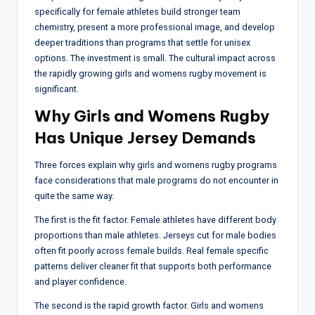
specifically for female athletes build stronger team
chemistry, present a more professional image, and develop
deeper traditions than programs that settle for unisex
options. The investment is small. The cultural impact across
the rapidly growing girls and womens rugby movement is
significant.
Why Girls and Womens Rugby
Has Unique Jersey Demands
Three forces explain why girls and womens rugby programs
face considerations that male programs do not encounter in
quite the same way.
The first is the fit factor. Female athletes have different body
proportions than male athletes. Jerseys cut for male bodies
often fit poorly across female builds. Real female specific
patterns deliver cleaner fit that supports both performance
and player confidence.
The second is the rapid growth factor. Girls and womens