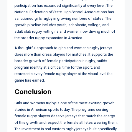
participation has expanded significantly at every level. The
National Federation of State High School Associations has
sanctioned girls rugby in growing numbers of states. The
growth pipeline includes youth, scholastic, college, and
adult club rugby, with girls and women now driving much of
the broader rugby expansion in America.
A thoughtful approach to girls and womens rugby jerseys
does more than dress players for matches. It supports the
broader growth of female participation in rugby, builds
program identity at a critical time for the sport, and
represents every female rugby player at the visual level the
game has earned.
Conclusion
Girls and womens rugby is one of the most exciting growth
stories in American sports today. The programs serving
female rugby players deserve jerseys that match the energy
of this growth and respect the female athletes wearing them.
The investment in real custom rugby jerseys built specifically