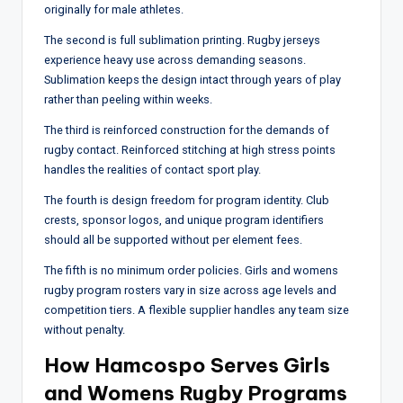
originally for male athletes.
The second is full sublimation printing. Rugby jerseys
experience heavy use across demanding seasons.
Sublimation keeps the design intact through years of play
rather than peeling within weeks.
The third is reinforced construction for the demands of
rugby contact. Reinforced stitching at high stress points
handles the realities of contact sport play.
The fourth is design freedom for program identity. Club
crests, sponsor logos, and unique program identifiers
should all be supported without per element fees.
The fifth is no minimum order policies. Girls and womens
rugby program rosters vary in size across age levels and
competition tiers. A flexible supplier handles any team size
without penalty.
How Hamcospo Serves Girls
and Womens Rugby Programs