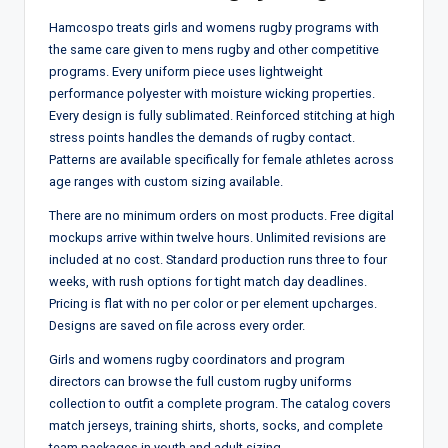
Hamcospo treats girls and womens rugby programs with
the same care given to mens rugby and other competitive
programs. Every uniform piece uses lightweight
performance polyester with moisture wicking properties.
Every design is fully sublimated. Reinforced stitching at high
stress points handles the demands of rugby contact.
Patterns are available specifically for female athletes across
age ranges with custom sizing available.
There are no minimum orders on most products. Free digital
mockups arrive within twelve hours. Unlimited revisions are
included at no cost. Standard production runs three to four
weeks, with rush options for tight match day deadlines.
Pricing is flat with no per color or per element upcharges.
Designs are saved on file across every order.
Girls and womens rugby coordinators and program
directors can browse the full custom rugby uniforms
collection to outfit a complete program. The catalog covers
match jerseys, training shirts, shorts, socks, and complete
team packages in youth and adult sizing.