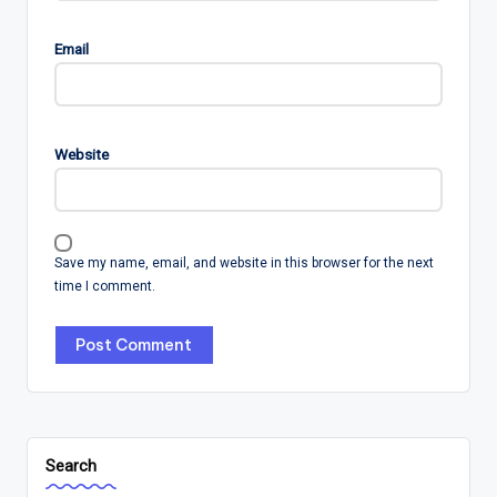
Email
Website
Save my name, email, and website in this browser for the next
time I comment.
Search