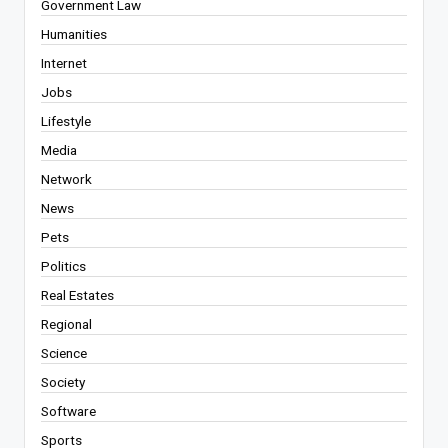
Government Law
Humanities
Internet
Jobs
Lifestyle
Media
Network
News
Pets
Politics
Real Estates
Regional
Science
Society
Software
Sports