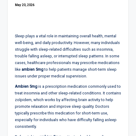
May 20, 2026
Sleep plays a vital role in maintaining overall health, mental
well-being, and daily productivity. However, many individuals
struggle with sleep-related difficulties such as insomnia,
trouble falling asleep, or interrupted sleep patterns. In some
cases, healthcare professionals may prescribe medications
like
ambien 5mg
to help patients manage short-term sleep
issues under proper medical supervision.
Ambien 5mg
is a prescription medication commonly used to
treat insomnia and other sleep-related conditions. It contains
zolpidem, which works by affecting brain activity to help
promote relaxation and improve sleep quality. Doctors
typically prescribe this medication for short-term use,
especially for individuals who have difficulty falling asleep
consistently.