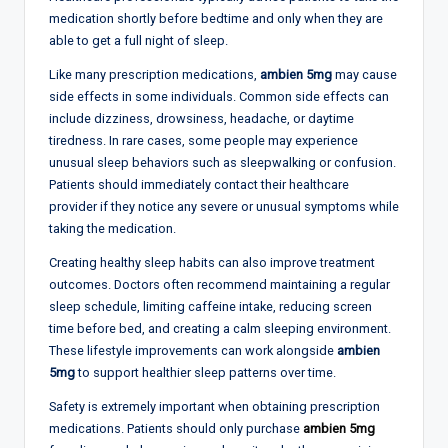
medication shortly before bedtime and only when they are
able to get a full night of sleep.
Like many prescription medications,
ambien 5mg
may cause
side effects in some individuals. Common side effects can
include dizziness, drowsiness, headache, or daytime
tiredness. In rare cases, some people may experience
unusual sleep behaviors such as sleepwalking or confusion.
Patients should immediately contact their healthcare
provider if they notice any severe or unusual symptoms while
taking the medication.
Creating healthy sleep habits can also improve treatment
outcomes. Doctors often recommend maintaining a regular
sleep schedule, limiting caffeine intake, reducing screen
time before bed, and creating a calm sleeping environment.
These lifestyle improvements can work alongside
ambien
5mg
to support healthier sleep patterns over time.
Safety is extremely important when obtaining prescription
medications. Patients should only purchase
ambien 5mg