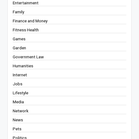
Entertainment
Family
Finance and Money
Fitness Health
Games
Garden
Government Law
Humanities
Internet
Jobs
Lifestyle
Media
Network
News
Pets
Politics