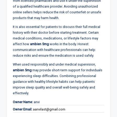
from licensed pharmacies and use it under the supervision
of a qualified healthcare provider. Avoiding unauthorized
online sellers helps reduce the risk of counterfeit or unsafe
products that may harm health.
It is also essential for patients to discuss their full medical
history with their doctor before starting treatment. Certain
medical conditions, medications, or lifestyle factors may
affect how
ambien 5mg
works in the body. Honest
communication with healthcare professionals can help
reduce risks and ensure the medication is used safely.
When used responsibly and under medical supervision,
ambien 5mg
may provide short-term support for individuals
experiencing sleep difficulties. Combining professional
guidance with healthy lifestyle habits can help patients
improve sleep quality and overall well-being safely and
effectively.
Owner Name:
anvi
Owner Email:
aanvilast@gmail.com