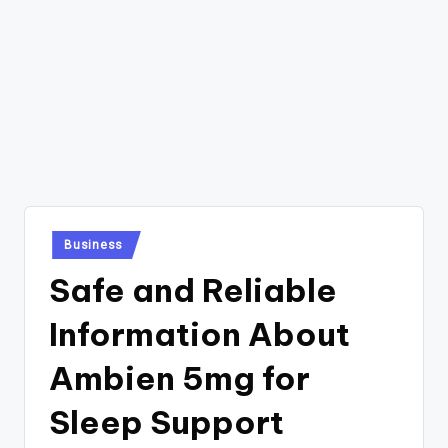
Posted
Business
in
Safe and Reliable
Information About
Ambien 5mg for
Sleep Support