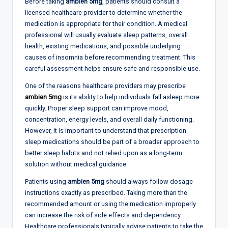
Before taking
ambien 5mg
, patients should consult a
licensed healthcare provider to determine whether the
medication is appropriate for their condition. A medical
professional will usually evaluate sleep patterns, overall
health, existing medications, and possible underlying
causes of insomnia before recommending treatment. This
careful assessment helps ensure safe and responsible use.
One of the reasons healthcare providers may prescribe
ambien 5mg
is its ability to help individuals fall asleep more
quickly. Proper sleep support can improve mood,
concentration, energy levels, and overall daily functioning.
However, it is important to understand that prescription
sleep medications should be part of a broader approach to
better sleep habits and not relied upon as a long-term
solution without medical guidance.
Patients using
ambien 5mg
should always follow dosage
instructions exactly as prescribed. Taking more than the
recommended amount or using the medication improperly
can increase the risk of side effects and dependency.
Healthcare professionals typically advise patients to take the