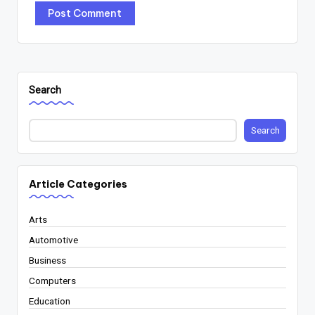
Search
Search
Article Categories
Arts
Automotive
Business
Computers
Education