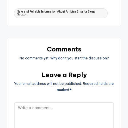
Tags:
Safe and Reliable Information About Ambien 5mg for Sleep
Support
Comments
No comments yet. Why don’t you start the discussion?
Leave a Reply
Your email address will not be published.
Required fields are
marked
*