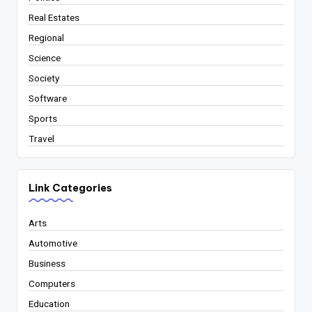
Real Estates
Regional
Science
Society
Software
Sports
Travel
Link Categories
Arts
Automotive
Business
Computers
Education