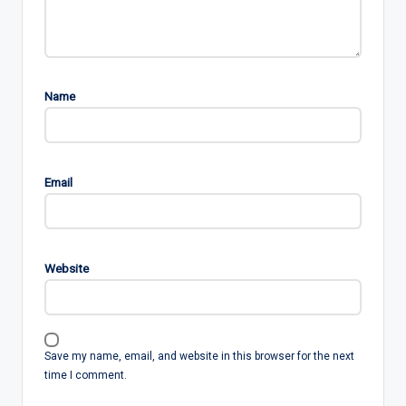
Name
Email
Website
Save my name, email, and website in this browser for the next
time I comment.