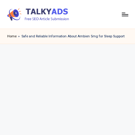
Skip
to
T
content
a
Home
»
Safe and Reliable Information About Ambien 5mg for Sleep Support
l
k
y
a
d
s