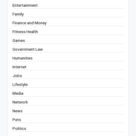
Entertainment
Family
Finance and Money
Fitness Health
Games
Government Law
Humanities
Internet
Jobs
Lifestyle
Media
Network
News
Pets
Politics