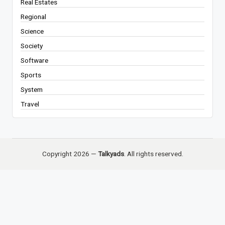
Real Estates
Regional
Science
Society
Software
Sports
System
Travel
Copyright 2026 —
Talkyads
. All rights reserved.